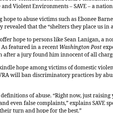
 and Violent Environments – SAVE – a nation
g hope to abuse victims such as Ebonee Barnes
revealed that the “shelters they place us in 
 offer hope to persons like Sean Lanigan, a n
. As featured in a recent
Washington Post
expo
n after a jury found him innocent of all charg
 kindle hope among victims of domestic viole
PVRA will ban discriminatory practices by abu
efinitions of abuse. “Right now, just raising 
l and even false complaints,” explains SAVE s
their turn and hope for the best.”