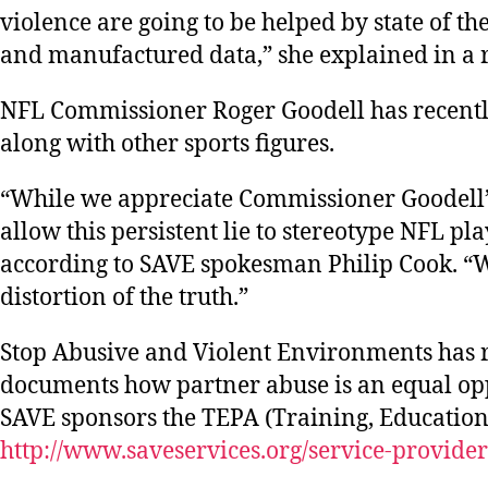
violence are going to be helped by state of t
and manufactured data,” she explained in a 
NFL Commissioner Roger Goodell has recentl
along with other sports figures.
“While we appreciate Commissioner Goodell’s e
allow this persistent lie to stereotype NFL pl
according to SAVE spokesman Philip Cook. “We
distortion of the truth.”
Stop Abusive and Violent Environments has re
documents how partner abuse is an equal o
SAVE sponsors the TEPA (Training, Education,
http://www.saveservices.org/service-provider