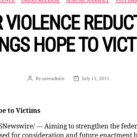
 VIOLENCE REDUC
NGS HOPE TO VIC
By
saveadmin
July 11, 2011
Post
Post
author
date
pe to Victims
ewswire/ — Aiming to strengthen the federa
sed for consideration and future enactment b