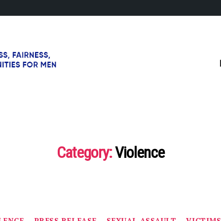
Category:
Violence
Categories
LENCE
PRESS RELEASE
SEXUAL ASSAULT
VICTIM