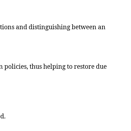
initions and distinguishing between an
olicies, thus helping to restore due
d.