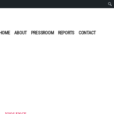
Sear
HOME
ABOUT
PRESSROOM
REPORTS
CONTACT
S
VIOLENCE