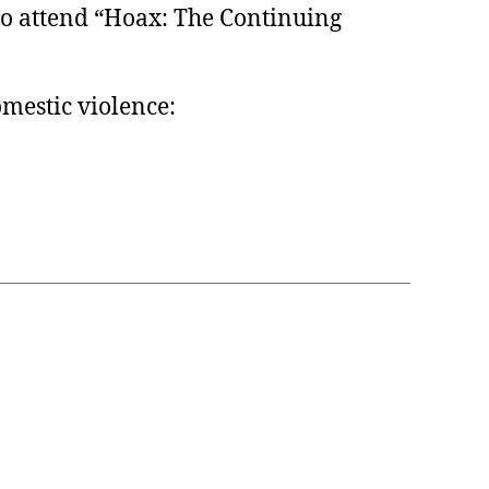
to attend “Hoax: The Continuing
omestic violence: