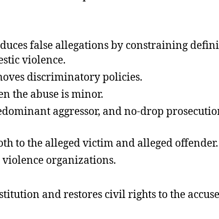
 reduces false allegations by constraining def
stic violence.
oves discriminatory policies.
en the abuse is minor.
ominant aggressor, and no-drop prosecution p
th to the alleged victim and alleged offender.
 violence organizations.
itution and restores civil rights to the accuse