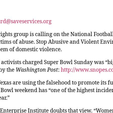
author
date
ard@saveservices.org
hts group is calling on the National Footbal
ctims of abuse. Stop Abusive and Violent Env
blem of domestic violence.
activists charged Super Bowl Sunday was “big
by the
Washington Post
:
http://www.snopes.co
 Texas are using the falsehood to promote its f
r Bowl weekend has “one of the highest incide
ar.”
nterprise Institute doubts that view. “Women