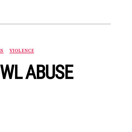
MS
VIOLENCE
OWL ABUSE