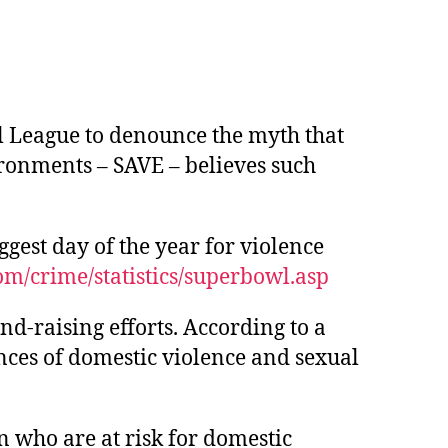
l League to denounce the myth that
ironments – SAVE – believes such
gest day of the year for violence
m/crime/statistics/superbowl.asp
und-raising efforts. According to a
nces of domestic violence and sexual
 who are at risk for domestic