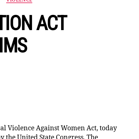
TION ACT
TIMS
l Violence Against Women Act, today
y the United State Congress. The