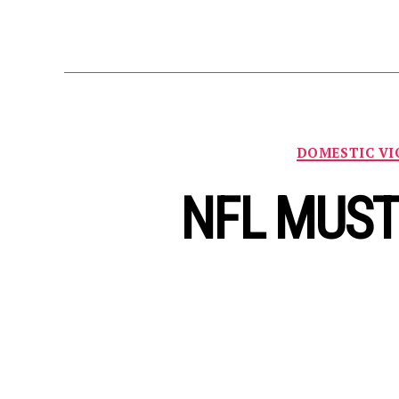
DOMESTIC VI
NFL MUST