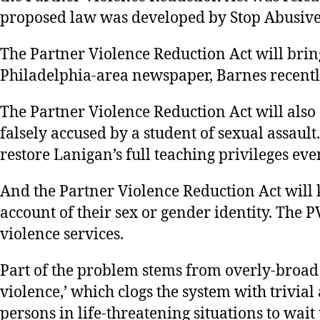
proposed law was developed by Stop Abusive
The Partner Violence Reduction Act will brin
Philadelphia-area newspaper, Barnes recently 
The Partner Violence Reduction Act will also
falsely accused by a student of sexual assault
restore Lanigan’s full teaching privileges eve
And the Partner Violence Reduction Act will
account of their sex or gender identity. The 
violence services.
Part of the problem stems from overly-broad d
violence,’ which clogs the system with trivia
persons in life-threatening situations to wait 