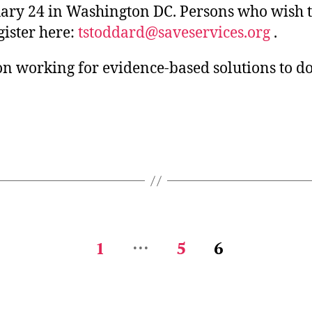
uary 24 in Washington DC. Persons who wish 
gister here:
tstoddard@saveservices.org
.
on working for evidence-based solutions to d
…
1
5
6