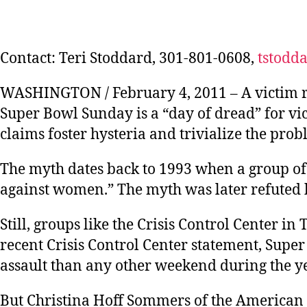
Contact: Teri Stoddard, 301-801-0608,
tstodd
WASHINGTON / February 4, 2011 – A victim rig
Super Bowl Sunday is a “day of dread” for vi
claims foster hysteria and trivialize the pro
The myth dates back to 1993 when a group of 
against women.” The myth was later refuted 
Still, groups like the Crisis Control Center in
recent Crisis Control Center statement, Supe
assault than any other weekend during the ye
But Christina Hoff Sommers of the American E