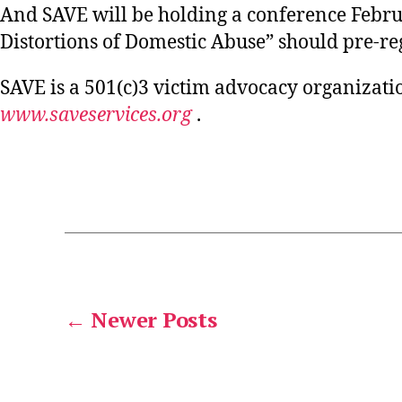
And SAVE will be holding a conference Febr
Distortions of Domestic Abuse” should pre-re
SAVE is a 501(c)3 victim advocacy organizati
www.saveservices.org
.
POSTS
←
Newer
Posts
PAGINATION