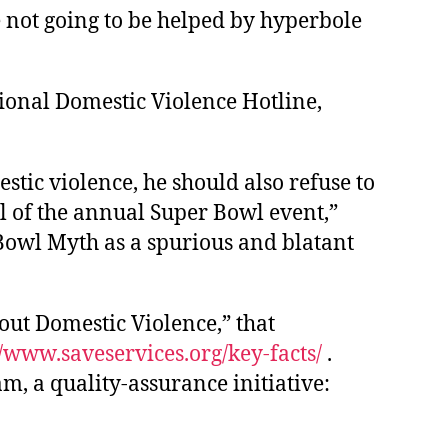
e not going to be helped by hyperbole
ional Domestic Violence Hotline,
stic violence, he should also refuse to
al of the annual Super Bowl event,”
Bowl Myth as a spurious and blatant
out Domestic Violence,” that
//www.saveservices.org/key-facts/
.
, a quality-assurance initiative: