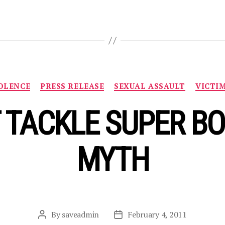
Categories
OLENCE
PRESS RELEASE
SEXUAL ASSAULT
VICTI
 TACKLE SUPER B
MYTH
By
saveadmin
February 4, 2011
Post
Post