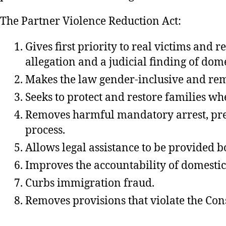
The Partner Violence Reduction Act:
Gives first priority to real victims and
allegation and a judicial finding of dome
Makes the law gender-inclusive and rem
Seeks to protect and restore families wh
Removes harmful mandatory arrest, pred
process.
Allows legal assistance to be provided bo
Improves the accountability of domestic
Curbs immigration fraud.
Removes provisions that violate the Const