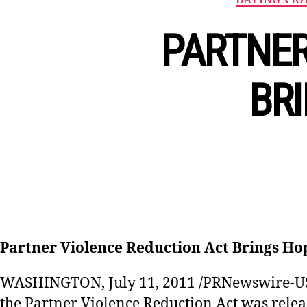
PARTNER
BRI
Partner Violence Reduction Act Brings Ho
WASHINGTON, July 11, 2011 /PRNewswire-USN
the Partner Violence Reduction Act was relea