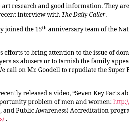
he art research and good information. They ar
recent interview with
The Daily Caller
.
th
y joined the 15
anniversary team of the Nat
fforts to bring attention to the issue of dome
ayers as abusers or to tarnish the family appe
 call on Mr. Goodell to repudiate the Super 
cently released a video, “Seven Key Facts ab
pportunity problem of men and women:
http:
 and Public Awareness) Accreditation program
s/
.