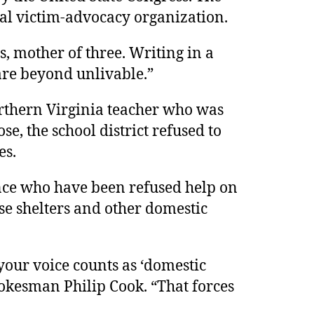
al victim-advocacy organization.
, mother of three. Writing in a
are beyond unlivable.”
orthern Virginia teacher who was
se, the school district refused to
es.
nce who have been refused help on
se shelters and other domestic
your voice counts as ‘domestic
pokesman Philip Cook. “That forces