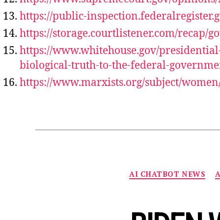
https://public-inspection.federalregister
https://storage.courtlistener.com/recap/
https://www.whitehouse.gov/presidentia
biological-truth-to-the-federal-governme
https://www.marxists.org/subject/women/
AI CHATBOT NEWS