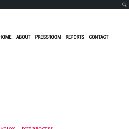
Sear
HOME
ABOUT
PRESSROOM
REPORTS
CONTACT
CATION
DUE PROCESS