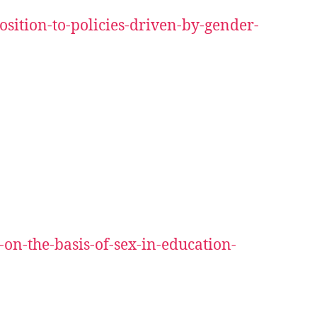
sition-to-policies-driven-by-gender-
on-the-basis-of-sex-in-education-