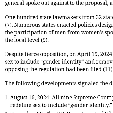
general spoke out against to the proposal, a
One hundred state lawmakers from 32 states 
(7). Numerous states enacted policies desi
the participation of men from women’s spor
the local level (9).
Despite fierce opposition, on April 19, 2024
sex to include “gender identity” and remove
opposing the regulation had been filed (11)
The following developments signaled the d
August 16, 2024: All nine Supreme Court j
redefine sex to include “gender identity.”