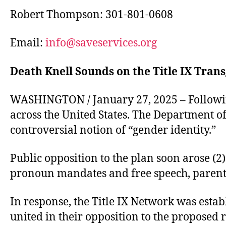
Robert Thompson: 301-801-0608
Email:
info@saveservices.org
Death Knell Sounds on the Title IX Tr
WASHINGTON / January 27, 2025 – Followin
across the United States. The Department of 
controversial notion of “gender identity.”
Public opposition to the plan soon arose (2
pronoun mandates and free speech, parental
In response, the Title IX Network was establ
united in their opposition to the proposed 