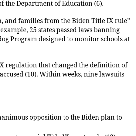
 of the Department of Education (6).
, and families from the Biden Title IX rule”
 example, 25 states passed laws banning
hdog Program designed to monitor schools at
IX regulation that changed the definition of
 accused (10). Within weeks, nine lawsuits
unanimous opposition to the Biden plan to