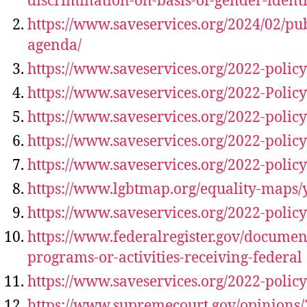
discrimination-on-basis-of-gender-identi
https://www.saveservices.org/2024/02/pub
agenda/
https://www.saveservices.org/2022-polic
https://www.saveservices.org/2022-Policy
https://www.saveservices.org/2022-polic
https://www.saveservices.org/2022-policy
https://www.saveservices.org/2022-polic
https://www.lgbtmap.org/equality-maps/
https://www.saveservices.org/2022-polic
https://www.federalregister.gov/documen
programs-or-activities-receiving-federal
https://www.saveservices.org/2022-policy
https://www.supremecourt.gov/opinions/