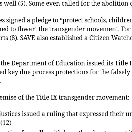
s well (5). Some even called for the abolition
signed a pledge to “protect schools, children
gned to thwart the transgender movement. For
ts (8). SAVE also established a Citizen Watc
 the Department of Education issued its Title 
d key due process protections for the falsely
.
emise of the Title IX transgender movement:
ustices issued a ruling that expressed their 
 (12)