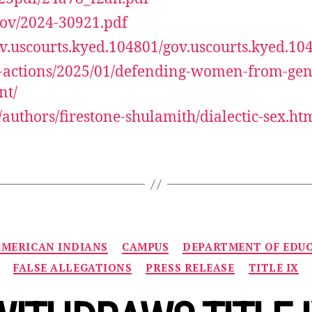
.gov/2024-30921.pdf
gov.uscourts.kyed.104801/gov.uscourts.kyed.10
l-actions/2025/01/defending-women-from-gen
nt/
authors/firestone-shulamith/dialectic-sex.ht
Categories
AMERICAN INDIANS
CAMPUS
DEPARTMENT OF EDU
FALSE ALLEGATIONS
PRESS RELEASE
TITLE IX