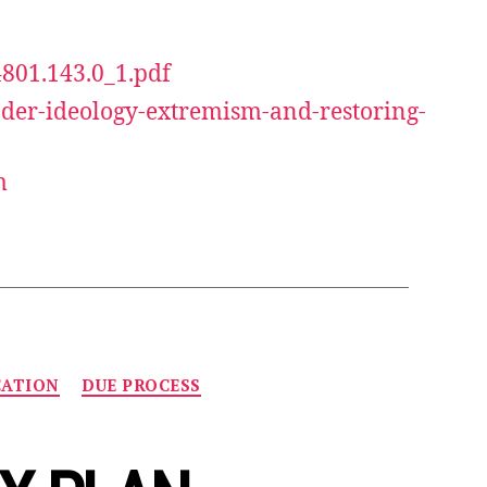
4801.143.0_1.pdf
der-ideology-extremism-and-restoring-
m
CATION
DUE PROCESS