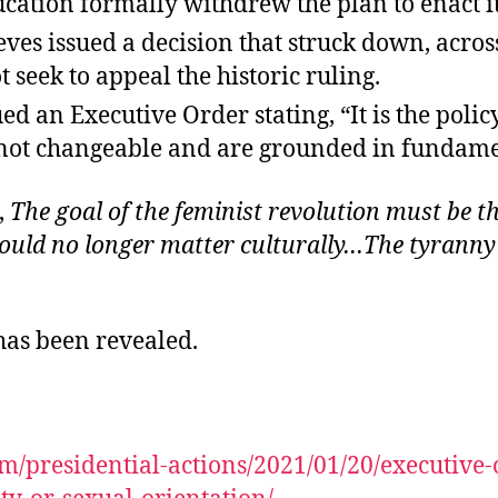
tion formally withdrew the plan to enact its 
es issued a decision that struck down, across
 seek to appeal the historic ruling.
 an Executive Order stating, “It is the policy
not changeable and are grounded in fundament
,
The goal of the feminist revolution must be the
uld no longer matter culturally…The tyranny o
 has been revealed.
m/presidential-actions/2021/01/20/executive