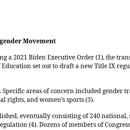
ansgender Movement
g a 2021 Biden Executive Order (1), the tra
Education set out to draft a new Title IX regu
). Specific areas of concern included gender 
 rights, and women’s sports (3).
ished, eventually consisting of 240 national, 
regulation (4). Dozens of members of Congress,