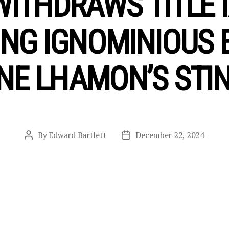
WITHDRAWS TITLE I
NG IGNOMINIOUS 
NE LHAMON’S STIN
By
Edward Bartlett
December 22, 2024
Post
Post
author
date