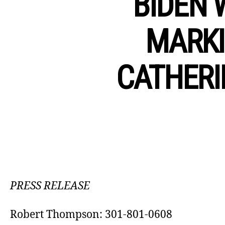
BIDEN 
MARKI
CATHERI
PRESS RELEASE
Robert Thompson: 301-801-0608