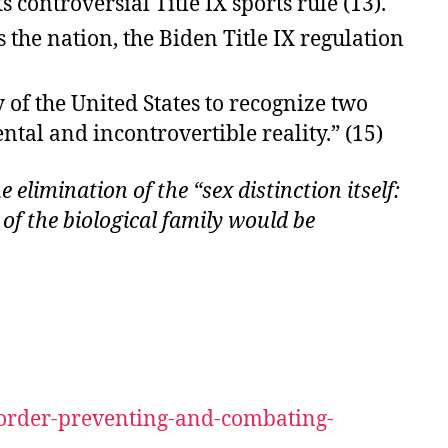
controversial Title IX sports rule (13).
 the nation, the Biden Title IX regulation
 of the United States to recognize two
al and incontrovertible reality.” (15)
 elimination of the “sex distinction itself:
f the biological family would be
-order-preventing-and-combating-