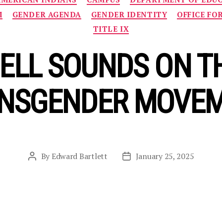
M
GENDER AGENDA
GENDER IDENTITY
OFFICE FO
TITLE IX
ELL SOUNDS ON THE
NSGENDER MOVE
By
Edward Bartlett
January 25, 2025
Post
Post
author
date