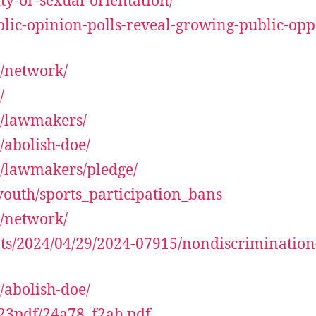
ty-or-sexual-orientation/
lic-opinion-polls-reveal-growing-public-oppo
y/network/
/
y/lawmakers/
/abolish-doe/
y/lawmakers/pledge/
youth/sports_participation_bans
y/network/
ts/2024/04/29/2024-07915/nondiscrimination-
/abolish-doe/
23pdf/24a78_f2ah.pdf