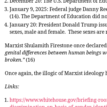
December 20: The U.S. Department of Educa
January 9, 2025: Federal judge Danny Reev
(14). The Department of Education did not
January 20: President Donald Trump issued
sexes, male and female. These sexes are 
Marxist Shulamith Firestone once declared
genital differences between human beings wo
broken.”
(16)
Once again, the illogic of Marxist ideology
Links:
https://www.whitehouse.gov/briefing-roo