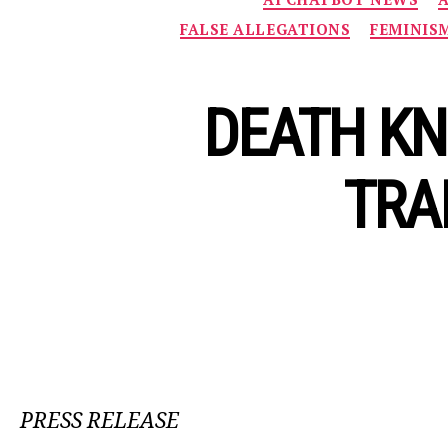
FALSE ALLEGATIONS
FEMINIS
DEATH KN
TRA
PRESS RELEASE