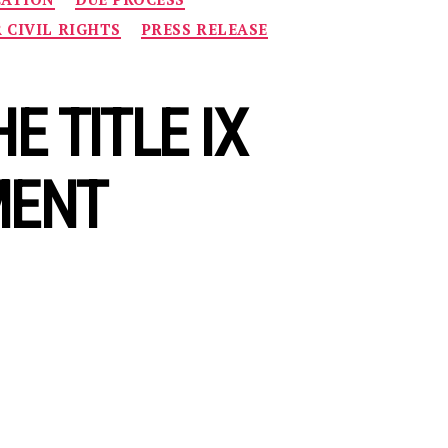
R CIVIL RIGHTS
PRESS RELEASE
 TITLE IX
MENT