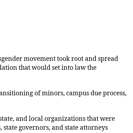
nsgender movement took root and spread
lation that would set into law the
transitioning of minors, campus due process,
state, and local organizations that were
 state governors, and state attorneys