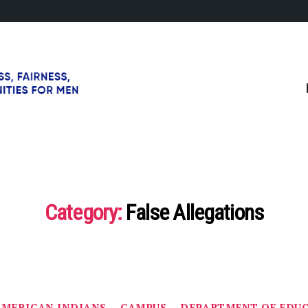
Category:
False Allegations
Categories
AMERICAN INDIANS
CAMPUS
DEPARTMENT OF EDU