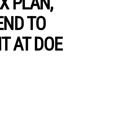
X PLAN,
END TO
T AT DOE