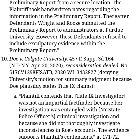
Preliminary Report from a secure location. The
Plaintiff took handwritten notes regarding the
information in the Preliminary Report. Thereafter,
Defendants Wright and Rooze submitted the
Preliminary Report to administrators at Purdue
University. However, these Defendants refused to
include exculpatory evidence within the
Preliminary Report.”
Doe v. Colgate University,
457 F. Supp. 3d 164
(N.D.N.Y. Apr. 30, 2020),
reconsideration denied
, No.
517CV1298FJSATB, 2020 WL 3432827 (denying
University’s motion for summary judgment because
Doe plausibly states Title IX claims):
“Plaintiff contends that [Title IX Investigator]
was not an impartial factfinder because her
investigation was entangled with [NY State
Police Officer’s] criminal investigation and
because she did not thoroughly investigate
inconsistencies in Roe’s accounts. The evidence
supports Plaintiff’s contentions.” at 171-72.