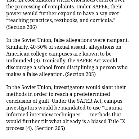
Title IX coordinators wield enormous control over
the processing of complaints. Under SAFER, their
power would further expand to have a say over
“teaching practices, textbooks, and curricula.”
(Section 206)
In the Soviet Union, false allegations were rampant.
Similarly, 40-50% of sexual assault allegations on
American college campuses are known to be
unfounded (3). Ironically, the SAFER Act would
discourage a school from disciplining a person who
makes a false allegation. (Section 205)
In the Soviet Union, investigators would slant their
methods in order to reach a predetermined
conclusion of guilt. Under the SAFER Act, campus
investigators would be mandated to use “trauma-
informed interview techniques” — methods that
would further tilt what already is a biased Title IX
process (4). (Section 205)