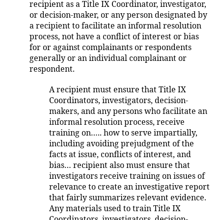
recipient as a Title IX Coordinator, investigator,
or decision-maker, or any person designated by
a recipient to facilitate an informal resolution
process, not have a conflict of interest or bias
for or against complainants or respondents
generally or an individual complainant or
respondent.
A recipient must ensure that Title IX
Coordinators, investigators, decision-
makers, and any persons who facilitate an
informal resolution process, receive
training on….. how to serve impartially,
including avoiding prejudgment of the
facts at issue, conflicts of interest, and
bias… recipient also must ensure that
investigators receive training on issues of
relevance to create an investigative report
that fairly summarizes relevant evidence.
Any materials used to train Title IX
Coordinators, investigators, decision-