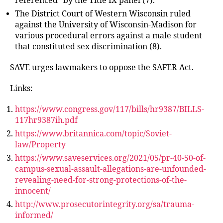
referenced” by the Title IX panel (7).
The District Court of Western Wisconsin ruled
against the University of Wisconsin-Madison for
various procedural errors against a male student
that constituted sex discrimination (8).
SAVE urges lawmakers to oppose the SAFER Act.
Links:
https://www.congress.gov/117/bills/hr9387/BILLS-
117hr9387ih.pdf
https://www.britannica.com/topic/Soviet-
law/Property
https://www.saveservices.org/2021/05/pr-40-50-of-
campus-sexual-assault-allegations-are-unfounded-
revealing-need-for-strong-protections-of-the-
innocent/
http://www.prosecutorintegrity.org/sa/trauma-
informed/