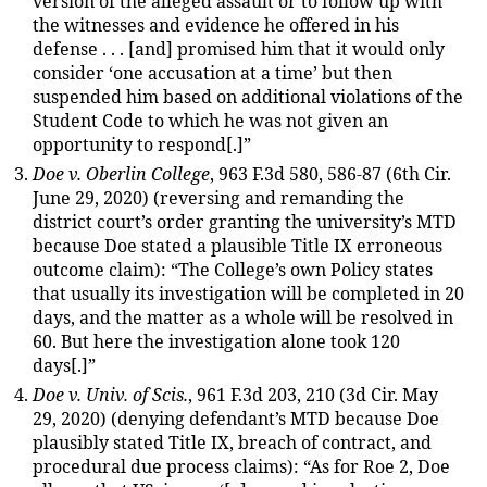
version of the alleged assault or to follow up with
the witnesses and evidence he offered in his
defense . . . [and] promised him that it would only
consider ‘one accusation at a time’ but then
suspended him based on additional violations of the
Student Code to which he was not given an
opportunity to respond[.]”
Doe v. Oberlin College
, 963 F.3d 580, 586-87 (6th Cir.
June 29, 2020) (reversing and remanding the
district court’s order granting the university’s MTD
because Doe stated a plausible Title IX erroneous
outcome claim): “The College’s own Policy states
that usually its investigation will be completed in 20
days, and the matter as a whole will be resolved in
60. But here the investigation alone took 120
days[.]”
Doe v. Univ. of Scis.
, 961 F.3d 203, 210 (3d Cir. May
29, 2020) (denying defendant’s MTD because Doe
plausibly stated Title IX, breach of contract, and
procedural due process claims): “As for Roe 2, Doe