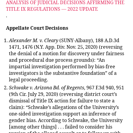
ANALYSIS OF JUDICIAL DECISIONS AFFIRMING THE
TITLE IX REGULATIONS — 2022 UPDATE
.
Appellate Court Decisions
Alexander M. v. Cleary
(SUNY-Albany), 188 A.D.3d
1471, 1476 (N.Y. App. Div. Nov. 25, 2020) (reversing
the denial of a motion for discovery under fairness
and procedural due process grounds): “An
impartial investigation performed by bias-free
investigators is the substantive foundation” of a
legal proceeding.
Schwake v. Arizona Bd. of Regents
, 967 F.3d 940, 951
(9th Cir. July 29, 2020) (reversing district court’s
dismissal of Title IX action for failure to state a
claim): “Schwake’s allegations of the University’s
one-sided investigation support an inference of
gender bias. According to Schwake, the University
[among other things] . . . failed to consider his