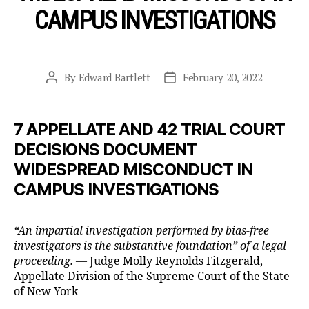
CAMPUS INVESTIGATIONS
By
Edward Bartlett
February 20, 2022
Post
Post
author
date
7 APPELLATE AND 42 TRIAL COURT
DECISIONS DOCUMENT
WIDESPREAD MISCONDUCT IN
CAMPUS INVESTIGATIONS
“An impartial investigation performed by bias-free
investigators is the substantive foundation” of a legal
proceeding. —
Judge Molly Reynolds Fitzgerald,
Appellate Division of the Supreme Court of the State
of New York