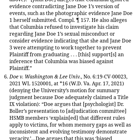
evidence contradicting Jane Doe 1’s version of
events, such as the photographic evidence Jane Doe
1 herself submitted. Compl. ¶ 157. He also alleges
that Columbia refused to investigate his claim
regarding Jane Doe 1’s sexual misconduct or
consider evidence indicating that she and Jane Doe
3 were attempting to work together to prevent
Plaintiff from graduating . . . [this] support[s] an
inference that Columbia was biased against
Plaintiff.”
Doe v. Washington & Lee Univ.
, No. 6:19-CV-00023,
2021 WL 1520001, at *16 (W.D. Va. Apr. 17, 2021)
(denying the University’s motion for summary
judgment because Doe adequately claimed a Title
IX violation): “Doe argues that [psychologist] Dr.
Boller’s presentation to [adjudication committee]
HSMB members ‘explain[ed] that different rules
apply to victims, for whom memory gaps as well as
inconsistent and evolving testimony demonstrate
veracity.’…Doe argues that this was ‘biased