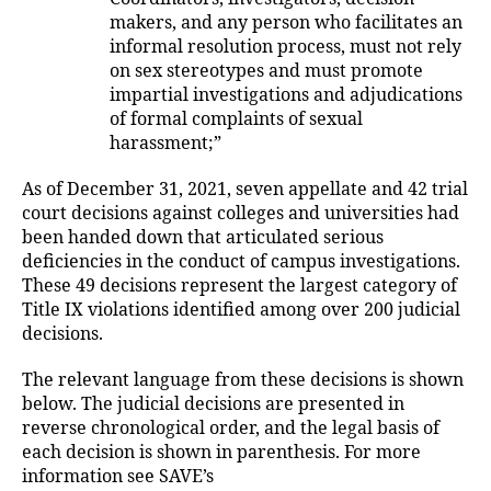
makers, and any person who facilitates an
informal resolution process, must not rely
on sex stereotypes and must promote
impartial investigations and adjudications
of formal complaints of sexual
harassment;”
As of December 31, 2021, seven appellate and 42 trial
court decisions against colleges and universities had
been handed down that articulated serious
deficiencies in the conduct of campus investigations.
These 49 decisions represent the largest category of
Title IX violations identified among over 200 judicial
decisions.
The relevant language from these decisions is shown
below. The judicial decisions are presented in
reverse chronological order, and the legal basis of
each decision is shown in parenthesis. For more
information see SAVE’s