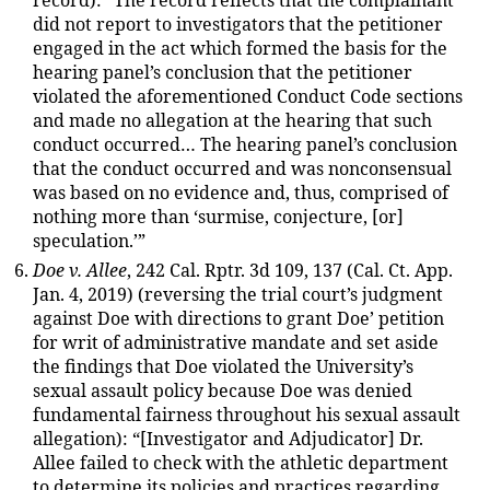
record): “The record reflects that the complainant
did not report to investigators that the petitioner
engaged in the act which formed the basis for the
hearing panel’s conclusion that the petitioner
violated the aforementioned Conduct Code sections
and made no allegation at the hearing that such
conduct occurred… The hearing panel’s conclusion
that the conduct occurred and was nonconsensual
was based on no evidence and, thus, comprised of
nothing more than ‘surmise, conjecture, [or]
speculation.’”
Doe v. Allee
, 242 Cal. Rptr. 3d 109, 137 (Cal. Ct. App.
Jan. 4, 2019) (reversing the trial court’s judgment
against Doe with directions to grant Doe’ petition
for writ of administrative mandate and set aside
the findings that Doe violated the University’s
sexual assault policy because Doe was denied
fundamental fairness throughout his sexual assault
allegation): “[Investigator and Adjudicator] Dr.
Allee failed to check with the athletic department
to determine its policies and practices regarding