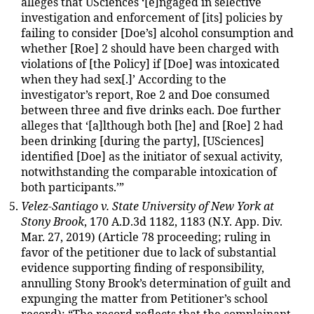
alleges that USciences ‘[e]ngaged in selective
investigation and enforcement of [its] policies by
failing to consider [Doe’s] alcohol consumption and
whether [Roe] 2 should have been charged with
violations of [the Policy] if [Doe] was intoxicated
when they had sex[.]’ According to the
investigator’s report, Roe 2 and Doe consumed
between three and five drinks each. Doe further
alleges that ‘[a]lthough both [he] and [Roe] 2 had
been drinking [during the party], [USciences]
identified [Doe] as the initiator of sexual activity,
notwithstanding the comparable intoxication of
both participants.’”
Velez-Santiago v. State University of New York at
Stony Brook
, 170 A.D.3d 1182, 1183 (N.Y. App. Div.
Mar. 27, 2019) (Article 78 proceeding; ruling in
favor of the petitioner due to lack of substantial
evidence supporting finding of responsibility,
annulling Stony Brook’s determination of guilt and
expunging the matter from Petitioner’s school