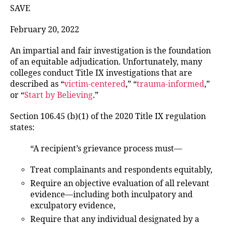
SAVE
February 20, 2022
An impartial and fair investigation is the foundation
of an equitable adjudication. Unfortunately, many
colleges conduct Title IX investigations that are
described as “
victim-centered
,” “
trauma-informed
,”
or “
Start by Believing
.”
Section 106.45 (b)(1) of the 2020 Title IX regulation
states:
“A recipient’s grievance process must—
Treat complainants and respondents equitably,
Require an objective evaluation of all relevant
evidence—including both inculpatory and
exculpatory evidence,
Require that any individual designated by a