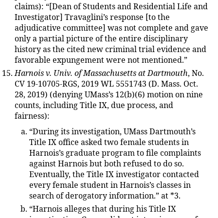
claims): “[Dean of Students and Residential Life and
Investigator] Travaglini’s response [to the
adjudicative committee] was not complete and gave
only a partial picture of the entire disciplinary
history as the cited new criminal trial evidence and
favorable expungement were not mentioned.”
Harnois v. Univ. of Massachusetts at Dartmouth
, No.
CV 19-10705-RGS, 2019 WL 5551743 (D. Mass. Oct.
28, 2019) (denying UMass’s 12(b)(6) motion on nine
counts, including Title IX, due process, and
fairness):
“During its investigation, UMass Dartmouth’s
Title IX office asked two female students in
Harnois’s graduate program to file complaints
against Harnois but both refused to do so.
Eventually, the Title IX investigator contacted
every female student in Harnois’s classes in
search of derogatory information.” at *3.
“Harnois alleges that during his Title IX