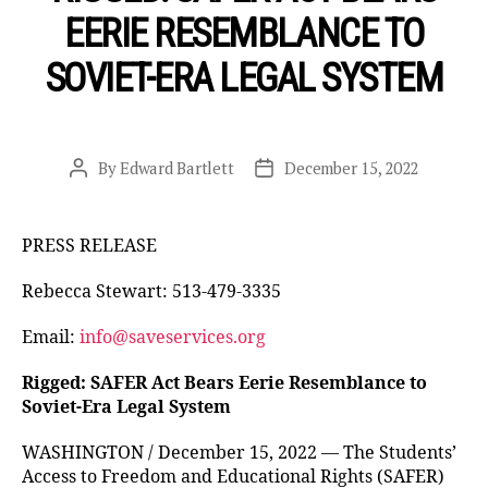
EERIE RESEMBLANCE TO
SOVIET-ERA LEGAL SYSTEM
By
Edward Bartlett
December 15, 2022
Post
Post
author
date
PRESS RELEASE
Rebecca Stewart: 513-479-3335
Email:
info@saveservices.org
Rigged: SAFER Act Bears Eerie Resemblance to
Soviet-Era Legal System
WASHINGTON / December 15, 2022 — The Students’
Access to Freedom and Educational Rights (SAFER)