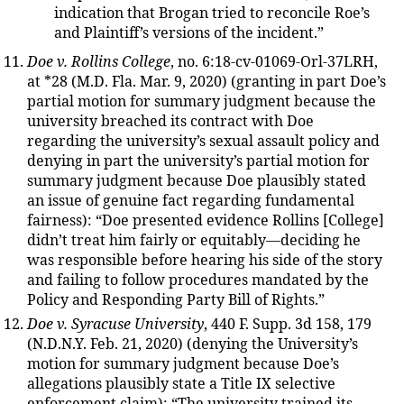
indication that Brogan tried to reconcile Roe’s
and Plaintiff’s versions of the incident.”
Doe v. Rollins College
, no. 6:18-cv-01069-Orl-37LRH,
at *28 (M.D. Fla. Mar. 9, 2020) (granting in part Doe’s
partial motion for summary judgment because the
university breached its contract with Doe
regarding the university’s sexual assault policy and
denying in part the university’s partial motion for
summary judgment because Doe plausibly stated
an issue of genuine fact regarding fundamental
fairness): “Doe presented evidence Rollins [College]
didn’t treat him fairly or equitably—deciding he
was responsible before hearing his side of the story
and failing to follow procedures mandated by the
Policy and Responding Party Bill of Rights.”
Doe v. Syracuse University
, 440 F. Supp. 3d 158, 179
(N.D.N.Y. Feb. 21, 2020) (denying the University’s
motion for summary judgment because Doe’s
allegations plausibly state a Title IX selective