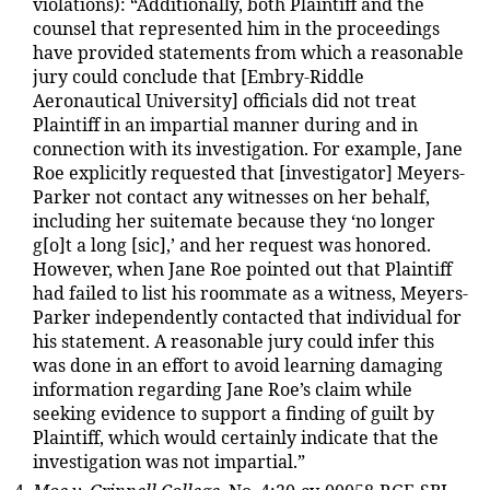
violations): “Additionally, both Plaintiff and the
counsel that represented him in the proceedings
have provided statements from which a reasonable
jury could conclude that [Embry-Riddle
Aeronautical University] officials did not treat
Plaintiff in an impartial manner during and in
connection with its investigation. For example, Jane
Roe explicitly requested that [investigator] Meyers-
Parker not contact any witnesses on her behalf,
including her suitemate because they ‘no longer
g[o]t a long [sic],’ and her request was honored.
However, when Jane Roe pointed out that Plaintiff
had failed to list his roommate as a witness, Meyers-
Parker independently contacted that individual for
his statement. A reasonable jury could infer this
was done in an effort to avoid learning damaging
information regarding Jane Roe’s claim while
seeking evidence to support a finding of guilt by
Plaintiff, which would certainly indicate that the
investigation was not impartial.”