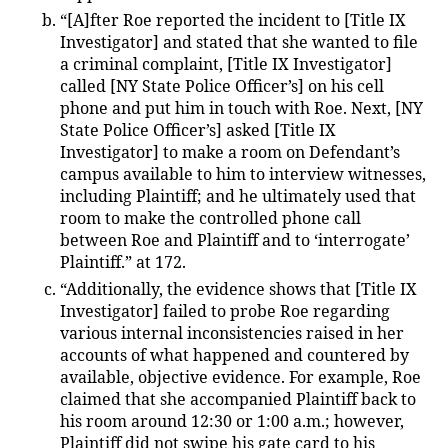
“[A]fter Roe reported the incident to [Title IX
Investigator] and stated that she wanted to file
a criminal complaint, [Title IX Investigator]
called [NY State Police Officer’s] on his cell
phone and put him in touch with Roe. Next, [NY
State Police Officer’s] asked [Title IX
Investigator] to make a room on Defendant’s
campus available to him to interview witnesses,
including Plaintiff; and he ultimately used that
room to make the controlled phone call
between Roe and Plaintiff and to ‘interrogate’
Plaintiff.” at 172.
“Additionally, the evidence shows that [Title IX
Investigator] failed to probe Roe regarding
various internal inconsistencies raised in her
accounts of what happened and countered by
available, objective evidence. For example, Roe
claimed that she accompanied Plaintiff back to
his room around 12:30 or 1:00 a.m.; however,
Plaintiff did not swipe his gate card to his