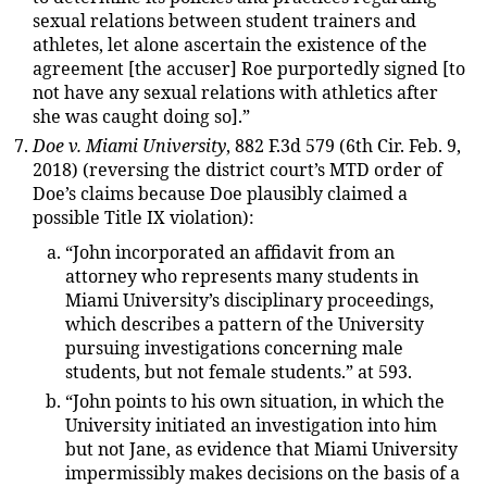
sexual relations between student trainers and
athletes, let alone ascertain the existence of the
agreement [the accuser] Roe purportedly signed [to
not have any sexual relations with athletics after
she was caught doing so].”
Doe v. Miami University
, 882 F.3d 579 (6th Cir. Feb. 9,
2018) (reversing the district court’s MTD order of
Doe’s claims because Doe plausibly claimed a
possible Title IX violation):
“John incorporated an affidavit from an
attorney who represents many students in
Miami University’s disciplinary proceedings,
which describes a pattern of the University
pursuing investigations concerning male
students, but not female students.” at 593.
“John points to his own situation, in which the
University initiated an investigation into him
but not Jane, as evidence that Miami University
impermissibly makes decisions on the basis of a