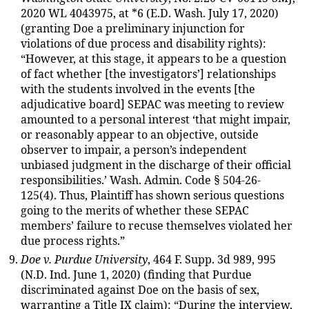
2020 WL 4043975, at *6 (E.D. Wash. July 17, 2020)
(granting Doe a preliminary injunction for
violations of due process and disability rights):
“However, at this stage, it appears to be a question
of fact whether [the investigators’] relationships
with the students involved in the events [the
adjudicative board] SEPAC was meeting to review
amounted to a personal interest ‘that might impair,
or reasonably appear to an objective, outside
observer to impair, a person’s independent
unbiased judgment in the discharge of their official
responsibilities.’ Wash. Admin. Code § 504-26-
125(4). Thus, Plaintiff has shown serious questions
going to the merits of whether these SEPAC
members’ failure to recuse themselves violated her
due process rights.”
Doe v. Purdue University
, 464 F. Supp. 3d 989, 995
(N.D. Ind. June 1, 2020) (finding that Purdue
discriminated against Doe on the basis of sex,
warranting a Title IX claim): “During the interview,