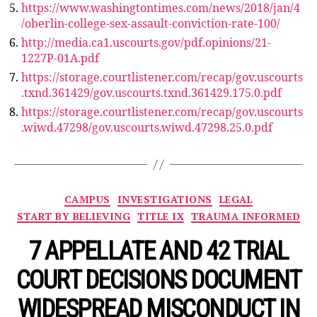
https://www.washingtontimes.com/news/2018/jan/4
/oberlin-college-sex-assault-conviction-rate-100/
http://media.ca1.uscourts.gov/pdf.opinions/21-
1227P-01A.pdf
https://storage.courtlistener.com/recap/gov.uscourts
.txnd.361429/gov.uscourts.txnd.361429.175.0.pdf
https://storage.courtlistener.com/recap/gov.uscourts
.wiwd.47298/gov.uscourts.wiwd.47298.25.0.pdf
Categories
CAMPUS
INVESTIGATIONS
LEGAL
START BY BELIEVING
TITLE IX
TRAUMA INFORMED
7 APPELLATE AND 42 TRIAL
COURT DECISIONS DOCUMENT
WIDESPREAD MISCONDUCT IN