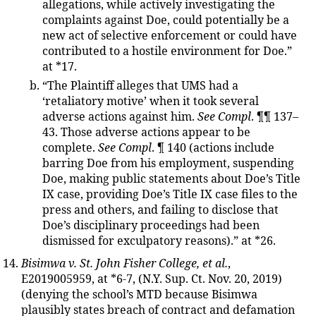
allegations, while actively investigating the
complaints against Doe, could potentially be a
new act of selective enforcement or could have
contributed to a hostile environment for Doe.”
at *17.
“The Plaintiff alleges that UMS had a
‘retaliatory motive’ when it took several
adverse actions against him.
See Compl
. ¶¶ 137–
43. Those adverse actions appear to be
complete.
See Compl
. ¶ 140 (actions include
barring Doe from his employment, suspending
Doe, making public statements about Doe’s Title
IX case, providing Doe’s Title IX case files to the
press and others, and failing to disclose that
Doe’s disciplinary proceedings had been
dismissed for exculpatory reasons).” at *26.
Bisimwa v. St. John Fisher College, et al.
,
E2019005959, at *6-7, (N.Y. Sup. Ct. Nov. 20, 2019)
(denying the school’s MTD because Bisimwa
plausibly states breach of contract and defamation