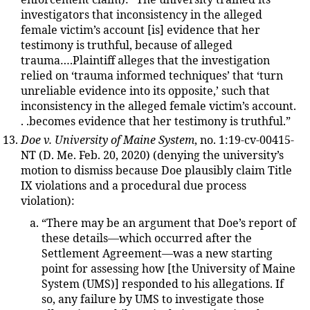
enforcement claim): “The university trained its
investigators that inconsistency in the alleged
female victim’s account [is] evidence that her
testimony is truthful, because of alleged
trauma….Plaintiff alleges that the investigation
relied on ‘trauma informed techniques’ that ‘turn
unreliable evidence into its opposite,’ such that
inconsistency in the alleged female victim’s account.
. .becomes evidence that her testimony is truthful.”
Doe v. University of Maine System
, no. 1:19-cv-00415-
NT (D. Me. Feb. 20, 2020) (denying the university’s
motion to dismiss because Doe plausibly claim Title
IX violations and a procedural due process
violation):
“There may be an argument that Doe’s report of
these details—which occurred after the
Settlement Agreement—was a new starting
point for assessing how [the University of Maine
System (UMS)] responded to his allegations. If
so, any failure by UMS to investigate those