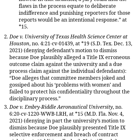
flaws in the process equate to deliberate
indifference and punishing reporters for those
reports would be an intentional response.” at
*15.
Doe v. University of Texas Health Science Center at
Houston
, no. 4:21-cv-01439, at *19 (S.D. Tex. Dec. 13,
2021) (denying defendant’s motion to dismiss
because Doe plausibly alleged a Title IX erroneous
outcome claim against the university and a due
process claim against the individual defendants):
“Doe alleges that committee members joked and
gossiped about his ‘problems with women’ and
failed to protect his confidentiality throughout the
disciplinary process.”
Doe v. Embry-Riddle Aeronautical University
, no.
6:20-cv-1220-WWB-LRH, at *15 (M.D. Fla. Nov. 4,
2021) (denying in part the university’s motion to
dismiss because Doe plausibly presented Title IX
selective enforcement and breach of contract