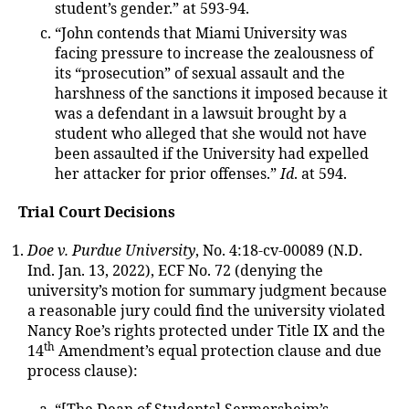
student’s gender.” at 593-94.
“John contends that Miami University was
facing pressure to increase the zealousness of
its “prosecution” of sexual assault and the
harshness of the sanctions it imposed because it
was a defendant in a lawsuit brought by a
student who alleged that she would not have
been assaulted if the University had expelled
her attacker for prior offenses.”
Id
. at 594.
Trial Court Decisions
Doe v. Purdue University
, No. 4:18-cv-00089 (N.D.
Ind. Jan. 13, 2022), ECF No. 72 (denying the
university’s motion for summary judgment because
a reasonable jury could find the university violated
Nancy Roe’s rights protected under Title IX and the
th
14
Amendment’s equal protection clause and due
process clause):