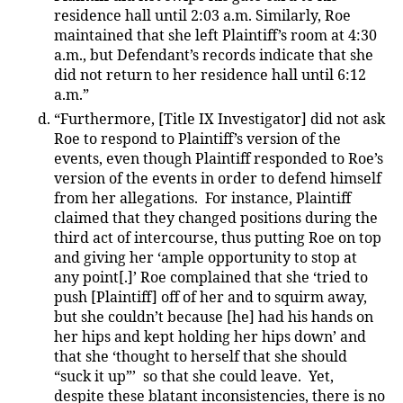
residence hall until 2:03 a.m. Similarly, Roe
maintained that she left Plaintiff’s room at 4:30
a.m., but Defendant’s records indicate that she
did not return to her residence hall until 6:12
a.m.”
“Furthermore, [Title IX Investigator] did not ask
Roe to respond to Plaintiff’s version of the
events, even though Plaintiff responded to Roe’s
version of the events in order to defend himself
from her allegations. For instance, Plaintiff
claimed that they changed positions during the
third act of intercourse, thus putting Roe on top
and giving her ‘ample opportunity to stop at
any point[.]’ Roe complained that she ‘tried to
push [Plaintiff] off of her and to squirm away,
but she couldn’t because [he] had his hands on
her hips and kept holding her hips down’ and
that she ‘thought to herself that she should
“suck it up”’ so that she could leave. Yet,
despite these blatant inconsistencies, there is no