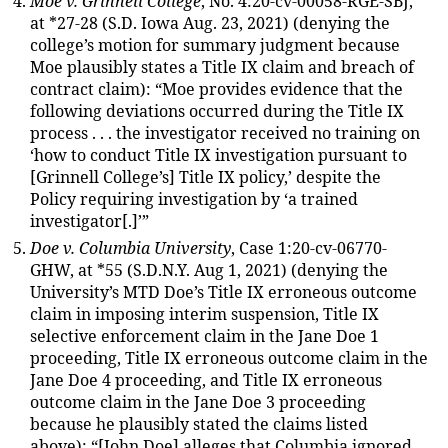
Moe v. Grinnell College
, No. 4:20-cv-00058-RGE-SBJ,
at *27-28 (S.D. Iowa Aug. 23, 2021) (denying the
college’s motion for summary judgment because
Moe plausibly states a Title IX claim and breach of
contract claim): “Moe provides evidence that the
following deviations occurred during the Title IX
process . . . the investigator received no training on
‘how to conduct Title IX investigation pursuant to
[Grinnell College’s] Title IX policy,’ despite the
Policy requiring investigation by ‘a trained
investigator[.]’”
Doe v. Columbia University
, Case 1:20-cv-06770-
GHW, at *55 (S.D.N.Y. Aug 1, 2021) (denying the
University’s MTD Doe’s Title IX erroneous outcome
claim in imposing interim suspension, Title IX
selective enforcement claim in the Jane Doe 1
proceeding, Title IX erroneous outcome claim in the
Jane Doe 4 proceeding, and Title IX erroneous
outcome claim in the Jane Doe 3 proceeding
because he plausibly stated the claims listed
above): “[John Doe] alleges that Columbia ignored