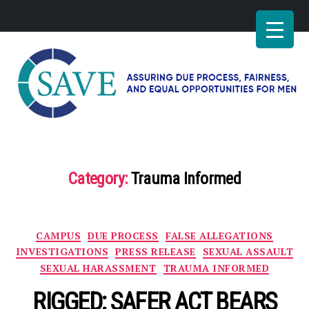
SAVE
–
Working
for
Category:
Trauma Informed
fairness
and
equal
opportunities
Categories
CAMPUS
DUE PROCESS
FALSE ALLEGATIONS
for
men
INVESTIGATIONS
PRESS RELEASE
SEXUAL ASSAULT
SEXUAL HARASSMENT
TRAUMA INFORMED
RIGGED: SAFER ACT BEARS