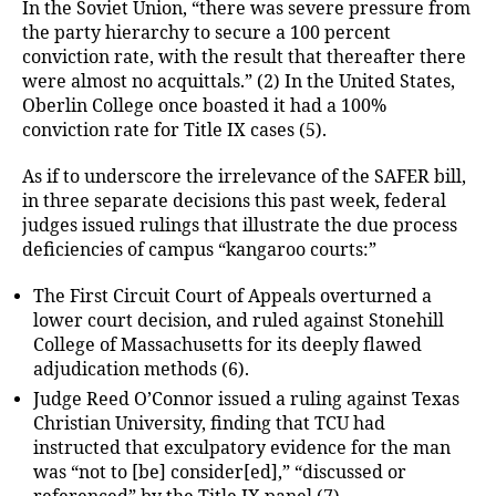
In the Soviet Union, “there was severe pressure from
the party hierarchy to secure a 100 percent
conviction rate, with the result that thereafter there
were almost no acquittals.” (2) In the United States,
Oberlin College once boasted it had a 100%
conviction rate for Title IX cases (5).
As if to underscore the irrelevance of the SAFER bill,
in three separate decisions this past week, federal
judges issued rulings that illustrate the due process
deficiencies of campus “kangaroo courts:”
The First Circuit Court of Appeals overturned a
lower court decision, and ruled against Stonehill
College of Massachusetts for its deeply flawed
adjudication methods (6).
Judge Reed O’Connor issued a ruling against Texas
Christian University, finding that TCU had
instructed that exculpatory evidence for the man
was “not to [be] consider[ed],” “discussed or