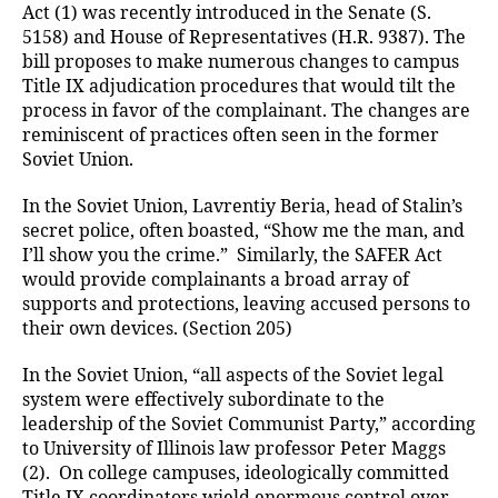
Act (1) was recently introduced in the Senate (S.
5158) and House of Representatives (H.R. 9387). The
bill proposes to make numerous changes to campus
Title IX adjudication procedures that would tilt the
process in favor of the complainant. The changes are
reminiscent of practices often seen in the former
Soviet Union.
In the Soviet Union, Lavrentiy Beria, head of Stalin’s
secret police, often boasted, “Show me the man, and
I’ll show you the crime.” Similarly, the SAFER Act
would provide complainants a broad array of
supports and protections, leaving accused persons to
their own devices. (Section 205)
In the Soviet Union, “all aspects of the Soviet legal
system were effectively subordinate to the
leadership of the Soviet Communist Party,” according
to University of Illinois law professor Peter Maggs
(2). On college campuses, ideologically committed