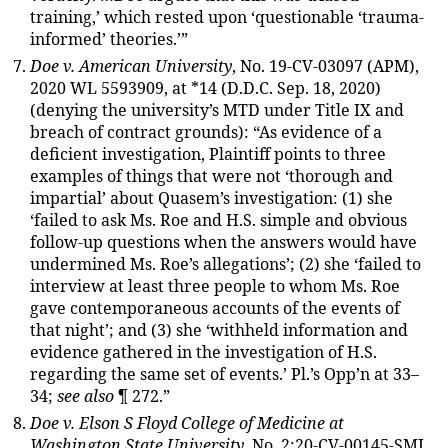
training,’ which rested upon ‘questionable ‘trauma-
informed’ theories.’”
Doe v. American University
, No. 19-CV-03097 (APM),
2020 WL 5593909, at *14 (D.D.C. Sep. 18, 2020)
(denying the university’s MTD under Title IX and
breach of contract grounds): “As evidence of a
deficient investigation, Plaintiff points to three
examples of things that were not ‘thorough and
impartial’ about Quasem’s investigation: (1) she
‘failed to ask Ms. Roe and H.S. simple and obvious
follow-up questions when the answers would have
undermined Ms. Roe’s allegations’; (2) she ‘failed to
interview at least three people to whom Ms. Roe
gave contemporaneous accounts of the events of
that night’; and (3) she ‘withheld information and
evidence gathered in the investigation of H.S.
regarding the same set of events.’ Pl.’s Opp’n at 33–
34;
see also
¶ 272.”
Doe v. Elson S Floyd College of Medicine at
Washington State University
, No. 2:20-CV-00145-SMJ,