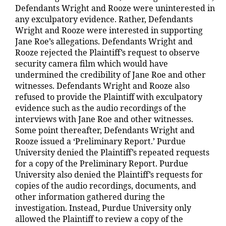
Defendants Wright and Rooze were uninterested in
any exculpatory evidence. Rather, Defendants
Wright and Rooze were interested in supporting
Jane Roe’s allegations. Defendants Wright and
Rooze rejected the Plaintiff’s request to observe
security camera film which would have
undermined the credibility of Jane Roe and other
witnesses. Defendants Wright and Rooze also
refused to provide the Plaintiff with exculpatory
evidence such as the audio recordings of the
interviews with Jane Roe and other witnesses.
Some point thereafter, Defendants Wright and
Rooze issued a ‘Preliminary Report.’ Purdue
University denied the Plaintiff’s repeated requests
for a copy of the Preliminary Report. Purdue
University also denied the Plaintiff’s requests for
copies of the audio recordings, documents, and
other information gathered during the
investigation. Instead, Purdue University only
allowed the Plaintiff to review a copy of the