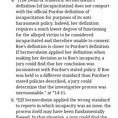
“[The Dean of Students] Sermersheim’s
definition [of incapacitation] does not comport
with the official Purdue definition of
incapacitation for purposes of its anti-
harassment policy. Indeed, her definition
requires a much lower degree of functioning
for the alleged victim to be considered
incapacitated and therefore unable to consent.
Roe’s definition is closer to Purdue’s definition.
If Sermersheim applied her definition when
making her decision as to Roe’s incapacity, a
jury could find that her conclusion was
inconsistent with Purdue’s stated policy. If Roe
was held to a different standard than Purdue’s
stated policies described, a jury could
determine that the investigative process was
unreasonable.” at *14-15.
“[I]f Sermersheim applied the wrong standard
to reports in which incapacity was an issue, the
process itself may have been fundamentally
flawed. In that situation, a jury could find the