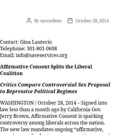
By
saveadmin
October 28, 2014
Post
Post
author
date
Contact: Gina Lauterio
Telephone: 301-801-0608
Email: info@saveservices.org
Affirmative Consent Splits the Liberal
Coalition
Critics Compare Controversial Sex Proposal
to Repressive Political Regimes
WASHINGTON / October 28, 2014 – Signed into
law less than a month ago by California Gov.
Jerry Brown, Affirmative Consent is sparking
controversy among liberals across the nation.
The new law mandates ongoing “affirmative,