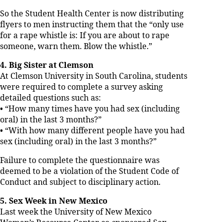
So the Student Health Center is now distributing
flyers to men instructing them that the “only use
for a rape whistle is: If you are about to rape
someone, warn them. Blow the whistle.”
4. Big Sister at Clemson
At Clemson University in South Carolina, students
were required to complete a survey asking
detailed questions such as:
• “How many times have you had sex (including
oral) in the last 3 months?”
• “With how many different people have you had
sex (including oral) in the last 3 months?”
Failure to complete the questionnaire was
deemed to be a violation of the Student Code of
Conduct and subject to disciplinary action.
5. Sex Week in New Mexico
Last week the University of New Mexico