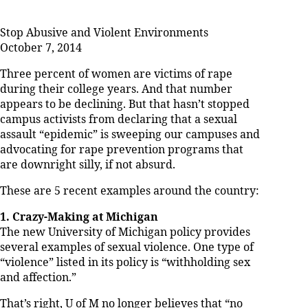
Stop Abusive and Violent Environments
October 7, 2014
Three percent of women are victims of rape
during their college years. And that number
appears to be declining. But that hasn’t stopped
campus activists from declaring that a sexual
assault “epidemic” is sweeping our campuses and
advocating for rape prevention programs that
are downright silly, if not absurd.
These are 5 recent examples around the country:
1. Crazy-Making at Michigan
The new University of Michigan policy provides
several examples of sexual violence. One type of
“violence” listed in its policy is “withholding sex
and affection.”
That’s right, U of M no longer believes that “no