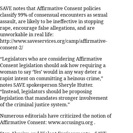
SAVE notes that Affirmative Consent policies
classify 99% of consensual encounters as sexual
assault, are likely to be ineffective in stopping
rape, encourage false allegations, and are
unworkable in real life:
http://www.saveservices.org/camp/affirmative-
consent-2/
“Legislators who are considering Affirmative
Consent legislation should ask how requiring a
woman to say ‘Yes’ would in any way deter a
rapist intent on committing a heinous crime,”
notes SAVE spokesperson Sheryle Hutter.
“Instead, legislators should be proposing
legislation that mandates stronger involvement
of the criminal justice system.”
Numerous editorials have criticized the notion of
Affirmative Consent: www.accusingu.org .