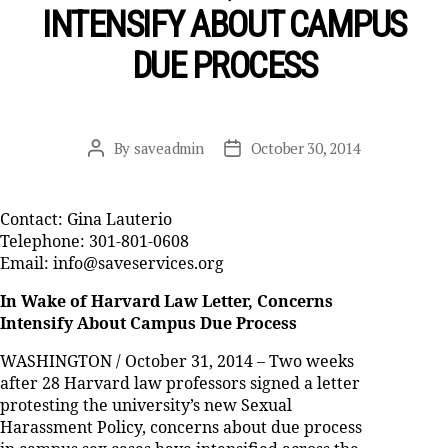
INTENSIFY ABOUT CAMPUS
DUE PROCESS
By
saveadmin
October 30, 2014
Post
Post
author
date
Contact: Gina Lauterio
Telephone: 301-801-0608
Email: info@saveservices.org
In Wake of Harvard Law Letter, Concerns
Intensify About Campus Due Process
WASHINGTON / October 31, 2014 – Two weeks
after 28 Harvard law professors signed a letter
protesting the university’s new Sexual
Harassment Policy, concerns about due process