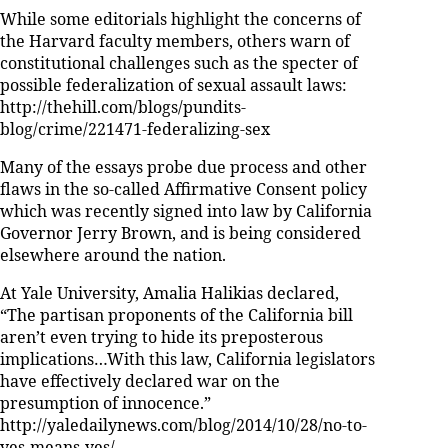
While some editorials highlight the concerns of
the Harvard faculty members, others warn of
constitutional challenges such as the specter of
possible federalization of sexual assault laws:
http://thehill.com/blogs/pundits-
blog/crime/221471-federalizing-sex
Many of the essays probe due process and other
flaws in the so-called Affirmative Consent policy
which was recently signed into law by California
Governor Jerry Brown, and is being considered
elsewhere around the nation.
At Yale University, Amalia Halikias declared,
“The partisan proponents of the California bill
aren’t even trying to hide its preposterous
implications…With this law, California legislators
have effectively declared war on the
presumption of innocence.”
http://yaledailynews.com/blog/2014/10/28/no-to-