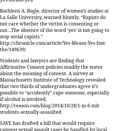
yes-means-yes/
Kathleen A. Bogle, director of women’s studies at
La Salle University, warned bluntly, “Rapists do
not care whether the victim is consenting or
not…The absence of the word ‘yes’ is not going to
stop serial rapists.”
http://chronicle.com/article/Yes-Means-Yes-Isnt-
the/149639/
Students and lawyers are finding that
Affirmative Consent policies muddy the water
about the meaning of consent. A survey at
Massachusetts Institute of Technology revealed
that two-thirds of undergraduates agree it’s
possible to “accidently” rape someone, especially
if alcohol is involved.
http://reason.com/blog/2014/10/28/1-in-6-mit-
students-sexually-assaulted
SAVE has drafted a bill that would require
campus sexual assault cases be handled by local