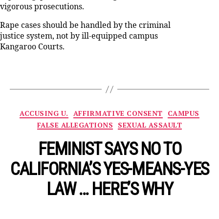
vigorous prosecutions.
Rape cases should be handled by the criminal
justice system, not by ill-equipped campus
Kangaroo Courts.
Categories
ACCUSING U.
AFFIRMATIVE CONSENT
CAMPUS
FALSE ALLEGATIONS
SEXUAL ASSAULT
FEMINIST SAYS NO TO
CALIFORNIA’S YES-MEANS-YES
LAW … HERE’S WHY