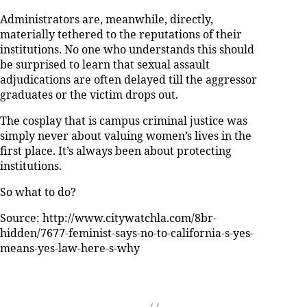
Administrators are, meanwhile, directly,
materially tethered to the reputations of their
institutions. No one who understands this should
be surprised to learn that sexual assault
adjudications are often delayed till the aggressor
graduates or the victim drops out.
The cosplay that is campus criminal justice was
simply never about valuing women’s lives in the
first place. It’s always been about protecting
institutions.
So what to do?
Source: http://www.citywatchla.com/8br-
hidden/7677-feminist-says-no-to-california-s-yes-
means-yes-law-here-s-why