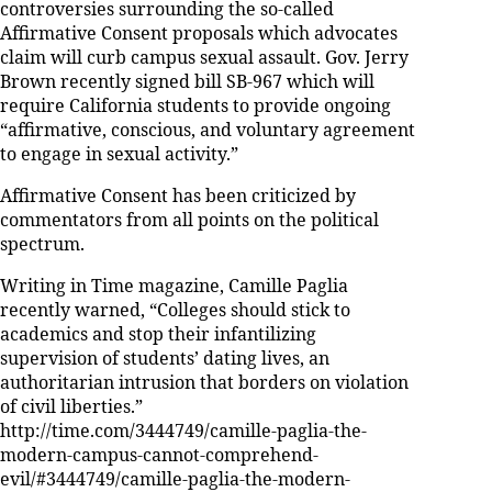
controversies surrounding the so-called
Affirmative Consent proposals which advocates
claim will curb campus sexual assault. Gov. Jerry
Brown recently signed bill SB-967 which will
require California students to provide ongoing
“affirmative, conscious, and voluntary agreement
to engage in sexual activity.”
Affirmative Consent has been criticized by
commentators from all points on the political
spectrum.
Writing in Time magazine, Camille Paglia
recently warned, “Colleges should stick to
academics and stop their infantilizing
supervision of students’ dating lives, an
authoritarian intrusion that borders on violation
of civil liberties.”
http://time.com/3444749/camille-paglia-the-
modern-campus-cannot-comprehend-
evil/#3444749/camille-paglia-the-modern-