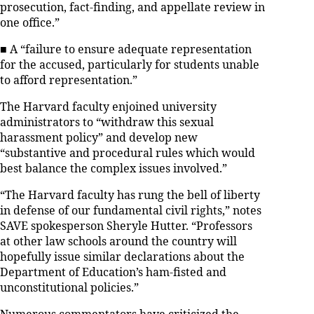
prosecution, fact-finding, and appellate review in
one office.”
■ A “failure to ensure adequate representation
for the accused, particularly for students unable
to afford representation.”
The Harvard faculty enjoined university
administrators to “withdraw this sexual
harassment policy” and develop new
“substantive and procedural rules which would
best balance the complex issues involved.”
“The Harvard faculty has rung the bell of liberty
in defense of our fundamental civil rights,” notes
SAVE spokesperson Sheryle Hutter. “Professors
at other law schools around the country will
hopefully issue similar declarations about the
Department of Education’s ham-fisted and
unconstitutional policies.”