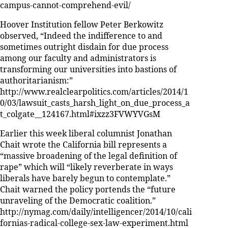
campus-cannot-comprehend-evil/
Hoover Institution fellow Peter Berkowitz
observed, “Indeed the indifference to and
sometimes outright disdain for due process
among our faculty and administrators is
transforming our universities into bastions of
authoritarianism:”
http://www.realclearpolitics.com/articles/2014/1
0/03/lawsuit_casts_harsh_light_on_due_process_a
t_colgate__124167.html#ixzz3FVWYVGsM
Earlier this week liberal columnist Jonathan
Chait wrote the California bill represents a
“massive broadening of the legal definition of
rape” which will “likely reverberate in ways
liberals have barely begun to contemplate.”
Chait warned the policy portends the “future
unraveling of the Democratic coalition.”
http://nymag.com/daily/intelligencer/2014/10/cali
fornias-radical-college-sex-law-experiment.html