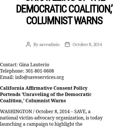
DEMOCRATIC COALITION,’
COLUMNIST WARNS
By
saveadmin
October 8, 2014
Post
Post
author
date
Contact: Gina Lauterio
Telephone: 301-801-0608
Email: info@saveservices.org
California Affirmative Consent Policy
Portends ‘Unraveling of the Democratic
Coalition,’ Columnist Warns
WASHINGTON / October 8, 2014 – SAVE, a
national victim-advocacy organization, is today
launching a campaign to highlight the