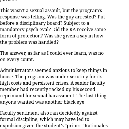
This wasn’t a sexual assault, but the program’s
response was telling. Was the guy arrested? Put
before a disciplinary board? Subject to a
mandatory psych eval? Did the RA receive some
form of protection? Was she given a say in how
the problem was handled?
The answer, as far as I could ever learn, was no
on every count.
Administrators seemed anxious to keep things in
house. The program was under scrutiny for its
high costs and persistent crises. A senior faculty
member had recently racked up his second
reprimand for sexual harassment. The last thing
anyone wanted was another black eye.
Faculty sentiment also ran decidedly against
formal discipline, which may have led to
expulsion given the student’s “priors.” Rationales