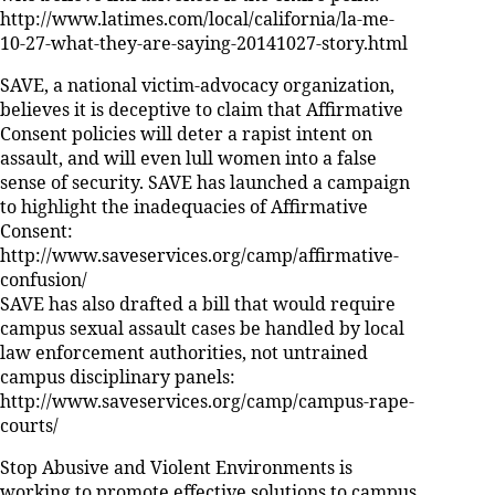
http://www.latimes.com/local/california/la-me-
10-27-what-they-are-saying-20141027-story.html
SAVE, a national victim-advocacy organization,
believes it is deceptive to claim that Affirmative
Consent policies will deter a rapist intent on
assault, and will even lull women into a false
sense of security. SAVE has launched a campaign
to highlight the inadequacies of Affirmative
Consent:
http://www.saveservices.org/camp/affirmative-
confusion/
SAVE has also drafted a bill that would require
campus sexual assault cases be handled by local
law enforcement authorities, not untrained
campus disciplinary panels:
http://www.saveservices.org/camp/campus-rape-
courts/
Stop Abusive and Violent Environments is
working to promote effective solutions to campus