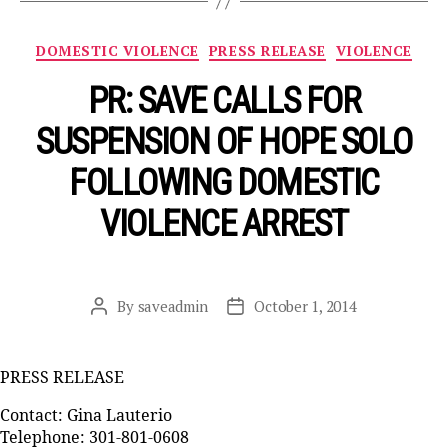
Categories
DOMESTIC VIOLENCE
PRESS RELEASE
VIOLENCE
PR: SAVE CALLS FOR
SUSPENSION OF HOPE SOLO
FOLLOWING DOMESTIC
VIOLENCE ARREST
By
saveadmin
October 1, 2014
Post
Post
author
date
PRESS RELEASE
Contact: Gina Lauterio
Telephone: 301-801-0608