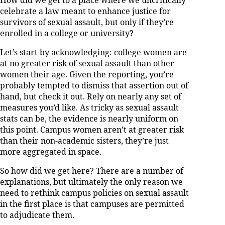
How did we get to a place where we uncritically
celebrate a law meant to enhance justice for
survivors of sexual assault, but only if they’re
enrolled in a college or university?
Let’s start by acknowledging: college women are
at no greater risk of sexual assault than other
women their age. Given the reporting, you’re
probably tempted to dismiss that assertion out of
hand, but check it out. Rely on nearly any set of
measures you’d like. As tricky as sexual assault
stats can be, the evidence is nearly uniform on
this point. Campus women aren’t at greater risk
than their non-academic sisters, they’re just
more aggregated in space.
So how did we get here? There are a number of
explanations, but ultimately the only reason we
need to rethink campus policies on sexual assault
in the first place is that campuses are permitted
to adjudicate them.