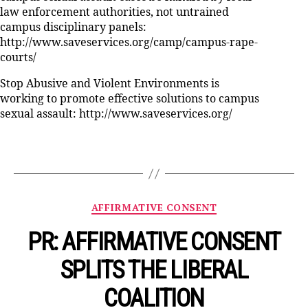
law enforcement authorities, not untrained
campus disciplinary panels:
http://www.saveservices.org/camp/campus-rape-
courts/
Stop Abusive and Violent Environments is
working to promote effective solutions to campus
sexual assault: http://www.saveservices.org/
Categories
AFFIRMATIVE CONSENT
PR: AFFIRMATIVE CONSENT
SPLITS THE LIBERAL
COALITION