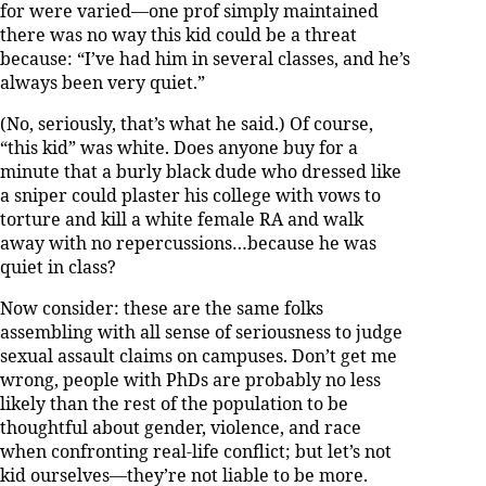
for were varied—one prof simply maintained
there was no way this kid could be a threat
because: “I’ve had him in several classes, and he’s
always been very quiet.”
(No, seriously, that’s what he said.) Of course,
“this kid” was white. Does anyone buy for a
minute that a burly black dude who dressed like
a sniper could plaster his college with vows to
torture and kill a white female RA and walk
away with no repercussions…because he was
quiet in class?
Now consider: these are the same folks
assembling with all sense of seriousness to judge
sexual assault claims on campuses. Don’t get me
wrong, people with PhDs are probably no less
likely than the rest of the population to be
thoughtful about gender, violence, and race
when confronting real-life conflict; but let’s not
kid ourselves—they’re not liable to be more.