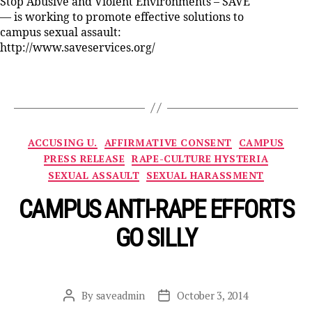
Stop Abusive and Violent Environments – SAVE
— is working to promote effective solutions to
campus sexual assault:
http://www.saveservices.org/
Categories
ACCUSING U.
AFFIRMATIVE CONSENT
CAMPUS
PRESS RELEASE
RAPE-CULTURE HYSTERIA
SEXUAL ASSAULT
SEXUAL HARASSMENT
CAMPUS ANTI-RAPE EFFORTS
GO SILLY
By
saveadmin
October 3, 2014
Post
Post
author
date