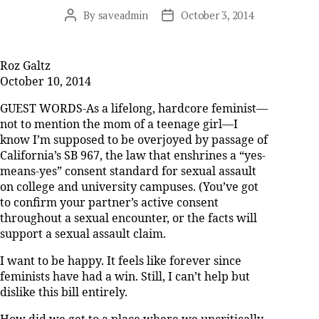
By
saveadmin
October 3, 2014
Post
Post
author
date
Roz Galtz
October 10, 2014
GUEST WORDS-As a lifelong, hardcore feminist—
not to mention the mom of a teenage girl—I
know I’m supposed to be overjoyed by passage of
California’s SB 967, the law that enshrines a “yes-
means-yes” consent standard for sexual assault
on college and university campuses. (You’ve got
to confirm your partner’s active consent
throughout a sexual encounter, or the facts will
support a sexual assault claim.
I want to be happy. It feels like forever since
feminists have had a win. Still, I can’t help but
dislike this bill entirely.