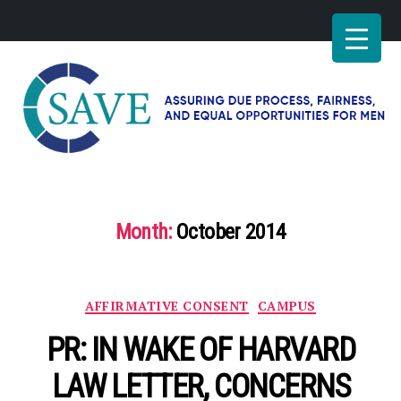
SAVE
–
Working
for
Month:
October 2014
fairness
and
equal
opportunities
Categories
AFFIRMATIVE CONSENT
CAMPUS
for
men
PR: IN WAKE OF HARVARD
LAW LETTER, CONCERNS