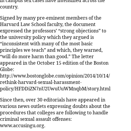
in campus sex cases have intensified across the
country.
Signed by many pre-eminent members of the
Harvard Law School faculty, the document
expressed the professors’ “strong objections” to
the university policy which they argued is
“inconsistent with many of the most basic
principles we teach” and which, they warned,
“will do more harm than good.” The letter
appeared in the October 15 edition of the Boston
Globe:
http://www.bostonglobe.com/opinion/2014/10/14/
rethink-harvard-sexual-harassment-
policy/HFDDiZN7nU2UwuUuWMnqbM/story.html
Since then, over 30 editorials have appeared in
various news outlets expressing doubts about the
procedures that colleges are following to handle
criminal sexual assault offenses:
www.accusingu.org.