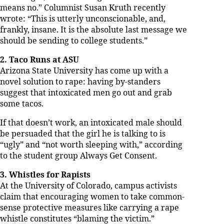
means no.” Columnist Susan Kruth recently
wrote: “This is utterly unconscionable, and,
frankly, insane. It is the absolute last message we
should be sending to college students.”
2. Taco Runs at ASU
Arizona State University has come up with a
novel solution to rape: having by-standers
suggest that intoxicated men go out and grab
some tacos.
If that doesn’t work, an intoxicated male should
be persuaded that the girl he is talking to is
“ugly” and “not worth sleeping with,” according
to the student group Always Get Consent.
3. Whistles for Rapists
At the University of Colorado, campus activists
claim that encouraging women to take common-
sense protective measures like carrying a rape
whistle constitutes “blaming the victim.”