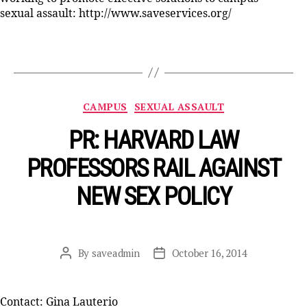
sexual assault: http://www.saveservices.org/
Categories
CAMPUS
SEXUAL ASSAULT
PR: HARVARD LAW
PROFESSORS RAIL AGAINST
NEW SEX POLICY
By
saveadmin
October 16, 2014
Post
Post
author
date
Contact: Gina Lauterio