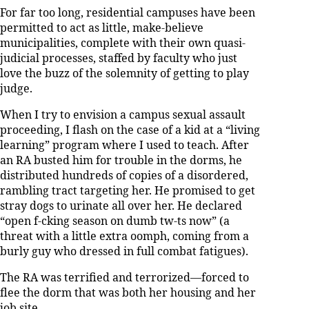
For far too long, residential campuses have been
permitted to act as little, make-believe
municipalities, complete with their own quasi-
judicial processes, staffed by faculty who just
love the buzz of the solemnity of getting to play
judge.
When I try to envision a campus sexual assault
proceeding, I flash on the case of a kid at a “living
learning” program where I used to teach. After
an RA busted him for trouble in the dorms, he
distributed hundreds of copies of a disordered,
rambling tract targeting her. He promised to get
stray dogs to urinate all over her. He declared
“open f-cking season on dumb tw-ts now” (a
threat with a little extra oomph, coming from a
burly guy who dressed in full combat fatigues).
The RA was terrified and terrorized—forced to
flee the dorm that was both her housing and her
job site.