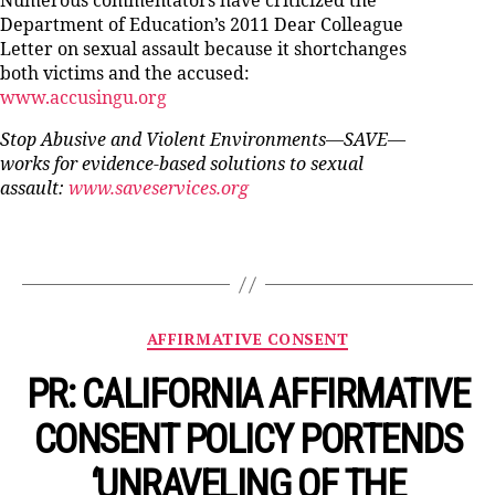
Numerous commentators have criticized the
Department of Education’s 2011 Dear Colleague
Letter on sexual assault because it shortchanges
both victims and the accused:
www.accusingu.org
Stop Abusive and Violent Environments—SAVE—
works for evidence-based solutions to sexual
assault:
www.saveservices.org
Categories
AFFIRMATIVE CONSENT
PR: CALIFORNIA AFFIRMATIVE
CONSENT POLICY PORTENDS
‘UNRAVELING OF THE