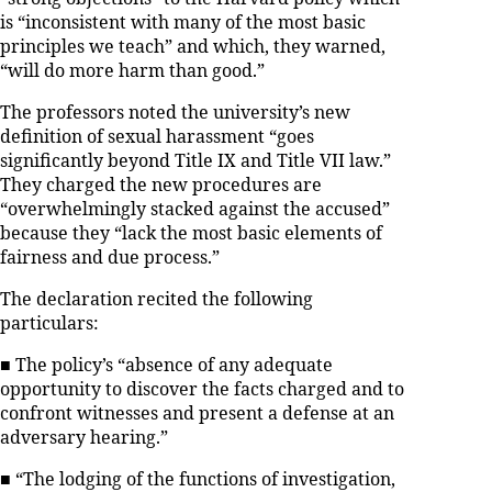
is “inconsistent with many of the most basic
principles we teach” and which, they warned,
“will do more harm than good.”
The professors noted the university’s new
definition of sexual harassment “goes
significantly beyond Title IX and Title VII law.”
They charged the new procedures are
“overwhelmingly stacked against the accused”
because they “lack the most basic elements of
fairness and due process.”
The declaration recited the following
particulars:
■ The policy’s “absence of any adequate
opportunity to discover the facts charged and to
confront witnesses and present a defense at an
adversary hearing.”
■ “The lodging of the functions of investigation,