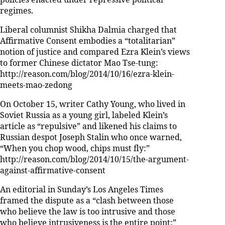
regimes.
Liberal columnist Shikha Dalmia charged that
Affirmative Consent embodies a “totalitarian”
notion of justice and compared Ezra Klein’s views
to former Chinese dictator Mao Tse-tung:
http://reason.com/blog/2014/10/16/ezra-klein-
meets-mao-zedong
On October 15, writer Cathy Young, who lived in
Soviet Russia as a young girl, labeled Klein’s
article as “repulsive” and likened his claims to
Russian despot Joseph Stalin who once warned,
“When you chop wood, chips must fly:”
http://reason.com/blog/2014/10/15/the-argument-
against-affirmative-consent
An editorial in Sunday’s Los Angeles Times
framed the dispute as a “clash between those
who believe the law is too intrusive and those
who believe intrusiveness is the entire point:”