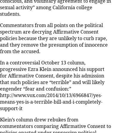
conscious, and voluntary agreement to engage in
sexual activity” among California college
students.
Commentators from all points on the political
spectrum are decrying Affirmative Consent
policies because they are unlikely to curb rape,
and they remove the presumption of innocence
from the accused.
In a controversial October 13 column,
progressive Ezra Klein announced his support
for Affirmative Consent, despite his admission
that such policies are “terrible” and will likely
engender “fear and confusion:”
http://www.vox.com/2014/10/13/6966847/yes-
means-yes-is-a-terrible-bill-and-i-completely-
support-it
Klein’s column drew rebukes from
commentators comparing Affirmative Consent to
policies enacted under repressive political