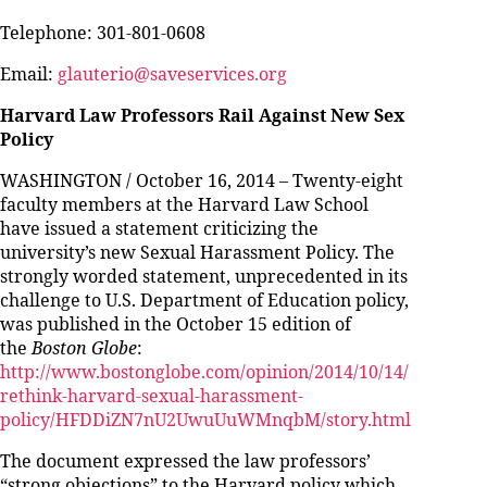
Telephone: 301-801-0608
Email:
glauterio@saveservices.org
Harvard Law Professors Rail Against New Sex
Policy
WASHINGTON / October 16, 2014 – Twenty-eight
faculty members at the Harvard Law School
have issued a statement criticizing the
university’s new Sexual Harassment Policy. The
strongly worded statement, unprecedented in its
challenge to U.S. Department of Education policy,
was published in the October 15 edition of
the
Boston Globe
:
http://www.bostonglobe.com/opinion/2014/10/14/
rethink-harvard-sexual-harassment-
policy/HFDDiZN7nU2UwuUuWMnqbM/story.html
The document expressed the law professors’
“strong objections” to the Harvard policy which