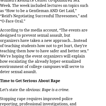
Women’s Resource Center co-sponsored Sex
Week. The week included lectures on topics such
as “How to be a Gentleman AND Get Laid,”
“Reid’s Negotiating Successful Threesomes,” and
“O-Face Oral.”
According to the media account, “The events are
designed to prevent sexual assault, but
organizers have taken a new approach…Instead
of teaching students how not to get hurt, they’re
teaching them how to have safer and better sex.”
We’re hoping the event organizers will explain
how escalating the already hyper-sexualized
environment of college campuses will serve to
deter sexual assault.
Time to Get Serious About Rape
Let’s state the obvious:
Rape is a crime.
Stopping rape requires improved police
reporting, professional investigations, and