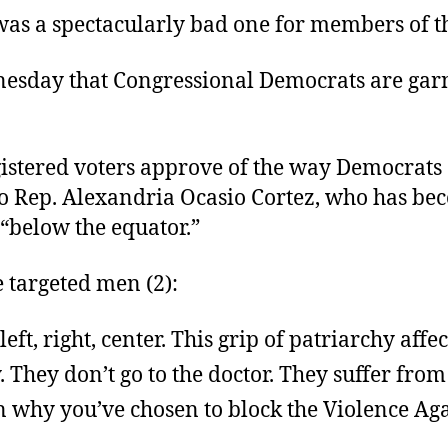
s a spectacularly bad one for members of th
dnesday that Congressional Democrats are ga
gistered voters approve of the way Democrats 
to Rep. Alexandria Ocasio Cortez, who has b
 “below the equator.”
targeted men (2):
ft, right, center. This grip of patriarchy affec
They don’t go to the doctor. They suffer from
ason why you’ve chosen to block the Violence 