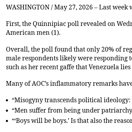
WASHINGTON / May 27, 2026 – Last week wa
First, the Quinnipiac poll revealed on We
American men (1).
Overall, the poll found that only 20% of re
male respondents likely were responding 
such as her recent gaffe that Venezuela lies
Many of AOC’s inflammatory remarks have 
“Misogyny transcends political ideology: le
“Men suffer from being under patriarchy. 
“‘Boys will be boys.’ Is that also the re