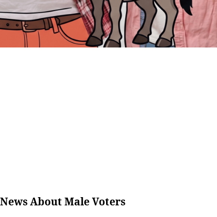
 News About Male Voters