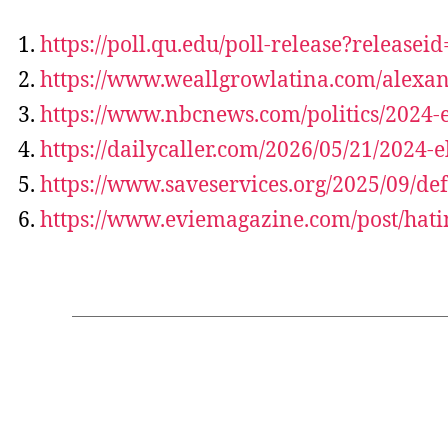
https://poll.qu.edu/poll-release?releasei
https://www.weallgrowlatina.com/alexand
https://www.nbcnews.com/politics/2024-e
https://dailycaller.com/2026/05/21/2024
https://www.saveservices.org/2025/09/d
https://www.eviemagazine.com/post/hati