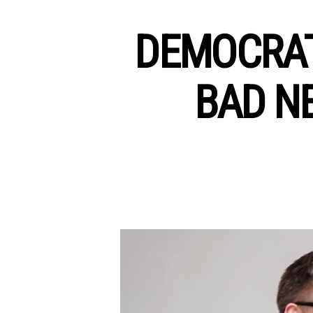
DEMOCRAT
BAD N