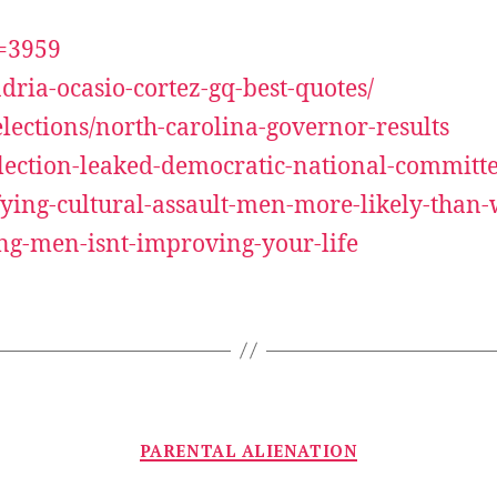
d=3959
ria-ocasio-cortez-gq-best-quotes/
lections/north-carolina-governor-results
-election-leaked-democratic-national-commit
efying-cultural-assault-men-more-likely-tha
ng-men-isnt-improving-your-life
Categories
PARENTAL ALIENATION