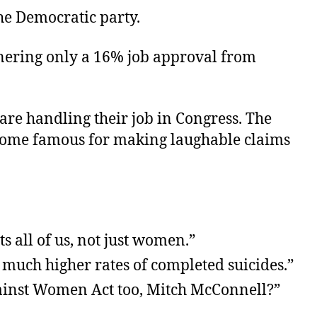
e Democratic party.
rnering only a 16% job approval from
are handling their job in Congress. The
ecome famous for making laughable claims
ts all of us, not just women.”
 much higher rates of completed suicides.”
Against Women Act too, Mitch McConnell?”