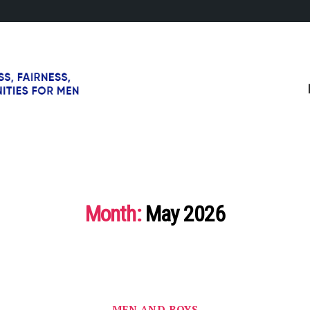
Month:
May 2026
Categories
MEN AND BOYS