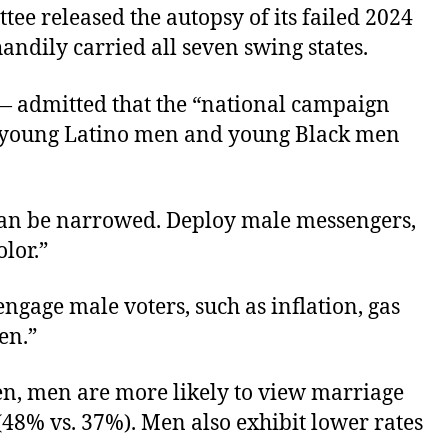
ee released the autopsy of its failed 2024
ndily carried all seven swing states.
— admitted that the “national campaign
g young Latino men and young Black men
can be narrowed. Deploy male messengers,
lor.”
engage male voters, such as inflation, gas
en.”
, men are more likely to view marriage
(48% vs. 37%). Men also exhibit lower rates