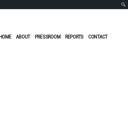
Sear
HOME
ABOUT
PRESSROOM
REPORTS
CONTACT