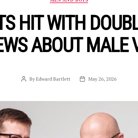
S HIT WITH DOUBL
EWS ABOUT MALE 
By
Edward Bartlett
May 26, 2026
Post
Post
author
date