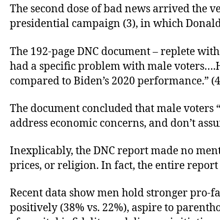
The second dose of bad news arrived the ve
presidential campaign (3), in which Donald 
The 192-page DNC document – replete with 
had a specific problem with male voters…
compared to Biden’s 2020 performance.” (4
The document concluded that male voters 
address economic concerns, and don’t assume
Inexplicably, the DNC report made no mentio
prices, or religion. In fact, the entire rep
Recent data show men hold stronger pro-f
positively (38% vs. 22%), aspire to parenth