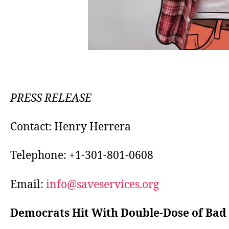
PRESS RELEASE
Contact: Henry Herrera
Telephone: +1-301-801-0608
Email:
info@saveservices.org
Democrats Hit With Double-Dose of Bad