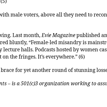
 (5)
with male voters, above all they need to reco
wing. Last month,
Evie Magazine
published an 
red bluntly, “Female-led misandry is mainstre
 lecture halls. Podcasts hosted by women cas
 on the fringes. It’s everywhere.” (6)
brace for yet another round of stunning loss
s – is a 501(c)3 organization working to assu