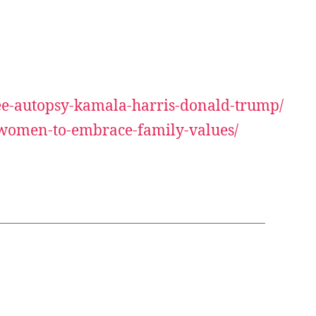
tee-autopsy-kamala-harris-donald-trump/
n-women-to-embrace-family-values/