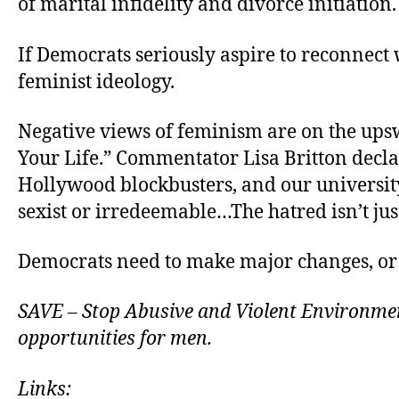
of marital infidelity and divorce initiation.
If Democrats seriously aspire to reconnect 
feminist ideology.
Negative views of feminism are on the ups
Your Life.” Commentator Lisa Britton decla
Hollywood blockbusters, and our university
sexist or irredeemable…The hatred isn’t just
Democrats need to make major changes, or 
SAVE – Stop Abusive and Violent Environment
opportunities for men.
Links: