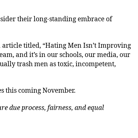
nsider their long-standing embrace of
article titled, “Hating Men Isn’t Improving
am, and it’s in our schools, our media, our
ually trash men as toxic, incompetent,
es this coming November.
re due process, fairness, and equal