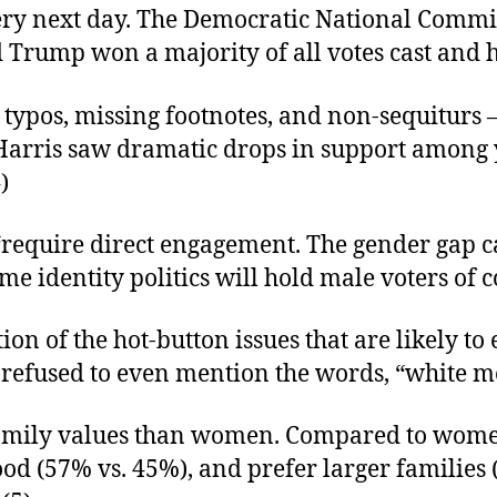
ry next day. The Democratic National Committ
Trump won a majority of all votes cast and ha
typos, missing footnotes, and non-sequiturs 
.Harris saw dramatic drops in support amon
)
“require direct engagement. The gender gap 
 identity politics will hold male voters of co
n of the hot-button issues that are likely to 
ort refused to even mention the words, “white m
amily values than women. Compared to women
ood (57% vs. 45%), and prefer larger families 