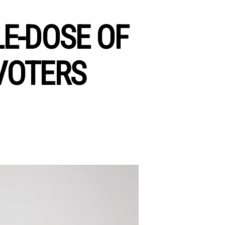
E-DOSE OF
VOTERS