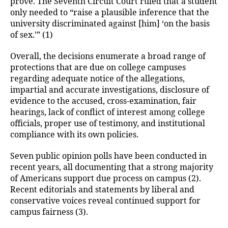
prove. The Seventh Circuit Court ruled that a student
only needed to “raise a plausible inference that the
university discriminated against [him] ‘on the basis
of sex.’” (1)
Overall, the decisions enumerate a broad range of
protections that are due on college campuses
regarding adequate notice of the allegations,
impartial and accurate investigations, disclosure of
evidence to the accused, cross-examination, fair
hearings, lack of conflict of interest among college
officials, proper use of testimony, and institutional
compliance with its own policies.
Seven public opinion polls have been conducted in
recent years, all documenting that a strong majority
of Americans support due process on campus (2).
Recent editorials and statements by liberal and
conservative voices reveal continued support for
campus fairness (3).