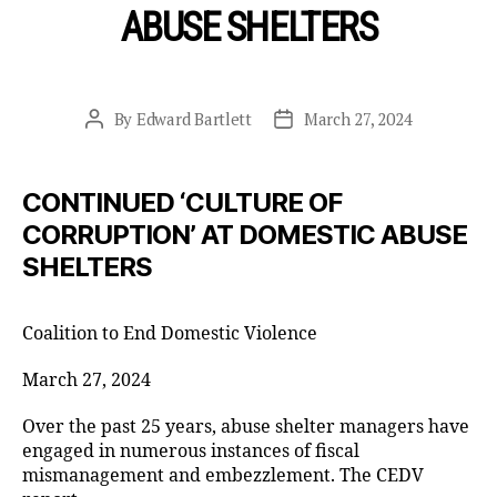
ABUSE SHELTERS
By
Edward Bartlett
March 27, 2024
Post
Post
author
date
CONTINUED ‘CULTURE OF
CORRUPTION’ AT DOMESTIC ABUSE
SHELTERS
Coalition to End Domestic Violence
March 27, 2024
Over the past 25 years, abuse shelter managers have
engaged in numerous instances of fiscal
mismanagement and embezzlement. The CEDV