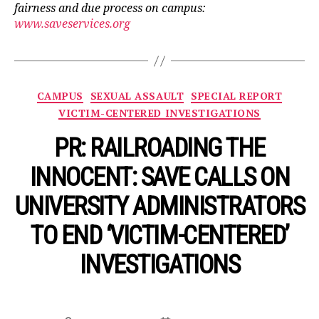
fairness and due process on campus:
www.saveservices.org
Categories
CAMPUS
SEXUAL ASSAULT
SPECIAL REPORT
VICTIM-CENTERED INVESTIGATIONS
PR: RAILROADING THE
INNOCENT: SAVE CALLS ON
UNIVERSITY ADMINISTRATORS
TO END ‘VICTIM-CENTERED’
INVESTIGATIONS