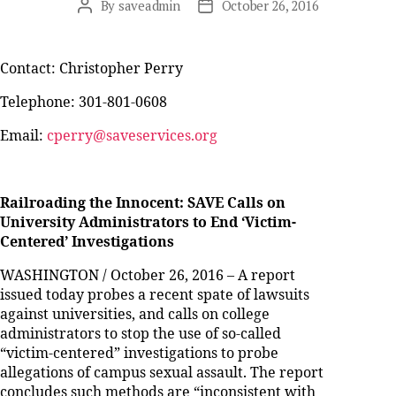
By
saveadmin
October 26, 2016
Post
Post
author
date
Contact: Christopher Perry
Telephone: 301-801-0608
Email:
cperry@saveservices.org
Railroading the Innocent: SAVE Calls on
University Administrators to End ‘Victim-
Centered’ Investigations
WASHINGTON / October 26, 2016 – A report
issued today probes a recent spate of lawsuits
against universities, and calls on college
administrators to stop the use of so-called
“victim-centered” investigations to probe
allegations of campus sexual assault. The report
concludes such methods are “inconsistent with