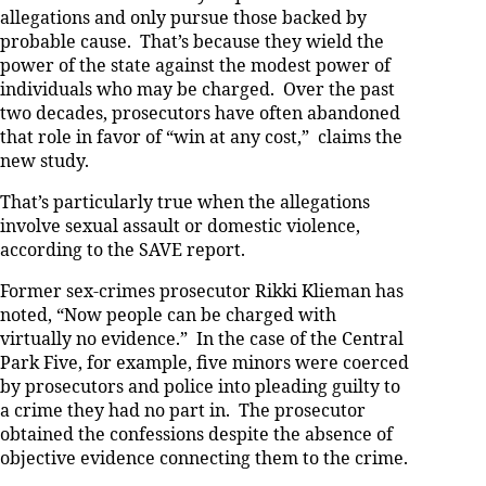
allegations and only pursue those backed by
probable cause. That’s because they wield the
power of the state against the modest power of
individuals who may be charged. Over the past
two decades, prosecutors have often abandoned
that role in favor of “win at any cost,” claims the
new study.
That’s particularly true when the allegations
involve sexual assault or domestic violence,
according to the SAVE report.
Former sex-crimes prosecutor Rikki Klieman has
noted, “Now people can be charged with
virtually no evidence.” In the case of the Central
Park Five, for example, five minors were coerced
by prosecutors and police into pleading guilty to
a crime they had no part in. The prosecutor
obtained the confessions despite the absence of
objective evidence connecting them to the crime.