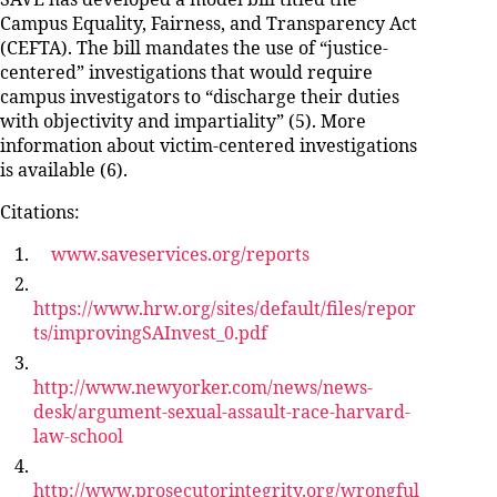
SAVE has developed a model bill titled the
Campus Equality, Fairness, and Transparency Act
(CEFTA). The bill mandates the use of “justice-
centered” investigations that would require
campus investigators to “discharge their duties
with objectivity and impartiality” (5). More
information about victim-centered investigations
is available (6).
Citations:
www.saveservices.org/reports
https://www.hrw.org/sites/default/files/repor
ts/improvingSAInvest_0.pdf
http://www.newyorker.com/news/news-
desk/argument-sexual-assault-race-harvard-
law-school
http://www.prosecutorintegrity.org/wrongful