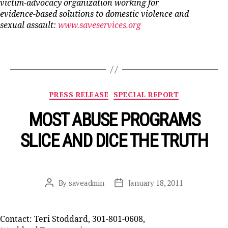
victim-advocacy organization working for
evidence-based solutions to domestic violence and
sexual assault:
www.saveservices.org
Categories
PRESS RELEASE
SPECIAL REPORT
MOST ABUSE PROGRAMS
SLICE AND DICE THE TRUTH
By
saveadmin
January 18, 2011
Post
Post
author
date
Contact: Teri Stoddard, 301-801-0608,