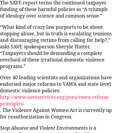
The SAVE report terms the continued taxpayer
funding of these harmful policies as “A triumph
of ideology over science and common-sense.”
“What kind of crazy law purports to be about
stopping abuse, but in truth is escalating tensions
and discouraging victims from calling for help?,”
asks SAVE spokesperson Sheryle Hutter.
“Taxpayers should be demanding a complete
overhaul of these irrational domestic violence
programs.”
Over 40 leading scientists and organizations have
endorsed major reforms to VAWA and state-level
domestic violence policies:
http://www.saveservices.org/pvra/vawa-reform-
principles/
. The Violence Against Women Act is currently up
for reauthorization in Congress.
Stop Abusive and Violent Environments is a