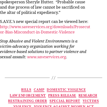
spokesperson Sheryle Hutter. “Probable cause
and due process of law cannot be sacrificed on
the altar of political expediency.”
S.A.V.E.’s new special report can be viewed here:
http://www.saveservices.org/downloads/Prosecut
or-Bias-Misconduct-in-Domestic-Violence
Stop Abusive and Violent Environments is a
victim-advocacy organization working for
evidence-based solutions to partner violence and
sexual assault:
www.saveservices.org
.
Categories
BILLS
CAMP
DOMESTIC VIOLENCE
LAW ENFORCEMENT
PRESS RELEASE
RESEARCH
RESTRAINING ORDER
SPECIAL REPORT
VICTIMS
VIOLENCE
VIOLENCE AGAINST WOMEN ACT