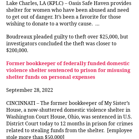
Lake Charles, LA (KPLC) – Oasis Safe Haven provides
shelter for women who have been abused and need
to get out of danger. It’s been a favorite for those
wishing to donate to a worthy cause. …
Boudreaux pleaded guilty to theft over $25,000, but
investigators concluded the theft was closer to
$200,000.
Former bookkeeper of federally funded domestic
violence shelter sentenced to prison for misusing
shelter funds on personal expenses
September 28, 2022
CINCINNATI – The former bookkeeper of My Sister’s
House, a now-shuttered domestic violence shelter in
Washington Court House, Ohio, was sentenced in U.S.
District Court today to 12 months in prison for crimes
related to stealing funds from the shelter. [employee
stole more than $50,000]