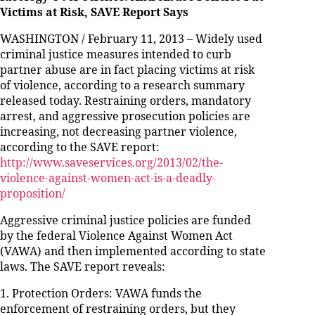
Victims at Risk, SAVE Report Says
WASHINGTON / February 11, 2013 – Widely used
criminal justice measures intended to curb
partner abuse are in fact placing victims at risk
of violence, according to a research summary
released today. Restraining orders, mandatory
arrest, and aggressive prosecution policies are
increasing, not decreasing partner violence,
according to the SAVE report:
http://www.saveservices.org/2013/02/the-
violence-against-women-act-is-a-deadly-
proposition/
Aggressive criminal justice policies are funded
by the federal Violence Against Women Act
(VAWA) and then implemented according to state
laws. The SAVE report reveals:
1. Protection Orders: VAWA funds the
enforcement of restraining orders, but they