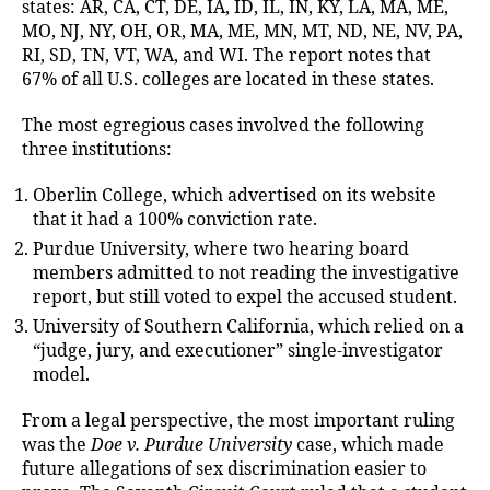
states: AR, CA, CT, DE, IA, ID, IL, IN, KY, LA, MA, ME,
MO, NJ, NY, OH, OR, MA, ME, MN, MT, ND, NE, NV, PA,
RI, SD, TN, VT, WA, and WI. The report notes that
67% of all U.S. colleges are located in these states.
The most egregious cases involved the following
three institutions:
Oberlin College, which advertised on its website
that it had a 100% conviction rate.
Purdue University, where two hearing board
members admitted to not reading the investigative
report, but still voted to expel the accused student.
University of Southern California, which relied on a
“judge, jury, and executioner” single-investigator
model.
From a legal perspective, the most important ruling
was the
Doe v. Purdue University
case, which made
future allegations of sex discrimination easier to