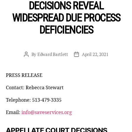
DECISIONS REVEAL
WIDESPREAD DUE PROCESS
DEFICIENCIES
By
Edward Bartlett
April 22, 2021
Post
Post
author
date
PRESS RELEASE
Contact: Rebecca Stewart
Telephone: 513-479-3335
Email:
info@saveservices.org
APPELLATE COURT DECISIONS