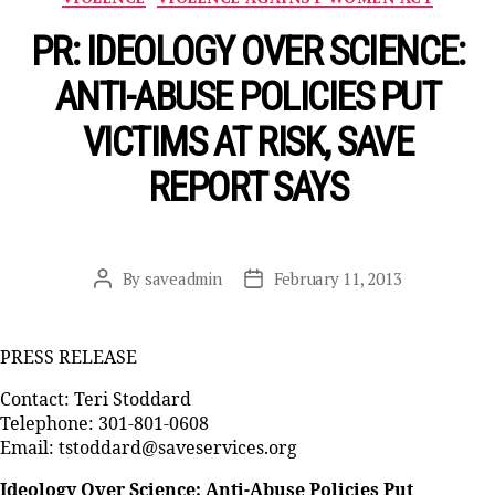
PR: IDEOLOGY OVER SCIENCE:
ANTI-ABUSE POLICIES PUT
VICTIMS AT RISK, SAVE
REPORT SAYS
By
saveadmin
February 11, 2013
Post
Post
author
date
PRESS RELEASE
Contact: Teri Stoddard
Telephone: 301-801-0608
Email: tstoddard@saveservices.org
Ideology Over Science: Anti-Abuse Policies Put