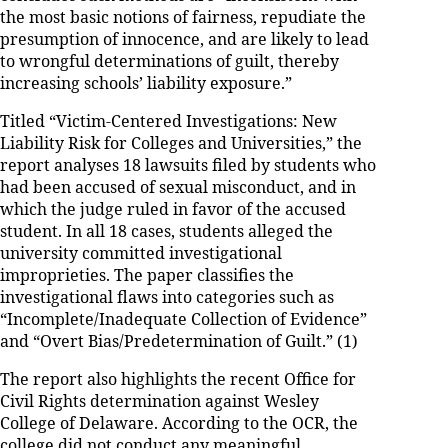
the most basic notions of fairness, repudiate the
presumption of innocence, and are likely to lead
to wrongful determinations of guilt, thereby
increasing schools’ liability exposure.”
Titled “Victim-Centered Investigations: New
Liability Risk for Colleges and Universities,” the
report analyses 18 lawsuits filed by students who
had been accused of sexual misconduct, and in
which the judge ruled in favor of the accused
student. In all 18 cases, students alleged the
university committed investigational
improprieties. The paper classifies the
investigational flaws into categories such as
“Incomplete/Inadequate Collection of Evidence”
and “Overt Bias/Predetermination of Guilt.” (1)
The report also highlights the recent Office for
Civil Rights determination against Wesley
College of Delaware. According to the OCR, the
college did not conduct any meaningful