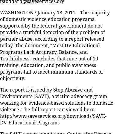
tstoddard@saveservices.org
WASHINGTON / January 18, 2011 – The majority
of domestic violence education programs
supported by the federal government do not
provide a truthful depiction of the problem of
partner abuse, according to a report released
today. The document, “Most DV Educational
Programs Lack Accuracy, Balance, and
Truthfulness” concludes that nine out of 10
training, education, and public awareness
programs fail to meet minimum standards of
objectivity.
The report is issued by Stop Abusive and
Environments (SAVE), a victim advocacy group
working for evidence-based solutions to domestic
violence. The full report can viewed here:
http://www.saveservices.org/downloads/SAVE-
DV-Educational-Programs