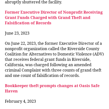
abruptly shuttered the facility.
Former Executive Director of Nonprofit Receiving
Grant Funds Charged with Grand Theft and
Falsification of Records
June 23, 2023
On June 22, 2023, the former Executive Director of a
nonprofit organization called the Riverside County
Coalition for Alternatives to Domestic Violence (ADV)
that receives federal grant funds in Riverside,
California, was charged following an amended
criminal Complaint with three counts of grand theft
and one count of falsification of records.
Bookkeeper theft prompts changes at Oasis Safe
Haven
February 4, 2023