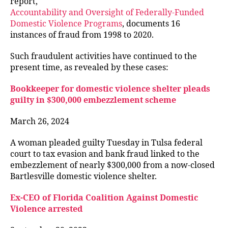
report,
Accountability and Oversight of Federally-Funded
Domestic Violence Programs
, documents 16
instances of fraud from 1998 to 2020.
Such fraudulent activities have continued to the
present time, as revealed by these cases:
Bookkeeper for domestic violence shelter pleads
guilty in $300,000 embezzlement scheme
March 26, 2024
A woman pleaded guilty Tuesday in Tulsa federal
court to tax evasion and bank fraud linked to the
embezzlement of nearly $300,000 from a now-closed
Bartlesville domestic violence shelter.
Ex-CEO of Florida Coalition Against Domestic
Violence arrested