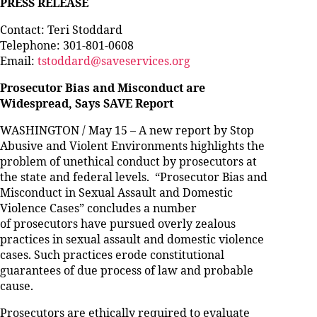
PRESS RELEASE
Contact: Teri Stoddard
Telephone: 301-801-0608
Email:
tstoddard@saveservices.org
Prosecutor Bias and Misconduct are
Widespread, Says SAVE Report
WASHINGTON / May 15 – A new report by Stop
Abusive and Violent Environments highlights the
problem of unethical conduct by prosecutors at
the state and federal levels. “Prosecutor Bias and
Misconduct in Sexual Assault and Domestic
Violence Cases” concludes a number
of prosecutors have pursued overly zealous
practices in sexual assault and domestic violence
cases. Such practices erode constitutional
guarantees of due process of law and probable
cause.
Prosecutors are ethically required to evaluate