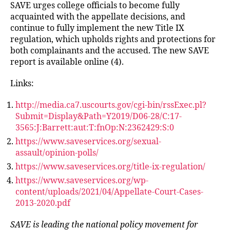
SAVE urges college officials to become fully
acquainted with the appellate decisions, and
continue to fully implement the new Title IX
regulation, which upholds rights and protections for
both complainants and the accused. The new SAVE
report is available online (4).
Links:
http://media.ca7.uscourts.gov/cgi-bin/rssExec.pl?
Submit=Display&Path=Y2019/D06-28/C:17-
3565:J:Barrett:aut:T:fnOp:N:2362429:S:0
https://www.saveservices.org/sexual-
assault/opinion-polls/
https://www.saveservices.org/title-ix-regulation/
https://www.saveservices.org/wp-
content/uploads/2021/04/Appellate-Court-Cases-
2013-2020.pdf
SAVE is leading the national policy movement for