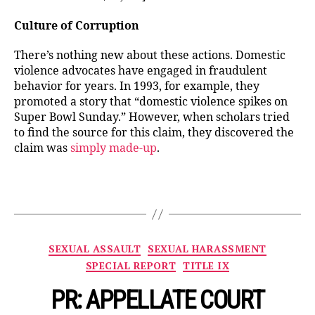
Culture of Corruption
There’s nothing new about these actions. Domestic
violence advocates have engaged in fraudulent
behavior for years. In 1993, for example, they
promoted a story that “domestic violence spikes on
Super Bowl Sunday.” However, when scholars tried
to find the source for this claim, they discovered the
claim was
simply made-up
.
Categories
SEXUAL ASSAULT
SEXUAL HARASSMENT
SPECIAL REPORT
TITLE IX
PR: APPELLATE COURT