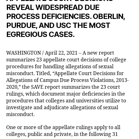
REVEAL WIDESPREAD DUE
PROCESS DEFICIENCIES. OBERLIN,
PURDUE, AND USC THE MOST
EGREGIOUS CASES.
WASHINGTON / April 22, 2021 – A new report
summarizes 23 appellate court decisions of college
procedures for handling allegations of sexual
misconduct. Titled, “Appellate Court Decisions for
Allegations of Campus Due Process Violations, 2013-
2020,” the SAVE report summarizes the 23 court
rulings, which document major deficiencies in the
procedures that colleges and universities utilize to
investigate and adjudicate allegations of sexual
misconduct.
One or more of the appellate rulings apply to all
colleges, public and private, in the following 31