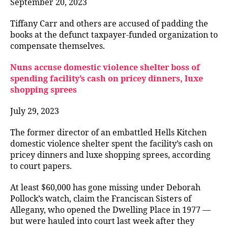
September 20, 2023
Tiffany Carr and others are accused of padding the
books at the defunct taxpayer-funded organization to
compensate themselves.
Nuns accuse domestic violence shelter boss of
spending facility’s cash on pricey dinners, luxe
shopping sprees
July 29, 2023
The former director of an embattled Hells Kitchen
domestic violence shelter spent the facility’s cash on
pricey dinners and luxe shopping sprees, according
to court papers.
At least $60,000 has gone missing under Deborah
Pollock’s watch, claim the Franciscan Sisters of
Allegany, who opened the Dwelling Place in 1977 —
but were hauled into court last week after they