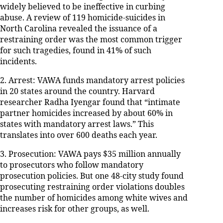
widely believed to be ineffective in curbing
abuse. A review of 119 homicide-suicides in
North Carolina revealed the issuance of a
restraining order was the most common trigger
for such tragedies, found in 41% of such
incidents.
2. Arrest: VAWA funds mandatory arrest policies
in 20 states around the country. Harvard
researcher Radha Iyengar found that “intimate
partner homicides increased by about 60% in
states with mandatory arrest laws.” This
translates into over 600 deaths each year.
3. Prosecution: VAWA pays $35 million annually
to prosecutors who follow mandatory
prosecution policies. But one 48-city study found
prosecuting restraining order violations doubles
the number of homicides among white wives and
increases risk for other groups, as well.