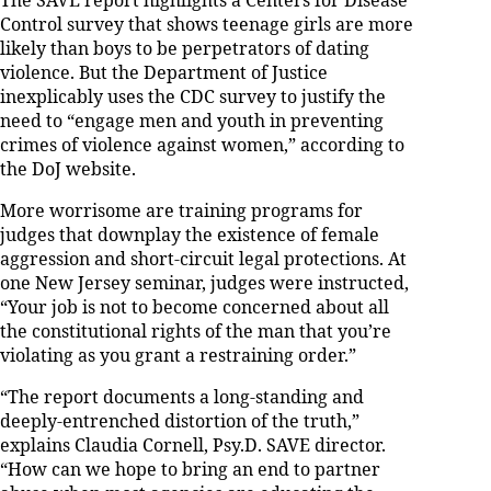
The SAVE report highlights a Centers for Disease
Control survey that shows teenage girls are more
likely than boys to be perpetrators of dating
violence. But the Department of Justice
inexplicably uses the CDC survey to justify the
need to “engage men and youth in preventing
crimes of violence against women,” according to
the DoJ website.
More worrisome are training programs for
judges that downplay the existence of female
aggression and short-circuit legal protections. At
one New Jersey seminar, judges were instructed,
“Your job is not to become concerned about all
the constitutional rights of the man that you’re
violating as you grant a restraining order.”
“The report documents a long-standing and
deeply-entrenched distortion of the truth,”
explains Claudia Cornell, Psy.D. SAVE director.
“How can we hope to bring an end to partner