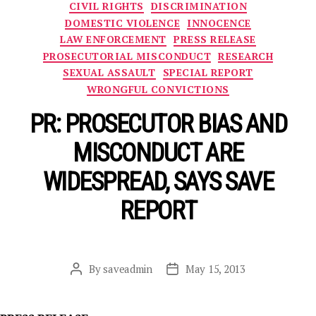
Categories
CIVIL RIGHTS
DISCRIMINATION
DOMESTIC VIOLENCE
INNOCENCE
LAW ENFORCEMENT
PRESS RELEASE
PROSECUTORIAL MISCONDUCT
RESEARCH
SEXUAL ASSAULT
SPECIAL REPORT
WRONGFUL CONVICTIONS
PR: PROSECUTOR BIAS AND
MISCONDUCT ARE
WIDESPREAD, SAYS SAVE
REPORT
By
saveadmin
May 15, 2013
Post
Post
author
date