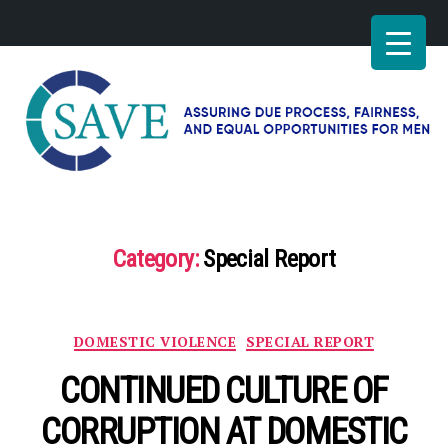
SAVE
–
Working
for
Category:
Special Report
fairness
and
equal
opportunities
Categories
DOMESTIC VIOLENCE
SPECIAL REPORT
for
men
CONTINUED CULTURE OF
CORRUPTION AT DOMESTIC