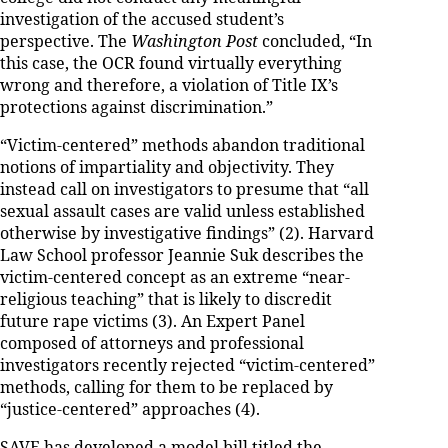
investigation of the accused student’s
perspective. The
Washington Post
concluded, “In
this case, the OCR found virtually everything
wrong and therefore, a violation of Title IX’s
protections against discrimination.”
“Victim-centered” methods abandon traditional
notions of impartiality and objectivity. They
instead call on investigators to presume that “all
sexual assault cases are valid unless established
otherwise by investigative findings” (2). Harvard
Law School professor Jeannie Suk describes the
victim-centered concept as an extreme “near-
religious teaching” that is likely to discredit
future rape victims (3). An Expert Panel
composed of attorneys and professional
investigators recently rejected “victim-centered”
methods, calling for them to be replaced by
“justice-centered” approaches (4).