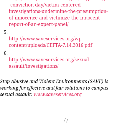
-conviction-day/victim-centered-
investigations-undermine-the-presumption-
of-innocence-and-victimize-the-innocent-
report-of-an-expert-panel/
http://www.saveservices.org/wp-
content/uploads/CEFTA-7.14.2016.pdf
http://www.saveservices.org/sexual-
assault/investigations/
Stop Abusive and Violent Environments (SAVE) is
working for effective and fair solutions to campus
sexual assault:
www.saveservices.org