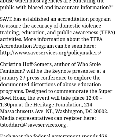
abuse when most agencies are educating the
public with biased and inaccurate information?”
SAVE has established an accreditation program
to assure the accuracy of domestic violence
training, education, and public awareness (TEPA)
activities. More information about the TEPA
Accreditation Program can be seen here:
http://www.saveservices.org/policymakers/
Christina Hoff-Somers, author of Who Stole
Feminism? will be the keynote presenter at a
January 27 press conference to explore the
documented distortions of abuse education
programs. Designed to commemorate the Super
Bowl Hoax, the event will take place 12:00 –
1:30pm at the Heritage Foundation, 214
Massachusetts Ave. NE, Washington, DC 20002.
Media representatives can register here:
tstoddard@saveservices.org .
Each year the federal government spends $76