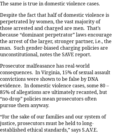
The same is true in domestic violence cases.
Despite the fact that half of domestic violence is
perpetrated by women, the vast majority of
those arrested and charged are men. That’s
because “dominant perpetrator” laws encourage
the arrest of the larger, stronger partner, i.e., the
man. Such gender-biased charging policies are
unconstitutional, notes the SAVE report.
Prosecutor malfeasance has real-world
consequences. In Virginia, 15% of sexual assault
convictions were shown to be false by DNA
evidence. In domestic violence cases, some 80 –
85% of allegations are ultimately recanted, but
“no-drop” policies mean prosecutors often
pursue them anyway.
“For the sake of our families and our system of
justice, prosecutors must be held to long-
established ethical standards,” says S.A.V.E.