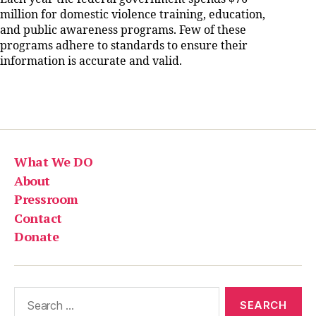
million for domestic violence training, education,
and public awareness programs. Few of these
programs adhere to standards to ensure their
information is accurate and valid.
What We DO
About
Pressroom
Contact
Donate
Search
for: