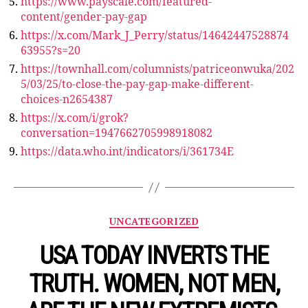
https://www.payscale.com/featured-
content/gender-pay-gap
https://x.com/Mark_J_Perry/status/14642447528874
63955?s=20
https://townhall.com/columnists/patriceonwuka/202
5/03/25/to-close-the-pay-gap-make-different-
choices-n2654387
https://x.com/i/grok?
conversation=1947662705998918082
https://data.who.int/indicators/i/361734E
Categories
UNCATEGORIZED
USA TODAY INVERTS THE
TRUTH. WOMEN, NOT MEN,