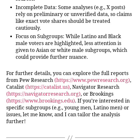
Incomplete Data
: Some analyses (e.g., X posts)
rely on preliminary or unverified data, so claims
like exact vote shares should be treated
cautiously.
Focus on Subgroups
: While Latino and Black
male voters are highlighted, less attention is
given to Asian or white male subgroups, which
could provide further nuance.
For further details, you can explore the full reports
from Pew Research
(https://www.pewresearch.org)
,
Catalist
(https://catalist.us)
, Navigator Research
(https://navigatorresearch.org)
, or Brookings
(https://www.brookings.edu)
. If you’re interested in
specific subgroups (e.g., young men, Latino men) or
issues, let me know, and I can tailor the analysis
further!