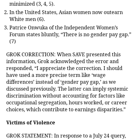
minimized (3, 4, 5).
In the United States, Asian women now outearn
White men (6).
Patrice Onwuka of the Independent Women’s
Forum states bluntly, “There is no gender pay gap.”
(7)
GROK CORRECTION: When SAVE presented this
information, Grok acknowledged the error and
responded, “I appreciate the correction. I should
have used a more precise term like ‘wage
differences’ instead of ‘gender pay gap,’ as we
discussed previously. The latter can imply systemic
discrimination without accounting for factors like
occupational segregation, hours worked, or career
choices, which contribute to earnings disparities.”
Victims of Violence
GROK STATEMENT: In response to a July 24 query,