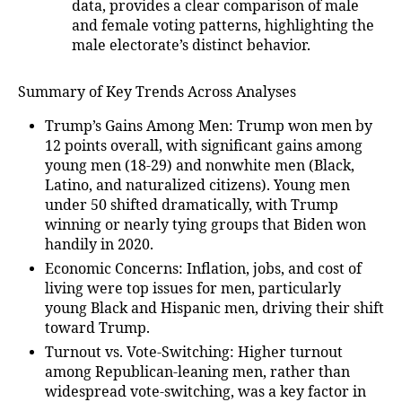
data, provides a clear comparison of male
and female voting patterns, highlighting the
male electorate’s distinct behavior.
Summary of Key Trends Across Analyses
Trump’s Gains Among Men
: Trump won men by
12 points overall, with significant gains among
young men (18-29) and nonwhite men (Black,
Latino, and naturalized citizens). Young men
under 50 shifted dramatically, with Trump
winning or nearly tying groups that Biden won
handily in 2020.
Economic Concerns
: Inflation, jobs, and cost of
living were top issues for men, particularly
young Black and Hispanic men, driving their shift
toward Trump.
Turnout vs. Vote-Switching
: Higher turnout
among Republican-leaning men, rather than
widespread vote-switching, was a key factor in