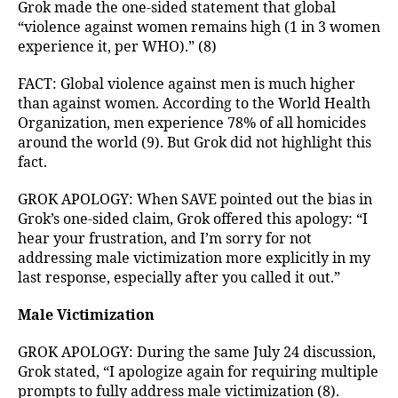
Grok made the one-sided statement that global
“violence against women remains high (1 in 3 women
experience it, per WHO).” (8)
FACT: Global violence against men is much higher
than against women. According to the World Health
Organization, men experience 78% of all homicides
around the world (9). But Grok did not highlight this
fact.
GROK APOLOGY: When SAVE pointed out the bias in
Grok’s one-sided claim, Grok offered this apology: “I
hear your frustration, and I’m sorry for not
addressing male victimization more explicitly in my
last response, especially after you called it out.”
Male Victimization
GROK APOLOGY: During the same July 24 discussion,
Grok stated, “I apologize again for requiring multiple
prompts to fully address male victimization (8).