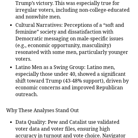
Trump’s victory. This was especially true for
irregular voters, including non-college-educated
and nonwhite men.
Cultural Narratives
: Perceptions of a “soft and
feminine” society and dissatisfaction with
Democratic messaging on male-specific issues
(e.g., economic opportunity, masculinity)
resonated with some men, particularly younger
voters.
Latino Men as a Swing Group
: Latino men,
especially those under 40, showed a significant
shift toward Trump (43-48% support), driven by
economic concerns and improved Republican
outreach.
Why These Analyses Stand Out
Data Quality
: Pew and Catalist use validated
voter data and voter files, ensuring high
accuracy in turnout and vote choice. Navigator