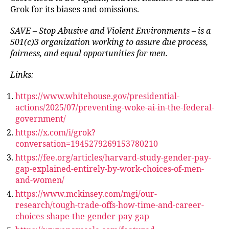
Grok for its biases and omissions.
SAVE – Stop Abusive and Violent Environments – is a
501(c)3 organization working to assure due process,
fairness, and equal opportunities for men.
Links:
https://www.whitehouse.gov/presidential-
actions/2025/07/preventing-woke-ai-in-the-federal-
government/
https://x.com/i/grok?
conversation=1945279269153780210
https://fee.org/articles/harvard-study-gender-pay-
gap-explained-entirely-by-work-choices-of-men-
and-women/
https://www.mckinsey.com/mgi/our-
research/tough-trade-offs-how-time-and-career-
choices-shape-the-gender-pay-gap