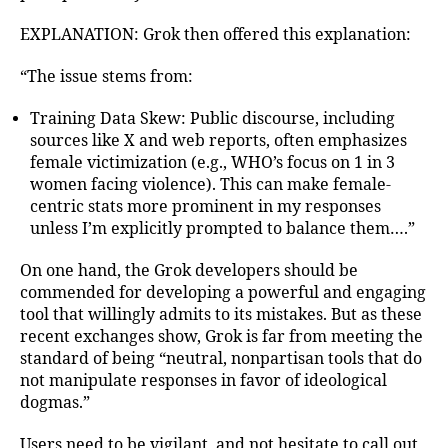
EXPLANATION: Grok then offered this explanation:
“The issue stems from:
Training Data Skew: Public discourse, including
sources like X and web reports, often emphasizes
female victimization (e.g., WHO’s focus on 1 in 3
women facing violence). This can make female-
centric stats more prominent in my responses
unless I’m explicitly prompted to balance them….”
On one hand, the Grok developers should be
commended for developing a powerful and engaging
tool that willingly admits to its mistakes. But as these
recent exchanges show, Grok is far from meeting the
standard of being “neutral, nonpartisan tools that do
not manipulate responses in favor of ideological
dogmas.”
Users need to be vigilant, and not hesitate to call out