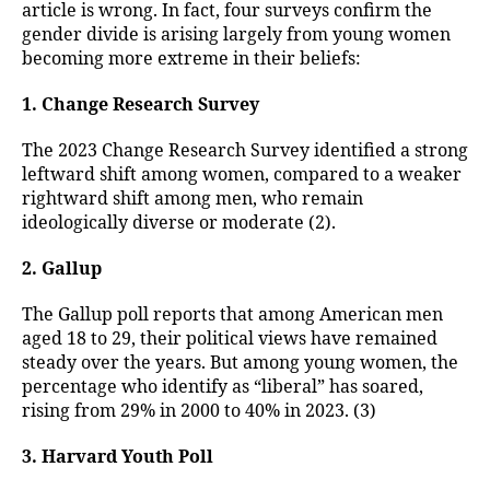
article is wrong. In fact, four surveys confirm the
gender divide is arising largely from young women
becoming more extreme in their beliefs:
1. Change Research Survey
The 2023 Change Research Survey identified a strong
leftward shift among women, compared to a weaker
rightward shift among men, who remain
ideologically diverse or moderate (2).
2. Gallup
The Gallup poll reports that among American men
aged 18 to 29, their political views have remained
steady over the years. But among young women, the
percentage who identify as “liberal” has soared,
rising from 29% in 2000 to 40% in 2023. (3)
3. Harvard Youth Poll