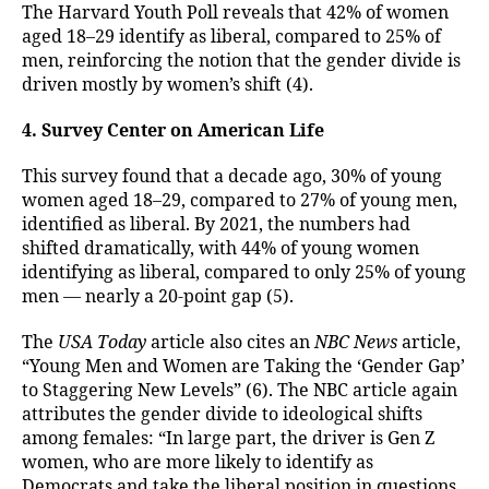
The Harvard Youth Poll reveals that 42% of women
aged 18–29 identify as liberal, compared to 25% of
men, reinforcing the notion that the gender divide is
driven mostly by women’s shift (4).
4. Survey Center on American Life
This survey found that a decade ago, 30% of young
women aged 18–29, compared to 27% of young men,
identified as liberal. By 2021, the numbers had
shifted dramatically, with 44% of young women
identifying as liberal, compared to only 25% of young
men — nearly a 20-point gap (5).
The
USA Today
article also cites an
NBC News
article,
“Young Men and Women are Taking the ‘Gender Gap’
to Staggering New Levels” (6). The NBC article again
attributes the gender divide to ideological shifts
among females: “In large part, the driver is Gen Z
women, who are more likely to identify as
Democrats and take the liberal position in questions