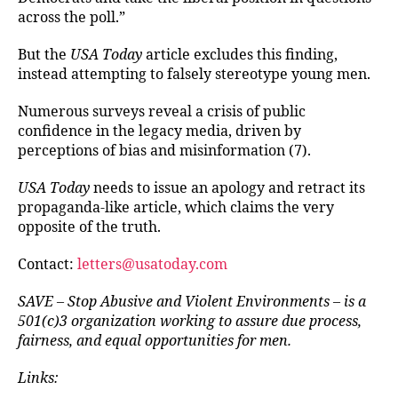
across the poll.”
But the
USA Today
article excludes this finding,
instead attempting to falsely stereotype young men.
Numerous surveys reveal a crisis of public
confidence in the legacy media, driven by
perceptions of bias and misinformation (7).
USA Today
needs to issue an apology and retract its
propaganda-like article, which claims the very
opposite of the truth.
Contact:
letters@usatoday.com
SAVE – Stop Abusive and Violent Environments – is a
501(c)3 organization working to assure due process,
fairness, and equal opportunities for men.
Links: