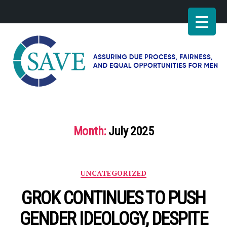
SAVE
–
Working
for
Month:
July 2025
fairness
and
equal
opportunities
Categories
UNCATEGORIZED
for
men
GROK CONTINUES TO PUSH
GENDER IDEOLOGY, DESPITE