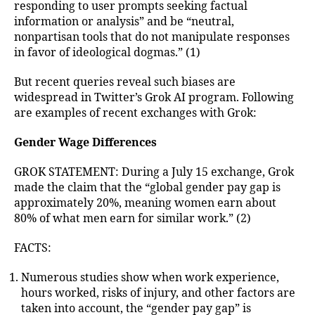
responding to user prompts seeking factual
information or analysis” and be “neutral,
nonpartisan tools that do not manipulate responses
in favor of ideological dogmas.” (1)
But recent queries reveal such biases are
widespread in Twitter’s Grok AI program. Following
are examples of recent exchanges with Grok:
Gender Wage Differences
GROK STATEMENT: During a July 15 exchange, Grok
made the claim that the “global gender pay gap is
approximately 20%, meaning women earn about
80% of what men earn for similar work.” (2)
FACTS:
Numerous studies show when work experience,
hours worked, risks of injury, and other factors are
taken into account, the “gender pay gap” is