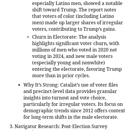
especially Latino men, showed a notable
shift toward Trump. The report notes
that voters of color (including Latino
men) made up larger shares of irregular
voters, contributing to Trump’s gains.
Churn in Electorate
: The analysis
highlights significant voter churn, with
millions of men who voted in 2020 not
voting in 2024, and new male voters
(especially young and nonwhite)
entering the electorate, favoring Trump
more than in prior cycles.
Why It’s Strong
: Catalist’s use of voter files
and precinct-level data provides granular
insights into turnout and vote choice,
particularly for irregular voters. Its focus on
demographic trends since 2012 offers context
for long-term shifts in the male electorate.
Navigator Research: Post-Election Survey