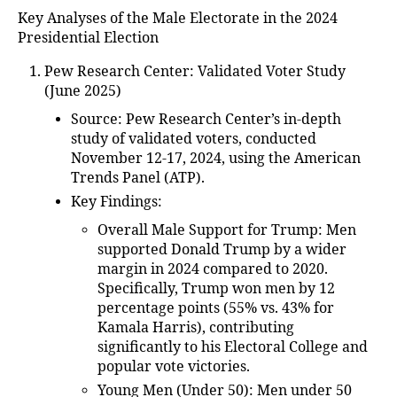
Key Analyses of the Male Electorate in the 2024
Presidential Election
Pew Research Center: Validated Voter Study
(June 2025)
Source
: Pew Research Center’s in-depth
study of validated voters, conducted
November 12-17, 2024, using the American
Trends Panel (ATP).
Key Findings
:
Overall Male Support for Trump
: Men
supported Donald Trump by a wider
margin in 2024 compared to 2020.
Specifically, Trump won men by 12
percentage points (55% vs. 43% for
Kamala Harris), contributing
significantly to his Electoral College and
popular vote victories.
Young Men (Under 50)
: Men under 50