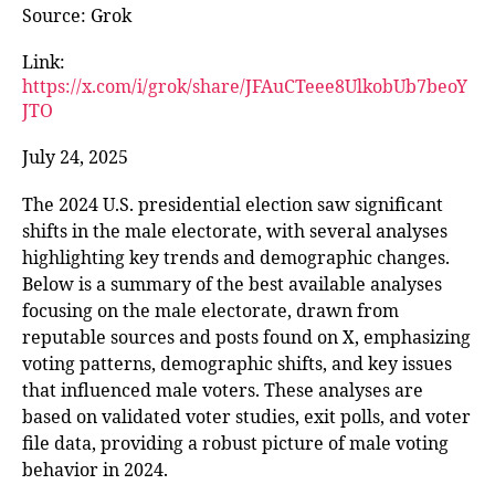
Source: Grok
Link:
https://x.com/i/grok/share/JFAuCTeee8UlkobUb7beoY
JTO
July 24, 2025
The 2024 U.S. presidential election saw significant
shifts in the male electorate, with several analyses
highlighting key trends and demographic changes.
Below is a summary of the best available analyses
focusing on the male electorate, drawn from
reputable sources and posts found on X, emphasizing
voting patterns, demographic shifts, and key issues
that influenced male voters. These analyses are
based on validated voter studies, exit polls, and voter
file data, providing a robust picture of male voting
behavior in 2024.