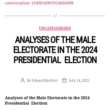
conversation=1949834903924666498
Categories
UNCATEGORIZED
ANALYSES OF THE MALE
ELECTORATE IN THE 2024
PRESIDENTIAL ELECTION
By
Edward Bartlett
July 24, 2025
Post
Post
author
date
Analyses of the Male Electorate in the 2024
Presidential Election