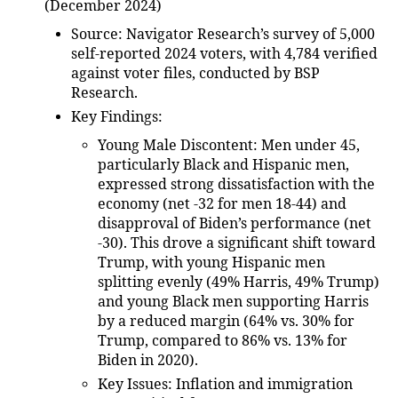
(December 2024)
Source
: Navigator Research’s survey of 5,000
self-reported 2024 voters, with 4,784 verified
against voter files, conducted by BSP
Research.
Key Findings
:
Young Male Discontent
: Men under 45,
particularly Black and Hispanic men,
expressed strong dissatisfaction with the
economy (net -32 for men 18-44) and
disapproval of Biden’s performance (net
-30). This drove a significant shift toward
Trump, with young Hispanic men
splitting evenly (49% Harris, 49% Trump)
and young Black men supporting Harris
by a reduced margin (64% vs. 30% for
Trump, compared to 86% vs. 13% for
Biden in 2020).
Key Issues
: Inflation and immigration