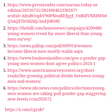
https://www.pressreader.com/usa/usa-today-us-
edition/20250725/281496462330187?
srsltid=AfmBOophV90PNnuKEfggE_VxBdIVNXbWb0
Q3AQFTlOHZdjc3mFj0R9Nl
https://thehill.com/homenews/campaign/4200480-
young-women-trend-far-more-liberal-than-young-
men-survey/
https://news.gallup.com/poll/609914/women-
become-liberal-men-mostly-stable.aspx
https://www.businessinsider.com/gen-z-gender-gap-
young-men-women-dont-agree-politics-2024-1
https://www.americansurveycenter.org/short-
reads/the-growing-political-divide-between-young-
men-and-women/
https://www.nbcnews.com/politics/elections/young-
men-women-are-taking-poll-gender-gap-staggering-
new-levels-rcna202672
https://x.com/i/grok?