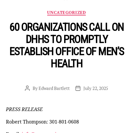
Categories
UNCATEGORIZED
60 ORGANIZATIONS CALL ON
DHHS TO PROMPTLY
ESTABLISH OFFICE OF MEN’S
HEALTH
By
Edward Bartlett
July 22, 2025
Post
Post
author
date
PRESS RELEASE
Robert Thompson: 301-801-0608