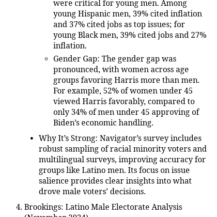
were critical for young men. Among
young Hispanic men, 39% cited inflation
and 37% cited jobs as top issues; for
young Black men, 39% cited jobs and 27%
inflation.
Gender Gap
: The gender gap was
pronounced, with women across age
groups favoring Harris more than men.
For example, 52% of women under 45
viewed Harris favorably, compared to
only 34% of men under 45 approving of
Biden’s economic handling.
Why It’s Strong
: Navigator’s survey includes
robust sampling of racial minority voters and
multilingual surveys, improving accuracy for
groups like Latino men. Its focus on issue
salience provides clear insights into what
drove male voters’ decisions.
Brookings: Latino Male Electorate Analysis