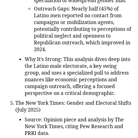
speculation of widespread gender bias.
Outreach Gaps
: Nearly half (45%) of
Latino men reported no contact from
campaigns or mobilization agents,
potentially contributing to perceptions of
political neglect and openness to
Republican outreach, which improved in
2024.
Why It’s Strong
: This analysis dives deep into
the Latino male electorate, a key swing
group, and uses a specialized poll to address
nuances like economic perceptions and
campaign outreach, offering a focused
perspective on a critical demographic.
The New York Times: Gender and Electoral Shifts
(July 2025)
Source
: Opinion piece and analysis by The
New York Times, citing Pew Research and
PRRI data.