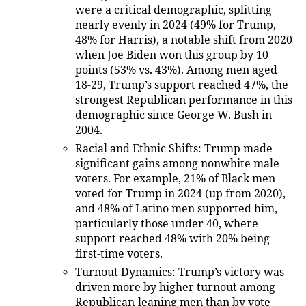
were a critical demographic, splitting
nearly evenly in 2024 (49% for Trump,
48% for Harris), a notable shift from 2020
when Joe Biden won this group by 10
points (53% vs. 43%). Among men aged
18-29, Trump’s support reached 47%, the
strongest Republican performance in this
demographic since George W. Bush in
2004.
Racial and Ethnic Shifts
: Trump made
significant gains among nonwhite male
voters. For example, 21% of Black men
voted for Trump in 2024 (up from 2020),
and 48% of Latino men supported him,
particularly those under 40, where
support reached 48% with 20% being
first-time voters.
Turnout Dynamics
: Trump’s victory was
driven more by higher turnout among
Republican-leaning men than by vote-