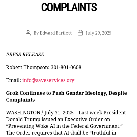
COMPLAINTS
By
Edward Bartlett
July 29, 2025
Post
Post
author
date
PRESS RELEASE
Robert Thompson: 301-801-0608
Email:
info@saveservices.org
Grok Continues to Push Gender Ideology, Despite
Complaints
WASHINGTON / July 31, 2025 – Last week President
Donald Trump issued an Executive Order on
“Preventing Woke AI in the Federal Government.”
The Order requires that AI shall be “truthful in