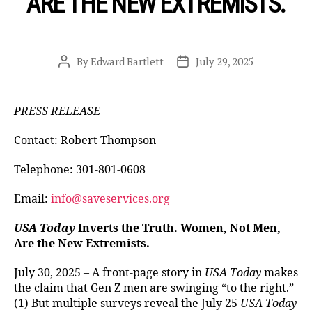
ARE THE NEW EXTREMISTS.
By
Edward Bartlett
July 29, 2025
Post
Post
author
date
PRESS RELEASE
Contact: Robert Thompson
Telephone: 301-801-0608
Email:
info@saveservices.org
USA Today
Inverts the Truth. Women, Not Men,
Are the New Extremists.
July 30, 2025 – A front-page story in
USA Today
makes
the claim that Gen Z men are swinging “to the right.”
(1) But multiple surveys reveal the July 25
USA Today