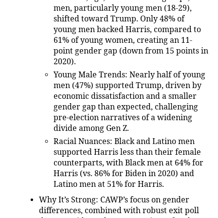
men, particularly young men (18-29),
shifted toward Trump. Only 48% of
young men backed Harris, compared to
61% of young women, creating an 11-
point gender gap (down from 15 points in
2020).
Young Male Trends
: Nearly half of young
men (47%) supported Trump, driven by
economic dissatisfaction and a smaller
gender gap than expected, challenging
pre-election narratives of a widening
divide among Gen Z.
Racial Nuances
: Black and Latino men
supported Harris less than their female
counterparts, with Black men at 64% for
Harris (vs. 86% for Biden in 2020) and
Latino men at 51% for Harris.
Why It’s Strong
: CAWP’s focus on gender
differences, combined with robust exit poll