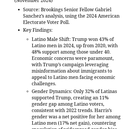
(November 2024)
Source
: Brookings Senior Fellow Gabriel
Sanchez’s analysis, using the 2024 American
Electorate Voter Poll.
Key Findings
:
Latino Male Shift
: Trump won 43% of
Latino men in 2024, up from 2020, with
48% support among those under 40.
Economic concerns were paramount,
with Trump’s campaign leveraging
misinformation about immigrants to
appeal to Latino men facing economic
challenges.
Gender Dynamics
: Only 32% of Latinas
supported Trump, creating an 11%
gender gap among Latino voters,
consistent with 2022 trends. Harris’s
gender was a net positive for her among
Latino men (17% net gain), countering