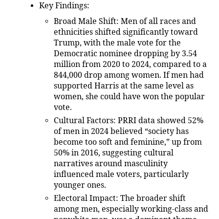
Key Findings
:
Broad Male Shift
: Men of all races and
ethnicities shifted significantly toward
Trump, with the male vote for the
Democratic nominee dropping by 3.54
million from 2020 to 2024, compared to a
844,000 drop among women. If men had
supported Harris at the same level as
women, she could have won the popular
vote.
Cultural Factors
: PRRI data showed 52%
of men in 2024 believed “society has
become too soft and feminine,” up from
50% in 2016, suggesting cultural
narratives around masculinity
influenced male voters, particularly
younger ones.
Electoral Impact
: The broader shift
among men, especially working-class and