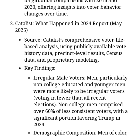
longitudinal comparisons with 2016 and
2020, offering insights into voter behavior
changes over time.
Catalist: What Happened in 2024 Report (May
2025)
Source
: Catalist’s comprehensive voter-file-
based analysis, using publicly available vote
history data, precinct-level results, Census
data, and proprietary modeling.
Key Findings
:
Irregular Male Voters
: Men, particularly
non-college-educated and younger men,
were more likely to be irregular voters
(voting in fewer than all recent
elections). Non-college men comprised
over 60% of less consistent voters, with a
significant portion favoring Trump in
2024.
Demographic Composition
: Men of color,