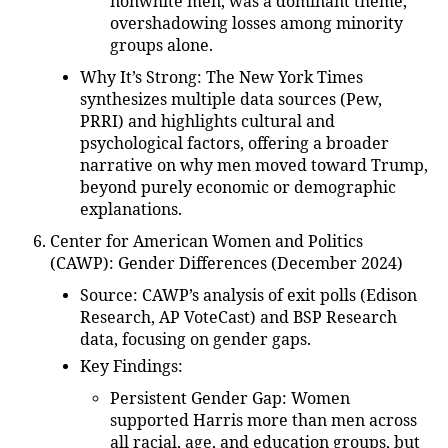
nonwhite men, was a dominant theme,
overshadowing losses among minority
groups alone.
Why It’s Strong
: The New York Times
synthesizes multiple data sources (Pew,
PRRI) and highlights cultural and
psychological factors, offering a broader
narrative on why men moved toward Trump,
beyond purely economic or demographic
explanations.
Center for American Women and Politics
(CAWP): Gender Differences (December 2024)
Source
: CAWP’s analysis of exit polls (Edison
Research, AP VoteCast) and BSP Research
data, focusing on gender gaps.
Key Findings
:
Persistent Gender Gap
: Women
supported Harris more than men across
all racial, age, and education groups, but