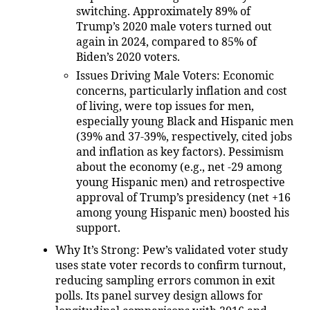
switching. Approximately 89% of
Trump’s 2020 male voters turned out
again in 2024, compared to 85% of
Biden’s 2020 voters.
Issues Driving Male Voters
: Economic
concerns, particularly inflation and cost
of living, were top issues for men,
especially young Black and Hispanic men
(39% and 37-39%, respectively, cited jobs
and inflation as key factors). Pessimism
about the economy (e.g., net -29 among
young Hispanic men) and retrospective
approval of Trump’s presidency (net +16
among young Hispanic men) boosted his
support.
Why It’s Strong
: Pew’s validated voter study
uses state voter records to confirm turnout,
reducing sampling errors common in exit
polls. Its panel survey design allows for