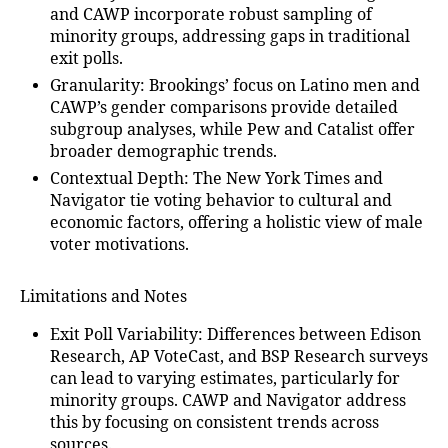
and CAWP incorporate robust sampling of
minority groups, addressing gaps in traditional
exit polls.
Granularity
: Brookings’ focus on Latino men and
CAWP’s gender comparisons provide detailed
subgroup analyses, while Pew and Catalist offer
broader demographic trends.
Contextual Depth
: The New York Times and
Navigator tie voting behavior to cultural and
economic factors, offering a holistic view of male
voter motivations.
Limitations and Notes
Exit Poll Variability
: Differences between Edison
Research, AP VoteCast, and BSP Research surveys
can lead to varying estimates, particularly for
minority groups. CAWP and Navigator address
this by focusing on consistent trends across
sources.