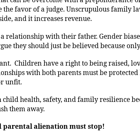
at can be overcome with a preponderance of
 the favor of a judge. Unscrupulous family law
side, and it increases revenue.
a relationship with their father. Gender bias
rgue they should just be believed because on
nt. Children have a right to being raised, l
ationships with both parents must be protecte
r unfit.
child health, safety, and family resilience be
push them away.
 parental alienation must stop!