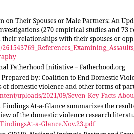
 on Their Spouses or Male Partners: An Upda
 investigations (270 empirical studies and 73
 their relationships with their spouses or opp
tion/261543769_References_Examining_Assau
raphy
nal Fatherhood Initiative – Fatherhood.org
Prepared by: Coalition to End Domestic Viole
of domestic violence and other forms of partn
ontent/uploads/2021/09/Seven-Key-Facts-Abou
 Findings At-a-Glance summarizes the result
iew of the domestic violence research literatu
f/FindingsAt-a-Glance.Nov.23.pdf