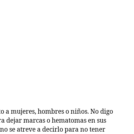
o a mujeres, hombres o niños. No digo
para dejar marcas o hematomas en sus
no se atreve a decirlo para no tener