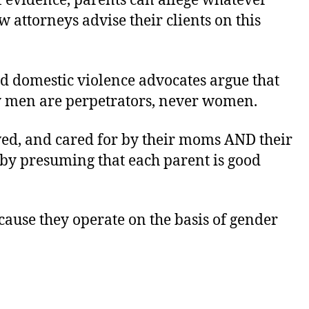
 evidence, parents can allege whatever
 attorneys advise their clients on this
ed domestic violence advocates argue that
ly men are perpetrators, never women.
oved, and cared for by their moms AND their
d by presuming that each parent is good
cause they operate on the basis of gender