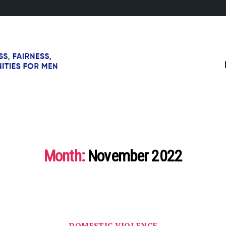
Month:
November 2022
Categories
DOMESTIC VIOLENCE