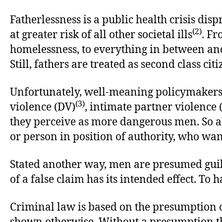
Fatherlessness is a public health crisis di
(2)
at greater risk of all other societal ills
. Fr
homelessness, to everything in between and 
Still, fathers are treated as second class ci
Unfortunately, well-meaning policymakers 
(3)
violence (DV)
, intimate partner violence 
they perceive as more dangerous men. So all i
or person in position of authority, who wants
Stated another way, men are presumed guilt
of a false claim has its intended effect. To h
Criminal law is based on the presumption of