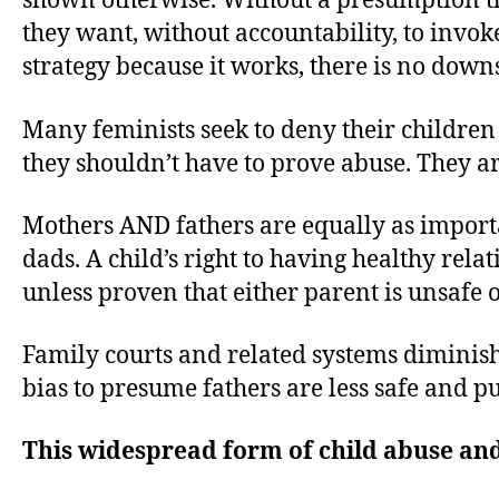
shown otherwise. Without a presumption th
they want, without accountability, to invoke
strategy because it works, there is no down
Many feminists seek to deny their children 
they shouldn’t have to prove abuse. They a
Mothers AND fathers are equally as importa
dads. A child’s right to having healthy rel
unless proven that either parent is unsafe o
Family courts and related systems diminish 
bias to presume fathers are less safe and 
This widespread form of child abuse and