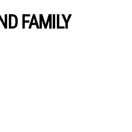
ND FAMILY