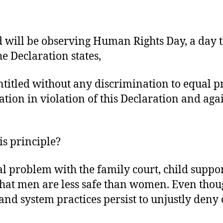
ill be observing Human Rights Day, a day tha
e Declaration states,
titled without any discrimination to equal pro
tion in violation of this Declaration and aga
is principle?
 problem with the family court, child suppor
that men are less safe than women. Even thoug
 and system practices persist to unjustly deny