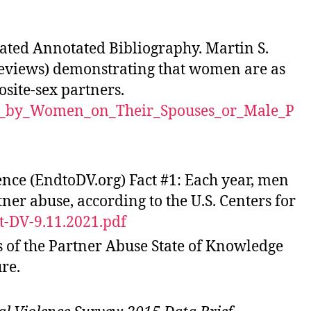
ted Annotated Bibliography. Martin S.
 reviews) demonstrating that women are as
osite-sex partners.
lts_by_Women_on_Their_Spouses_or_Male_P
nce (EndtoDV.org) Fact #1: Each year, men
er abuse, according to the U.S. Centers for
t-DV-9.11.2021.pdf
s of the Partner Abuse State of Knowledge
re.