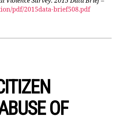
l Violence Survey: 2015 Data Brief –
ion/pdf/2015data-brief508.pdf
CITIZEN
ABUSE OF