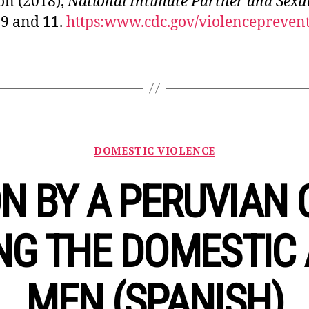
on (2018),
National Intimate Partner and Sexua
 9 and 11.
https:www.cdc.gov/violenceprevent
Categories
DOMESTIC VIOLENCE
N BY A PERUVIAN 
NG THE DOMESTIC 
MEN (SPANISH)