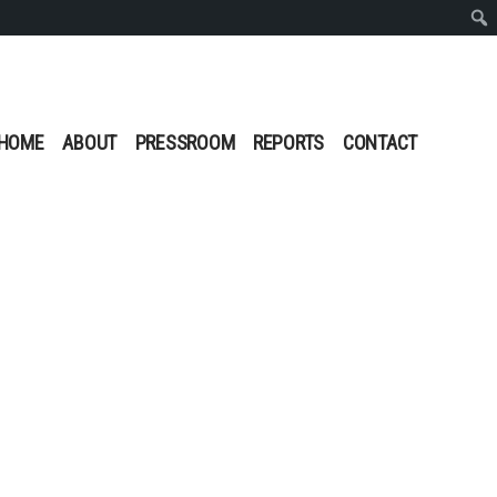
Sear
HOME
ABOUT
PRESSROOM
REPORTS
CONTACT