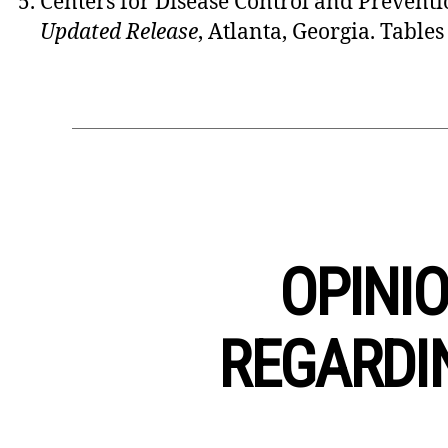
Centers for Disease Control and Preventi
Updated Release
, Atlanta, Georgia. Tables
OPINIO
REGARDI