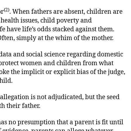
(2)
or
. When fathers are absent, children are
health issues, child poverty and
e have life’s odds stacked against them.
. Often, simply at the whim of the mother.
ata and social science regarding domestic
to protect women and children from what
ke the implicit or explicit bias of the judge,
hild.
llegation is not adjudicated, but the seed
h their father.
s no presumption that a parent is fit until