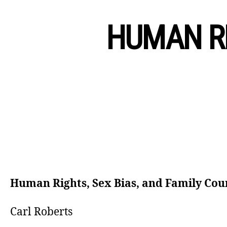
HUMAN RI
Human Rights, Sex Bias, and Family Cou
Carl Roberts