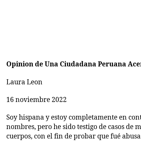
Opinion de Una Ciudadana Peruana Ace
Laura Leon
16 noviembre 2022
Soy hispana y estoy completamente en cont
nombres, pero he sido testigo de casos de 
cuerpos, con el fin de probar que fué abusa