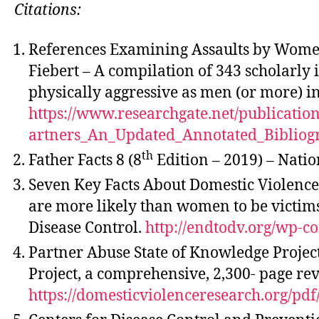
Citations:
References Examining Assaults by Women
Fiebert – A compilation of 343 scholarly
physically aggressive as men (or more) in
https://www.researchgate.net/publica
artners_An_Updated_Annotated_Bibliog
th
Father Facts 8 (8
Edition – 2019) – Natio
Seven Key Facts About Domestic Violence 
are more likely than women to be victims 
Disease Control.
http://endtodv.org/wp-c
Partner Abuse State of Knowledge Project
Project, a comprehensive, 2,300- page rev
https://domesticviolenceresearch.org/pd