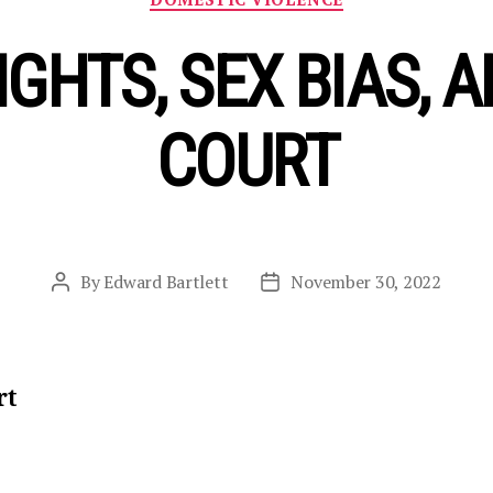
GHTS, SEX BIAS, A
COURT
By
Edward Bartlett
November 30, 2022
Post
Post
author
date
rt