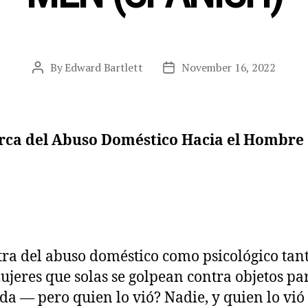
By
Edward Bartlett
November 16, 2022
Post
Post
author
date
rca del Abuso Doméstico Hacia el Hombre
ra del abuso doméstico como psicológico tant
mujeres que solas se golpean contra objetos 
da — pero quien lo vió? Nadie, y quien lo vió 