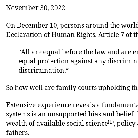
November 30, 2022
On December 10, persons around the world w
Declaration of Human Rights. Article 7 of th
“All are equal before the law and are en
equal protection against any discrimina
discrimination.”
So how well are family courts upholding th
Extensive experience reveals a fundamental
systems is an unsupported bias and belief 
(1)
wealth of available social science
, policy
fathers.