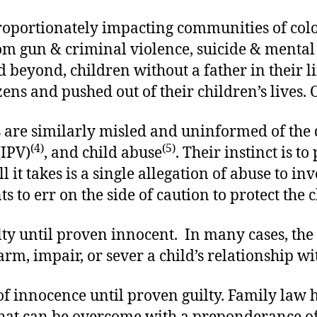
sproportionately impacting communities of col
om gun & criminal violence, suicide & mental 
beyond, children without a father in their lif
tizens and pushed out of their children’s lives
are similarly misled and uninformed of the d
(4)
(5)
(IPV)
, and child abuse
. Their instinct is 
t takes is a single allegation of abuse to invo
 to err on the side of caution to protect the c
y until proven innocent. In many cases, the a
arm, impair, or sever a child’s relationship wit
 innocence until proven guilty. Family law ha