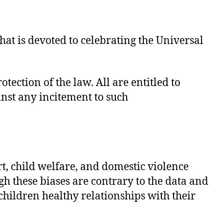
t is devoted to celebrating the Universal
tection of the law. All are entitled to
inst any incitement to such
t, child welfare, and domestic violence
h these biases are contrary to the data and
 children healthy relationships with their