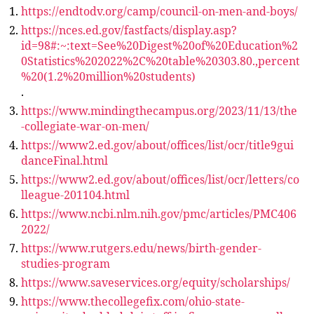
https://endtodv.org/camp/council-on-men-and-boys/
https://nces.ed.gov/fastfacts/display.asp?
id=98#:~:text=See%20Digest%20of%20Education%2
0Statistics%202022%2C%20table%20303.80.,percent
%20(1.2%20million%20students)
.
https://www.mindingthecampus.org/2023/11/13/the
-collegiate-war-on-men/
https://www2.ed.gov/about/offices/list/ocr/title9gui
danceFinal.html
https://www2.ed.gov/about/offices/list/ocr/letters/co
lleague-201104.html
https://www.ncbi.nlm.nih.gov/pmc/articles/PMC406
2022/
https://www.rutgers.edu/news/birth-gender-
studies-program
https://www.saveservices.org/equity/scholarships/
https://www.thecollegefix.com/ohio-state-