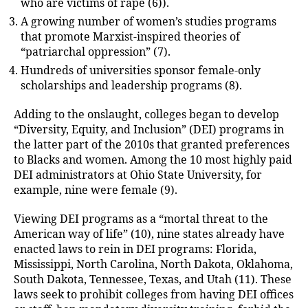
who are victims of rape (6)).
A growing number of women’s studies programs
that promote Marxist-inspired theories of
“patriarchal oppression” (7).
Hundreds of universities sponsor female-only
scholarships and leadership programs (8).
Adding to the onslaught, colleges began to develop
“Diversity, Equity, and Inclusion” (DEI) programs in
the latter part of the 2010s that granted preferences
to Blacks and women. Among the 10 most highly paid
DEI administrators at Ohio State University, for
example, nine were female (9).
Viewing DEI programs as a “mortal threat to the
American way of life” (10), nine states already have
enacted laws to rein in DEI programs: Florida,
Mississippi, North Carolina, North Dakota, Oklahoma,
South Dakota, Tennessee, Texas, and Utah (11). These
laws seek to prohibit colleges from having DEI offices