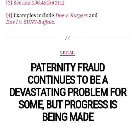
[3]
Section 106.45(b)(3)(i)
[4]
Examples include
Doe v. Rutgers
and
Doe I v. SUNY-Buffalo
.
Categories
LEGAL
PATERNITY FRAUD
CONTINUES TO BE A
DEVASTATING PROBLEM FOR
SOME, BUT PROGRESS IS
BEING MADE