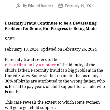
By
Edward Bartlett
February 19, 2024
Post
Post
author
date
Paternity Fraud Continues to be a Devastating
Problem for Some, But Progress is Being Made
SAVE
February 19, 2024. Updated on February 26, 2024
Paternity fraud refers to the
misattribution by a mother
of the identity of the
child’s father. Paternity fraud is a big problem in the
United States. Some studies estimate that as many as
30% of births are attributed to the wrong father, who
is forced to pay years of child support for a child who
is not his.
This case reveals the extent to which some women
will go to get child support: