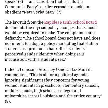
speak” (3) — an accusation that recalls the
Communist Party’s earlier crusade to mold an
obedient “New Soviet Man” (7).
The lawsuit from the
Rapides Parish School Board
documents the myriad policy changes that schools
would be required to make. The complaint states
defiantly, “The school board does not have and does
not intend to adopt a policy mandating that staff or
students use pronouns that reflect students’
perceived gender identity when doing so is
inconsistent with a student’s sex.”
Indeed, Louisiana Attorney General Liz Murrill
commented, “This is all for a political agenda,
ignoring significant safety concerns for young
women students in preschools, elementary schools,
middle schools, high schools, colleges and
universities across Louisiana and the entire country”
(8).