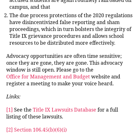
accused students are again routinely railroaded off
campus, and that
The due process protections of the 2020 regulations
have disincentivized false reporting and sham
proceedings, which in turn bolsters the integrity of
Title IX grievance procedures and allows school
resources to be distributed more effectively.
Advocacy opportunities are often time sensitive;
once they are gone, they are gone. This advocacy
window is still open. Please go to the
Office for Management and Budget
website and
register a meeting to make your voice heard.
Links:
[1]
See the
Title IX Lawsuits Database
for a full
listing of these lawsuits.
[2]
Section 106.45(b)(6)(i)