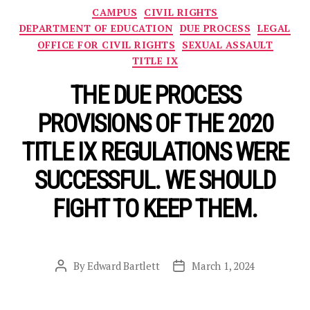
Categories
CAMPUS
CIVIL RIGHTS
DEPARTMENT OF EDUCATION
DUE PROCESS
LEGAL
OFFICE FOR CIVIL RIGHTS
SEXUAL ASSAULT
TITLE IX
THE DUE PROCESS
PROVISIONS OF THE 2020
TITLE IX REGULATIONS WERE
SUCCESSFUL. WE SHOULD
FIGHT TO KEEP THEM.
By
Edward Bartlett
March 1, 2024
Post
Post
author
date