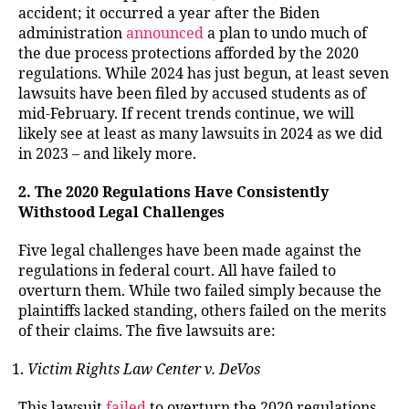
accident; it occurred a year after the Biden
administration
announced
a plan to undo much of
the due process protections afforded by the 2020
regulations. While 2024 has just begun, at least seven
lawsuits have been filed by accused students as of
mid-February. If recent trends continue, we will
likely see at least as many lawsuits in 2024 as we did
in 2023 – and likely more.
2. The 2020 Regulations Have Consistently
Withstood Legal Challenges
Five legal challenges have been made against the
regulations in federal court. All have failed to
overturn them. While two failed simply because the
plaintiffs lacked standing, others failed on the merits
of their claims. The five lawsuits are:
Victim Rights Law Center v. DeVos
This lawsuit
failed
to overturn the 2020 regulations