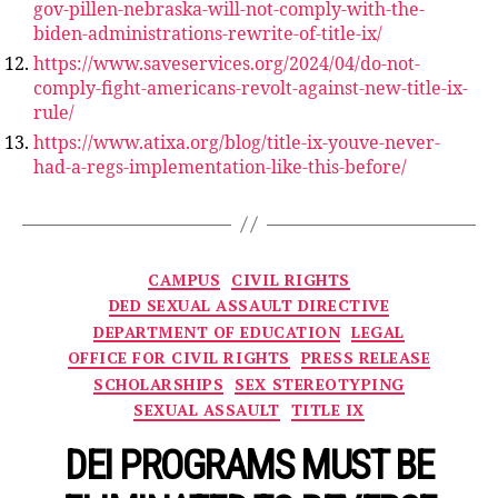
gov-pillen-nebraska-will-not-comply-with-the-
biden-administrations-rewrite-of-title-ix/
https://www.saveservices.org/2024/04/do-not-
comply-fight-americans-revolt-against-new-title-ix-
rule/
https://www.atixa.org/blog/title-ix-youve-never-
had-a-regs-implementation-like-this-before/
Categories
CAMPUS
CIVIL RIGHTS
DED SEXUAL ASSAULT DIRECTIVE
DEPARTMENT OF EDUCATION
LEGAL
OFFICE FOR CIVIL RIGHTS
PRESS RELEASE
SCHOLARSHIPS
SEX STEREOTYPING
SEXUAL ASSAULT
TITLE IX
DEI PROGRAMS MUST BE