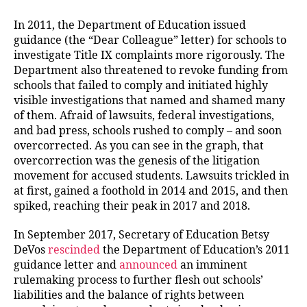
In 2011, the Department of Education issued
guidance (the “Dear Colleague” letter) for schools to
investigate Title IX complaints more rigorously. The
Department also threatened to revoke funding from
schools that failed to comply and initiated highly
visible investigations that named and shamed many
of them. Afraid of lawsuits, federal investigations,
and bad press, schools rushed to comply – and soon
overcorrected. As you can see in the graph, that
overcorrection was the genesis of the litigation
movement for accused students. Lawsuits trickled in
at first, gained a foothold in 2014 and 2015, and then
spiked, reaching their peak in 2017 and 2018.
In September 2017, Secretary of Education Betsy
DeVos
rescinded
the Department of Education’s 2011
guidance letter and
announced
an imminent
rulemaking process to further flesh out schools’
liabilities and the balance of rights between