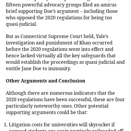
fifteen powerful advocacy groups filed an amicus
brief supporting Doe’s argument – including those
who opposed the 2020 regulations for being too
quasi-judicial.
But as Connecticut Supreme Court held, Yale’s
investigation and punishment of Khan occurred
before the 2020 regulations went into effect and
hence lacked virtually all the key safeguards that
would establish the proceedings as quasi-judicial and
entitle Jane Doe to immunity.
Other Arguments and Conclusion
Although there are numerous indicators that the
2020 regulations have been successful, these are four
particularly noteworthy ones. Other potential
supporting arguments could be that:
Litigation costs for universities will skyrocket if