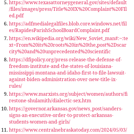
https://www.texasattorneygeneral.gov/sites/default
/files/images/press/Title%20IX%20Complaint%20FIl
ed.pdf
https://adfmedialegalfiles.blob.core.windows.net/fil
es/RapidesParishSchoolBoardComplaint.pdf
https://en.wikipedia.org/wiki/New_Soviet_man#:~:te
xt=From%20its%20roots%20in%20the,post%2Dscar
city%20and%20unprecedented%20scientific
https://dfipolicy.org/press-release-the-defense-of-
freedom-institute-and-the-states-of-louisiana-
mississippi-montana-and-idaho-first-to-file-lawsuit-
against-biden-administration-over-new-title-ix-
rules/
https://www.marxists.org/subject/women/authors/fi
restone-shulamith/dialectic-sex.htm
https://governor.arkansas.gov/news_post/sanders-
signs-an-executive-order-to-protect-arkansas-
students-women-and-girls/
https://www.centralnebraskatoday.com/2024/05/03/