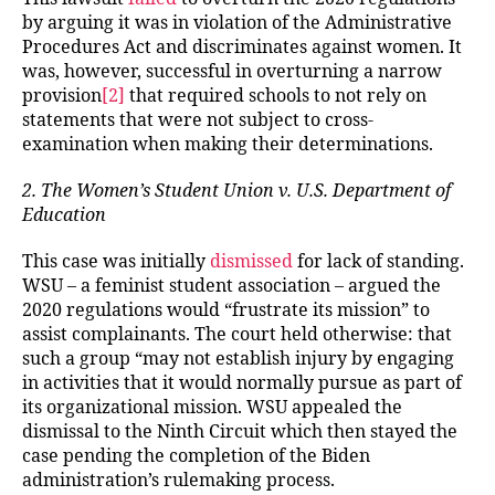
by arguing it was in violation of the Administrative
Procedures Act and discriminates against women. It
was, however, successful in overturning a narrow
provision
[2]
that required schools to not rely on
statements that were not subject to cross-
examination when making their determinations.
2. The Women’s Student Union v. U.S. Department of
Education
This case was initially
dismissed
for lack of standing.
WSU – a feminist student association – argued the
2020 regulations would “frustrate its mission” to
assist complainants. The court held otherwise: that
such a group “may not establish injury by engaging
in activities that it would normally pursue as part of
its organizational mission. WSU appealed the
dismissal to the Ninth Circuit which then stayed the
case pending the completion of the Biden
administration’s rulemaking process.