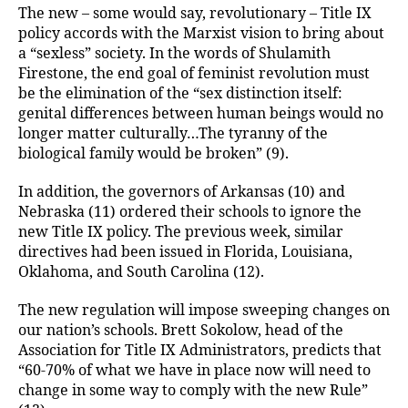
The new – some would say, revolutionary – Title IX
policy accords with the Marxist vision to bring about
a “sexless” society. In the words of Shulamith
Firestone, the end goal of feminist revolution must
be the elimination of the “sex distinction itself:
genital differences between human beings would no
longer matter culturally…The tyranny of the
biological family would be broken” (9).
In addition, the governors of Arkansas (10) and
Nebraska (11) ordered their schools to ignore the
new Title IX policy. The previous week, similar
directives had been issued in Florida, Louisiana,
Oklahoma, and South Carolina (12).
The new regulation will impose sweeping changes on
our nation’s schools. Brett Sokolow, head of the
Association for Title IX Administrators, predicts that
“60-70% of what we have in place now will need to
change in some way to comply with the new Rule”