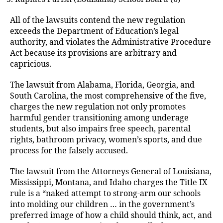
All of the lawsuits contend the new regulation
exceeds the Department of Education’s legal
authority, and violates the Administrative Procedure
Act because its provisions are arbitrary and
capricious.
The lawsuit from Alabama, Florida, Georgia, and
South Carolina, the most comprehensive of the five,
charges the new regulation not only promotes
harmful gender transitioning among underage
students, but also impairs free speech, parental
rights, bathroom privacy, women’s sports, and due
process for the falsely accused.
The lawsuit from the Attorneys General of Louisiana,
Mississippi, Montana, and Idaho charges the Title IX
rule is a “naked attempt to strong-arm our schools
into molding our children … in the government’s
preferred image of how a child should think, act, and