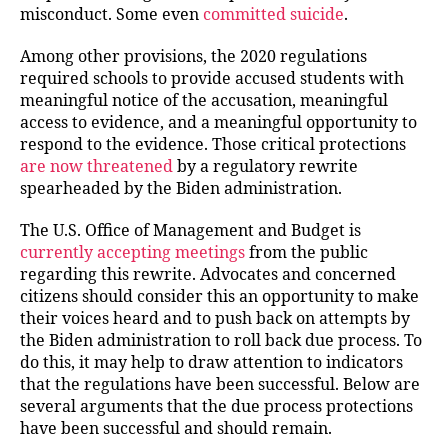
misconduct. Some even
committed suicide
.
Among other provisions, the 2020 regulations
required schools to provide accused students with
meaningful notice of the accusation, meaningful
access to evidence, and a meaningful opportunity to
respond to the evidence. Those critical protections
are now threatened
by a regulatory rewrite
spearheaded by the Biden administration.
The U.S. Office of Management and Budget is
currently accepting meetings
from the public
regarding this rewrite. Advocates and concerned
citizens should consider this an opportunity to make
their voices heard and to push back on attempts by
the Biden administration to roll back due process. To
do this, it may help to draw attention to indicators
that the regulations have been successful. Below are
several arguments that the due process protections
have been successful and should remain.