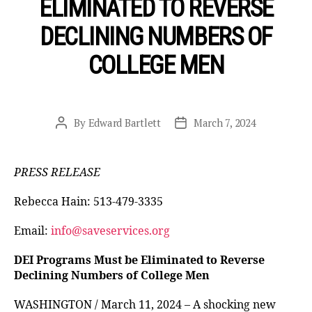
ELIMINATED TO REVERSE
DECLINING NUMBERS OF
COLLEGE MEN
By
Edward Bartlett
March 7, 2024
Post
Post
author
date
PRESS RELEASE
Rebecca Hain: 513-479-3335
Email:
info@saveservices.org
DEI Programs Must be Eliminated to Reverse
Declining Numbers of College Men
WASHINGTON / March 11, 2024 – A shocking new