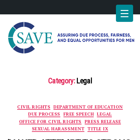
SAVE
–
Working
for
Category:
Legal
fairness
and
equal
opportunities
Categories
CIVIL RIGHTS
DEPARTMENT OF EDUCATION
for
men
DUE PROCESS
FREE SPEECH
LEGAL
OFFICE FOR CIVIL RIGHTS
PRESS RELEASE
SEXUAL HARASSMENT
TITLE IX