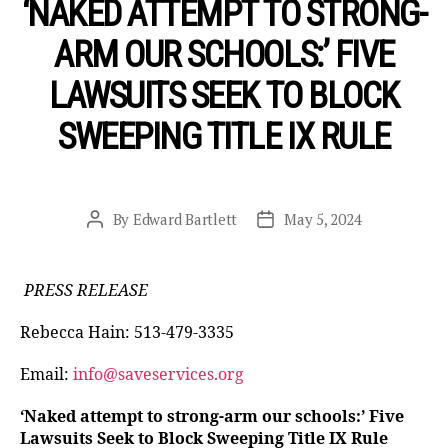
‘NAKED ATTEMPT TO STRONG-
ARM OUR SCHOOLS:’ FIVE
LAWSUITS SEEK TO BLOCK
SWEEPING TITLE IX RULE
By
Edward Bartlett
May 5, 2024
Post
Post
author
date
PRESS RELEASE
Rebecca Hain: 513-479-3335
Email:
info@saveservices.org
‘Naked attempt to strong-arm our schools:’ Five
Lawsuits Seek to Block Sweeping Title IX Rule