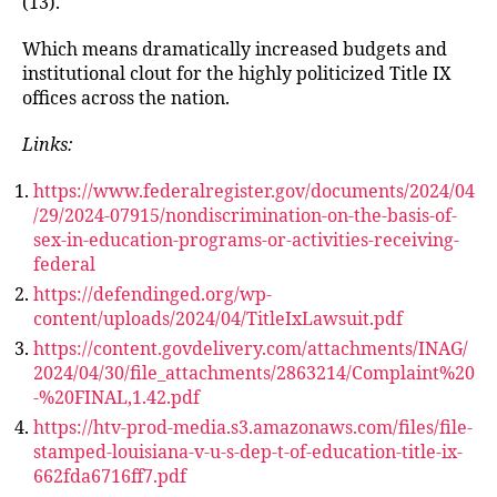
(13).
Which means dramatically increased budgets and
institutional clout for the highly politicized Title IX
offices across the nation.
Links:
https://www.federalregister.gov/documents/2024/04
/29/2024-07915/nondiscrimination-on-the-basis-of-
sex-in-education-programs-or-activities-receiving-
federal
https://defendinged.org/wp-
content/uploads/2024/04/TitleIxLawsuit.pdf
https://content.govdelivery.com/attachments/INAG/
2024/04/30/file_attachments/2863214/Complaint%20
-%20FINAL,1.42.pdf
https://htv-prod-media.s3.amazonaws.com/files/file-
stamped-louisiana-v-u-s-dep-t-of-education-title-ix-
662fda6716ff7.pdf