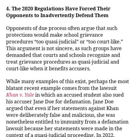
4. The 2020 Regulations Have Forced Their
Opponents to Inadvertently Defend Them
Opponents of due process often argue that such
protections would make school grievance
procedures “too quasi-judicial” or “too court-like.”
This argument is not sincere, as such groups have
demanded that courts and schools recognize and
treat grievance procedures as quasi-judicial and
court-like when it benefits accusers.
While many examples of this exist, perhaps the most
blatant recent example comes from the lawsuit
Khan v. Yale
in which an accused student also sued
his accuser Jane Doe for defamation. Jane Doe
argued that even if her statements against Khan
were deliberately false and malicious, she was
nonetheless entitled to immunity from a defamation
lawsuit because her statements were made in the
context of a quasi-judicial proceeding. In 2022,