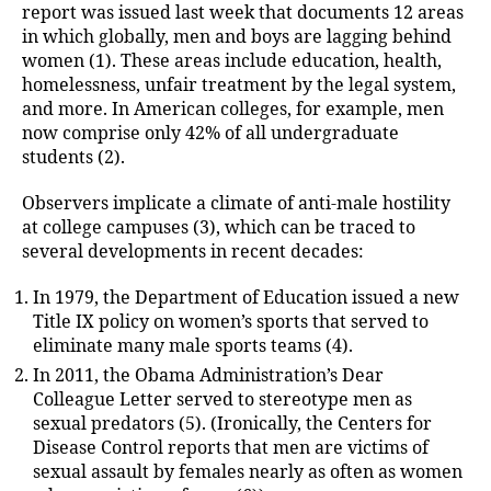
report was issued last week that documents 12 areas
in which globally, men and boys are lagging behind
women (1). These areas include education, health,
homelessness, unfair treatment by the legal system,
and more. In American colleges, for example, men
now comprise only 42% of all undergraduate
students (2).
Observers implicate a climate of anti-male hostility
at college campuses (3), which can be traced to
several developments in recent decades:
In 1979, the Department of Education issued a new
Title IX policy on women’s sports that served to
eliminate many male sports teams (4).
In 2011, the Obama Administration’s Dear
Colleague Letter served to stereotype men as
sexual predators (5). (Ironically, the Centers for
Disease Control reports that men are victims of
sexual assault by females nearly as often as women