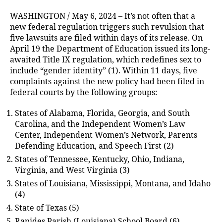
WASHINGTON / May 6, 2024 – It’s not often that a
new federal regulation triggers such revulsion that
five lawsuits are filed within days of its release. On
April 19 the Department of Education issued its long-
awaited Title IX regulation, which redefines sex to
include “gender identity” (1). Within 11 days, five
complaints against the new policy had been filed in
federal courts by the following groups:
States of Alabama, Florida, Georgia, and South
Carolina, and the Independent Women’s Law
Center, Independent Women’s Network, Parents
Defending Education, and Speech First (2)
States of Tennessee, Kentucky, Ohio, Indiana,
Virginia, and West Virginia (3)
States of Louisiana, Mississippi, Montana, and Idaho
(4)
State of Texas (5)
Rapides Parish (Louisiana) School Board (6)