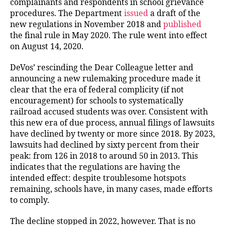
complainants and respondents in school grievance
procedures. The Department
issued
a draft of the
new regulations in November 2018 and
published
the final rule in May 2020. The rule went into effect
on August 14, 2020.
DeVos’ rescinding the Dear Colleague letter and
announcing a new rulemaking procedure made it
clear that the era of federal complicity (if not
encouragement) for schools to systematically
railroad accused students was over. Consistent with
this new era of due process, annual filings of lawsuits
have declined by twenty or more since 2018. By 2023,
lawsuits had declined by sixty percent from their
peak: from 126 in 2018 to around 50 in 2013. This
indicates that the regulations are having the
intended effect: despite troublesome hotspots
remaining, schools have, in many cases, made efforts
to comply.
The decline stopped in 2022, however. That is no