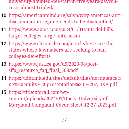
university-doubled-dei-staff-in-five-years-payroll-
costs-almost-tripled/
https://americanmind.org/salvo/why-americas-anti-
discrimination-regime-needs-to-be-dismantled/
https://www.axios.com/2024/01/31/anti-dei-bills-
target-colleges-surge-antiracism
https://www.chronicle.com/article/here-are-the-
states-where-lawmakers-are-seeking-to-ban-
colleges-dei-efforts
https://www.justice.gov/d9/2023-08/post-
sffa_resource_faq_final_508.pdf
https://idhr.mit.edu/sites/default/files/documents/tr
ue%20equity%20presentation%20-%20ATIXA.pdf
https://titleixforall.com/wp-
content/uploads/2024/01/Doe-v.-University-of-
Maryland-Complaint-Cover-Sheet-12-27-2023.pdf