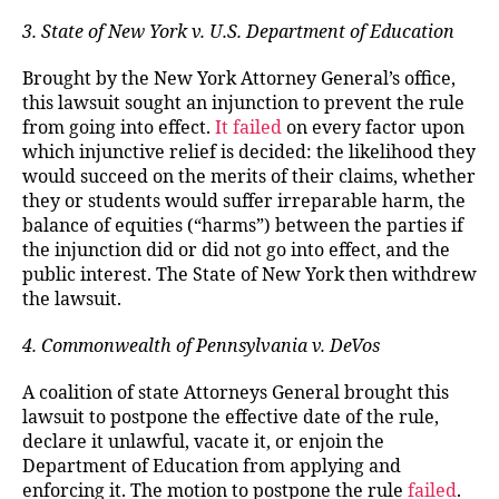
3. State of New York v. U.S. Department of Education
Brought by the New York Attorney General’s office,
this lawsuit sought an injunction to prevent the rule
from going into effect.
It failed
on every factor upon
which injunctive relief is decided: the likelihood they
would succeed on the merits of their claims, whether
they or students would suffer irreparable harm, the
balance of equities (“harms”) between the parties if
the injunction did or did not go into effect, and the
public interest. The State of New York then withdrew
the lawsuit.
4. Commonwealth of Pennsylvania v. DeVos
A coalition of state Attorneys General brought this
lawsuit to postpone the effective date of the rule,
declare it unlawful, vacate it, or enjoin the
Department of Education from applying and
enforcing it. The motion to postpone the rule
failed
.