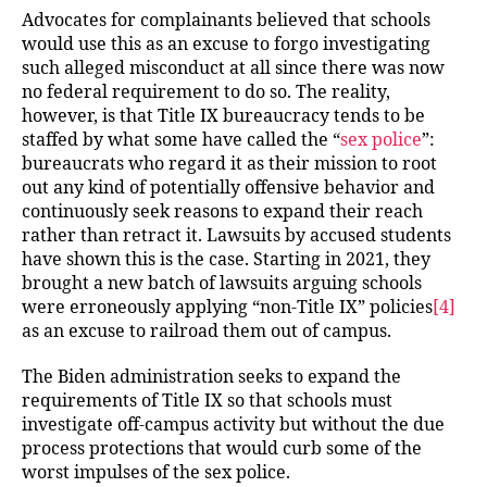
Advocates for complainants believed that schools
would use this as an excuse to forgo investigating
such alleged misconduct at all since there was now
no federal requirement to do so. The reality,
however, is that Title IX bureaucracy tends to be
staffed by what some have called the “
sex police
”:
bureaucrats who regard it as their mission to root
out any kind of potentially offensive behavior and
continuously seek reasons to expand their reach
rather than retract it. Lawsuits by accused students
have shown this is the case. Starting in 2021, they
brought a new batch of lawsuits arguing schools
were erroneously applying “non-Title IX” policies
[4]
as an excuse to railroad them out of campus.
The Biden administration seeks to expand the
requirements of Title IX so that schools must
investigate off-campus activity but without the due
process protections that would curb some of the
worst impulses of the sex police.