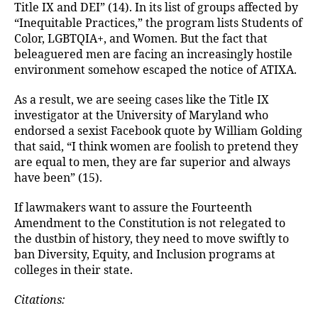
Title IX and DEI” (14). In its list of groups affected by
“Inequitable Practices,” the program lists Students of
Color, LGBTQIA+, and Women. But the fact that
beleaguered men are facing an increasingly hostile
environment somehow escaped the notice of ATIXA.
As a result, we are seeing cases like the Title IX
investigator at the University of Maryland who
endorsed a sexist Facebook quote by William Golding
that said, “I think women are foolish to pretend they
are equal to men, they are far superior and always
have been” (15).
If lawmakers want to assure the Fourteenth
Amendment to the Constitution is not relegated to
the dustbin of history, they need to move swiftly to
ban Diversity, Equity, and Inclusion programs at
colleges in their state.
Citations: