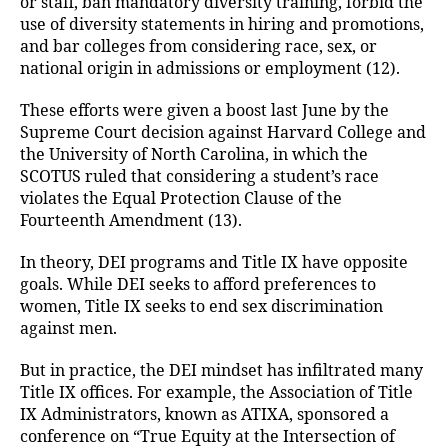
or staff, ban mandatory diversity training, forbid the
use of diversity statements in hiring and promotions,
and bar colleges from considering race, sex, or
national origin in admissions or employment (12).
These efforts were given a boost last June by the
Supreme Court decision against Harvard College and
the University of North Carolina, in which the
SCOTUS ruled that considering a student’s race
violates the Equal Protection Clause of the
Fourteenth Amendment (13).
In theory, DEI programs and Title IX have opposite
goals. While DEI seeks to afford preferences to
women, Title IX seeks to end sex discrimination
against men.
But in practice, the DEI mindset has infiltrated many
Title IX offices. For example, the Association of Title
IX Administrators, known as ATIXA, sponsored a
conference on “True Equity at the Intersection of