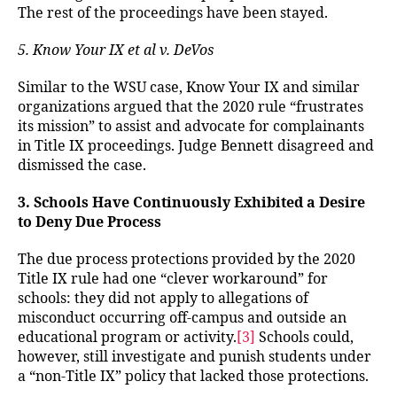
The rest of the proceedings have been stayed.
5. Know Your IX et al v. DeVos
Similar to the WSU case, Know Your IX and similar
organizations argued that the 2020 rule “frustrates
its mission” to assist and advocate for complainants
in Title IX proceedings. Judge Bennett disagreed and
dismissed the case.
3. Schools Have Continuously Exhibited a Desire
to Deny Due Process
The due process protections provided by the 2020
Title IX rule had one “clever workaround” for
schools: they did not apply to allegations of
misconduct occurring off-campus and outside an
educational program or activity.
[3]
Schools could,
however, still investigate and punish students under
a “non-Title IX” policy that lacked those protections.