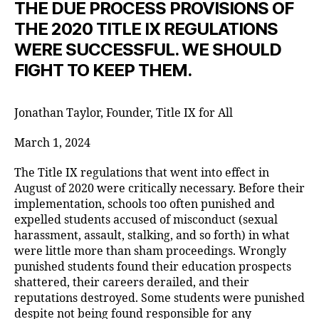
THE DUE PROCESS PROVISIONS OF
THE 2020 TITLE IX REGULATIONS
WERE SUCCESSFUL. WE SHOULD
FIGHT TO KEEP THEM.
Jonathan Taylor, Founder, Title IX for All
March 1, 2024
The Title IX regulations that went into effect in
August of 2020 were critically necessary. Before their
implementation, schools too often punished and
expelled students accused of misconduct (sexual
harassment, assault, stalking, and so forth) in what
were little more than sham proceedings. Wrongly
punished students found their education prospects
shattered, their careers derailed, and their
reputations destroyed. Some students were punished
despite not being found responsible for any