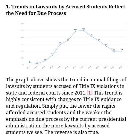
1. Trends in Lawsuits by Accused Students Reflect
the Need for Due Process
The graph above shows the trend in annual filings of
lawsuits by students accused of Title IX violations in
state and federal courts since 2011.
[1]
This trend is
highly consistent with changes to Title IX guidance
and regulation. Simply put, the fewer the rights
afforded accused students and the weaker the
emphasis on due process by the current presidential
administration, the more lawsuits by accused
students we see. The reverse is also true.