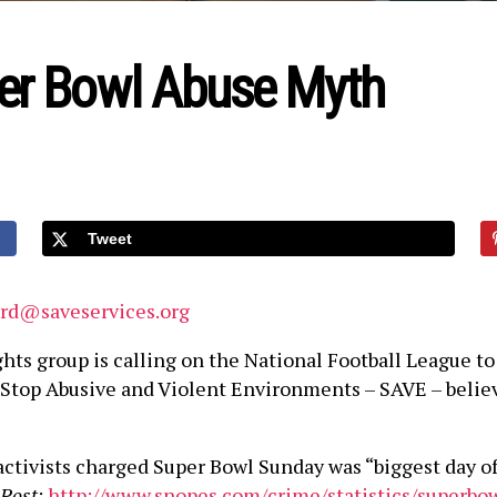
er Bowl Abuse Myth
Tweet
ard@saveservices.org
hts group is calling on the National Football League 
e. Stop Abusive and Violent Environments – SAVE – belie
ctivists charged Super Bowl Sunday was “biggest day of
Post
:
http://www.snopes.com/crime/statistics/superbow