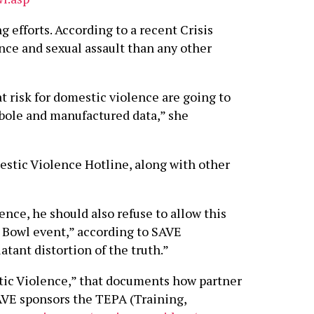
g efforts. According to a recent Crisis
ce and sexual assault than any other
 risk for domestic violence are going to
rbole and manufactured data,” she
stic Violence Hotline, along with other
nce, he should also refuse to allow this
er Bowl event,” according to SAVE
tant distortion of the truth.”
tic Violence,” that documents how partner
AVE sponsors the TEPA (Training,