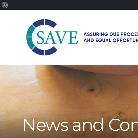
About
WordPress
SAVE
–
Working
for
fairness
and
equal
opportunities
for
News and Co
men