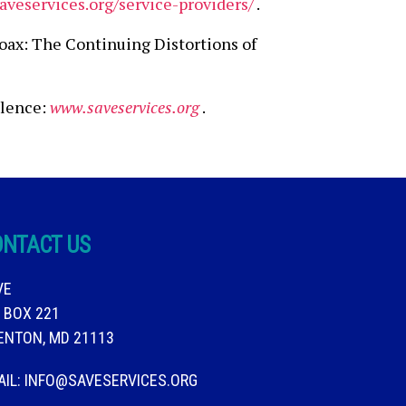
aveservices.org/service-providers/
.
oax: The Continuing Distortions of
olence:
www.saveservices.org
.
ONTACT US
VE
. BOX 221
ENTON, MD 21113
AIL:
INFO@SAVESERVICES.ORG