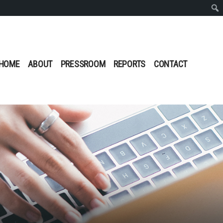
Sear
HOME
ABOUT
PRESSROOM
REPORTS
CONTACT