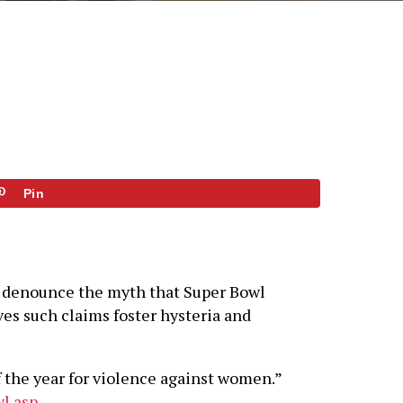
Pin
to denounce the myth that Super Bowl
ves such claims foster hysteria and
 the year for violence against women.”
l.asp