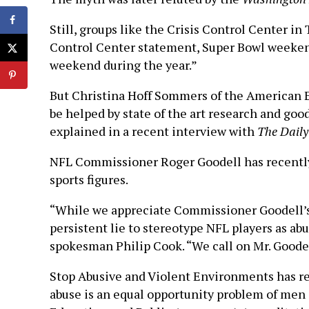
Still, groups like the Crisis Control Center in
Control Center statement, Super Bowl weekend
weekend during the year.”
But Christina Hoff Sommers of the American En
be helped by state of the art research and go
explained in a recent interview with
The Daily
NFL Commissioner Roger Goodell has recently
sports figures.
“While we appreciate Commissioner Goodell’s ef
persistent lie to stereotype NFL players as ab
spokesman Philip Cook. “We call on Mr. Goodell
Stop Abusive and Violent Environments has re
abuse is an equal opportunity problem of me