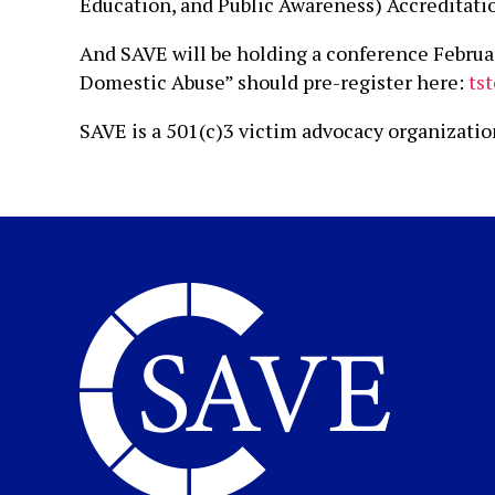
Education, and Public Awareness) Accreditatio
And SAVE will be holding a conference Februa
Domestic Abuse” should pre-register here:
ts
SAVE is a 501(c)3 victim advocacy organizati