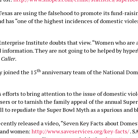
 Texas are using the falsehood to promote its fund-raisin
 has “one of the highest incidences of domestic violen
terprise Institute doubts that view. “Women who are at
od information. They are not going to be helped by hype
 Caller
.
th
 joined the 15
anniversary team of the National Dome
forts to bring attention to the issue of domestic viole
users or to tarnish the family appeal of the annual Sup
 to repudiate the Super Bowl Myth as a spurious and bla
cently released a video, “Seven Key Facts about Domes
n and women:
http://www.saveservices.org/key-facts/
. S