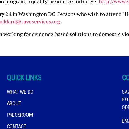
n program, a quality-assurance initiative:
http://www.s
ry 24 in Washington DC. Persons who wish to attend “H
toddard@saveservices.org
.
on working for evidence-based solutions to domestic vi
QUICK LINKS
C
WHAT WE DO
SA
P.O
ABOUT
OD
PRESSROOM
EM
CONTACT