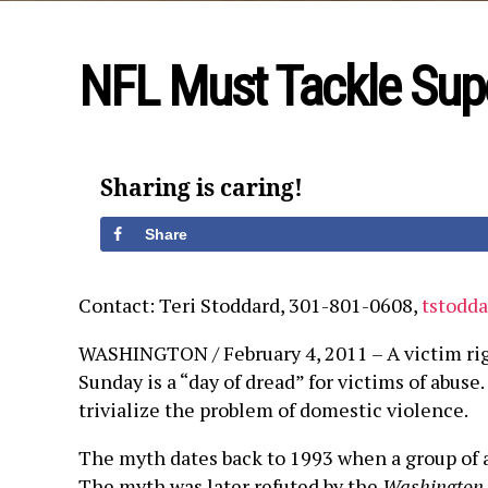
NFL Must Tackle Sup
Sharing is caring!
Share
Contact: Teri Stoddard, 301-801-0608,
tstodd
WASHINGTON / February 4, 2011 – A victim rig
Sunday is a “day of dread” for victims of abus
trivialize the problem of domestic violence.
The myth dates back to 1993 when a group of a
The myth was later refuted by the
Washington 