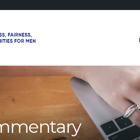
mmentary