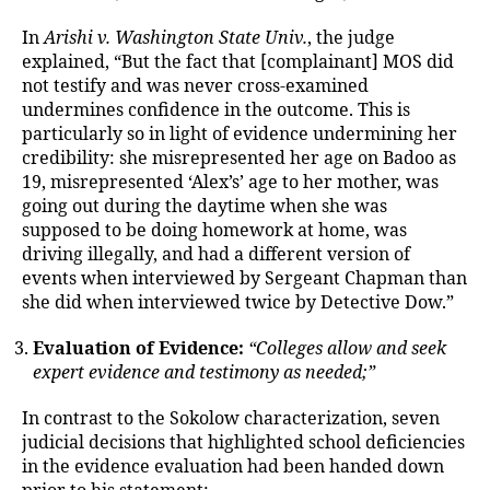
In
Arishi v. Washington State Univ.
, the judge
explained, “But the fact that [complainant] MOS did
not testify and was never cross-examined
undermines confidence in the outcome. This is
particularly so in light of evidence undermining her
credibility: she misrepresented her age on Badoo as
19, misrepresented ‘Alex’s’ age to her mother, was
going out during the daytime when she was
supposed to be doing homework at home, was
driving illegally, and had a different version of
events when interviewed by Sergeant Chapman than
she did when interviewed twice by Detective Dow.”
Evaluation of Evidence:
“Colleges allow and seek
expert evidence and testimony as needed;”
In contrast to the Sokolow characterization, seven
judicial decisions that highlighted school deficiencies
in the evidence evaluation had been handed down