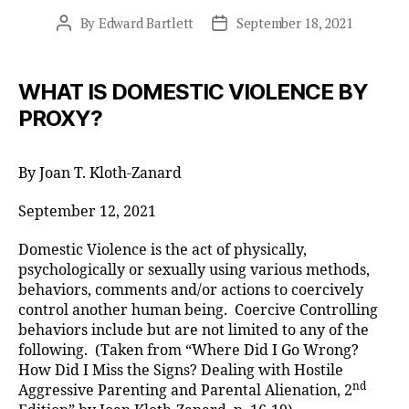
By
Edward Bartlett
September 18, 2021
Post
Post
author
date
WHAT IS DOMESTIC VIOLENCE BY
PROXY?
By Joan T. Kloth-Zanard
September 12, 2021
Domestic Violence is the act of physically,
psychologically or sexually using various methods,
behaviors, comments and/or actions to coercively
control another human being. Coercive Controlling
behaviors include but are not limited to any of the
following. (Taken from “Where Did I Go Wrong?
How Did I Miss the Signs? Dealing with Hostile
nd
Aggressive Parenting and Parental Alienation, 2