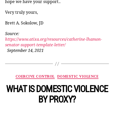
hope we have your support..
Very truly yours,
Brett A. Sokolow, JD
Source:
https://www.atixa.org/resources/catherine-lhamon-
senator-support-template-letter/
September 14, 2021
Categories
COERCIVE CONTROL
DOMESTIC VIOLENCE
WHAT IS DOMESTIC VIOLENCE
BY PROXY?