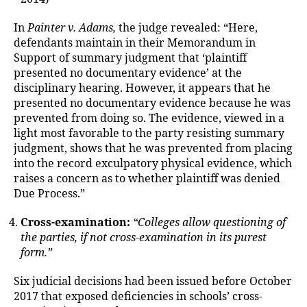
In
Painter v. Adams,
the judge revealed: “Here,
defendants maintain in their Memorandum in
Support of summary judgment that ‘plaintiff
presented no documentary evidence’ at the
disciplinary hearing. However, it appears that he
presented no documentary evidence because he was
prevented from doing so. The evidence, viewed in a
light most favorable to the party resisting summary
judgment, shows that he was prevented from placing
into the record exculpatory physical evidence, which
raises a concern as to whether plaintiff was denied
Due Process.”
Cross-examination:
“Colleges allow questioning of
the parties, if not cross-examination in its purest
form.”
Six judicial decisions had been issued before October
2017 that exposed deficiencies in schools’ cross-