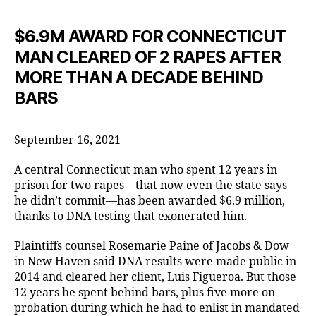
$6.9M AWARD FOR CONNECTICUT
MAN CLEARED OF 2 RAPES AFTER
MORE THAN A DECADE BEHIND
BARS
September 16, 2021
A central Connecticut man who spent 12 years in
prison for two rapes—that now even the state says
he didn’t commit—has been awarded $6.9 million,
thanks to DNA testing that exonerated him.
Plaintiffs counsel Rosemarie Paine of Jacobs & Dow
in New Haven said DNA results were made public in
2014 and cleared her client, Luis Figueroa. But those
12 years he spent behind bars, plus five more on
probation during which he had to enlist in mandated