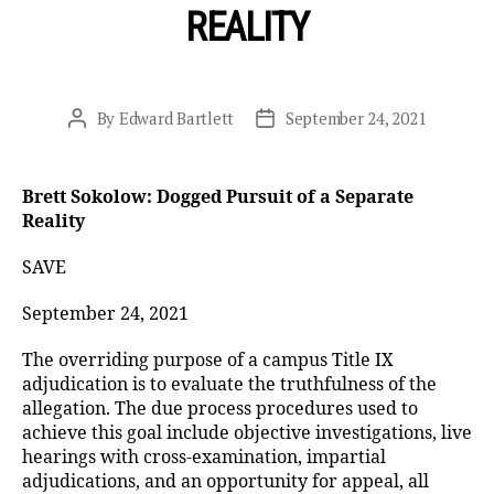
REALITY
By
Edward Bartlett
September 24, 2021
Post
Post
author
date
Brett Sokolow: Dogged Pursuit of a Separate
Reality
SAVE
September 24, 2021
The overriding purpose of a campus Title IX
adjudication is to evaluate the truthfulness of the
allegation. The due process procedures used to
achieve this goal include objective investigations, live
hearings with cross-examination, impartial
adjudications, and an opportunity for appeal, all