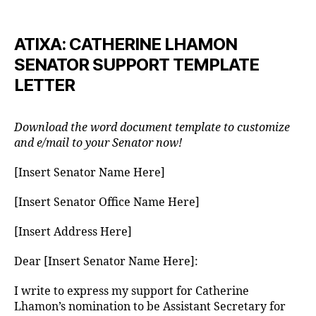
author
date
ATIXA: CATHERINE LHAMON
SENATOR SUPPORT TEMPLATE
LETTER
Download the word document template to customize
and e/mail to your Senator now!
[Insert Senator Name Here]
[Insert Senator Office Name Here]
[Insert Address Here]
Dear [Insert Senator Name Here]:
I write to express my support for Catherine
Lhamon’s nomination to be Assistant Secretary for