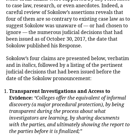
to case law, research, or even anecdotes. Indeed, a
careful review of Sokolow’s assertions reveals that
four of them are so contrary to existing case law as to
suggest Sokolow was unaware of — or had chosen to
ignore — the numerous judicial decisions that had
been issued as of October 30, 2017, the date that
Sokolow published his Response.
Sokolow’s four claims are presented below, verbatim
and in
italics
, followed by a listing of the pertinent
judicial decisions that had been issued before the
date of the Sokolow pronouncement:
Transparent Investigations and Access to
Evidence:
“Colleges offer the equivalent of informal
discovery (a major procedural protection), by being
transparent during the process about what
investigators are learning, by sharing documents
with the parties, and ultimately showing the report to
the parties before it is finalized;”