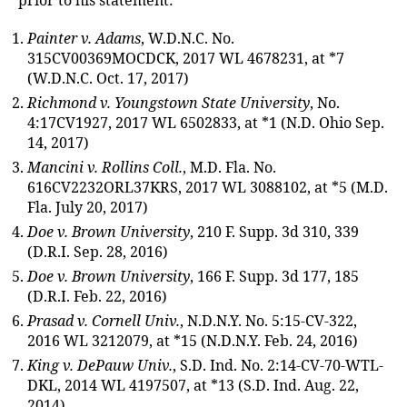
prior to his statement:
Painter v. Adams
, W.D.N.C. No.
315CV00369MOCDCK, 2017 WL 4678231, at *7
(W.D.N.C. Oct. 17, 2017)
Richmond v. Youngstown State University
, No.
4:17CV1927, 2017 WL 6502833, at *1 (N.D. Ohio Sep.
14, 2017)
Mancini v. Rollins Coll.
, M.D. Fla. No.
616CV2232ORL37KRS, 2017 WL 3088102, at *5 (M.D.
Fla. July 20, 2017)
Doe v. Brown University
, 210 F. Supp. 3d 310, 339
(D.R.I. Sep. 28, 2016)
Doe v. Brown University
, 166 F. Supp. 3d 177, 185
(D.R.I. Feb. 22, 2016)
Prasad v. Cornell Univ.
, N.D.N.Y. No. 5:15-CV-322,
2016 WL 3212079, at *15 (N.D.N.Y. Feb. 24, 2016)
King v. DePauw Univ.
, S.D. Ind. No. 2:14-CV-70-WTL-
DKL, 2014 WL 4197507, at *13 (S.D. Ind. Aug. 22,
2014)