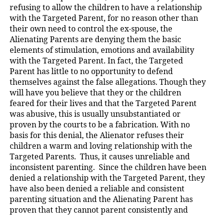
refusing to allow the children to have a relationship
with the Targeted Parent, for no reason other than
their own need to control the ex-spouse, the
Alienating Parents are denying them the basic
elements of stimulation, emotions and availability
with the Targeted Parent. In fact, the Targeted
Parent has little to no opportunity to defend
themselves against the false allegations. Though they
will have you believe that they or the children
feared for their lives and that the Targeted Parent
was abusive, this is usually unsubstantiated or
proven by the courts to be a fabrication. With no
basis for this denial, the Alienator refuses their
children a warm and loving relationship with the
Targeted Parents. Thus, it causes unreliable and
inconsistent parenting. Since the children have been
denied a relationship with the Targeted Parent, they
have also been denied a reliable and consistent
parenting situation and the Alienating Parent has
proven that they cannot parent consistently and