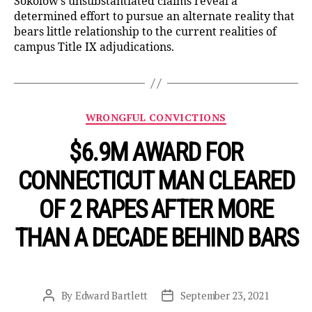
Sokolow’s unsubstantiated claims reveal a
determined effort to pursue an alternate reality that
bears little relationship to the current realities of
campus Title IX adjudications.
Categories
WRONGFUL CONVICTIONS
$6.9M AWARD FOR
CONNECTICUT MAN CLEARED
OF 2 RAPES AFTER MORE
THAN A DECADE BEHIND BARS
By
Edward Bartlett
September 23, 2021
Post
Post
author
date