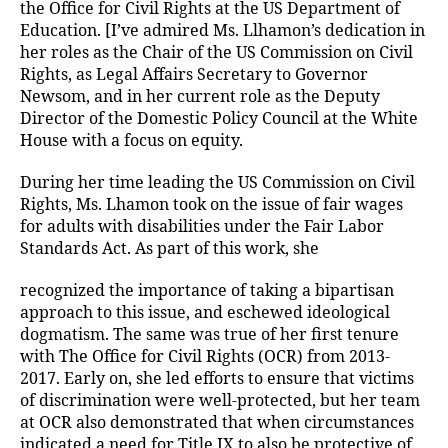
the Office for Civil Rights at the US Department of
Education. [I’ve admired Ms. Llhamon’s dedication in
her roles as the Chair of the US Commission on Civil
Rights, as Legal Affairs Secretary to Governor
Newsom, and in her current role as the Deputy
Director of the Domestic Policy Council at the White
House with a focus on equity.
During her time leading the US Commission on Civil
Rights, Ms. Lhamon took on the issue of fair wages
for adults with disabilities under the Fair Labor
Standards Act. As part of this work, she
recognized the importance of taking a bipartisan
approach to this issue, and eschewed ideological
dogmatism. The same was true of her first tenure
with The Office for Civil Rights (OCR) from 2013-
2017. Early on, she led efforts to ensure that victims
of discrimination were well-protected, but her team
at OCR also demonstrated that when circumstances
indicated a need for Title IX to also be protective of