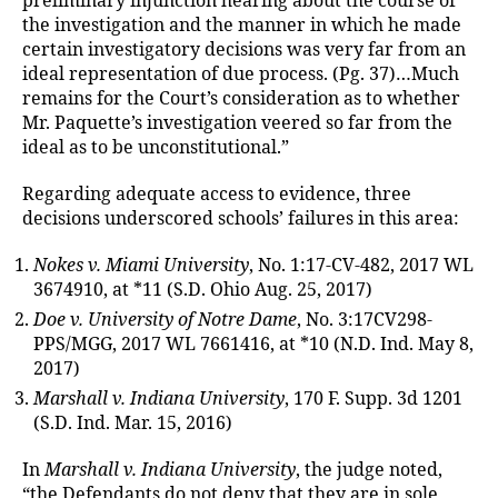
preliminary injunction hearing about the course of
the investigation and the manner in which he made
certain investigatory decisions was very far from an
ideal representation of due process. (Pg. 37)…Much
remains for the Court’s consideration as to whether
Mr. Paquette’s investigation veered so far from the
ideal as to be unconstitutional.”
Regarding adequate access to evidence, three
decisions underscored schools’ failures in this area:
Nokes v. Miami University
, No. 1:17-CV-482, 2017 WL
3674910, at *11 (S.D. Ohio Aug. 25, 2017)
Doe v. University of Notre Dame
, No. 3:17CV298-
PPS/MGG, 2017 WL 7661416, at *10 (N.D. Ind. May 8,
2017)
Marshall v. Indiana University
, 170 F. Supp. 3d 1201
(S.D. Ind. Mar. 15, 2016)
In
Marshall v. Indiana University
, the judge noted,
“the Defendants do not deny that they are in sole