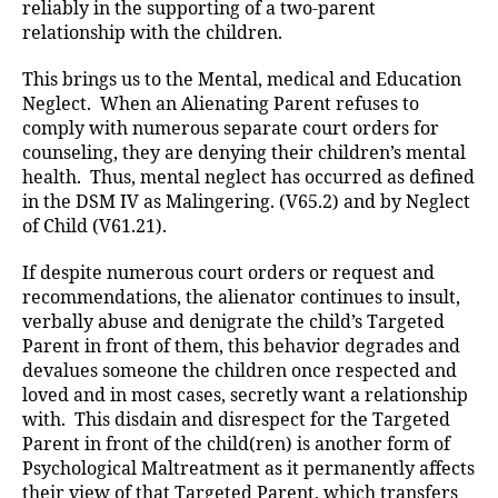
reliably in the supporting of a two-parent
relationship with the children.
This brings us to the Mental, medical and Education
Neglect. When an Alienating Parent refuses to
comply with numerous separate court orders for
counseling, they are denying their children’s mental
health. Thus, mental neglect has occurred as defined
in the DSM IV as Malingering. (V65.2) and by Neglect
of Child (V61.21).
If despite numerous court orders or request and
recommendations, the alienator continues to insult,
verbally abuse and denigrate the child’s Targeted
Parent in front of them, this behavior degrades and
devalues someone the children once respected and
loved and in most cases, secretly want a relationship
with. This disdain and disrespect for the Targeted
Parent in front of the child(ren) is another form of
Psychological Maltreatment as it permanently affects
their view of that Targeted Parent, which transfers