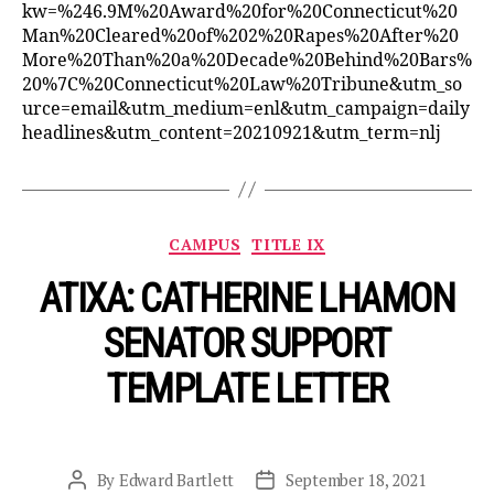
kw=%246.9M%20Award%20for%20Connecticut%20
Man%20Cleared%20of%202%20Rapes%20After%20
More%20Than%20a%20Decade%20Behind%20Bars%
20%7C%20Connecticut%20Law%20Tribune&utm_so
urce=email&utm_medium=enl&utm_campaign=daily
headlines&utm_content=20210921&utm_term=nlj
Categories
CAMPUS
TITLE IX
ATIXA: CATHERINE LHAMON
SENATOR SUPPORT
TEMPLATE LETTER
By
Edward Bartlett
September 18, 2021
Post
Post