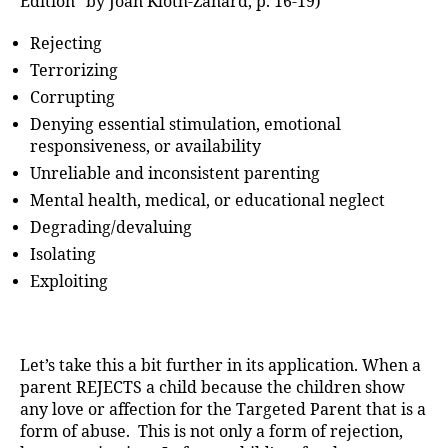
Edition” by Joan Kloth-Zanard, p. 16-19)
Rejecting
Terrorizing
Corrupting
Denying essential stimulation, emotional
responsiveness, or availability
Unreliable and inconsistent parenting
Mental health, medical, or educational neglect
Degrading/devaluing
Isolating
Exploiting
Let’s take this a bit further in its application. When a
parent REJECTS a child because the children show
any love or affection for the Targeted Parent that is a
form of abuse. This is not only a form of rejection,