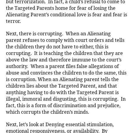
but terrorization. In fact, a child’s refusal to come to
the Targeted Parents home for fear of losing the
Alienating Parent’s conditional love is fear and fear is
terror.
Next, there is corrupting. When an Alienating
parent refuses to comply with court orders and tells
the children they do not have to either, this is
corrupting. It is teaching the children that they are
above the law and therefore immune to the court’s
authority. When a parent files false allegations of
abuse and convinces the children to do the same, this
is corruption. When an Alienating parent tells the
children lies about the Targeted Parent, and that
anything having to do with the Targeted Parent is
illegal, immoral and disgusting, this is corrupting. In
fact, this is a form of discrimination and prejudice,
which corrupts the children’s minds.
Next, let’s look at Denying essential stimulation,
emotional responsiveness, or availability. By