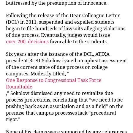
buttressed by the presumption of innocence.
Following the release of the Dear Colleague Letter
(DCL) in 2011, suspended and expelled students
began to file hundreds of lawsuits alleging violations
of due process. Eventually, judges would issue
over 200
decisions
favorable to the students.
Six years after the issuance of the DCL, ATIXA
president Brett Sokolow issued an upbeat assessment
of the current state of due process on college
campuses. Modestly titled, “
One Response to Congressional Task Force
Roundtable
,” Sokolow dismissed any need to revitalize due
process protections, concluding that “we need to be
pushing back as an association and as a field” on the
premise that campus processes lack “procedural
rigor.”
None of his claims were supported by any references