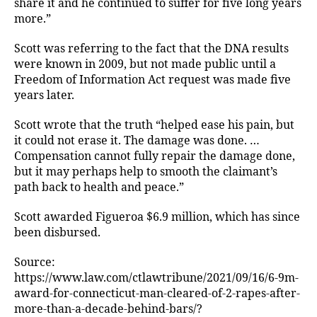
share it and he continued to suffer for five long years
more.”
Scott was referring to the fact that the DNA results
were known in 2009, but not made public until a
Freedom of Information Act request was made five
years later.
Scott wrote that the truth “helped ease his pain, but
it could not erase it. The damage was done. …
Compensation cannot fully repair the damage done,
but it may perhaps help to smooth the claimant’s
path back to health and peace.”
Scott awarded Figueroa $6.9 million, which has since
been disbursed.
Source:
https://www.law.com/ctlawtribune/2021/09/16/6-9m-
award-for-connecticut-man-cleared-of-2-rapes-after-
more-than-a-decade-behind-bars/?