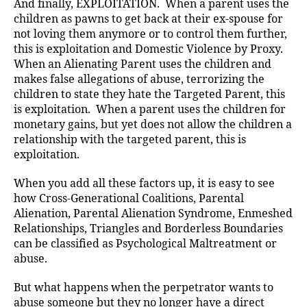
And finally, EXPLOITATION. When a parent uses the
children as pawns to get back at their ex-spouse for
not loving them anymore or to control them further,
this is exploitation and Domestic Violence by Proxy.
When an Alienating Parent uses the children and
makes false allegations of abuse, terrorizing the
children to state they hate the Targeted Parent, this
is exploitation. When a parent uses the children for
monetary gains, but yet does not allow the children a
relationship with the targeted parent, this is
exploitation.
When you add all these factors up, it is easy to see
how Cross-Generational Coalitions, Parental
Alienation, Parental Alienation Syndrome, Enmeshed
Relationships, Triangles and Borderless Boundaries
can be classified as Psychological Maltreatment or
abuse.
But what happens when the perpetrator wants to
abuse someone but they no longer have a direct