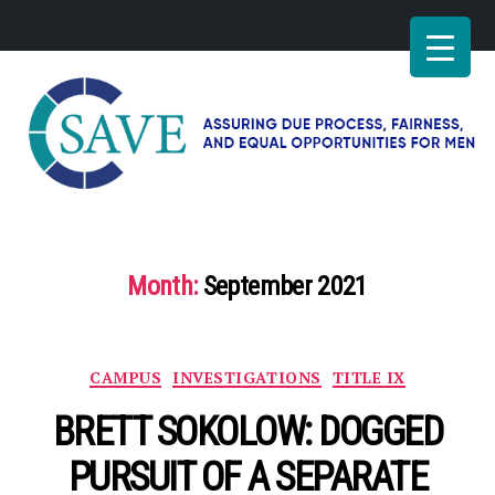
SAVE
–
Working
for
Month:
September 2021
fairness
and
equal
opportunities
Categories
CAMPUS
INVESTIGATIONS
TITLE IX
for
men
BRETT SOKOLOW: DOGGED
PURSUIT OF A SEPARATE