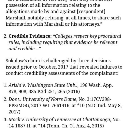
possession of all information relating to the
allegations made by and against [respondent]
Marshall, notably refusing, at all times, to share such
information with Marshall or his attorneys.”
Credible Evidence:
“Colleges respect key procedural
rules, including requiring that evidence be relevant
and credible…”
Sokolow’s claim is challenged by three decisions
issued prior to October, 2017 that revealed failures to
conduct credibility assessments of the complainant:
Arishi v. Washington State Univ.
, 196 Wash. App.
878, 908, 385 P.3d 251, 265 (2016)
Doe v. University of Notre Dame
, No. 3:17CV298-
PPS/MGG, 2017 WL 7661416, at *10 (N.D. Ind. May 8,
2017)
Mock v. University of Tennessee at Chattanooga
, No.
14-1687-II, at *14 (Tenn. Ch. Ct. Aug. 4, 2015)