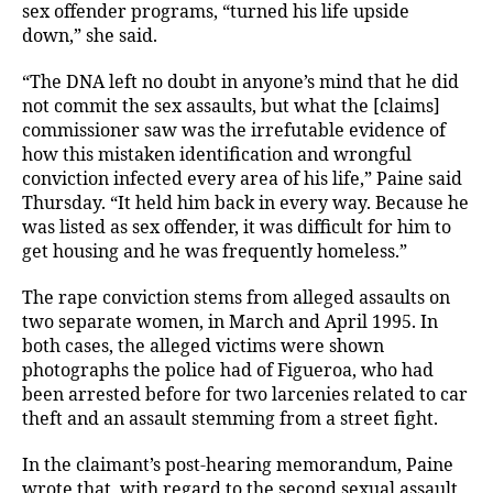
sex offender programs, “turned his life upside
down,” she said.
“The DNA left no doubt in anyone’s mind that he did
not commit the sex assaults, but what the [claims]
commissioner saw was the irrefutable evidence of
how this mistaken identification and wrongful
conviction infected every area of his life,” Paine said
Thursday. “It held him back in every way. Because he
was listed as sex offender, it was difficult for him to
get housing and he was frequently homeless.”
The rape conviction stems from alleged assaults on
two separate women, in March and April 1995. In
both cases, the alleged victims were shown
photographs the police had of Figueroa, who had
been arrested before for two larcenies related to car
theft and an assault stemming from a street fight.
In the claimant’s post-hearing memorandum, Paine
wrote that, with regard to the second sexual assault,