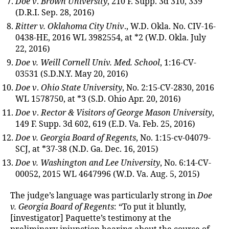
Doe v
.
Brown University
, 210 F. Supp. 3d 310, 339
(D.R.I. Sep. 28, 2016)
Ritter v. Oklahoma City Univ
., W.D. Okla. No. CIV-16-
0438-HE, 2016 WL 3982554, at *2 (W.D. Okla. July
22, 2016)
Doe v. Weill Cornell Univ. Med. School
, 1:16-CV-
03531 (S.D.N.Y. May 20, 2016)
Doe v
.
Ohio State University
, No. 2:15-CV-2830, 2016
WL 1578750, at *3 (S.D. Ohio Apr. 20, 2016)
Doe v
.
Rector & Visitors of George Mason University
,
149 F. Supp. 3d 602, 619 (E.D. Va. Feb. 25, 2016)
Doe v.
Georgia Board of Regents
, No. 1:15-cv-04079-
SCJ, at *37-38 (N.D. Ga. Dec. 16, 2015)
Doe v. Washington and Lee University
, No. 6:14-CV-
00052, 2015 WL 4647996 (W.D. Va. Aug. 5, 2015)
The judge’s language was particularly strong in
Doe
v. Georgia Board of Regents
: “To put it bluntly,
[investigator] Paquette’s testimony at the