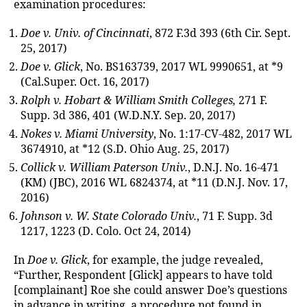
examination procedures:
Doe v. Univ. of Cincinnati
, 872 F.3d 393 (6th Cir. Sept.
25, 2017)
Doe v. Glick
, No. BS163739, 2017 WL 9990651, at *9
(Cal.Super. Oct. 16, 2017)
Rolph v. Hobart & William Smith Colleges,
271 F.
Supp. 3d 386, 401 (W.D.N.Y. Sep. 20, 2017)
Nokes v. Miami University
, No. 1:17-CV-482, 2017 WL
3674910, at *12 (S.D. Ohio Aug. 25, 2017)
Collick v. William Paterson Univ.
, D.N.J. No. 16-471
(KM) (JBC), 2016 WL 6824374, at *11 (D.N.J. Nov. 17,
2016)
Johnson v. W. State Colorado Univ.
, 71 F. Supp. 3d
1217, 1223 (D. Colo. Oct 24, 2014)
In
Doe v. Glick
, for example, the judge revealed,
“Further, Respondent [Glick] appears to have told
[complainant] Roe she could answer Doe’s questions
in advance in writing, a procedure not found in