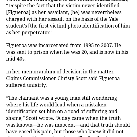
“Despite the fact that the victim never identified
[Figueroa] as her assailant, [he] was nevertheless
charged with her assault on the basis of the Yale
student’s [the first victim] photo identification of him
as her perpetrator.”
Figueroa was incarcerated from 1995 to 2007. He
was sent to prison when he was 20, and is now in his
mid-40s.
In her memorandum of decision in the matter,
Claims Commissioner Christy Scott said Figueroa
suffered unfairly.
“The claimant was a young man still wondering
where his life would lead when a mistaken
identification set him on a road of suffering and
shame,” Scott wrote. “A day came when the truth
was known—he was innocent—and that truth should
have eased his pain, but those who knew it did not