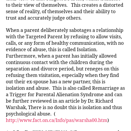
to their view of themselves. This creates a distorted
sense of reality, of themselves and their ability to
trust and accurately judge others.
When a parent deliberately sabotages a relationship
with the Targeted Parent by refusing to allow visits,
calls, or any form of healthy communication, with no
evidence of abuse, this is called Isolation.
Furthermore, when a parent has initially allowed
continuous contact with the children during the
separation and divorce period, but reneges on this
refusing them visitation, especially when they find
out their ex-spouse has a new partner, this is
isolation and abuse. This is also called Remarriage as
a Trigger for Parental Alienation Syndrome and can
be further reviewed in an article by Dr. Richard
Warshak, There is no doubt this is isolation and thus
psychological abuse. (
http://www.fact.on.ca/Info/pas/warsha00.htm
)