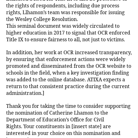
the rights of respondents, including due process
rights, Llhamon’s team was responsible for issuing
the Wesley College Resolution.
This seminal document was widely circulated to
higher education in 2017 to signal that OCR enforced
Title IX to ensure fairness to all, not just to victims.
In addition, her work at OCR increased transparency,
by ensuring that enforcement actions were widely
promoted and disseminated from the OCR website to
schools in the field, when a key investigation finding
was added to the online database. ATIXA expects a
return to that consistent practice during the current
administration.]
Thank you for taking the time to consider supporting
the nomination of Catherine Lhamon to the
Department of Education’s Office for Civil
Rights. Your constituents in [insert state] are
interested in your choice on this nomination and