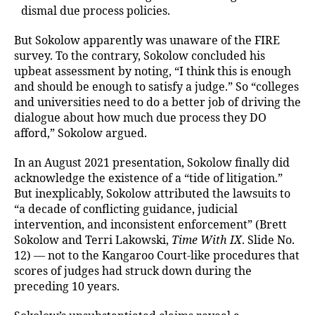
dismal due process policies.
But Sokolow apparently was unaware of the FIRE
survey. To the contrary, Sokolow concluded his
upbeat assessment by noting, “I think this is enough
and should be enough to satisfy a judge.” So “colleges
and universities need to do a better job of driving the
dialogue about how much due process they DO
afford,” Sokolow argued.
In an August 2021 presentation, Sokolow finally did
acknowledge the existence of a “tide of litigation.”
But inexplicably, Sokolow attributed the lawsuits to
“a decade of conflicting guidance, judicial
intervention, and inconsistent enforcement” (Brett
Sokolow and Terri Lakowski,
Time With IX
. Slide No.
12) — not to the Kangaroo Court-like procedures that
scores of judges had struck down during the
preceding 10 years.