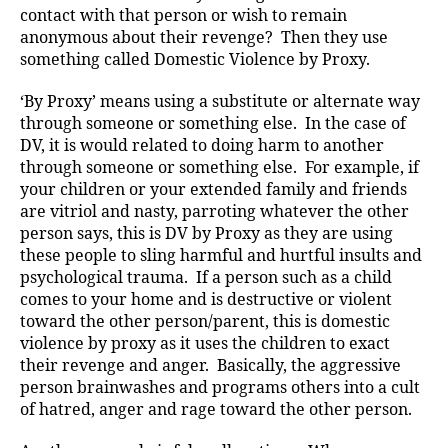
contact with that person or wish to remain
anonymous about their revenge? Then they use
something called Domestic Violence by Proxy.
‘By Proxy’ means using a substitute or alternate way
through someone or something else. In the case of
DV, it is would related to doing harm to another
through someone or something else. For example, if
your children or your extended family and friends
are vitriol and nasty, parroting whatever the other
person says, this is DV by Proxy as they are using
these people to sling harmful and hurtful insults and
psychological trauma. If a person such as a child
comes to your home and is destructive or violent
toward the other person/parent, this is domestic
violence by proxy as it uses the children to exact
their revenge and anger. Basically, the aggressive
person brainwashes and programs others into a cult
of hatred, anger and rage toward the other person.