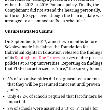
either the 2013 or 2016 Pomona policy. Finally, the
Complainant did not attend the hearing personally,
or through Skype, even though the hearing date was
arranged to accommodate Roe’s schedule.”
Unsubstantiated Claims
On September 5, 2017, almost two months before
Sokolow made his claims, the Foundation for
Individual Rights in Education released the findings
of its
Spotlight on Due Process
survey of due process
policies at 53 top universities. Reporting on findings
that FIRE characterized as “dire,” the survey found:
6% of top universities did not guarantee students
that they will be presumed innocent until proven
guilty.
Only 47.2% of schools required that fact-finders be
impartial.
9% of schools were assigned a ‘D’ or ‘F’ grade for