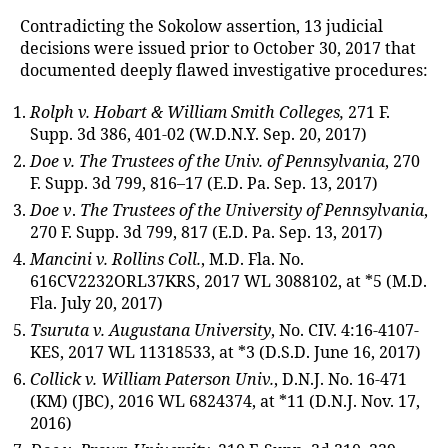
Contradicting the Sokolow assertion, 13 judicial
decisions were issued prior to October 30, 2017 that
documented deeply flawed investigative procedures:
Rolph v. Hobart & William Smith Colleges,
271 F.
Supp. 3d 386, 401-02 (W.D.N.Y. Sep. 20, 2017)
Doe v. The Trustees of the Univ. of Pennsylvania
, 270
F. Supp. 3d 799, 816–17 (E.D. Pa. Sep. 13, 2017)
Doe v
.
The Trustees of the University of Pennsylvania
,
270 F. Supp. 3d 799, 817 (E.D. Pa. Sep. 13, 2017)
Mancini v. Rollins Coll.
, M.D. Fla. No.
616CV2232ORL37KRS, 2017 WL 3088102, at *5 (M.D.
Fla. July 20, 2017)
Tsuruta v. Augustana University
, No. CIV. 4:16-4107-
KES, 2017 WL 11318533, at *3 (D.S.D. June 16, 2017)
Collick v. William Paterson Univ.
, D.N.J. No. 16-471
(KM) (JBC), 2016 WL 6824374, at *11 (D.N.J. Nov. 17,
2016)