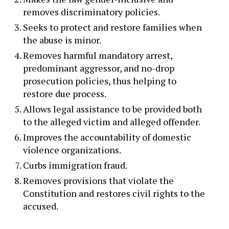
removes discriminatory policies.
Seeks to protect and restore families when
the abuse is minor.
Removes harmful mandatory arrest,
predominant aggressor, and no-drop
prosecution policies, thus helping to
restore due process.
Allows legal assistance to be provided both
to the alleged victim and alleged offender.
Improves the accountability of domestic
violence organizations.
Curbs immigration fraud.
Removes provisions that violate the
Constitution and restores civil rights to the
accused.