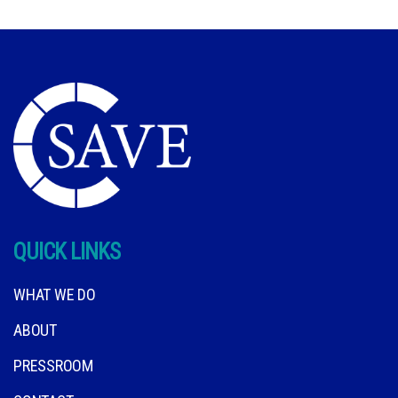
QUICK LINKS
WHAT WE DO
ABOUT
PRESSROOM