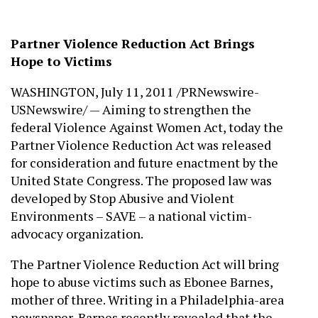
Partner Violence Reduction Act Brings
Hope to Victims
WASHINGTON, July 11, 2011 /PRNewswire-
USNewswire/ — Aiming to strengthen the
federal Violence Against Women Act, today the
Partner Violence Reduction Act was released
for consideration and future enactment by the
United State Congress. The proposed law was
developed by Stop Abusive and Violent
Environments – SAVE – a national victim-
advocacy organization.
The Partner Violence Reduction Act will bring
hope to abuse victims such as Ebonee Barnes,
mother of three. Writing in a Philadelphia-area
newspaper, Barnes recently revealed that the