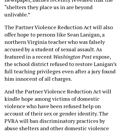
“shelters they place us in are beyond
unlivable.”
The Partner Violence Reduction Act will also
offer hope to persons like Sean Lanigan, a
northern Virginia teacher who was falsely
accused by a student of sexual assault. As
featured in a recent
Washington Post
expose,
the school district refused to restore Lanigan’s
full teaching privileges even after a jury found
him innocent of all charges.
And the Partner Violence Reduction Act will
kindle hope among victims of domestic
violence who have been refused help on
account of their sex or gender identity. The
PVRA will ban discriminatory practices by
abuse shelters and other domestic violence