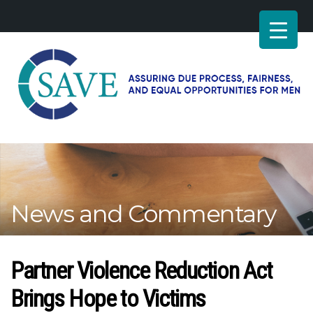
SAVE
–
Working
for
fairness
and
News and Commentary
equal
opportunities
for
men
Partner Violence Reduction Act
Brings Hope to Victims