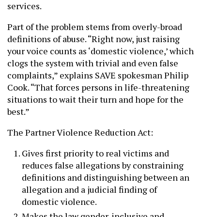
services.
Part of the problem stems from overly-broad
definitions of abuse. “Right now, just raising
your voice counts as ‘domestic violence,’ which
clogs the system with trivial and even false
complaints,” explains SAVE spokesman Philip
Cook. “That forces persons in life-threatening
situations to wait their turn and hope for the
best.”
The Partner Violence Reduction Act:
Gives first priority to real victims and
reduces false allegations by constraining
definitions and distinguishing between an
allegation and a judicial finding of
domestic violence.
Makes the law gender-inclusive and