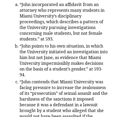
“John incorporated an affidavit from an
attorney who represents many students in
Miami University’s disciplinary
proceedings, which describes a pattern of
the University pursuing investigations
concerning male students, but not female
students.” at 593.
“John points to his own situation, in which
the University initiated an investigation into
him but not Jane, as evidence that Miami
University impermissibly makes decisions
on the basis of a student’s gender.” at 593-
94.
“John contends that Miami University was
facing pressure to increase the zealousness
of its “prosecution” of sexual assault and the
harshness of the sanctions it imposed
because it was a defendant in a lawsuit
brought by a student who alleged that she
would not have been assaulted if the