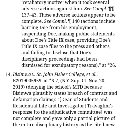
‘retaliatory motive’ when it took several
adverse actions against him.
See Compl
. ¶¶
137–43. Those adverse actions appear to be
complete.
See Compl
. ¶ 140 (actions include
barring Doe from his employment,
suspending Doe, making public statements
about Doe’s Title IX case, providing Doe’s
Title IX case files to the press and others,
and failing to disclose that Doe’s
disciplinary proceedings had been
dismissed for exculpatory reasons).” at *26.
Bisimwa v. St. John Fisher College, et al.
,
E2019005959, at *6-7, (N.Y. Sup. Ct. Nov. 20,
2019) (denying the school’s MTD because
Bisimwa plausibly states breach of contract and
defamation claims): “[Dean of Students and
Residential Life and Investigator] Travaglini’s
response [to the adjudicative committee] was
not complete and gave only a partial picture of
the entire disciplinary history as the cited new