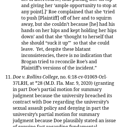
and giving her ‘ample opportunity to stop at
any point[.]’ Roe complained that she ‘tried
to push [Plaintiff] off of her and to squirm
away, but she couldn’t because [he] had his
hands on her hips and kept holding her hips
down’ and that she ‘thought to herself that
she should “suck it up”’ so that she could
leave. Yet, despite these blatant
inconsistencies, there is no indication that
Brogan tried to reconcile Roe’s and
Plaintiff’s versions of the incident.”
Doe v. Rollins College
, no. 6:18-cv-01069-Orl-
37LRH, at *28 (M.D. Fla. Mar. 9, 2020) (granting
in part Doe’s partial motion for summary
judgment because the university breached its
contract with Doe regarding the university’s
sexual assault policy and denying in part the
university’s partial motion for summary
judgment because Doe plausibly stated an issue
of genuine fact regarding fundamental