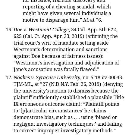
for instance, Harnois’ discovery and
reporting of a cheating scandal, which
might have given several individuals a
motive to disparage him.”
Id
. at *6.
Doe v. Westmont College
, 34 Cal. App. 5th 622,
625 (Cal. Ct. App. Apr. 23, 2019) (affirming the
trial court’s writ of mandate setting aside
Westmont’s determination and sanctions
against Doe because of fairness issues):
“Westmont’s investigation and adjudication of
Jane’s accusation was fatally flawed.”
Noakes v. Syracuse University
, no. 5:18-cv-00043-
TJM-ML, at *27 (N.D.N.Y. Feb. 26, 2019) (denying
the university’s motion to dismiss because the
plaintiff sufficiently established a plausible Title
IX erroneous outcome claim): “Plaintiff points
to ‘[p]articular circumstances’ he claims
demonstrate bias, such as . . . using ‘biased or
negligent investigatory techniques;’ and failing
to correct improper investigatory methods.”