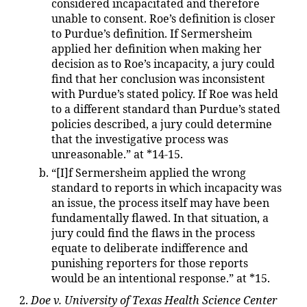
considered incapacitated and therefore
unable to consent. Roe’s definition is closer
to Purdue’s definition. If Sermersheim
applied her definition when making her
decision as to Roe’s incapacity, a jury could
find that her conclusion was inconsistent
with Purdue’s stated policy. If Roe was held
to a different standard than Purdue’s stated
policies described, a jury could determine
that the investigative process was
unreasonable.” at *14-15.
“[I]f Sermersheim applied the wrong
standard to reports in which incapacity was
an issue, the process itself may have been
fundamentally flawed. In that situation, a
jury could find the flaws in the process
equate to deliberate indifference and
punishing reporters for those reports
would be an intentional response.” at *15.
Doe v. University of Texas Health Science Center