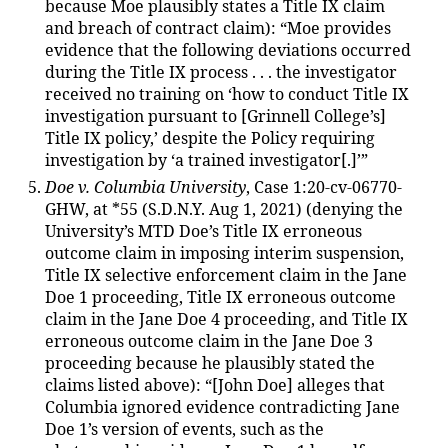
because Moe plausibly states a Title IX claim
and breach of contract claim): “Moe provides
evidence that the following deviations occurred
during the Title IX process . . . the investigator
received no training on ‘how to conduct Title IX
investigation pursuant to [Grinnell College’s]
Title IX policy,’ despite the Policy requiring
investigation by ‘a trained investigator[.]’”
Doe v. Columbia University
, Case 1:20-cv-06770-
GHW, at *55 (S.D.N.Y. Aug 1, 2021) (denying the
University’s MTD Doe’s Title IX erroneous
outcome claim in imposing interim suspension,
Title IX selective enforcement claim in the Jane
Doe 1 proceeding, Title IX erroneous outcome
claim in the Jane Doe 4 proceeding, and Title IX
erroneous outcome claim in the Jane Doe 3
proceeding because he plausibly stated the
claims listed above): “[John Doe] alleges that
Columbia ignored evidence contradicting Jane
Doe 1’s version of events, such as the