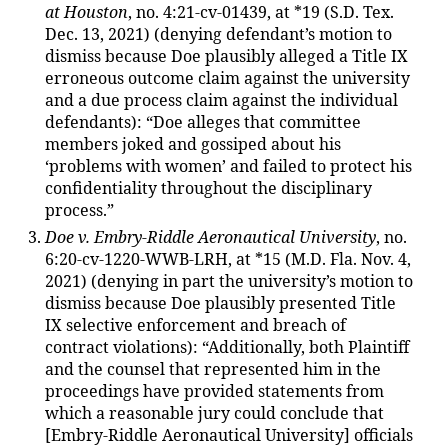
at Houston
, no. 4:21-cv-01439, at *19 (S.D. Tex.
Dec. 13, 2021) (denying defendant’s motion to
dismiss because Doe plausibly alleged a Title IX
erroneous outcome claim against the university
and a due process claim against the individual
defendants): “Doe alleges that committee
members joked and gossiped about his
‘problems with women’ and failed to protect his
confidentiality throughout the disciplinary
process.”
Doe v. Embry-Riddle Aeronautical University
, no.
6:20-cv-1220-WWB-LRH, at *15 (M.D. Fla. Nov. 4,
2021) (denying in part the university’s motion to
dismiss because Doe plausibly presented Title
IX selective enforcement and breach of
contract violations): “Additionally, both Plaintiff
and the counsel that represented him in the
proceedings have provided statements from
which a reasonable jury could conclude that
[Embry-Riddle Aeronautical University] officials