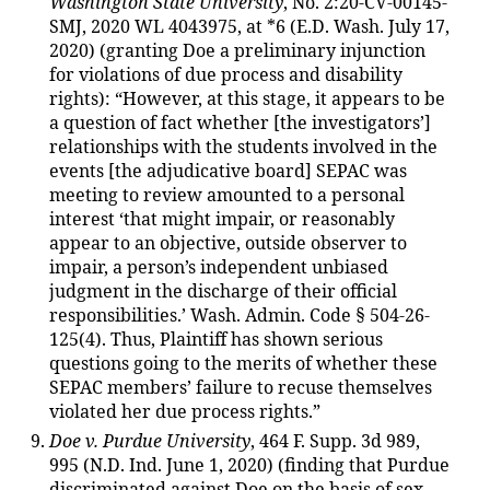
Washington State University
, No. 2:20-CV-00145-
SMJ, 2020 WL 4043975, at *6 (E.D. Wash. July 17,
2020) (granting Doe a preliminary injunction
for violations of due process and disability
rights): “However, at this stage, it appears to be
a question of fact whether [the investigators’]
relationships with the students involved in the
events [the adjudicative board] SEPAC was
meeting to review amounted to a personal
interest ‘that might impair, or reasonably
appear to an objective, outside observer to
impair, a person’s independent unbiased
judgment in the discharge of their official
responsibilities.’ Wash. Admin. Code § 504-26-
125(4). Thus, Plaintiff has shown serious
questions going to the merits of whether these
SEPAC members’ failure to recuse themselves
violated her due process rights.”
Doe v. Purdue University
, 464 F. Supp. 3d 989,
995 (N.D. Ind. June 1, 2020) (finding that Purdue
discriminated against Doe on the basis of sex,