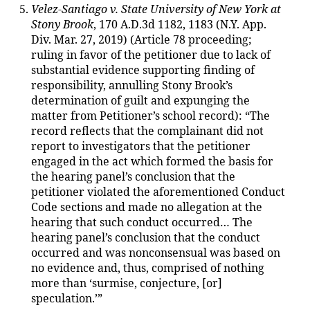
Velez-Santiago v. State University of New York at
Stony Brook
, 170 A.D.3d 1182, 1183 (N.Y. App.
Div. Mar. 27, 2019) (Article 78 proceeding;
ruling in favor of the petitioner due to lack of
substantial evidence supporting finding of
responsibility, annulling Stony Brook’s
determination of guilt and expunging the
matter from Petitioner’s school record): “The
record reflects that the complainant did not
report to investigators that the petitioner
engaged in the act which formed the basis for
the hearing panel’s conclusion that the
petitioner violated the aforementioned Conduct
Code sections and made no allegation at the
hearing that such conduct occurred… The
hearing panel’s conclusion that the conduct
occurred and was nonconsensual was based on
no evidence and, thus, comprised of nothing
more than ‘surmise, conjecture, [or]
speculation.’”