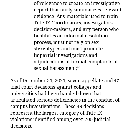
of relevance to create an investigative
report that fairly summarizes relevant
evidence. Any materials used to train
Title IX Coordinators, investigators,
decision-makers, and any person who
facilitates an informal resolution
process, must not rely on sex
stereotypes and must promote
impartial investigations and
adjudications of formal complaints of
sexual harassment;”
As of December 31, 2021, seven appellate and 42
trial court decisions against colleges and
universities had been handed down that
articulated serious deficiencies in the conduct of
campus investigations. These 49 decisions
represent the largest category of Title IX
violations identified among over 200 judicial
decisions.