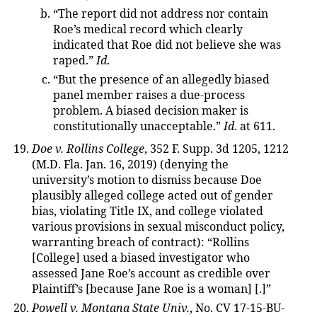
“The report did not address nor contain
Roe’s medical record which clearly
indicated that Roe did not believe she was
raped.”
Id
.
“But the presence of an allegedly biased
panel member raises a due-process
problem. A biased decision maker is
constitutionally unacceptable.”
Id
. at 611.
Doe v. Rollins College
, 352 F. Supp. 3d 1205, 1212
(M.D. Fla. Jan. 16, 2019) (denying the
university’s motion to dismiss because Doe
plausibly alleged college acted out of gender
bias, violating Title IX, and college violated
various provisions in sexual misconduct policy,
warranting breach of contract): “Rollins
[College] used a biased investigator who
assessed Jane Roe’s account as credible over
Plaintiff’s [because Jane Roe is a woman] [.]”
Powell v. Montana State Univ.
, No. CV 17-15-BU-