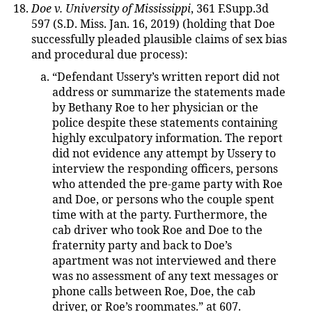
Doe v. University of Mississippi
, 361 F.Supp.3d
597 (S.D. Miss. Jan. 16, 2019) (holding that Doe
successfully pleaded plausible claims of sex bias
and procedural due process):
“Defendant Ussery’s written report did not
address or summarize the statements made
by Bethany Roe to her physician or the
police despite these statements containing
highly exculpatory information. The report
did not evidence any attempt by Ussery to
interview the responding officers, persons
who attended the pre-game party with Roe
and Doe, or persons who the couple spent
time with at the party. Furthermore, the
cab driver who took Roe and Doe to the
fraternity party and back to Doe’s
apartment was not interviewed and there
was no assessment of any text messages or
phone calls between Roe, Doe, the cab
driver, or Roe’s roommates.” at 607.