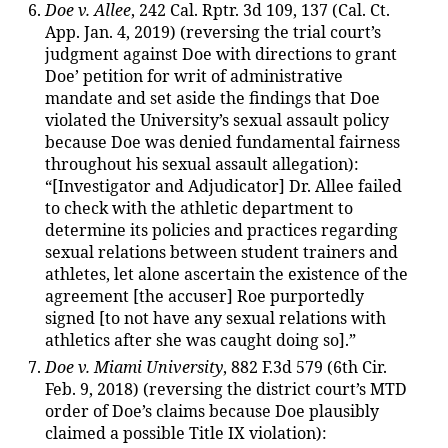
Doe v. Allee
, 242 Cal. Rptr. 3d 109, 137 (Cal. Ct.
App. Jan. 4, 2019) (reversing the trial court’s
judgment against Doe with directions to grant
Doe’ petition for writ of administrative
mandate and set aside the findings that Doe
violated the University’s sexual assault policy
because Doe was denied fundamental fairness
throughout his sexual assault allegation):
“[Investigator and Adjudicator] Dr. Allee failed
to check with the athletic department to
determine its policies and practices regarding
sexual relations between student trainers and
athletes, let alone ascertain the existence of the
agreement [the accuser] Roe purportedly
signed [to not have any sexual relations with
athletics after she was caught doing so].”
Doe v. Miami University
, 882 F.3d 579 (6th Cir.
Feb. 9, 2018) (reversing the district court’s MTD
order of Doe’s claims because Doe plausibly
claimed a possible Title IX violation):