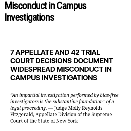
Misconduct in Campus
Investigations
7 APPELLATE AND 42 TRIAL
COURT DECISIONS DOCUMENT
WIDESPREAD MISCONDUCT IN
CAMPUS INVESTIGATIONS
“An impartial investigation performed by bias-free
investigators is the substantive foundation” of a
legal proceeding. —
Judge Molly Reynolds
Fitzgerald, Appellate Division of the Supreme
Court of the State of New York