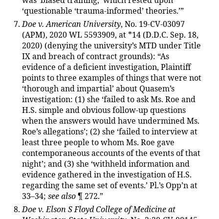
was ‘biased training,’ which rested upon
‘questionable ‘trauma-informed’ theories.’”
Doe v. American University
, No. 19-CV-03097
(APM), 2020 WL 5593909, at *14 (D.D.C. Sep. 18,
2020) (denying the university’s MTD under Title
IX and breach of contract grounds): “As
evidence of a deficient investigation, Plaintiff
points to three examples of things that were not
‘thorough and impartial’ about Quasem’s
investigation: (1) she ‘failed to ask Ms. Roe and
H.S. simple and obvious follow-up questions
when the answers would have undermined Ms.
Roe’s allegations’; (2) she ‘failed to interview at
least three people to whom Ms. Roe gave
contemporaneous accounts of the events of that
night’; and (3) she ‘withheld information and
evidence gathered in the investigation of H.S.
regarding the same set of events.’ Pl.’s Opp’n at
33–34;
see also
¶ 272.”
Doe v. Elson S Floyd College of Medicine at