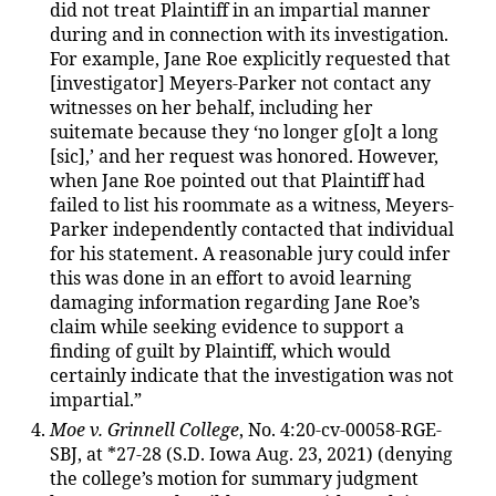
did not treat Plaintiff in an impartial manner
during and in connection with its investigation.
For example, Jane Roe explicitly requested that
[investigator] Meyers-Parker not contact any
witnesses on her behalf, including her
suitemate because they ‘no longer g[o]t a long
[sic],’ and her request was honored. However,
when Jane Roe pointed out that Plaintiff had
failed to list his roommate as a witness, Meyers-
Parker independently contacted that individual
for his statement. A reasonable jury could infer
this was done in an effort to avoid learning
damaging information regarding Jane Roe’s
claim while seeking evidence to support a
finding of guilt by Plaintiff, which would
certainly indicate that the investigation was not
impartial.”
Moe v. Grinnell College
, No. 4:20-cv-00058-RGE-
SBJ, at *27-28 (S.D. Iowa Aug. 23, 2021) (denying
the college’s motion for summary judgment