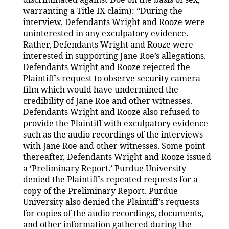
warranting a Title IX claim): “During the
interview, Defendants Wright and Rooze were
uninterested in any exculpatory evidence.
Rather, Defendants Wright and Rooze were
interested in supporting Jane Roe’s allegations.
Defendants Wright and Rooze rejected the
Plaintiff’s request to observe security camera
film which would have undermined the
credibility of Jane Roe and other witnesses.
Defendants Wright and Rooze also refused to
provide the Plaintiff with exculpatory evidence
such as the audio recordings of the interviews
with Jane Roe and other witnesses. Some point
thereafter, Defendants Wright and Rooze issued
a ‘Preliminary Report.’ Purdue University
denied the Plaintiff’s repeated requests for a
copy of the Preliminary Report. Purdue
University also denied the Plaintiff’s requests
for copies of the audio recordings, documents,
and other information gathered during the