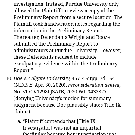
investigation. Instead, Purdue University only
allowed the Plaintiff to review a copy of the
Preliminary Report from a secure location. The
Plaintiff took handwritten notes regarding the
information in the Preliminary Report.
Thereafter, Defendants Wright and Rooze
submitted the Preliminary Report to
administrators at Purdue University. However,
these Defendants refused to include
exculpatory evidence within the Preliminary
Report.”
Doe v. Colgate University,
457 F. Supp. 3d 164
(N.D.N.Y. Apr. 30, 2020),
reconsideration denied
,
No. 517CV1298FJSATB, 2020 WL 3432827
(denying University’s motion for summary
judgment because Doe plausibly states Title IX
claims):
“Plaintiff contends that [Title IX
Investigator] was not an impartial
factfinder because her investigation was