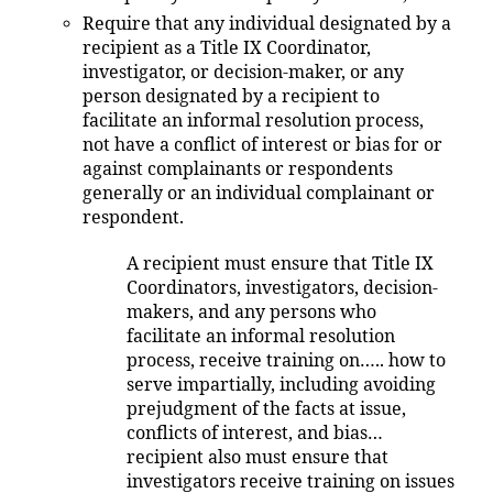
Require that any individual designated by a
recipient as a Title IX Coordinator,
investigator, or decision-maker, or any
person designated by a recipient to
facilitate an informal resolution process,
not have a conflict of interest or bias for or
against complainants or respondents
generally or an individual complainant or
respondent.
A recipient must ensure that Title IX
Coordinators, investigators, decision-
makers, and any persons who
facilitate an informal resolution
process, receive training on….. how to
serve impartially, including avoiding
prejudgment of the facts at issue,
conflicts of interest, and bias…
recipient also must ensure that
investigators receive training on issues