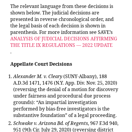
The relevant language from these decisions is
shown below. The judicial decisions are
presented in reverse chronological order, and
the legal basis of each decision is shown in
parenthesis. For more information see SAVE’s
ANALYSIS OF JUDICIAL DECISIONS AFFIRMING
THE TITLE IX REGULATIONS — 2022 UPDATE
.
Appellate Court Decisions
Alexander M. v. Cleary
(SUNY-Albany), 188
A.D.3d 1471, 1476 (N.Y. App. Div. Nov. 25, 2020)
(reversing the denial of a motion for discovery
under fairness and procedural due process
grounds): “An impartial investigation
performed by bias-free investigators is the
substantive foundation” of a legal proceeding.
Schwake v. Arizona Bd. of Regents
, 967 F.3d 940,
951 (9th Cir. July 29, 2020) (reversing district