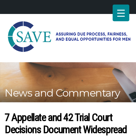
SAVE
–
Working
for
fairness
and
News and Commentary
equal
opportunities
for
men
7 Appellate and 42 Trial Court
Decisions Document Widespread