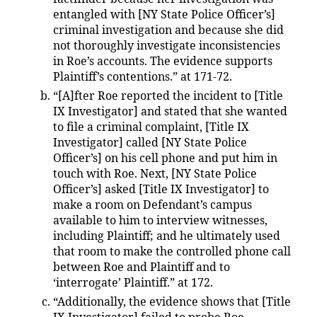
entangled with [NY State Police Officer’s]
criminal investigation and because she did
not thoroughly investigate inconsistencies
in Roe’s accounts. The evidence supports
Plaintiff’s contentions.” at 171-72.
“[A]fter Roe reported the incident to [Title
IX Investigator] and stated that she wanted
to file a criminal complaint, [Title IX
Investigator] called [NY State Police
Officer’s] on his cell phone and put him in
touch with Roe. Next, [NY State Police
Officer’s] asked [Title IX Investigator] to
make a room on Defendant’s campus
available to him to interview witnesses,
including Plaintiff; and he ultimately used
that room to make the controlled phone call
between Roe and Plaintiff and to
‘interrogate’ Plaintiff.” at 172.
“Additionally, the evidence shows that [Title