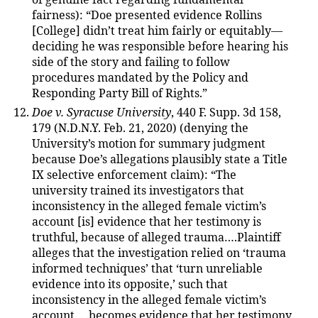
fairness): “Doe presented evidence Rollins
[College] didn’t treat him fairly or equitably—
deciding he was responsible before hearing his
side of the story and failing to follow
procedures mandated by the Policy and
Responding Party Bill of Rights.”
Doe v. Syracuse University
, 440 F. Supp. 3d 158,
179 (N.D.N.Y. Feb. 21, 2020) (denying the
University’s motion for summary judgment
because Doe’s allegations plausibly state a Title
IX selective enforcement claim): “The
university trained its investigators that
inconsistency in the alleged female victim’s
account [is] evidence that her testimony is
truthful, because of alleged trauma….Plaintiff
alleges that the investigation relied on ‘trauma
informed techniques’ that ‘turn unreliable
evidence into its opposite,’ such that
inconsistency in the alleged female victim’s
account. . .becomes evidence that her testimony