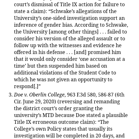
court’s dismissal of Title IX action for failure to
state a claim): “Schwake’s allegations of the
University’s one-sided investigation support an
inference of gender bias. According to Schwake,
the University [among other things] . . . failed to
consider his version of the alleged assault or to
follow up with the witnesses and evidence he
offered in his defense . . . [and] promised him
that it would only consider ‘one accusation at a
time’ but then suspended him based on
additional violations of the Student Code to
which he was not given an opportunity to
respond[.]”
Doe v. Oberlin College
, 963 F.3d 580, 586-87 (6th
Cir. June 29, 2020) (reversing and remanding
the district court’s order granting the
university’s MTD because Doe stated a plausible
Title IX erroneous outcome claim): “The
College’s own Policy states that usually its
investigation will be completed in 20 days, and