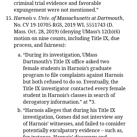
criminal trial evidence and favorable
expungement were not mentioned.”
Harnois v. Univ. of Massachusetts at Dartmouth
,
No. CV 19-10705-RGS, 2019 WL 5551743 (D.
Mass. Oct. 28, 2019) (denying UMass’s 12(b)(6)
motion on nine counts, including Title IX, due
process, and fairness):
“During its investigation, UMass
Dartmouth’s Title IX office asked two
female students in Harnois’s graduate
program to file complaints against Harnois
but both refused to do so. Eventually, the
Title IX investigator contacted every female
student in Harnois’s classes in search of
derogatory information.” at *3.
“Harnois alleges that during his Title IX
investigation, Gomes did not interview any
of Harnois’ witnesses, and failed to consider
potentially exculpatory evidence – such as,