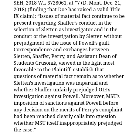
SEH, 2018 WL 6728061, at *7 (D. Mont. Dec. 21,
2018) (finding that Doe has raised a valid Title
IX claim): “Issues of material fact continue to be
present regarding Shaffer’s conduct in the
selection of Sletten as investigator and in the
conduct of the investigation by Sletten without
prejudgment of the issue of Powell’s guilt.
Correspondence and exchanges between
Sletten, Shaffer, Perry, and Assistant Dean of
Students Grusonik, viewed in the light most
favorable to the Plaintiff, establish that
questions of material fact remain as to whether
Sletten’s investigation was impartial and
whether Shaffer unfairly prejudged OIE’s
investigation against Powell. Moreover, MSU’s
imposition of sanctions against Powell before
any decision on the merits of Perry’s complaint
had been reached clearly calls into question
whether MSU itself inappropriately prejudged
the case.”