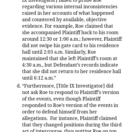
IX Investigator] failed to probe Roe
regarding various internal inconsistencies
raised in her accounts of what happened
and countered by available, objective
evidence. For example, Roe claimed that
she accompanied Plaintiff back to his room
around 12:30 or 1:00 a.m.; however, Plaintiff
did not swipe his gate card to his residence
hall until 2:03 a.m. Similarly, Roe
maintained that she left Plaintiff’s room at
4:30 a.m., but Defendant’s records indicate
that she did not return to her residence hall
until 6:12 a.m.”
“Furthermore, [Title IX Investigator] did
not ask Roe to respond to Plaintiff’s version
of the events, even though Plaintiff
responded to Roe’s version of the events in
order to defend himself from her
allegations. For instance, Plaintiff claimed
that they changed positions during the third
act of intercourse, thus putting Roe on top