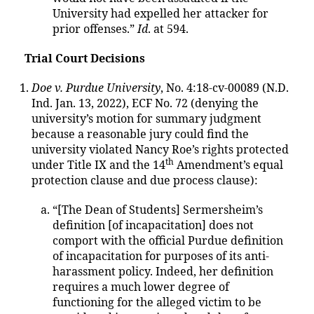
University had expelled her attacker for
prior offenses.”
Id
. at 594.
Trial Court Decisions
Doe v. Purdue University
, No. 4:18-cv-00089 (N.D.
Ind. Jan. 13, 2022), ECF No. 72 (denying the
university’s motion for summary judgment
because a reasonable jury could find the
university violated Nancy Roe’s rights protected
th
under Title IX and the 14
Amendment’s equal
protection clause and due process clause):
“[The Dean of Students] Sermersheim’s
definition [of incapacitation] does not
comport with the official Purdue definition
of incapacitation for purposes of its anti-
harassment policy. Indeed, her definition
requires a much lower degree of
functioning for the alleged victim to be