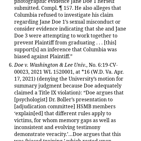
photographic evidence Jane Doe 1 herself
submitted. Compl. ¶ 157. He also alleges that
Columbia refused to investigate his claim
regarding Jane Doe 1’s sexual misconduct or
consider evidence indicating that she and Jane
Doe 3 were attempting to work together to
prevent Plaintiff from graduating . . . [this]
support[s] an inference that Columbia was
biased against Plaintiff.”
Doe v. Washington & Lee Univ.
, No. 6:19-CV-
00023, 2021 WL 1520001, at *16 (W.D. Va. Apr.
17, 2021) (denying the University’s motion for
summary judgment because Doe adequately
claimed a Title IX violation): “Doe argues that
[psychologist] Dr. Boller’s presentation to
[adjudication committee] HSMB members
‘explain[ed] that different rules apply to
victims, for whom memory gaps as well as
inconsistent and evolving testimony
demonstrate veracity.’…Doe argues that this