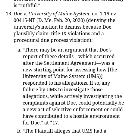
is truthful.”
Doe v. University of Maine System
, no. 1:19-cv-
00415-NT (D. Me. Feb. 20, 2020) (denying the
university’s motion to dismiss because Doe
plausibly claim Title IX violations and a
procedural due process violation):
“There may be an argument that Doe’s
report of these details—which occurred
after the Settlement Agreement—was a
new starting point for assessing how [the
University of Maine System (UMS)]
responded to his allegations. If so, any
failure by UMS to investigate those
allegations, while actively investigating the
complaints against Doe, could potentially be
a new act of selective enforcement or could
have contributed to a hostile environment
for Doe.” at *17.
“The Plaintiff alleges that UMS had a