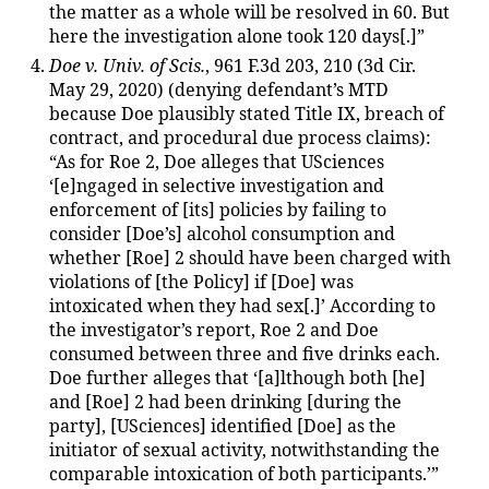
the matter as a whole will be resolved in 60. But
here the investigation alone took 120 days[.]”
Doe v. Univ. of Scis.
, 961 F.3d 203, 210 (3d Cir.
May 29, 2020) (denying defendant’s MTD
because Doe plausibly stated Title IX, breach of
contract, and procedural due process claims):
“As for Roe 2, Doe alleges that USciences
‘[e]ngaged in selective investigation and
enforcement of [its] policies by failing to
consider [Doe’s] alcohol consumption and
whether [Roe] 2 should have been charged with
violations of [the Policy] if [Doe] was
intoxicated when they had sex[.]’ According to
the investigator’s report, Roe 2 and Doe
consumed between three and five drinks each.
Doe further alleges that ‘[a]lthough both [he]
and [Roe] 2 had been drinking [during the
party], [USciences] identified [Doe] as the
initiator of sexual activity, notwithstanding the
comparable intoxication of both participants.’”