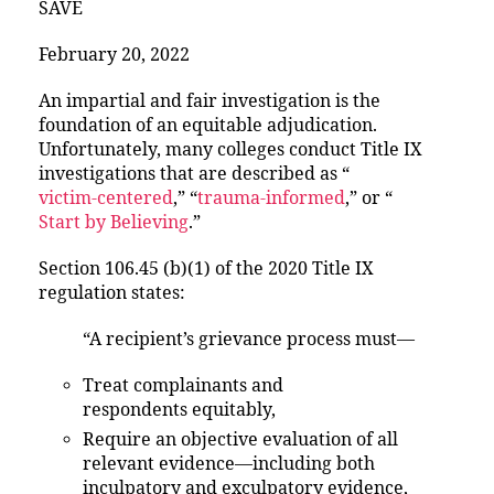
SAVE
February 20, 2022
An impartial and fair investigation is the
foundation of an equitable adjudication.
Unfortunately, many colleges conduct Title IX
investigations that are described as “
victim-centered
,” “
trauma-informed
,” or “
Start by Believing
.”
Section 106.45 (b)(1) of the 2020 Title IX
regulation states:
“A recipient’s grievance process must—
Treat complainants and
respondents equitably,
Require an objective evaluation of all
relevant evidence—including both
inculpatory and exculpatory evidence,