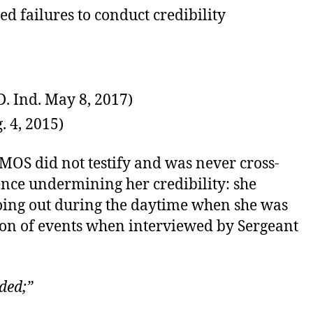
ed failures to conduct credibility
. Ind. May 8, 2017)
. 4, 2015)
] MOS did not testify and was never cross-
ence undermining her credibility: she
going out during the daytime when she was
ion of events when interviewed by Sergeant
ded;”