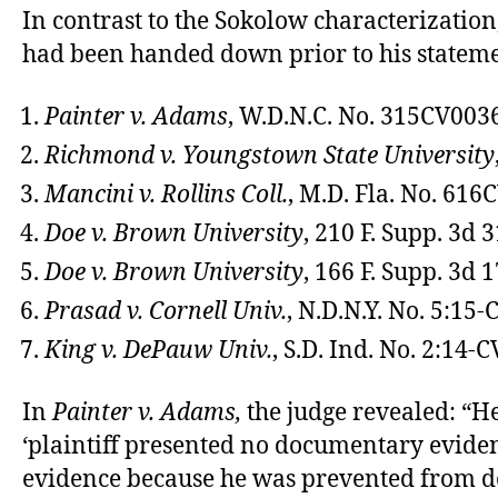
In contrast to the Sokolow characterization,
had been handed down prior to his stateme
Painter v. Adams
, W.D.N.C. No. 315CV003
Richmond v. Youngstown State University
Mancini v. Rollins Coll.
, M.D. Fla. No. 61
Doe v. Brown University
, 210 F. Supp. 3d 3
Doe v. Brown University
, 166 F. Supp. 3d 1
Prasad v. Cornell Univ.
, N.D.N.Y. No. 5:15
King v. DePauw Univ.
, S.D. Ind. No. 2:14
In
Painter v. Adams,
the judge revealed: “
‘plaintiff presented no documentary eviden
evidence because he was prevented from doi