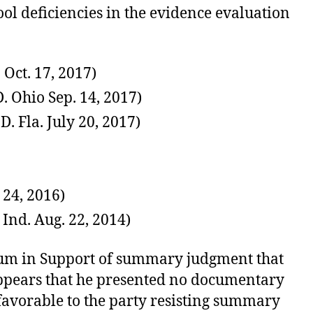
ool deficiencies in the evidence evaluation
Oct. 17, 2017)
. Ohio Sep. 14, 2017)
 Fla. July 20, 2017)
 24, 2016)
Ind. Aug. 22, 2014)
dum in Support of summary judgment that
 appears that he presented no documentary
favorable to the party resisting summary