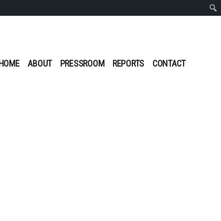
Sear
HOME
ABOUT
PRESSROOM
REPORTS
CONTACT