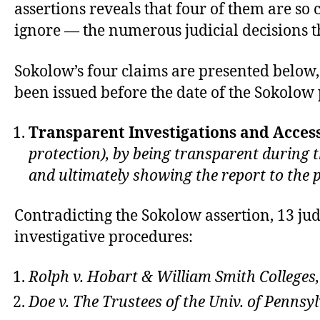
assertions reveals that four of them are so
ignore — the numerous judicial decisions t
Sokolow’s four claims are presented below
been issued before the date of the Sokolo
Transparent Investigations and Access
protection), by being transparent during 
and ultimately showing the report to the par
Contradicting the Sokolow assertion, 13 ju
investigative procedures:
Rolph v. Hobart & William Smith Colleges,
Doe v. The Trustees of the Univ. of Pennsy