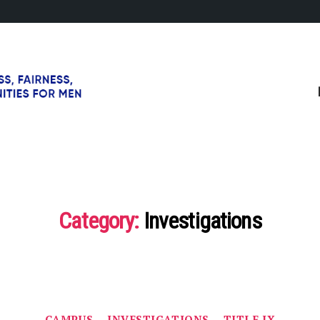
Category:
Investigations
Categories
CAMPUS
INVESTIGATIONS
TITLE IX