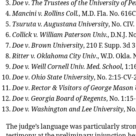
Doe v
.
The Trustees of the University of P
Mancini v. Rollins Coll.
, M.D. Fla. No. 61
Tsuruta v. Augustana University
, No. CIV
Collick v. William Paterson Univ.
, D.N.J. 
Doe v
.
Brown University
, 210 F. Supp. 3d 3
Ritter v. Oklahoma City Univ
., W.D. Okla.
Doe v. Weill Cornell Univ. Med. School
, 1:
Doe v
.
Ohio State University
, No. 2:15-CV-
Doe v
.
Rector & Visitors of George Mason 
Doe v.
Georgia Board of Regents
, No. 1:15
Doe v. Washington and Lee University
, No
The judge’s language was particularly stro
testimony at the preliminary injunction he