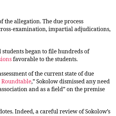
of the allegation. The due process
 cross-examination, impartial adjudications,
 students began to file hundreds of
ions
favorable to the students.
ssessment of the current state of due
e Roundtable
,” Sokolow dismissed any need
association and as a field” on the premise
otes. Indeed, a careful review of Sokolow’s