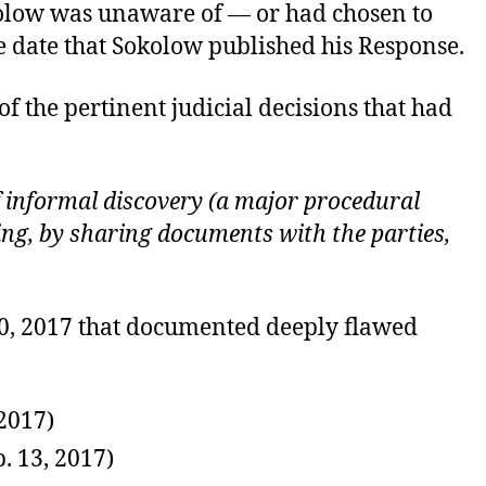
Sokolow was unaware of — or had chosen to
e date that Sokolow published his Response.
 of the pertinent judicial decisions that had
of informal discovery (a major procedural
ing, by sharing documents with the parties,
 30, 2017 that documented deeply flawed
 2017)
p. 13, 2017)