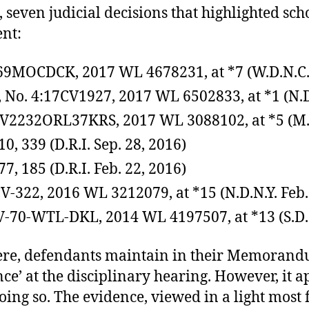
 seven judicial decisions that highlighted sch
nt:
69MOCDCK, 2017 WL 4678231, at *7 (W.D.N.C. 
, No. 4:17CV1927, 2017 WL 6502833, at *1 (N.D
6CV2232ORL37KRS, 2017 WL 3088102, at *5 (M.D.
10, 339 (D.R.I. Sep. 28, 2016)
77, 185 (D.R.I. Feb. 22, 2016)
-CV-322, 2016 WL 3212079, at *15 (N.D.N.Y. Feb.
-CV-70-WTL-DKL, 2014 WL 4197507, at *13 (S.D. 
Here, defendants maintain in their Memoran
ce’ at the disciplinary hearing. However, it
ng so. The evidence, viewed in a light most 