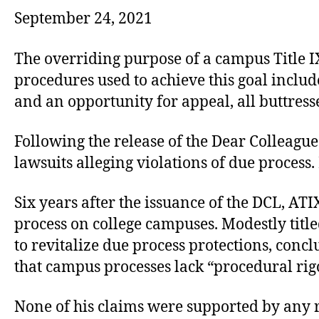
September 24, 2021
The overriding purpose of a campus Title IX
procedures used to achieve this goal includ
and an opportunity for appeal, all buttres
Following the release of the Dear Colleague
lawsuits alleging violations of due process
Six years after the issuance of the DCL, AT
process on college campuses. Modestly title
to revitalize due process protections, conc
that campus processes lack “procedural rigo
None of his claims were supported by any re