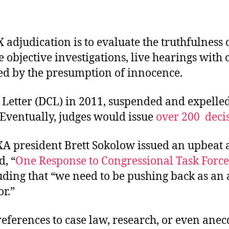
 adjudication is to evaluate the truthfulness 
e objective investigations, live hearings with
sed by the presumption of innocence.
 Letter (DCL) in 2011, suspended and expelled
. Eventually, judges would issue
over 200
decis
IXA president Brett Sokolow issued an upbeat a
d, “
One Response to Congressional Task Forc
luding that “we need to be pushing back as an 
r.”
ferences to case law, research, or even anecd