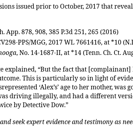
ions issued prior to October, 2017 that reveal
h. App. 878, 908, 385 P.3d 251, 265 (2016)
7CV298-PPS/MGG, 2017 WL 7661416, at *10 (N.D
anooga
, No. 14-1687-II, at *14 (Tenn. Ch. Ct. Aug
ge explained, “But the fact that [complainant
ome. This is particularly so in light of evid
represented ‘Alex’s’ age to her mother, was 
 driving illegally, and had a different vers
ice by Detective Dow.”
 and seek expert evidence and testimony as nee