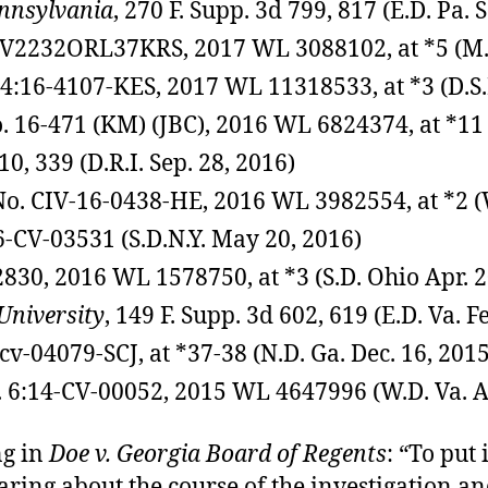
ennsylvania
, 270 F. Supp. 3d 799, 817 (E.D. Pa. 
6CV2232ORL37KRS, 2017 WL 3088102, at *5 (M.D.
. 4:16-4107-KES, 2017 WL 11318533, at *3 (D.S.
No. 16-471 (KM) (JBC), 2016 WL 6824374, at *11 
10, 339 (D.R.I. Sep. 28, 2016)
 No. CIV-16-0438-HE, 2016 WL 3982554, at *2 (W
16-CV-03531 (S.D.N.Y. May 20, 2016)
2830, 2016 WL 1578750, at *3 (S.D. Ohio Apr. 2
University
, 149 F. Supp. 3d 602, 619 (E.D. Va. F
-cv-04079-SCJ, at *37-38 (N.D. Ga. Dec. 16, 2015
. 6:14-CV-00052, 2015 WL 4647996 (W.D. Va. A
ng in
Doe v. Georgia Board of Regents
: “To put 
aring about the course of the investigation 