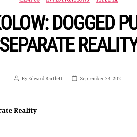
OLOW: DOGGED PU
SEPARATE REALIT
By
Edward Bartlett
September 24, 2021
Post
Post
author
date
rate Reality