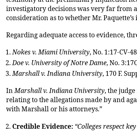
investigatory decisions was very far from 
consideration as to whether Mr. Paquette’s i
Regarding adequate access to evidence, thre
Nokes v. Miami University
, No. 1:17-CV-4
Doe v. University of Notre Dame
, No. 3:1
Marshall v. Indiana University
, 170 F. Sup
In
Marshall v. Indiana University
, the judg
relating to the allegations made by and aga
with Marshall or his attorneys.”
Credible Evidence:
“Colleges respect key