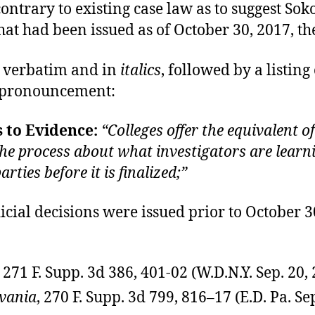
 contrary to existing case law as to suggest 
hat had been issued as of October 30, 2017, th
, verbatim and in
italics
, followed by a listing
w pronouncement:
 to Evidence:
“Colleges offer the equivalent 
the process about what investigators are learn
ties before it is finalized;”
dicial decisions were issued prior to October
271 F. Supp. 3d 386, 401-02 (W.D.N.Y. Sep. 20,
lvania
, 270 F. Supp. 3d 799, 816–17 (E.D. Pa. Se