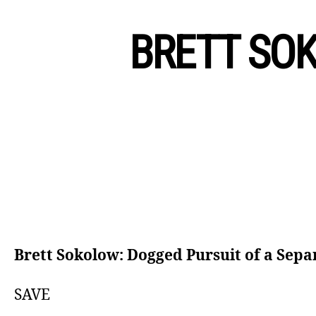
BRETT SOK
Brett Sokolow: Dogged Pursuit of a Sepa
SAVE