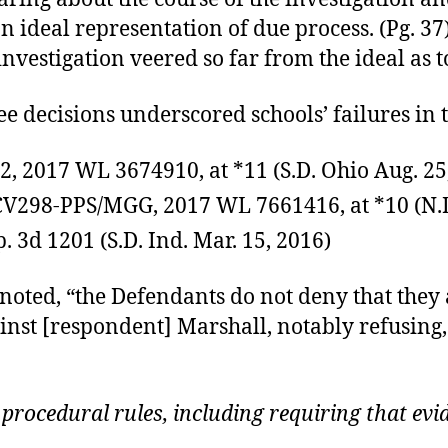
an ideal representation of due process. (Pg. 
nvestigation veered so far from the ideal as t
e decisions underscored schools’ failures in t
82, 2017 WL 3674910, at *11 (S.D. Ohio Aug. 25
7CV298-PPS/MGG, 2017 WL 7661416, at *10 (N.D
p. 3d 1201 (S.D. Ind. Mar. 15, 2016)
e noted, “the Defendants do not deny that they 
inst [respondent] Marshall, notably refusing, 
 procedural rules, including requiring that ev