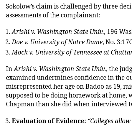
Sokolow’s claim is challenged by three decis
assessments of the complainant:
Arishi v. Washington State Univ.
, 196 Was
Doe v. University of Notre Dame
, No. 3:1
Mock v. University of Tennessee at Chatt
In
Arishi v. Washington State Univ.
, the jud
examined undermines confidence in the outc
misrepresented her age on Badoo as 19, mis
supposed to be doing homework at home, was
Chapman than she did when interviewed tw
Evaluation of Evidence:
“Colleges allow