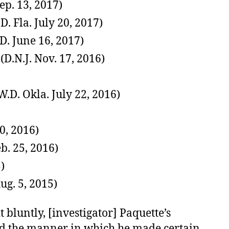
Sep. 13, 2017)
 Fla. July 20, 2017)
D. June 16, 2017)
(D.N.J. Nov. 17, 2016)
.D. Okla. July 22, 2016)
0, 2016)
eb. 25, 2016)
)
ug. 5, 2015)
it bluntly, [investigator] Paquette’s
and the manner in which he made certain