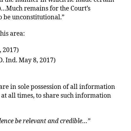
37)…Much remains for the Court’s
o be unconstitutional.”
his area:
, 2017)
. Ind. May 8, 2017)
are in sole possession of all information
at all times, to share such information
idence be relevant and credible…”