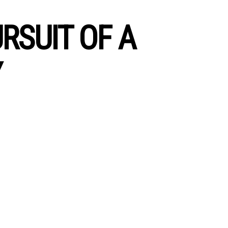
RSUIT OF A
Y