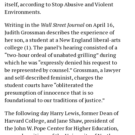
itself, according to Stop Abusive and Violent
Environments.
Writing in the
Wall Street Journal
on April 16,
Judith Grossman describes the experience of
her son, a student at a New England liberal-arts
college (1). The panel’s hearing consisted of a
“two-hour ordeal of unabated grilling” during
which he was “expressly denied his request to
be represented by counsel.” Grossman, a lawyer
and self-described feminist, charges the
student courts have “obliterated the
presumption of innocence that is so
foundational to our traditions of justice.”
The following day Harry Lewis, former Dean of
Harvard College, and Jane Shaw, president of
the John W. Pope Center for Higher Education,