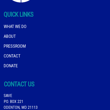
QUICK LINKS
WHAT WE DO
ABOUT
PRESSROOM
CONTACT
DONATE
CONTACT US
SAVE
P.O. BOX 221
ODENTON, MD 21113