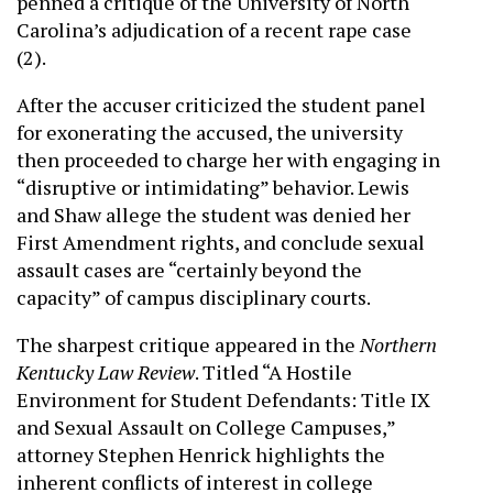
penned a critique of the University of North
Carolina’s adjudication of a recent rape case
(2).
After the accuser criticized the student panel
for exonerating the accused, the university
then proceeded to charge her with engaging in
“disruptive or intimidating” behavior. Lewis
and Shaw allege the student was denied her
First Amendment rights, and conclude sexual
assault cases are “certainly beyond the
capacity” of campus disciplinary courts.
The sharpest critique appeared in the
Northern
Kentucky Law Review
. Titled “A Hostile
Environment for Student Defendants: Title IX
and Sexual Assault on College Campuses,”
attorney Stephen Henrick highlights the
inherent conflicts of interest in college