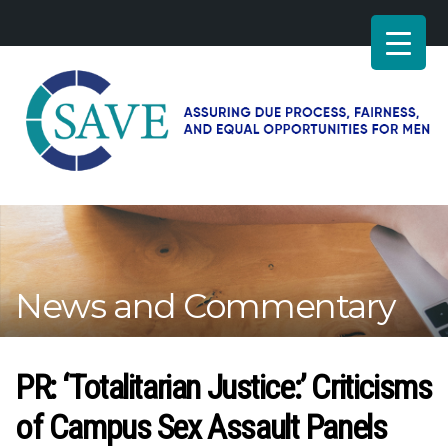
SAVE
–
Working
for
fairness
and
News and Commentary
equal
opportunities
for
men
PR: ‘Totalitarian Justice:’ Criticisms
of Campus Sex Assault Panels