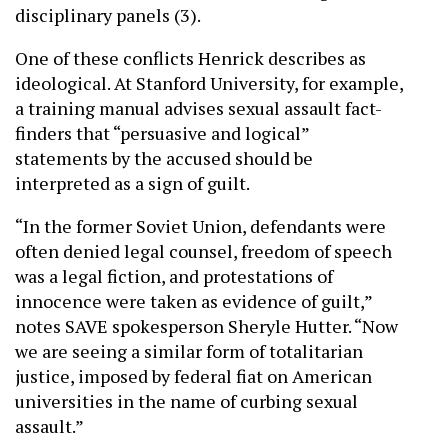
disciplinary panels (3).
One of these conflicts Henrick describes as
ideological. At Stanford University, for example,
a training manual advises sexual assault fact-
finders that “persuasive and logical”
statements by the accused should be
interpreted as a sign of guilt.
“In the former Soviet Union, defendants were
often denied legal counsel, freedom of speech
was a legal fiction, and protestations of
innocence were taken as evidence of guilt,”
notes SAVE spokesperson Sheryle Hutter. “Now
we are seeing a similar form of totalitarian
justice, imposed by federal fiat on American
universities in the name of curbing sexual
assault.”