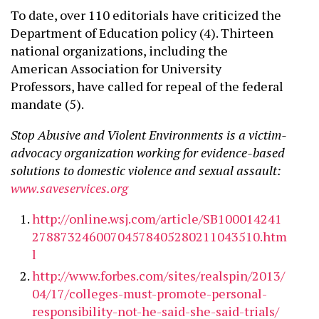
To date, over 110 editorials have criticized the
Department of Education policy (4). Thirteen
national organizations, including the
American Association for University
Professors, have called for repeal of the federal
mandate (5).
Stop Abusive and Violent Environments is a victim-
advocacy organization working for evidence-based
solutions to domestic violence and sexual assault:
www.saveservices.org
http://online.wsj.com/article/SB100014241
27887324600704578405280211043510.htm
l
http://www.forbes.com/sites/realspin/2013/
04/17/colleges-must-promote-personal-
responsibility-not-he-said-she-said-trials/