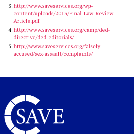
http://www.saveservices.org/wp-
content/uploads/2013/Final-Law-Review-
Article.pdf
http://www.saveservices.org/camp/ded-
directive/ded-editorials/
http://www.saveservices.org/falsely-
accused/sex-assault/complaints/