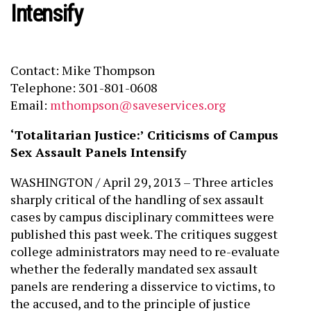
Intensify
Contact: Mike Thompson
Telephone: 301-801-0608
Email:
mthompson@saveservices.org
‘Totalitarian Justice:’ Criticisms of Campus
Sex Assault Panels Intensify
WASHINGTON / April 29, 2013 – Three articles
sharply critical of the handling of sex assault
cases by campus disciplinary committees were
published this past week. The critiques suggest
college administrators may need to re-evaluate
whether the federally mandated sex assault
panels are rendering a disservice to victims, to
the accused, and to the principle of justice