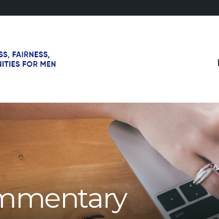
mmentary