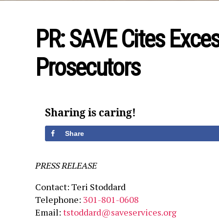
PR: SAVE Cites Exces
Prosecutors
Sharing is caring!
Share
PRESS RELEASE
Contact: Teri Stoddard
Telephone:
301-801-0608
Email:
tstoddard@saveservices.org