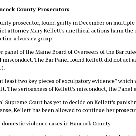
ancock County Prosecutors
ty prosecutor, found guilty in December on multiple c
ict attorney Mary Kellett’s unethical actions harm the c
victim-advocacy group.
r panel of the Maine Board of Overseers of the Bar rul
 misconduct. The Bar Panel found Kellett did not act as 
).
“at least two key pieces of exculpatory evidence” which 
ult. The seriousness of Kellett’s misconduct, the Panel
al Supreme Court has yet to decide on Kellett’s punish
nse, Kellett has been allowed to continue her prosecut
 domestic violence cases in Hancock County.