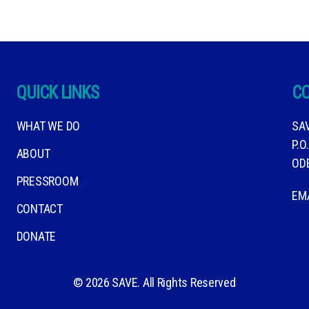
QUICK LINKS
C
WHAT WE DO
SA
P.O
ABOUT
OD
PRESSROOM
EM
CONTACT
DONATE
© 2026 SAVE. All Rights Reserved