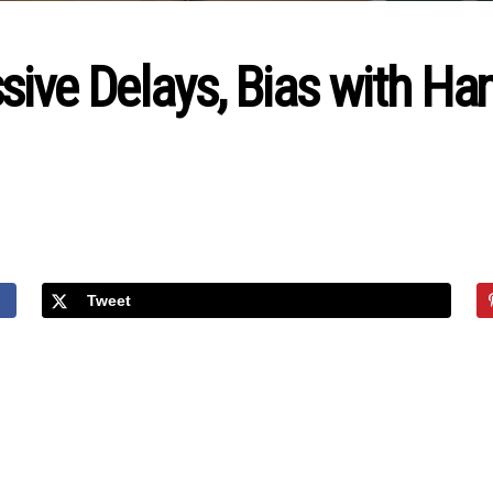
sive Delays, Bias with H
Tweet