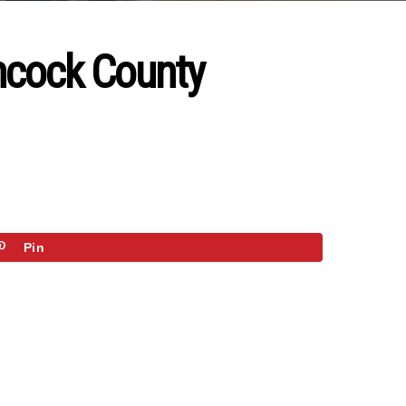
ancock County
Pin