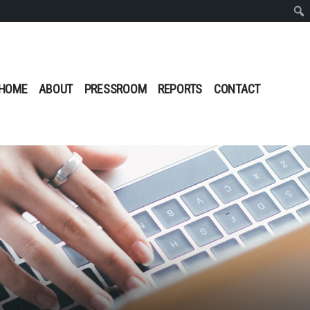
Sear
HOME
ABOUT
PRESSROOM
REPORTS
CONTACT