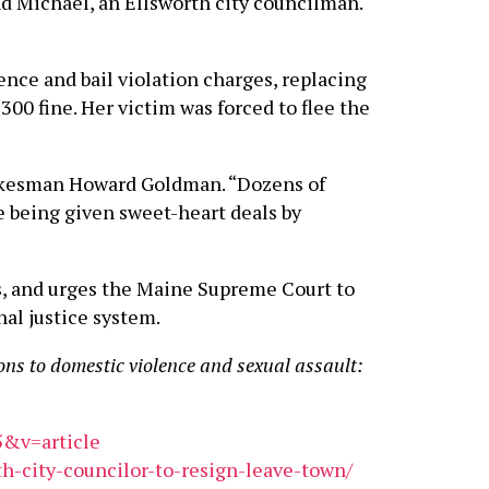
nd Michael, an Ellsworth city councilman.
ence and bail violation charges, replacing
00 fine. Her victim was forced to flee the
pokesman Howard Goldman. “Dozens of
e being given sweet-heart deals by
s, and urges the Maine Supreme Court to
nal justice system.
ons to domestic violence and sexual assault:
5&v=article
h-city-councilor-to-resign-leave-town/