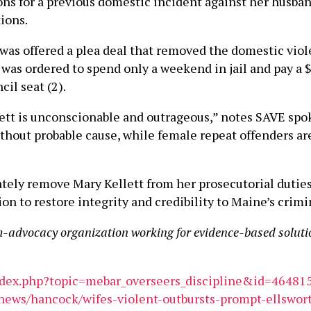
ons for a previous domestic incident against her husba
ions.
was offered a plea deal that removed the domestic viol
was ordered to spend only a weekend in jail and pay a $3
cil seat (2).
lett is unconscionable and outrageous,” notes SAVE s
hout probable cause, while female repeat offenders ar
ately remove Mary Kellett from her prosecutorial dutie
 to restore integrity and credibility to Maine’s crimi
m-advocacy organization working for evidence-based soluti
ndex.php?topic=mebar_overseers_discipline&id=46481
news/hancock/wifes-violent-outbursts-prompt-ellswort