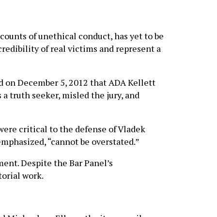
ounts of unethical conduct, has yet to be
redibility of real victims and represent a
ed on December 5, 2012 that ADA Kellett
a truth seeker, misled the jury, and
were critical to the defense of Vladek
 emphasized, “cannot be overstated.”
ment. Despite the Bar Panel’s
orial work.