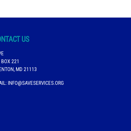
ONTACT US
VE
. BOX 221
ENTON, MD 21113
AIL:
INFO@SAVESERVICES.ORG