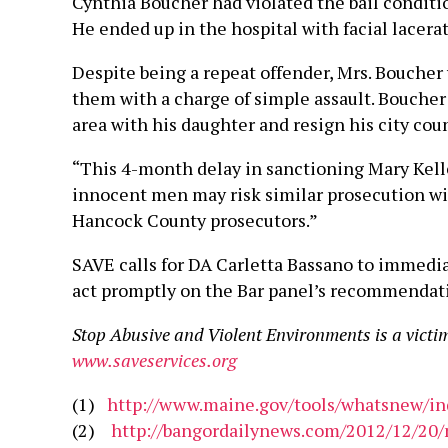
Cynthia Boucher had violated the bail conditi
He ended up in the hospital with facial lacerat
Despite being a repeat offender, Mrs. Boucher 
them with a charge of simple assault. Boucher 
area with his daughter and resign his city coun
“This 4-month delay in sanctioning Mary Kel
innocent men may risk similar prosecution wit
Hancock County prosecutors.”
SAVE calls for DA Carletta Bassano to immedi
act promptly on the Bar panel’s recommendation
Stop Abusive and Violent Environments is a victi
www.saveservices.org
(1)
http://www.maine.gov/tools/whatsnew/i
(2)
http://bangordailynews.com/2012/12/20/