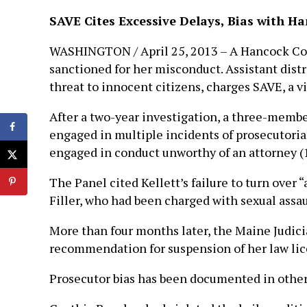
SAVE Cites Excessive Delays, Bias with H
WASHINGTON / April 25, 2013 – A Hancock Coun
sanctioned for her misconduct. Assistant distr
threat to innocent citizens, charges SAVE, a 
After a two-year investigation, a three-membe
engaged in multiple incidents of prosecutorial
engaged in conduct unworthy of an attorney (1
The Panel cited Kellett’s failure to turn over 
Filler, who had been charged with sexual assa
More than four months later, the Maine Judici
recommendation for suspension of her law lice
Prosecutor bias has been documented in other