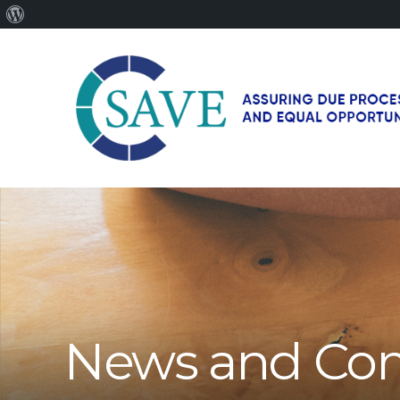
About
WordPress
SAVE
–
Working
for
fairness
and
equal
opportunities
for
News and Co
men