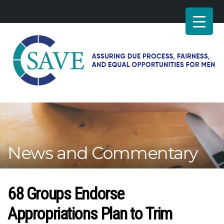
SAVE
–
Working
for
fairness
and
News and Commentary
equal
opportunities
for
men
68 Groups Endorse
Appropriations Plan to Trim