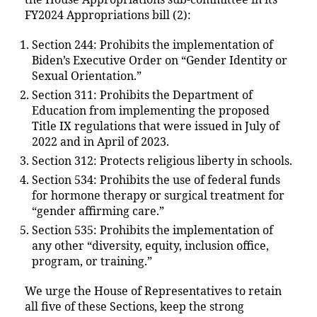
FY2024 Appropriations bill (2):
Section 244: Prohibits the implementation of
Biden’s Executive Order on “Gender Identity or
Sexual Orientation.”
Section 311: Prohibits the Department of
Education from implementing the proposed
Title IX regulations that were issued in July of
2022 and in April of 2023.
Section 312: Protects religious liberty in schools.
Section 534: Prohibits the use of federal funds
for hormone therapy or surgical treatment for
“gender affirming care.”
Section 535: Prohibits the implementation of
any other “diversity, equity, inclusion office,
program, or training.”
We urge the House of Representatives to retain
all five of these Sections, keep the strong