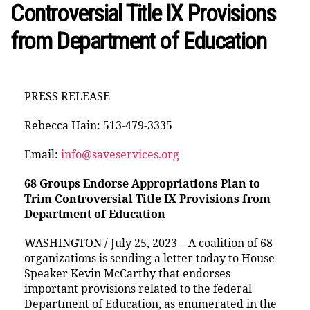
Controversial Title IX Provisions
from Department of Education
PRESS RELEASE
Rebecca Hain: 513-479-3335
Email:
info@saveservices.org
68 Groups Endorse Appropriations Plan to
Trim Controversial Title IX Provisions from
Department of Education
WASHINGTON / July 25, 2023 – A coalition of 68
organizations is sending a letter today to House
Speaker Kevin McCarthy that endorses
important provisions related to the federal
Department of Education, as enumerated in the