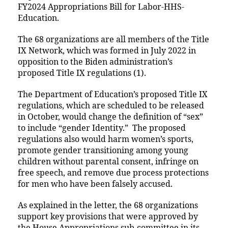
FY2024 Appropriations Bill for Labor-HHS-
Education.
The 68 organizations are all members of the Title
IX Network, which was formed in July 2022 in
opposition to the Biden administration’s
proposed Title IX regulations (1).
The Department of Education’s proposed Title IX
regulations, which are scheduled to be released
in October, would change the definition of “sex”
to include “gender Identity.” The proposed
regulations also would harm women’s sports,
promote gender transitioning among young
children without parental consent, infringe on
free speech, and remove due process protections
for men who have been falsely accused.
As explained in the letter, the 68 organizations
support key provisions that were approved by
the House Appropriations sub-committee in its