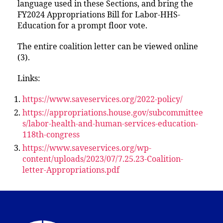
language used in these Sections, and bring the
FY2024 Appropriations Bill for Labor-HHS-
Education for a prompt floor vote.
The entire coalition letter can be viewed online
(3).
Links:
https://www.saveservices.org/2022-policy/
https://appropriations.house.gov/subcommittee
s/labor-health-and-human-services-education-
118th-congress
https://www.saveservices.org/wp-
content/uploads/2023/07/7.25.23-Coalition-
letter-Appropriations.pdf