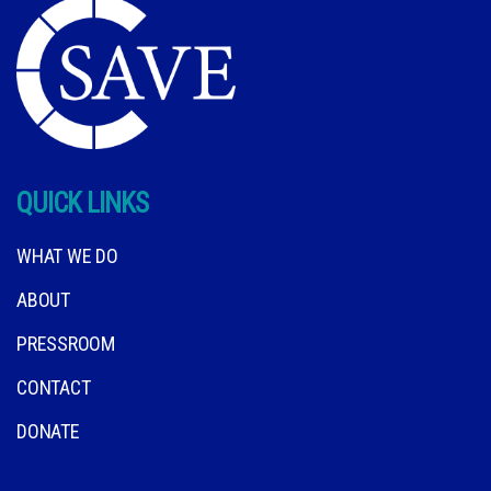
QUICK LINKS
WHAT WE DO
ABOUT
PRESSROOM
CONTACT
DONATE