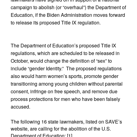
campaign to abolish (or “overhaul”) the Department of
Education, if the Biden Administration moves forward
to release its proposed Title IX regulation.
The Department of Education’s proposed Title IX
regulations, which are scheduled to be released in
October, would change the definition of “sex” to
include “gender Identity.” The proposed regulations
also would harm women’s sports, promote gender
transitioning among young children without parental
consent, infringe on free speech, and remove due
process protections for men who have been falsely
accused.
The following 16 state lawmakers, listed on SAVE’s
website, are calling for the abolition of the U.S.
Department of Education: [1]