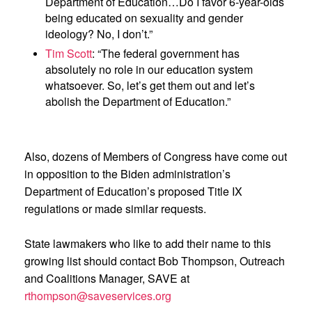
Department of Education…Do I favor 6-year-olds
being educated on sexuality and gender
ideology? No, I don’t.”
Tim Scott
: “The federal government has
absolutely no role in our education system
whatsoever. So, let’s get them out and let’s
abolish the Department of Education.”
Also, dozens of Members of Congress have come out
in opposition to the Biden administration’s
Department of Education’s proposed Title IX
regulations or made similar requests.
State lawmakers who like to add their name to this
growing list should contact Bob Thompson, Outreach
and Coalitions Manager, SAVE at
rthompson@saveservices.org