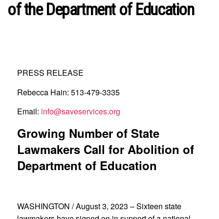
of the Department of Education
PRESS RELEASE
Rebecca Hain: 513-479-3335
Email:
info@saveservices.org
Growing Number of State
Lawmakers Call for Abolition of
Department of Education
WASHINGTON / August 3, 2023 – Sixteen state
lawmakers have signed on in support of a national