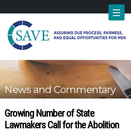
SAVE
–
Working
for
fairness
and
News and Commentary
equal
opportunities
for
men
Growing Number of State
Lawmakers Call for the Abolition