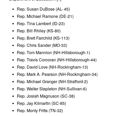
Rep. Susan DuBose (AL- 45)
Rep. Michael Ramone (DE-21)
Rep. Tina Lambert (ID-23)
Rep. Bill Rhiley (KS-80)
Rep. Brett Fairchild (KS-113)
Rep. Chris Sander (MO-33)
Rep. Tom Mannion (NH-Hillsborough-1)
Rep. Travis Corcoran (NH-Hillsborough-44)
Rep. David Love (NH-Rockingham-13)
Rep. Mark A. Pearson (NH-Rockingham-34)
Rep. Michael Granger (NH-Strafford-2)
Rep. Walter Stapleton (NH-Sullivan-6)
Rep. Josiah Magnuson (SC-38)
Rep. Jay Kilmartin (SC-85)
Rep. Monty Fritts (TN-32)