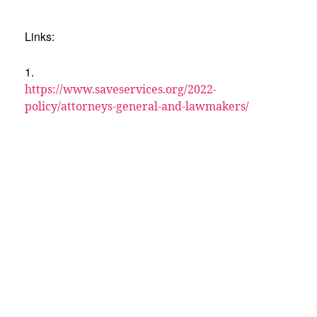
Links:
1.
https://www.saveservices.org/2022-
policy/attorneys-general-and-lawmakers/