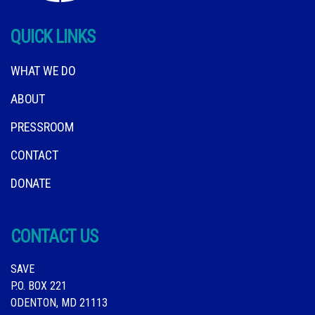
QUICK LINKS
WHAT WE DO
ABOUT
PRESSROOM
CONTACT
DONATE
CONTACT US
SAVE
P.O. BOX 221
ODENTON, MD 21113