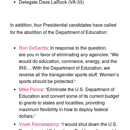
Delegate Dave LaRock (VA-33)
In addition, four Presidential candidates have called
for the abolition of the Department of Education:
Ron DeSantis
: In response to the question,
are you in favor of eliminating any agencies: “We
would do education, commerce, energy, and the
IRS….With the Department of Education, we
reverse all the transgender sports stuff. Women’s
sports should be protected.”
Mike Pence
: “Eliminate the U.S. Department of
Education and convert some of its current budget
to grants to states and localities, providing
maximum flexibility in how to deploy federal
dollars.”
Vivek Ramaswamy
: “I would shut down the U.S.