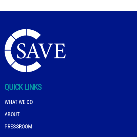
QUICK LINKS
WHAT WE DO
ABOUT
PRESSROOM