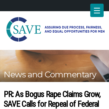
SAVE
–
Working
for
fairness
and
News and Commentary
equal
opportunities
for
men
PR: As Bogus Rape Claims Grow,
SAVE Calls for Repeal of Federal