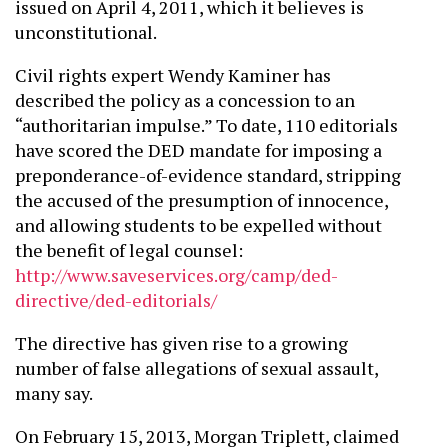
issued on April 4, 2011, which it believes is
unconstitutional.
Civil rights expert Wendy Kaminer has
described the policy as a concession to an
“authoritarian impulse.” To date, 110 editorials
have scored the DED mandate for imposing a
preponderance-of-evidence standard, stripping
the accused of the presumption of innocence,
and allowing students to be expelled without
the benefit of legal counsel:
http://www.saveservices.org/camp/ded-
directive/ded-editorials/
The directive has given rise to a growing
number of false allegations of sexual assault,
many say.
On February 15, 2013, Morgan Triplett, claimed