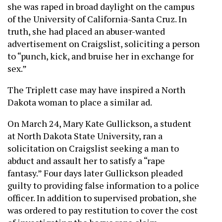
she was raped in broad daylight on the campus
of the University of California-Santa Cruz. In
truth, she had placed an abuser-wanted
advertisement on Craigslist, soliciting a person
to “punch, kick, and bruise her in exchange for
sex.”
The Triplett case may have inspired a North
Dakota woman to place a similar ad.
On March 24, Mary Kate Gullickson, a student
at North Dakota State University, ran a
solicitation on Craigslist seeking a man to
abduct and assault her to satisfy a “rape
fantasy.” Four days later Gullickson pleaded
guilty to providing false information to a police
officer. In addition to supervised probation, she
was ordered to pay restitution to cover the cost