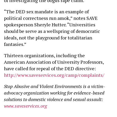
of investigating the bogus rape claim.
“The DED sex mandate is an example of
political correctness run amok,” notes SAVE
spokesperson Sheryle Hutter. “Universities
should be serve as a wellspring of democratic
ideals, not the playground for totalitarian
fantasies.”
Thirteen organizations, including the
American Association of University Professors,
have called for repeal of the DED directive:
http://www.saveservices.org/camp/complaints/
Stop Abusive and Violent Environments is a victim-
advocacy organization working for evidence-based
solutions to domestic violence and sexual assault:
www.saveservices.org