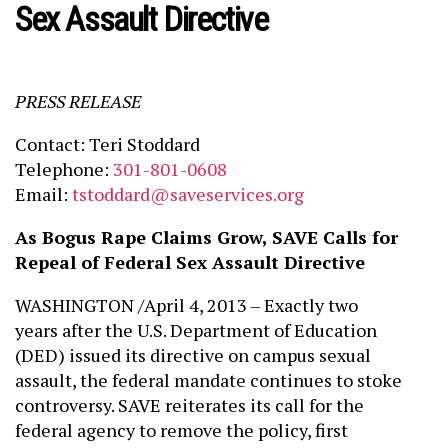
Sex Assault Directive
PRESS RELEASE
Contact: Teri Stoddard
Telephone:
301-801-0608
Email:
tstoddard@saveservices.org
As Bogus Rape Claims Grow, SAVE Calls for
Repeal of Federal Sex Assault Directive
WASHINGTON /April 4, 2013 – Exactly two
years after the U.S. Department of Education
(DED) issued its directive on campus sexual
assault, the federal mandate continues to stoke
controversy. SAVE reiterates its call for the
federal agency to remove the policy, first