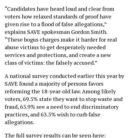
“Candidates have heard loud and clear from
voters how relaxed standards of proof have
given rise to a flood of false allegations,”
explains SAVE spokesman Gordon Smith.
“These bogus charges make it harder for real
abuse victims to get desperately needed
services and protections, and create a new
class of victims: the falsely accused.”
A national survey conducted earlier this year by
SAVE found a majority of persons favors
reforming the 18-year-old law. Among likely
voters, 69.5% state they want to stop waste and
fraud, 65.9% see a need to end discriminatory
practices, and 63.5% wish to curb false
allegations.
The full survey results can be seen here: