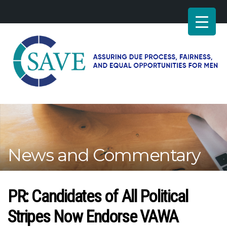
SAVE
–
Working
for
fairness
and
News and Commentary
equal
opportunities
for
men
PR: Candidates of All Political
Stripes Now Endorse VAWA