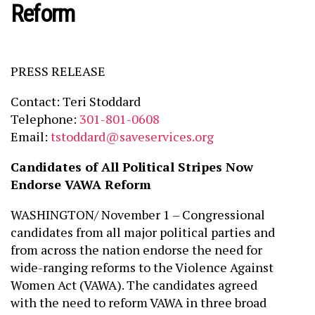
Reform
PRESS RELEASE
Contact: Teri Stoddard
Telephone:
301-801-0608
Email:
tstoddard@saveservices.org
Candidates of All Political Stripes Now
Endorse VAWA Reform
WASHINGTON/ November 1 – Congressional
candidates from all major political parties and
from across the nation endorse the need for
wide-ranging reforms to the Violence Against
Women Act (VAWA). The candidates agreed
with the need to reform VAWA in three broad