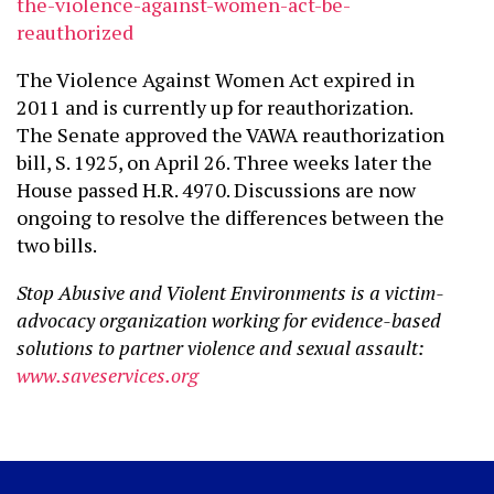
the-violence-
against-women-act-be-
reauthorized
The Violence Against Women Act expired in
2011 and is currently up for reauthorization.
The Senate approved the VAWA reauthorization
bill, S. 1925, on April 26. Three weeks later the
House passed H.R. 4970. Discussions are now
ongoing to resolve the differences between the
two bills.
Stop Abusive and Violent Environments is a victim-
advocacy organization working for evidence-based
solutions to partner violence and sexual assault:
www.saveservices.org