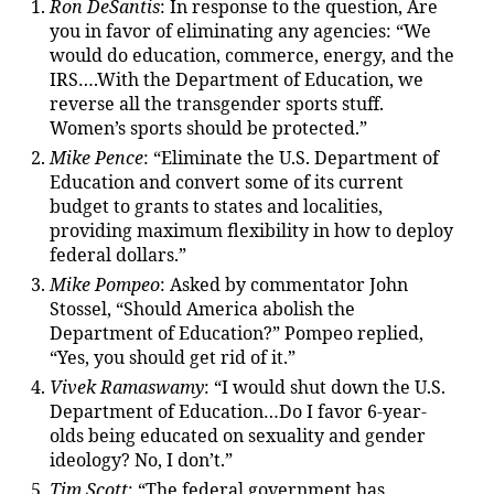
Ron DeSantis
: In response to the question, Are
you in favor of eliminating any agencies: “We
would do education, commerce, energy, and the
IRS….With the Department of Education, we
reverse all the transgender sports stuff.
Women’s sports should be protected.”
Mike Pence
: “Eliminate the U.S. Department of
Education and convert some of its current
budget to grants to states and localities,
providing maximum flexibility in how to deploy
federal dollars.”
Mike Pompeo
: Asked by commentator John
Stossel, “Should America abolish the
Department of Education?” Pompeo replied,
“Yes, you should get rid of it.”
Vivek Ramaswamy
: “I would shut down the U.S.
Department of Education…Do I favor 6-year-
olds being educated on sexuality and gender
ideology? No, I don’t.”
Tim Scott
: “The federal government has