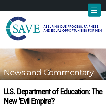
SAVE
–
Working
for
fairness
and
News and Commentary
equal
opportunities
for
men
U.S. Department of Education: The
New ‘Evil Empire’?