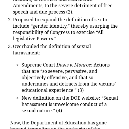
Amendments, to the severe detriment of free
speech and due process (2).
Proposed to expand the definition of sex to
include “gender identity,” thereby usurping the
responsibility of Congress to exercise “All
legislative Powers.”
Overhauled the definition of sexual
harassment:
Supreme Court
Davis v. Monroe
: Actions
that are “so severe, pervasive, and
objectively offensive, and that so
undermines and detracts from the victims’
educational experience.” (3)
New definition on the DOE website: “Sexual
harassment is unwelcome conduct of a
sexual nature.” (4)
Now, the Department of Education has gone