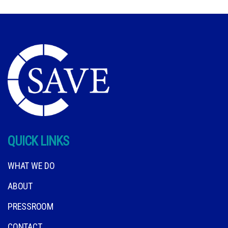
QUICK LINKS
WHAT WE DO
ABOUT
PRESSROOM
CONTACT