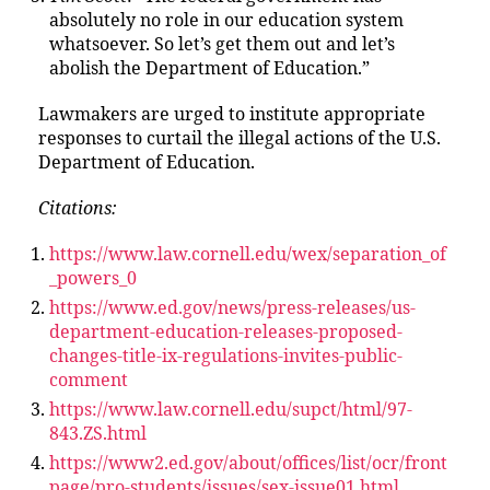
absolutely no role in our education system
whatsoever. So let’s get them out and let’s
abolish the Department of Education.”
Lawmakers are urged to institute appropriate
responses to curtail the illegal actions of the U.S.
Department of Education.
Citations:
https://www.law.cornell.edu/wex/separation_of
_powers_0
https://www.ed.gov/news/press-releases/us-
department-education-releases-proposed-
changes-title-ix-regulations-invites-public-
comment
https://www.law.cornell.edu/supct/html/97-
843.ZS.html
https://www2.ed.gov/about/offices/list/ocr/front
page/pro-students/issues/sex-issue01.html