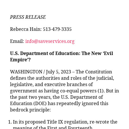
PRESS RELEASE
Rebecca Hain: 513-479-3335
Email:
info@saveservices.org
U.S. Department of Education: The New ‘Evil
Empire’?
WASHINGTON / July 5, 2023 – The Constitution
defines the authorities and roles of the judicial,
legislative, and executive branches of
government as having co-equal powers (1). But in
the past two years, the U.S. Department of
Education (DOE) has repeatedly ignored this
bedrock principle:
In its proposed Title IX regulation, re-wrote the
meaning of the First and Fourteenth