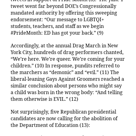
tweet went far beyond DOE’s Congressionally
mandated authority by offering this sweeping
endorsement: “Our message to LGBTQI+
students, teachers, and staff as we begin
#PrideMonth: ED has got your back.” (9)
Accordingly, at the annual Drag March in New
York City, hundreds of drag performers chanted,
“We’re here. We’re queer. We’re coming for your
children.” (10) In response, pundits referred to
the marchers as “demonic” and “evil.” (11) The
liberal-leaning Gays Against Groomers reached a
similar conclusion about persons who might say
a child was born in the wrong body: “And telling
them otherwise is EVIL.” (12)
Not surprisingly, five Republican presidential
candidates are now calling for the abolition of
the Department of Education (13):