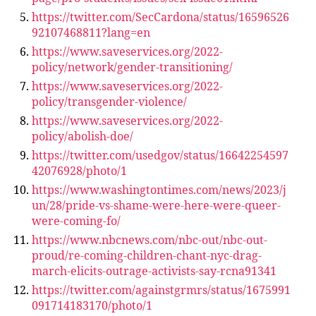
https://twitter.com/SecCardona/status/16596526
92107468811?lang=en
https://www.saveservices.org/2022-
policy/network/gender-transitioning/
https://www.saveservices.org/2022-
policy/transgender-violence/
https://www.saveservices.org/2022-
policy/abolish-doe/
https://twitter.com/usedgov/status/16642254597
42076928/photo/1
https://www.washingtontimes.com/news/2023/j
un/28/pride-vs-shame-were-here-were-queer-
were-coming-fo/
https://www.nbcnews.com/nbc-out/nbc-out-
proud/re-coming-children-chant-nyc-drag-
march-elicits-outrage-activists-say-rcna91341
https://twitter.com/againstgrmrs/status/1675991
091714183170/photo/1