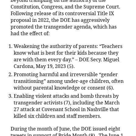
beyond trampling on the authority of the
Constitution, Congress, and the Supreme Court.
Following release of its controversial Title IX
proposal in 2022, the DOE has aggressively
promoted the transgender agenda, which has
had the effect of:
Weakening the authority of parents: “Teachers
know what is best for their kids because they
are with them every day.” – DOE Secy. Miguel
Cardona, May 19, 2023 (5).
Promoting harmful and irreversible “gender
transitioning” among under-age children, often
without parental knowledge or consent (6).
Enabling violent attacks and bomb threats by
transgender activists (7), including the March
27 attack at Covenant School in Nashville that
killed six children and staff members.
During the month of June, the DOE issued eight
tweets in support of Pride Month (8). The June 1