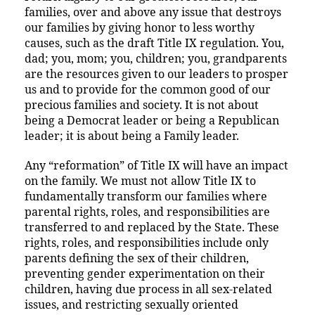
families, over and above any issue that destroys
our families by giving honor to less worthy
causes, such as the draft Title IX regulation. You,
dad; you, mom; you, children; you, grandparents
are the resources given to our leaders to prosper
us and to provide for the common good of our
precious families and society. It is not about
being a Democrat leader or being a Republican
leader; it is about being a Family leader.
Any “reformation” of Title IX will have an impact
on the family. We must not allow Title IX to
fundamentally transform our families where
parental rights, roles, and responsibilities are
transferred to and replaced by the State. These
rights, roles, and responsibilities include only
parents defining the sex of their children,
preventing gender experimentation on their
children, having due process in all sex-related
issues, and restricting sexually oriented