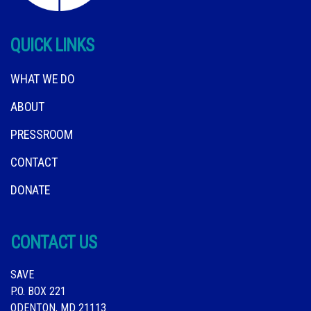
QUICK LINKS
WHAT WE DO
ABOUT
PRESSROOM
CONTACT
DONATE
CONTACT US
SAVE
P.O. BOX 221
ODENTON, MD 21113