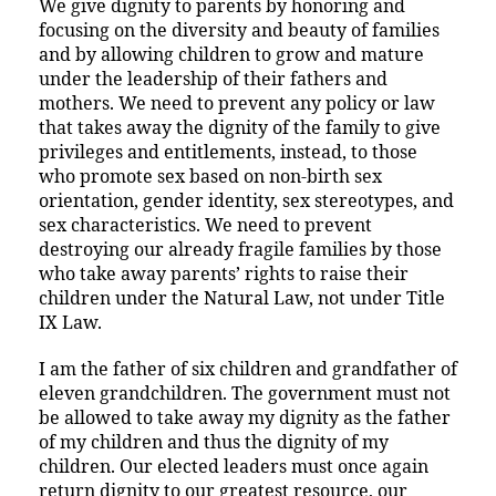
We give dignity to parents by honoring and
focusing on the diversity and beauty of families
and by allowing children to grow and mature
under the leadership of their fathers and
mothers. We need to prevent any policy or law
that takes away the dignity of the family to give
privileges and entitlements, instead, to those
who promote sex based on non-birth sex
orientation, gender identity, sex stereotypes, and
sex characteristics. We need to prevent
destroying our already fragile families by those
who take away parents’ rights to raise their
children under the Natural Law, not under Title
IX Law.
I am the father of six children and grandfather of
eleven grandchildren. The government must not
be allowed to take away my dignity as the father
of my children and thus the dignity of my
children. Our elected leaders must once again
return dignity to our greatest resource, our