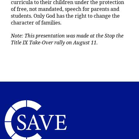
curricula to their children under the protection
of free, not mandated, speech for parents and
students. Only God has the right to change the
character of families.
Note: This presentation was made at the Stop the
Title IX Take-Over rally on August 11.