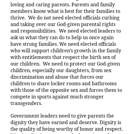
loving and caring parents. Parents and family
members know what is best for their families to
thrive. We do not need elected officials curbing
and taking over our God-given parental rights
and responsibilities. We need elected leaders to
ask us what they can do to help us once again
have strong families. We need elected officials
who will support children’s growth in the family
with entitlements that respect the birth sex of
our children. We need to protect our God-given
children, especially our daughters, from sex
discrimination and abuse that forces our
children to share locker rooms and bathrooms
with those of the opposite sex and forces them to
compete in sports against much stronger
transgenders.
Government leaders need to give parents the
dignity they have earned and deserve. Dignity is
the quality of being worthy of honor and respect.