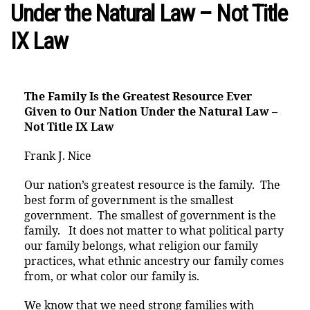
Under the Natural Law – Not Title
IX Law
The Family Is the Greatest Resource Ever
Given to Our Nation
Under the Natural Law –
Not Title IX Law
Frank J. Nice
Our nation’s greatest resource is the family. The
best form of government is the smallest
government. The smallest of government is the
family. It does not matter to what political party
our family belongs, what religion our family
practices, what ethnic ancestry our family comes
from, or what color our family is.
We know that we need strong families with