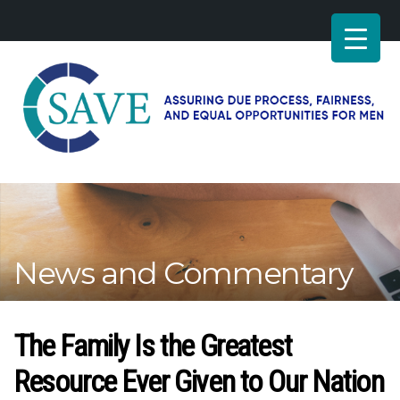
SAVE
–
Working
for
fairness
and
News and Commentary
equal
opportunities
for
men
The Family Is the Greatest
Resource Ever Given to Our Nation