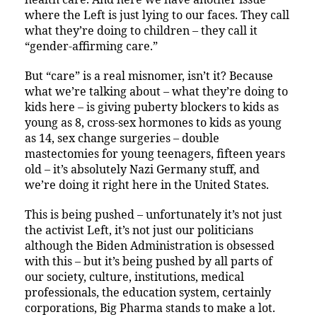
where the Left is just lying to our faces. They call
what they’re doing to children – they call it
“gender-affirming care.”
But “care” is a real misnomer, isn’t it? Because
what we’re talking about – what they’re doing to
kids here – is giving puberty blockers to kids as
young as 8, cross-sex hormones to kids as young
as 14, sex change surgeries – double
mastectomies for young teenagers, fifteen years
old – it’s absolutely Nazi Germany stuff, and
we’re doing it right here in the United States.
This is being pushed – unfortunately it’s not just
the activist Left, it’s not just our politicians
although the Biden Administration is obsessed
with this – but it’s being pushed by all parts of
our society, culture, institutions, medical
professionals, the education system, certainly
corporations, Big Pharma stands to make a lot.