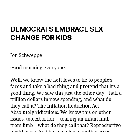
DEMOCRATS EMBRACE SEX
CHANGE FOR KIDS
Jon Schweppe
Good morning everyone.
Well, we know the Left loves to lie to people’s
faces and take a bad thing and pretend that it’s a
good thing. We saw this just the other day – half a
trillion dollars in new spending, and what do
they call it? The Inflation Reduction Act.
Absolutely ridiculous. We know this on other
issues, too. Abortion – tearing an infant limb
from limb – what do they call that? Reproductive
health care. And here we have another issue