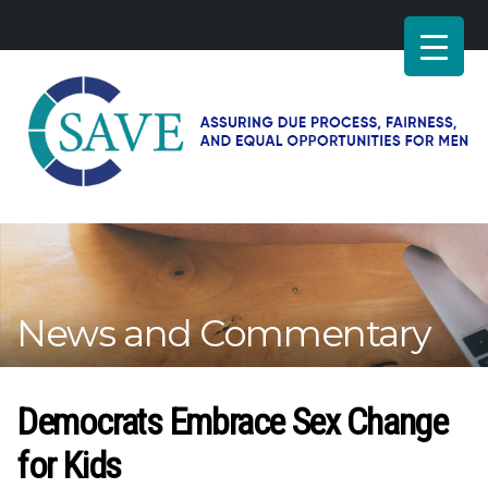
SAVE
–
Working
for
fairness
and
News and Commentary
equal
opportunities
for
men
Democrats Embrace Sex Change
for Kids