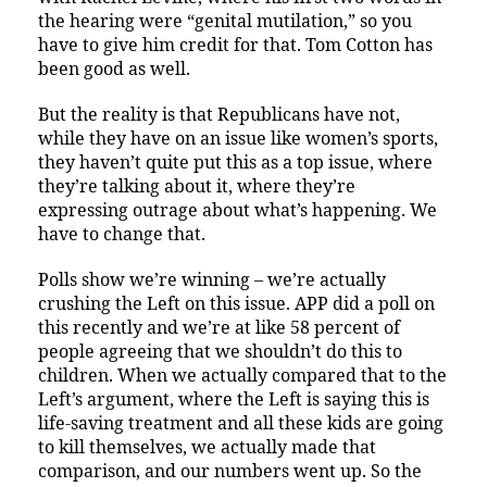
the hearing were “genital mutilation,” so you
have to give him credit for that. Tom Cotton has
been good as well.
But the reality is that Republicans have not,
while they have on an issue like women’s sports,
they haven’t quite put this as a top issue, where
they’re talking about it, where they’re
expressing outrage about what’s happening. We
have to change that.
Polls show we’re winning – we’re actually
crushing the Left on this issue. APP did a poll on
this recently and we’re at like 58 percent of
people agreeing that we shouldn’t do this to
children. When we actually compared that to the
Left’s argument, where the Left is saying this is
life-saving treatment and all these kids are going
to kill themselves, we actually made that
comparison, and our numbers went up. So the