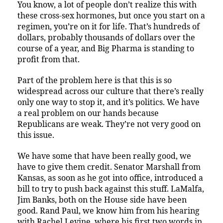
You know, a lot of people don’t realize this with
these cross-sex hormones, but once you start on a
regimen, you’re on it for life. That’s hundreds of
dollars, probably thousands of dollars over the
course of a year, and Big Pharma is standing to
profit from that.
Part of the problem here is that this is so
widespread across our culture that there’s really
only one way to stop it, and it’s politics. We have
a real problem on our hands because
Republicans are weak. They’re not very good on
this issue.
We have some that have been really good, we
have to give them credit. Senator Marshall from
Kansas, as soon as he got into office, introduced a
bill to try to push back against this stuff. LaMalfa,
Jim Banks, both on the House side have been
good. Rand Paul, we know him from his hearing
with Rachel Levine, where his first two words in