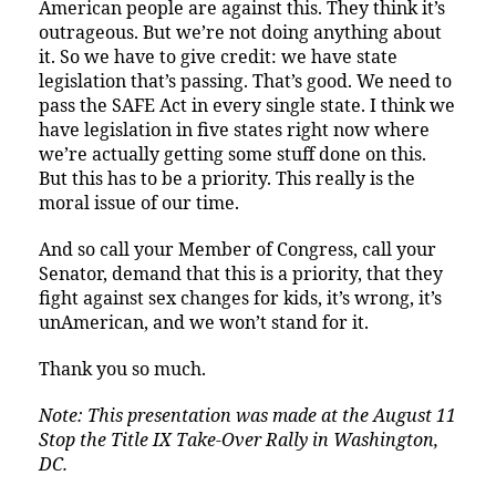
American people are against this. They think it’s
outrageous. But we’re not doing anything about
it. So we have to give credit: we have state
legislation that’s passing. That’s good. We need to
pass the SAFE Act in every single state. I think we
have legislation in five states right now where
we’re actually getting some stuff done on this.
But this has to be a priority. This really is the
moral issue of our time.
And so call your Member of Congress, call your
Senator, demand that this is a priority, that they
fight against sex changes for kids, it’s wrong, it’s
unAmerican, and we won’t stand for it.
Thank you so much.
Note: This presentation was made at the August 11
Stop the Title IX Take-Over Rally in Washington,
DC.