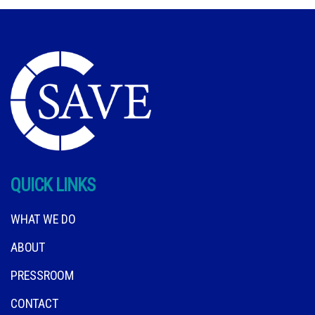
QUICK LINKS
WHAT WE DO
ABOUT
PRESSROOM
CONTACT