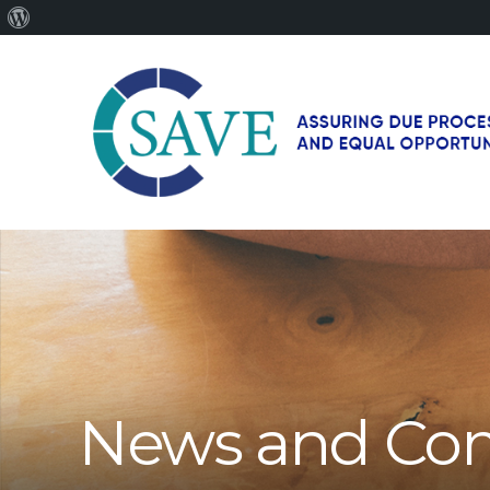
About
WordPress
SAVE
–
Working
for
fairness
and
equal
opportunities
for
News and Co
men