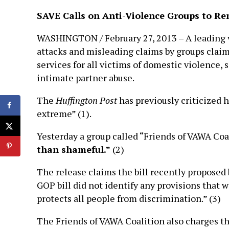
SAVE Calls on Anti-Violence Groups to 
WASHINGTON / February 27, 2013 – A leading v
attacks and misleading claims by groups clai
services for all victims of domestic violence,
intimate partner abuse.
The
Huffington Post
has previously criticized
extreme” (1).
Yesterday a group called “Friends of VAWA Coa
than shameful.”
(2)
The release claims the bill recently proposed
GOP bill did not identify any provisions that w
protects all people from discrimination.” (3)
The Friends of VAWA Coalition also charges th