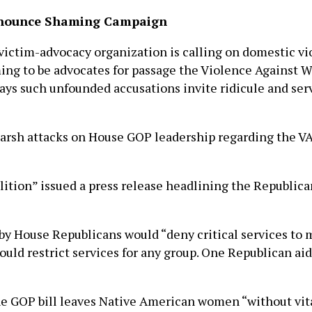
Renounce Shaming Campaign
ictim-advocacy organization is calling on domestic v
ming to be advocates for passage the Violence Against 
 says such unfounded accusations invite ridicule and se
 harsh attacks on House GOP leadership regarding the V
lition” issued a press release headlining the Republic
 by House Republicans would “deny critical services to 
ould restrict services for any group. One Republican aid
e GOP bill leaves Native American women “without vita