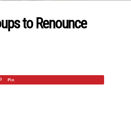
roups to Renounce
Pin