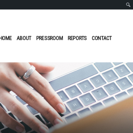
Sear
HOME
ABOUT
PRESSROOM
REPORTS
CONTACT