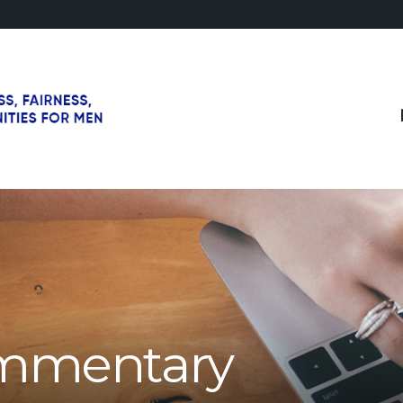
mmentary