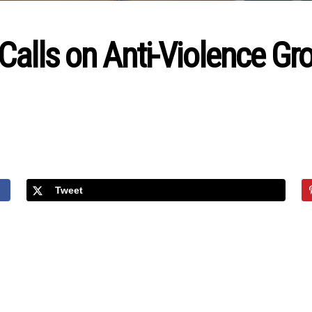
Calls on Anti-Violence G
Tweet