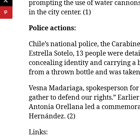
prompting the use of water cannons 
in the city center. (1)
Police actions:
Chile’s national police, the Carabi
Estrella Sotelo, 13 people were deta
concealing identity and carrying a
from a thrown bottle and was taken 
Vesna Madariaga, spokesperson for 
gather to defend our rights.” Earli
Antonia Orellana led a commemorat
Hernández. (2)
Links: