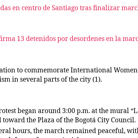
das en centro de Santiago tras finalizar mar
firma 13 detenidos por desordenes en la mar
ation to commemorate International Women’s 
sm in several parts of the city (1).
rotest began around 3:00 p.m. at the mural “L
 toward the Plaza of the Bogotá City Council.
eral hours, the march remained peaceful, wi