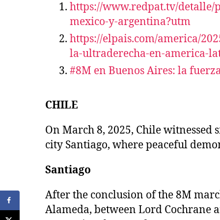
https://www.redpat.tv/detalle
mexico-y-argentina?utm
https://elpais.com/america/20
la-ultraderecha-en-america-l
#8M en Buenos Aires: la fuerza
CHILE
On March 8, 2025, Chile witnessed s
city Santiago, where peaceful demons
Santiago
After the conclusion of the 8M marc
Alameda, between Lord Cochrane and