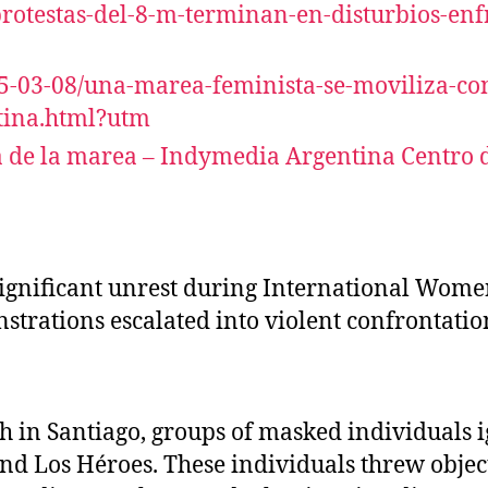
/protestas-del-8-m-terminan-en-disturbios-en
25-03-08/una-marea-feminista-se-moviliza-con
atina.html?utm
 de la marea – Indymedia Argentina Centro de
ignificant unrest during International Women’
trations escalated into violent confrontation
h in Santiago, groups of masked individuals i
 Los Héroes. These individuals threw objects