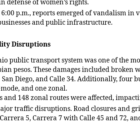
n defense of women’s rights.
6:00 p.m., reports emerged of vandalism in va
sinesses and public infrastructure.
ity Disruptions
io public transport system was one of the mo
bian pesos. These damages included broken wi
, San Diego, and Calle 34. Additionally, four 
l-mode, and one zonal.
s and 148 zonal routes were affected, impacti
ajor traffic disruptions. Road closures and g
 Carrera 5, Carrera 7 with Calle 45 and 72, a