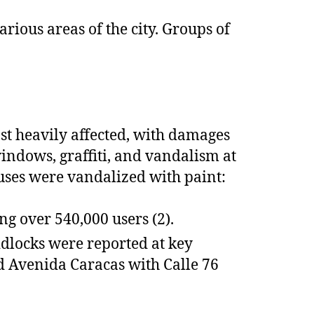
rious areas of the city. Groups of
st heavily affected, with damages
ndows, graffiti, and vandalism at
buses were vandalized with paint:
ng over 540,000 users (2).
ridlocks were reported at key
nd Avenida Caracas with Calle 76