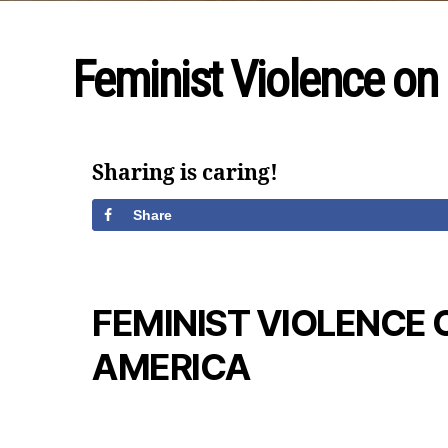
Feminist Violence on
Sharing is caring!
Share
FEMINIST VIOLENCE 
AMERICA