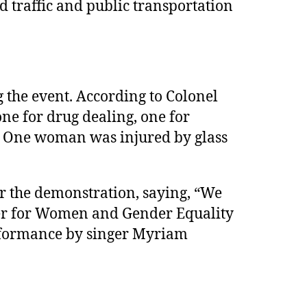
d traffic and public transportation
g the event. According to Colonel
one for drug dealing, one for
r. One woman was injured by glass
r the demonstration, saying, “We
ster for Women and Gender Equality
rformance by singer Myriam