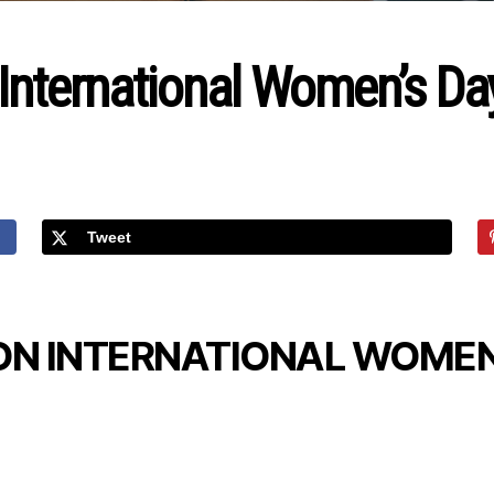
 International Women’s Da
Tweet
ON INTERNATIONAL WOMEN’