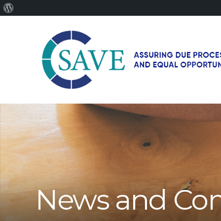
About
WordPress
SAVE
–
Working
for
fairness
and
equal
opportunities
for
News and Co
men