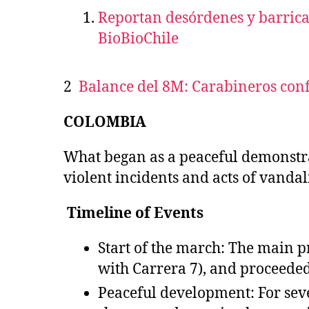
Reportan desórdenes y barrica
BioBioChile
2
Balance del 8M: Carabineros con
COLOMBIA
What began as a peaceful demonstr
violent incidents and acts of vandali
Timeline of Events
Start of the march: The main p
with Carrera 7), and proceeded
Peaceful development: For sev