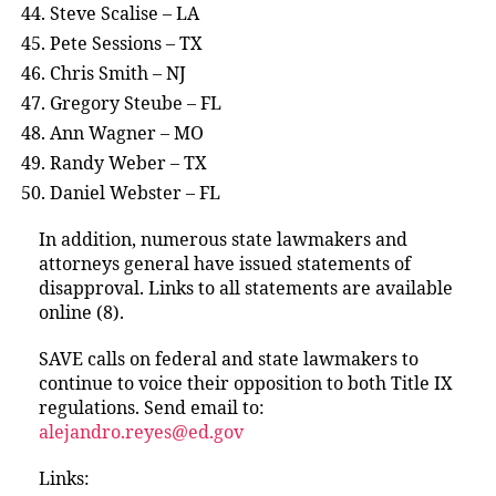
Steve Scalise – LA
Pete Sessions – TX
Chris Smith – NJ
Gregory Steube – FL
Ann Wagner – MO
Randy Weber – TX
Daniel Webster – FL
In addition, numerous state lawmakers and
attorneys general have issued statements of
disapproval. Links to all statements are available
online (8).
SAVE calls on federal and state lawmakers to
continue to voice their opposition to both Title IX
regulations. Send email to:
alejandro.reyes@ed.gov
Links: