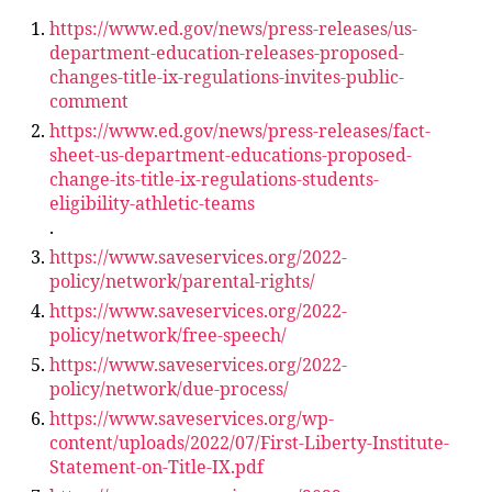
https://www.ed.gov/news/press-releases/us-
department-education-releases-proposed-
changes-title-ix-regulations-invites-public-
comment
https://www.ed.gov/news/press-releases/fact-
sheet-us-department-educations-proposed-
change-its-title-ix-regulations-students-
eligibility-athletic-teams
.
https://www.saveservices.org/2022-
policy/network/parental-rights/
https://www.saveservices.org/2022-
policy/network/free-speech/
https://www.saveservices.org/2022-
policy/network/due-process/
https://www.saveservices.org/wp-
content/uploads/2022/07/First-Liberty-Institute-
Statement-on-Title-IX.pdf