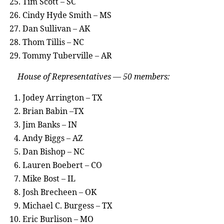
Tim Scott – SC
Cindy Hyde Smith – MS
Dan Sullivan – AK
Thom Tillis – NC
Tommy Tuberville – AR
House of Representatives — 50 members:
Jodey Arrington – TX
Brian Babin –TX
Jim Banks – IN
Andy Biggs – AZ
Dan Bishop – NC
Lauren Boebert – CO
Mike Bost – IL
Josh Brecheen – OK
Michael C. Burgess – TX
Eric Burlison – MO