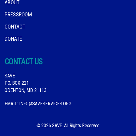
ABOUT
PRESSROOM
CONTACT
DONATE
CONTACT US
SAVE
P.O. BOX 221
ODENTON, MD 21113
EMAIL:
INFO@SAVESERVICES.ORG
© 2026 SAVE. All Rights Reserved