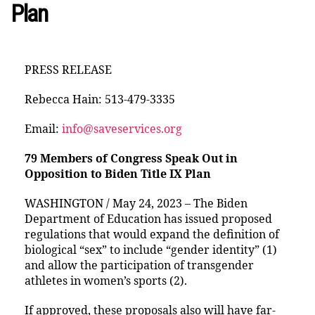
Plan
PRESS RELEASE
Rebecca Hain: 513-479-3335
Email:
info@saveservices.org
79 Members of Congress Speak Out in
Opposition to Biden Title IX Plan
WASHINGTON / May 24, 2023 – The Biden
Department of Education has issued proposed
regulations that would expand the definition of
biological “sex” to include “gender identity” (1)
and allow the participation of transgender
athletes in women’s sports (2).
If approved, these proposals also will have far-