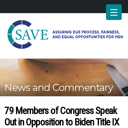
SAVE
–
Working
for
fairness
and
News and Commentary
equal
opportunities
for
men
79 Members of Congress Speak
Out in Opposition to Biden Title IX