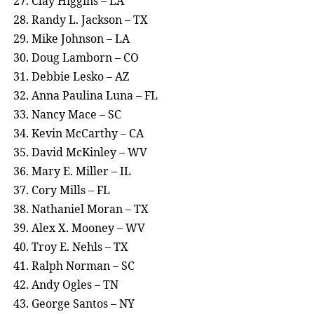
Clay Higgins – LA
Randy L. Jackson – TX
Mike Johnson – LA
Doug Lamborn – CO
Debbie Lesko – AZ
Anna Paulina Luna – FL
Nancy Mace – SC
Kevin McCarthy – CA
David McKinley – WV
Mary E. Miller – IL
Cory Mills – FL
Nathaniel Moran – TX
Alex X. Mooney – WV
Troy E. Nehls – TX
Ralph Norman – SC
Andy Ogles – TN
George Santos – NY