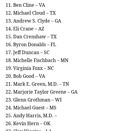
Ben Cline – VA
Michael Cloud – TX
Andrew S. Clyde – GA
Eli Crane – AZ
Dan Crenshaw – TX
Byron Donalds – FL
Jeff Duncan – SC
Michelle Fischbach – MN
Virginia Foxx – NC
Bob Good – VA
Mark E. Green, M.D. – TN
Marjorie Taylor Greene – GA
Glenn Grothman – WI
Michael Guest – MS
Andy Harris, M.D. –
Kevin Hern – OK