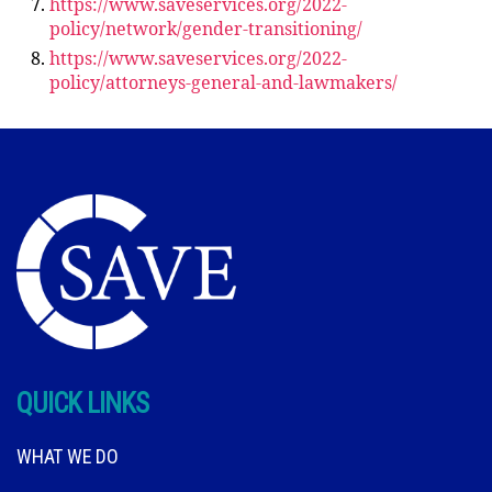
https://www.saveservices.org/2022-
policy/network/gender-transitioning/
https://www.saveservices.org/2022-
policy/attorneys-general-and-lawmakers/
QUICK LINKS
WHAT WE DO