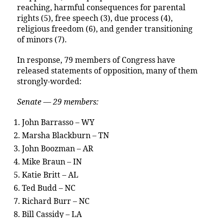
reaching, harmful consequences for parental
rights (5), free speech (3), due process (4),
religious freedom (6), and gender transitioning
of minors (7).
In response, 79 members of Congress have
released statements of opposition, many of them
strongly-worded:
Senate — 29 members:
John Barrasso – WY
Marsha Blackburn – TN
John Boozman – AR
Mike Braun – IN
Katie Britt – AL
Ted Budd – NC
Richard Burr – NC
Bill Cassidy – LA