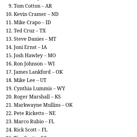
Tom Cotton – AR
Kevin Cramer – ND
Mike Crapo – ID
Ted Cruz – TX
Steve Danies – MT
Joni Ernst – IA
Josh Hawley – MO
Ron Johnson – WI
James Lankford – OK
Mike Lee – UT
Cynthia Lummis – WY
Roger Marshall – KS
Markwayne Mullins – OK
Pete Ricketts – NE
Marco Rubio – FL
Rick Scott – FL