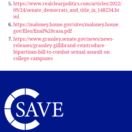
https://www.realclearpolitics.com/articles/2022/
09/24/senate_democrats_and_title_ix_148234.ht
ml
https://maloney.house.gov/sites/maloney.house.
gov/files/final%20casa.pdf
https://www.grassley.senate.gov/news/news-
releases/grassley-gillibrand-reintroduce-
bipartisan-bill-to-combat-sexual-assault-on-
college-campuses