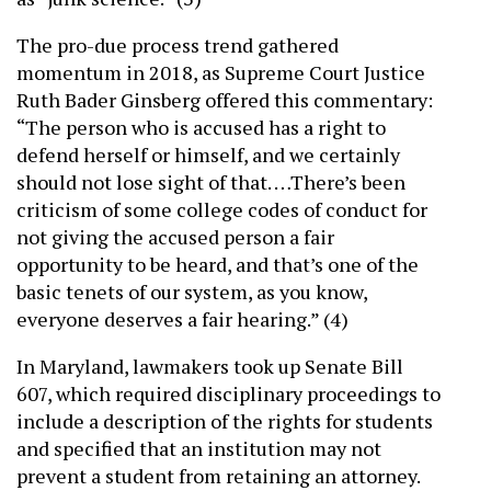
The pro-due process trend gathered
momentum in 2018, as Supreme Court Justice
Ruth Bader Ginsberg offered this commentary:
“The person who is accused has a right to
defend herself or himself, and we certainly
should not lose sight of that. …There’s been
criticism of some college codes of conduct for
not giving the accused person a fair
opportunity to be heard, and that’s one of the
basic tenets of our system, as you know,
everyone deserves a fair hearing.” (4)
In Maryland, lawmakers took up Senate Bill
607, which required disciplinary proceedings to
include a description of the rights for students
and specified that an institution may not
prevent a student from retaining an attorney.