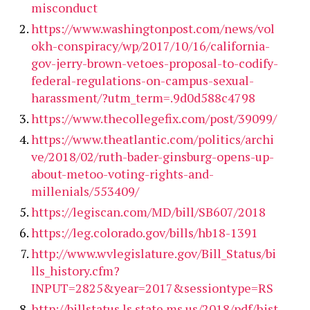
misconduct
https://www.washingtonpost.com/news/vol
okh-conspiracy/wp/2017/10/16/california-
gov-jerry-brown-vetoes-proposal-to-codify-
federal-regulations-on-campus-sexual-
harassment/?utm_term=.9d0d588c4798
https://www.thecollegefix.com/post/39099/
https://www.theatlantic.com/politics/archi
ve/2018/02/ruth-bader-ginsburg-opens-up-
about-metoo-voting-rights-and-
millenials/553409/
https://legiscan.com/MD/bill/SB607/2018
https://leg.colorado.gov/bills/hb18-1391
http://www.wvlegislature.gov/Bill_Status/bi
lls_history.cfm?
INPUT=2825&year=2017&sessiontype=RS
http://billstatus.ls.state.ms.us/2018/pdf/hist