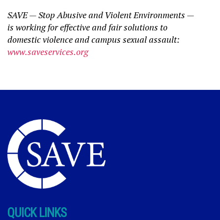
SAVE — Stop Abusive and Violent Environments —
is working for effective and fair solutions to
domestic violence and campus sexual assault:
www.saveservices.org
QUICK LINKS