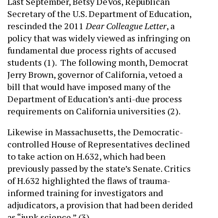
Last September, Betsy DeVos, Republican
Secretary of the U.S. Department of Education,
rescinded the 2011
Dear Colleague Letter
, a
policy that was widely viewed as infringing on
fundamental due process rights of accused
students (1). The following month, Democrat
Jerry Brown, governor of California, vetoed a
bill that would have imposed many of the
Department of Education’s anti-due process
requirements on California universities (2).
Likewise in Massachusetts, the Democratic-
controlled House of Representatives declined
to take action on H.632, which had been
previously passed by the state’s Senate. Critics
of H.632 highlighted the flaws of trauma-
informed training for investigators and
adjudicators, a provision that had been derided
as “junk science.” (3)