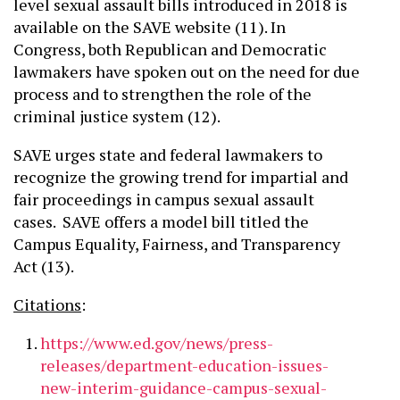
level sexual assault bills introduced in 2018 is
available on the SAVE website (11). In
Congress, both Republican and Democratic
lawmakers have spoken out on the need for due
process and to strengthen the role of the
criminal justice system (12).
SAVE urges state and federal lawmakers to
recognize the growing trend for impartial and
fair proceedings in campus sexual assault
cases. SAVE offers a model bill titled the
Campus Equality, Fairness, and Transparency
Act (13).
Citations
:
https://www.ed.gov/news/press-
releases/department-education-issues-
new-interim-guidance-campus-sexual-