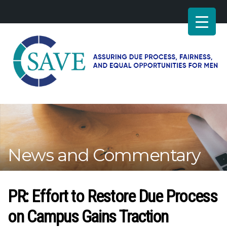
SAVE
–
Working
for
fairness
and
News and Commentary
equal
opportunities
for
men
PR: Effort to Restore Due Process
on Campus Gains Traction