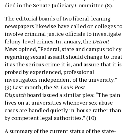
died in the Senate Judiciary Committee (8).
The editorial boards of two liberal-leaning
newspapers likewise have called on colleges to
involve criminal justice officials to investigate
felony-level crimes. In January, the
Detroit
News
opined, “Federal, state and campus policy
regarding sexual assault should change to treat
it as the serious crime it is, and assure that it is
probed by experienced, professional
investigators independent of the university.”
(9) Last month, the
St. Louis Post-
Dispatch
board issued a similar plea: “The pain
lives on at universities whenever sex-abuse
cases are handled quietly in-house rather than
by competent legal authorities.” (10)
A summary of the current status of the state-