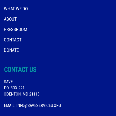
WHAT WE DO
ABOUT
PRESSROOM
CONTACT
DONATE
CONTACT US
SAVE
P.O. BOX 221
ODENTON, MD 21113
EMAIL:
INFO@SAVESERVICES.ORG