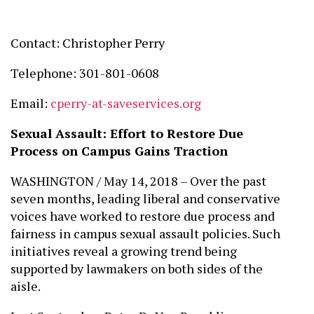
Contact: Christopher Perry
Telephone: 301-801-0608
Email:
cperry-at-saveservices.org
Sexual Assault:
Effort to Restore Due
Process on Campus Gains Traction
WASHINGTON / May 14, 2018 – Over the past
seven months, leading liberal and conservative
voices have worked to restore due process and
fairness in campus sexual assault policies. Such
initiatives reveal a growing trend being
supported by lawmakers on both sides of the
aisle.