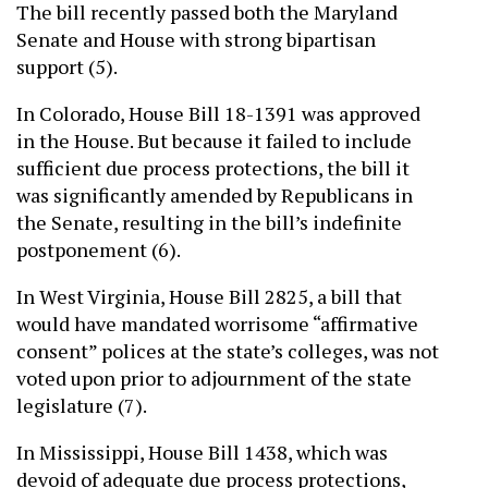
The bill recently passed both the Maryland
Senate and House with strong bipartisan
support (5).
In Colorado, House Bill 18-1391 was approved
in the House. But because it failed to include
sufficient due process protections, the bill it
was significantly amended by Republicans in
the Senate, resulting in the bill’s indefinite
postponement (6).
In West Virginia, House Bill 2825, a bill that
would have mandated worrisome “affirmative
consent” polices at the state’s colleges, was not
voted upon prior to adjournment of the state
legislature (7).
In Mississippi, House Bill 1438, which was
devoid of adequate due process protections,