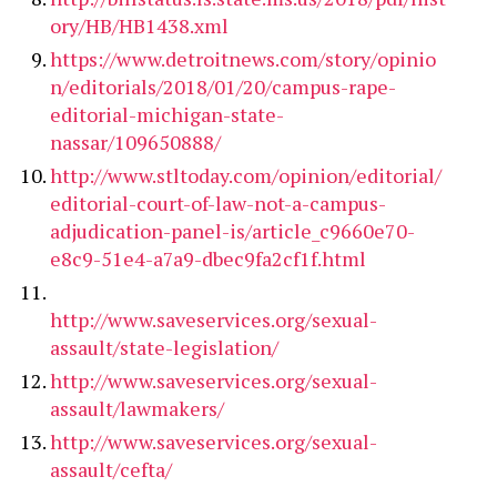
ory/HB/HB1438.xml
https://www.detroitnews.com/story/opinio
n/editorials/2018/01/20/campus-rape-
editorial-michigan-state-
nassar/109650888/
http://www.stltoday.com/opinion/editorial/
editorial-court-of-law-not-a-campus-
adjudication-panel-is/article_c9660e70-
e8c9-51e4-a7a9-dbec9fa2cf1f.html
http://www.saveservices.org/sexual-
assault/state-legislation/
http://www.saveservices.org/sexual-
assault/lawmakers/
http://www.saveservices.org/sexual-
assault/cefta/