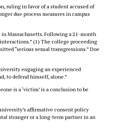
 ruling in favor of a student accused of
stronger due process measures in campus
y in Massachusetts. Following a 21-month
interactions.” (1) The college proceeding
itted “serious sexual transgressions.” Doe
 University engaging an experienced
nd, to defend himself, alone.”
one is a ‘victim’ is a conclusion to be
university’s affirmative consent policy
otal stranger or a long-term partner in an