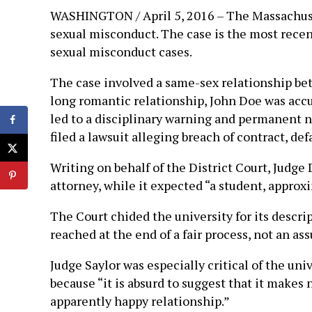
WASHINGTON / April 5, 2016 – The Massachusett
sexual misconduct. The case is the most recent
sexual misconduct cases.
The case involved a same-sex relationship be
long romantic relationship, John Doe was acc
led to a disciplinary warning and permanent n
filed a lawsuit alleging breach of contract, de
Writing on behalf of the District Court, Judg
attorney, while it expected “a student, approx
The Court chided the university for its descrip
reached at the end of a fair process, not an a
Judge Saylor was especially critical of the uni
because “it is absurd to suggest that it makes
apparently happy relationship.”