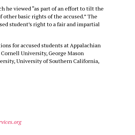
he viewed “as part of an effort to tilt the
f other basic rights of the accused.” The
ed student’s right to a fair and impartial
ctions for accused students at Appalachian
o, Cornell University, George Mason
rsity, University of Southern California,
vices.org