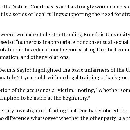
s District Court has issued a strongly worded decision,
 is a series of legal rulings supporting the need for 
tween two male students attending Brandeis Universit
used of “numerous inappropriate nonconsensual sexual 
otation in his educational record stating Doe had comm
famation, and other violations.
e Dennis Saylor highlighted the basic unfairness of the
imately 21 years old, with no legal training or backgrou
tion of the accuser as a “victim,” noting, “Whether some
ssumption to be made at the beginning.”
versity investigator’s finding that Doe had violated the 
 no difference whatsoever whether the other party is a t