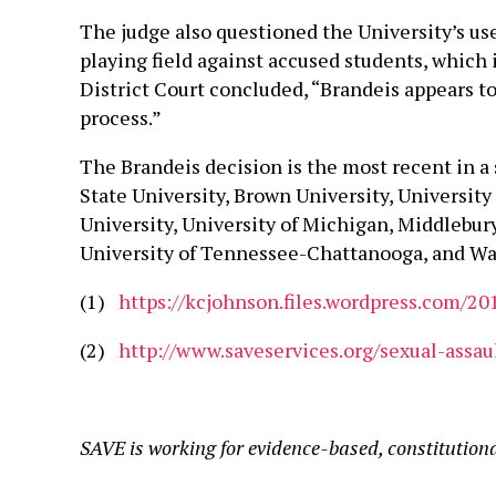
The judge also questioned the University’s use 
playing field against accused students, which i
District Court concluded, “Brandeis appears to 
process.”
The Brandeis decision is the most recent in a 
State University, Brown University, University
University, University of Michigan, Middlebury
University of Tennessee-Chattanooga, and Was
(1)
https://kcjohnson.files.wordpress.com/20
(2)
http://www.saveservices.org/sexual-assau
SAVE is working for evidence-based, constitution