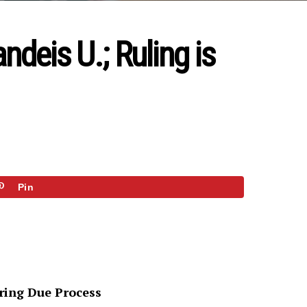
deis U.; Ruling is
Pin
oring Due Process