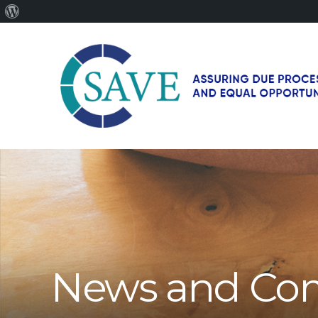
About
WordPress
SAVE
–
Working
for
fairness
and
equal
opportunities
for
News and Co
men