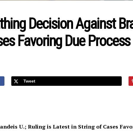
hing Decision Against Bran
ases Favoring Due Process
Tweet
randeis U.;
Ruling is Latest in String of Cases Fav