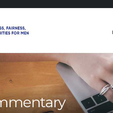
mmentary