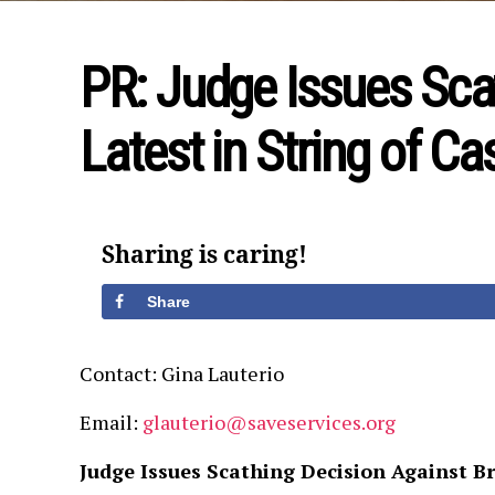
PR: Judge Issues Scat
Latest in String of C
Sharing is caring!
Share
Contact: Gina Lauterio
Email:
glauterio@saveservices.org
Judge Issues Scathing Decision Against B