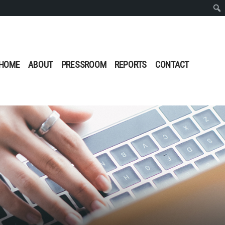
Sear
HOME
ABOUT
PRESSROOM
REPORTS
CONTACT