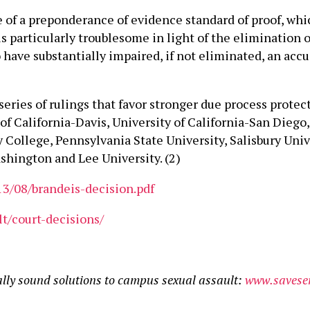
of a preponderance of evidence standard of proof, which 
s particularly troublesome in light of the elimination o
have substantially impaired, if not eliminated, an accus
series of rulings that favor stronger due process prote
 of California-Davis, University of California-San Dieg
 College, Pennsylvania State University, Salisbury Unive
hington and Lee University. (2)
13/08/brandeis-decision.pdf
lt/court-decisions/
ally sound solutions to campus sexual assault:
www.saveser