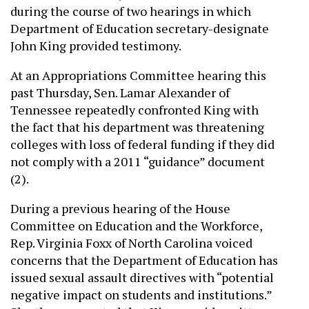
during the course of two hearings in which
Department of Education secretary-designate
John King provided testimony.
At an Appropriations Committee hearing this
past Thursday, Sen. Lamar Alexander of
Tennessee repeatedly confronted King with
the fact that his department was threatening
colleges with loss of federal funding if they did
not comply with a 2011 “guidance” document
(2).
During a previous hearing of the House
Committee on Education and the Workforce,
Rep. Virginia Foxx of North Carolina voiced
concerns that the Department of Education has
issued sexual assault directives with “potential
negative impact on students and institutions.”