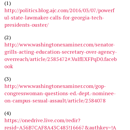
(1)
http://politics.blog.ajc.com/2016/03/07/powerf
ul-state-lawmaker-calls-for-georgia-tech-
presidents-ouster/
(2)
http://www.washingtonexaminer.com/senator-
grills-acting-education-secretary-over-agency-
overreach/article/2585472#.VuIfEXFPqD0.faceb
ook
(3)
http://www.washingtonexaminer.com/gop-
congresswoman-questions-ed.-dept.-nominee-
on-campus-sexual-assault/article/2584078
(4)
https://onedrive.live.com/redir?
resid=A56B7CAF8A43C485!16667&authkey=!A