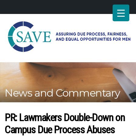
SAVE
–
Working
for
fairness
and
News and Commentary
equal
opportunities
for
men
PR: Lawmakers Double-Down on
Campus Due Process Abuses