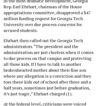
In the most dramatic development, Georgia
Rep. Earl Ehrhart, chairman of the House
appropriations committee, disapproved a $47
million funding request for Georgia Tech
University over due process concerns for
accused students.
Ehrhart then called out the Georgia Tech
administrators. “The president and the
administration are just clueless when it comes
to due process on that campus and protecting
all those kids. If I have to talk to another
brokenhearted mother about their fine son
where any allegation is a conviction and they
toss these kids out of school after three and a
half years, sometimes just before graduation,
it’s just tragic,” Ehrhart charged (1).
At the federal level, criticisms were voiced