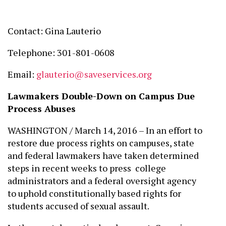
Contact: Gina Lauterio
Telephone: 301-801-0608
Email:
glauterio@saveservices.org
Lawmakers Double-Down on Campus Due
Process Abuses
WASHINGTON / March 14, 2016 – In an effort to
restore due process rights on campuses, state
and federal lawmakers have taken determined
steps in recent weeks to press college
administrators and a federal oversight agency
to uphold constitutionally based rights for
students accused of sexual assault.