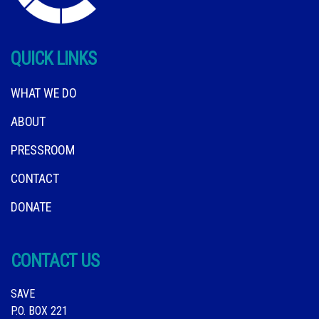
QUICK LINKS
WHAT WE DO
ABOUT
PRESSROOM
CONTACT
DONATE
CONTACT US
SAVE
P.O. BOX 221