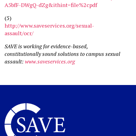
A5bfF-DWgQ-dZg&ithint=file%2cpdf
(5)
http://www.saveservices.org/sexual-
assault/ocr/
SAVE is working for evidence-based,
constitutionally sound solutions to campus sexual
assault:
www.saveservices.org