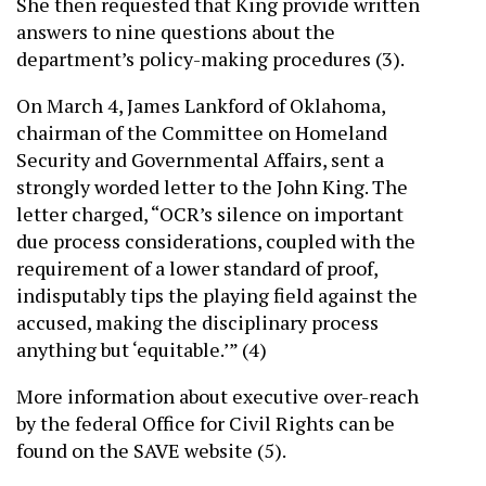
She then requested that King provide written
answers to nine questions about the
department’s policy-making procedures (3).
On March 4, James Lankford of Oklahoma,
chairman of the Committee on Homeland
Security and Governmental Affairs, sent a
strongly worded letter to the John King. The
letter charged, “OCR’s silence on important
due process considerations, coupled with the
requirement of a lower standard of proof,
indisputably tips the playing field against the
accused, making the disciplinary process
anything but ‘equitable.’” (4)
More information about executive over-reach
by the federal Office for Civil Rights can be
found on the SAVE website (5).