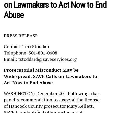
on Lawmakers to Act Now to End
Abuse
PRESS RELEASE
Contact: Teri Stoddard
Telephone: 301-801-0608
Email: tstoddard@saveservices.org
Prosecutorial Misconduct May be
Widespread, SAVE Calls on Lawmakers to
Act Now to End Abuse
WASHINGTON/ December 20 – Following a bar
panel recommendation to suspend the license
of Hancock County prosecutor Mary Kellett,
SAVE has identified other instances of