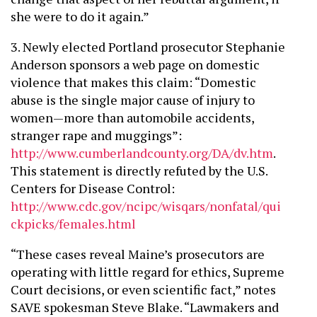
she were to do it again.”
3. Newly elected Portland prosecutor Stephanie
Anderson sponsors a web page on domestic
violence that makes this claim: “Domestic
abuse is the single major cause of injury to
women—more than automobile accidents,
stranger rape and muggings”:
http://www.cumberlandcounty.org/DA/dv.htm
.
This statement is directly refuted by the U.S.
Centers for Disease Control:
http://www.cdc.gov/ncipc/wisqars/nonfatal/qui
ckpicks/females.html
“These cases reveal Maine’s prosecutors are
operating with little regard for ethics, Supreme
Court decisions, or even scientific fact,” notes
SAVE spokesman Steve Blake. “Lawmakers and