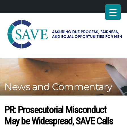
SAVE
–
Working
for
fairness
and
News and Commentary
equal
opportunities
for
men
PR: Prosecutorial Misconduct
May be Widespread, SAVE Calls