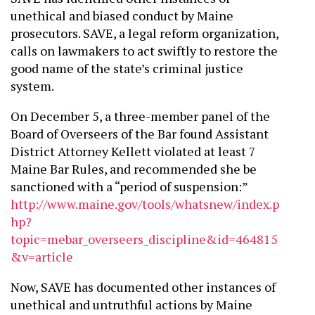
unethical and biased conduct by Maine
prosecutors. SAVE, a legal reform organization,
calls on lawmakers to act swiftly to restore the
good name of the state’s criminal justice
system.
On December 5, a three-member panel of the
Board of Overseers of the Bar found Assistant
District Attorney Kellett violated at least 7
Maine Bar Rules, and recommended she be
sanctioned with a “period of suspension:”
http://www.maine.gov/tools/whatsnew/index.p
hp?
topic=mebar_overseers_discipline&id=464815
&v=article
Now, SAVE has documented other instances of
unethical and untruthful actions by Maine