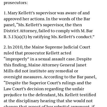
prosecutors:
1. Mary Kellett’s supervisor was aware of and
approved her actions. In the words of the Bar
panel, “Ms. Kellett’s supervisor, the then
District Attorney, failed to comply with M. Bar
R. 3.13(a)(3) by ratifying Ms. Kellett’s conduct.”
2. In 2010, the Maine Supreme Judicial Court
ruled that prosecutor Kellett acted
“improperly” in a sexual assault case. Despite
this finding, Maine Attorney General Janet
Mills did not institute any remedial or
oversight measures. According to the Bar panel,
“Despite the Superior Court’s rulings and the
Law Court’s decision regarding the unfair
prejudice to the defendant, Ms. Kellett testified
at the disciplinary hearing that she would not
change that aspect of her rebuttal argument, if