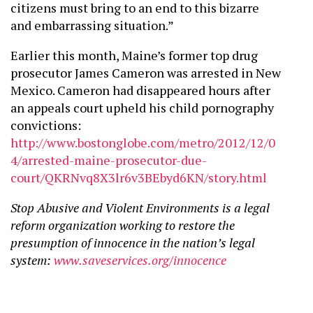
citizens must bring to an end to this bizarre
and embarrassing situation.”
Earlier this month, Maine’s former top drug
prosecutor James Cameron was arrested in New
Mexico. Cameron had disappeared hours after
an appeals court upheld his child pornography
convictions:
http://www.bostonglobe.com/metro/2012/12/0
4/arrested-maine-prosecutor-due-
court/QKRNvq8X3lr6v3BEbyd6KN/story.html
Stop Abusive and Violent Environments is a legal
reform organization working to restore the
presumption of innocence in the nation’s legal
system:
www.saveservices.org/innocence