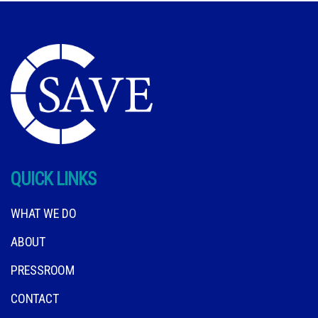
QUICK LINKS
WHAT WE DO
ABOUT
PRESSROOM
CONTACT