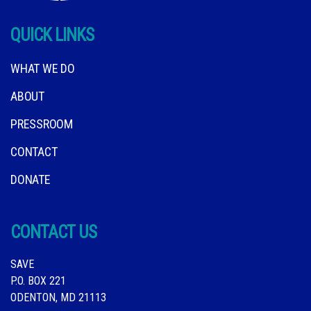
QUICK LINKS
WHAT WE DO
ABOUT
PRESSROOM
CONTACT
DONATE
CONTACT US
SAVE
P.O. BOX 221
ODENTON, MD 21113