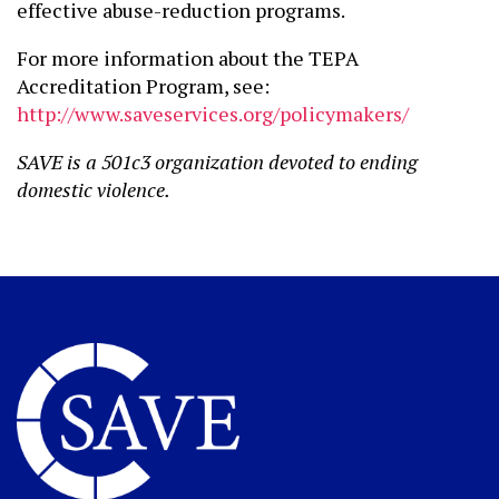
effective abuse-reduction programs.
For more information about the TEPA
Accreditation Program, see:
http://www.saveservices.org/policymakers/
SAVE is a 501c3 organization devoted to ending
domestic violence.