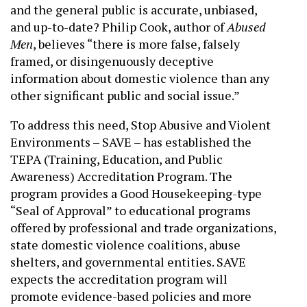
and the general public is accurate, unbiased,
and up-to-date? Philip Cook, author of
Abused
Men
, believes “there is more false, falsely
framed, or disingenuously deceptive
information about domestic violence than any
other significant public and social issue.”
To address this need, Stop Abusive and Violent
Environments – SAVE – has established the
TEPA (Training, Education, and Public
Awareness) Accreditation Program. The
program provides a Good Housekeeping-type
“Seal of Approval” to educational programs
offered by professional and trade organizations,
state domestic violence coalitions, abuse
shelters, and governmental entities. SAVE
expects the accreditation program will
promote evidence-based policies and more