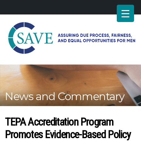
SAVE
–
Working
for
fairness
and
News and Commentary
equal
opportunities
for
men
TEPA Accreditation Program
Promotes Evidence-Based Policy