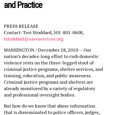
and Practice
PRESS RELEASE
Contact: Teri Stoddard, 301-801-0608,
tstoddard@saveservices.org
WASHINGTON / December 28, 2010 — Our
nation’s decades-long effort to curb domestic
violence rests on the three-legged stool of
criminal justice programs, shelter services, and
training, education, and public awareness.
Criminal justice programs and shelters are
already monitored by a variety of regulatory
and professional oversight bodies.
But how do we know that abuse information
that is disseminated to police officers, judges,