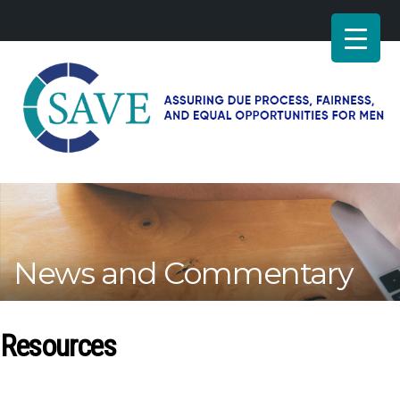
SAVE
–
Working
for
fairness
and
News and Commentary
equal
opportunities
for
men
Resources