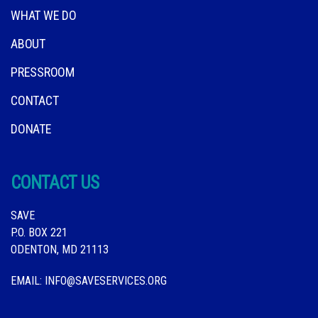
WHAT WE DO
ABOUT
PRESSROOM
CONTACT
DONATE
CONTACT US
SAVE
P.O. BOX 221
ODENTON, MD 21113
EMAIL:
INFO@SAVESERVICES.ORG