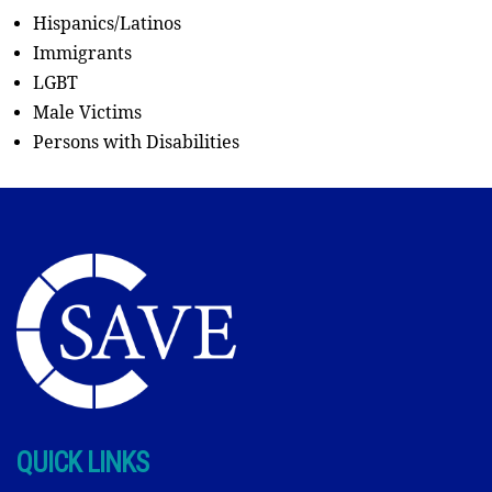
Hispanics/Latinos
Immigrants
LGBT
Male Victims
Persons with Disabilities
QUICK LINKS