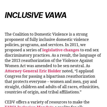
INCLUSIVE VAWA
The Coalition to Domestic Violence is a strong
proponent of fully inclusive domestic violence
policies, programs, and services. In 2011, we
proposed a series of
legislative changes
to end sex
discriminatory practices. As a result, the language of
the 2013 reauthorization of the Violence Against
Women Act was amended to be sex-neutral. As
Attorney General Eric Holder
noted, “I applaud
Congress for passing a bipartisan reauthorization
that protects everyone – women and men, gay and
straight, children and adults of all races, ethnicities,
countries of origin, and tribal affiliations.”
CEDV offers a variety of resources to make the