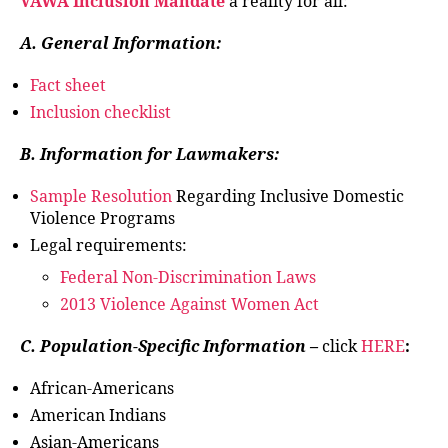
VAWA Inclusion Mandate
a reality for all:
A. General Information:
Fact sheet
Inclusion checklist
B. Information for Lawmakers:
Sample Resolution
Regarding Inclusive Domestic
Violence Programs
Legal requirements:
Federal Non-Discrimination Laws
2013 Violence Against Women Act
C. Population-Specific Information –
click
HERE
:
African-Americans
American Indians
Asian-Americans