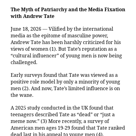
The Myth of Patriarchy and the Media Fixation
with Andrew Tate
June 18, 2026 — Vilified by the international
media as the epitome of masculine power,
Andrew Tate has been harshly criticized for his
views of women (1). But Tate’s reputation as a
“cultural influencer” of young men is now being
challenged.
Early surveys found that Tate was viewed as a
positive role model by only a minority of young
men (2). And now, Tate’s limited influence is on
the wane.
A 2025 study conducted in the UK found that
teenagers described Tate as “dead” or “just a
meme now.” (3) More recently, a survey of
American men ages 19-29 found that Tate ranked
dead last in his appeal to young men (4).