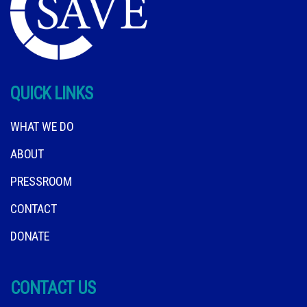
QUICK LINKS
WHAT WE DO
ABOUT
PRESSROOM
CONTACT
DONATE
CONTACT US