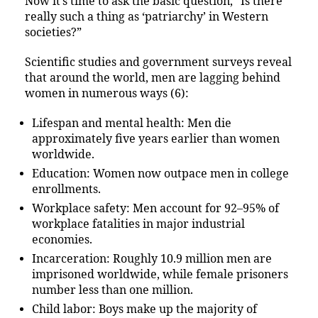
Now it’s time to ask the basic question, “Is there
really such a thing as ‘patriarchy’ in Western
societies?”
Scientific studies and government surveys reveal
that around the world, men are lagging behind
women in numerous ways (6):
Lifespan and mental health: Men die
approximately five years earlier than women
worldwide.
Education: Women now outpace men in college
enrollments.
Workplace safety: Men account for 92–95% of
workplace fatalities in major industrial
economies.
Incarceration: Roughly 10.9 million men are
imprisoned worldwide, while female prisoners
number less than one million.
Child labor: Boys make up the majority of