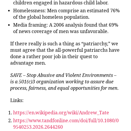
children engaged in hazardous child labor.
Homelessness: Men comprise an estimated 76%
of the global homeless population.
Media framing: A 2006 analysis found that 69%
of news coverage of men was unfavorable.
If there really is such a thing as “patriarchy,” we
must agree that the all-powerful patriarchs have
done a rather poor job in their quest to
advantage men.
SAVE – Stop Abusive and Violent Environments –
is a 501(c)3 organization working to assure due
process, fairness, and equal opportunities for men.
Links:
https://en.wikipedia.org/wiki/Andrew_Tate
https://www.tandfonline.com/doi/full/10.1080/0
9540253.2026.2644260