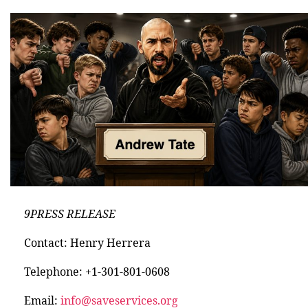
9PRESS RELEASE
Contact: Henry Herrera
Telephone: +1-301-801-0608
Email:
info@saveservices.org