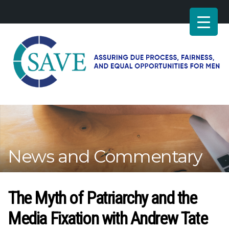
SAVE
–
Working
for
fairness
and
News and Commentary
equal
opportunities
for
men
The Myth of Patriarchy and the
Media Fixation with Andrew Tate