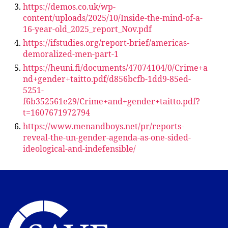
https://demos.co.uk/wp-
content/uploads/2025/10/Inside-the-mind-of-a-
16-year-old_2025_report_Nov.pdf
https://ifstudies.org/report-brief/americas-
demoralized-men-part-1
https://heuni.fi/documents/47074104/0/Crime+a
nd+gender+taitto.pdf/d856bcfb-1dd9-85ed-
5251-
f6b352561e29/Crime+and+gender+taitto.pdf?
t=1607671972794
https://www.menandboys.net/pr/reports-
reveal-the-un-gender-agenda-as-one-sided-
ideological-and-indefensible/