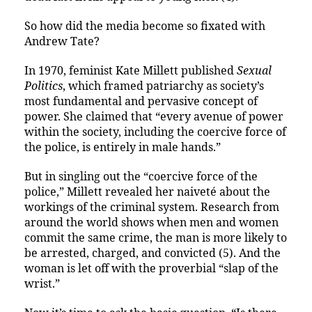
So how did the media become so fixated with
Andrew Tate?
In 1970, feminist Kate Millett published
Sexual
Politics
, which framed patriarchy as society’s
most fundamental and pervasive concept of
power. She claimed that “every avenue of power
within the society, including the coercive force of
the police, is entirely in male hands.”
But in singling out the “coercive force of the
police,” Millett revealed her naiveté about the
workings of the criminal system. Research from
around the world shows when men and women
commit the same crime, the man is more likely to
be arrested, charged, and convicted (5). And the
woman is let off with the proverbial “slap of the
wrist.”