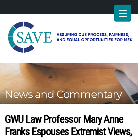
SAVE
–
Working
for
fairness
and
News and Commentary
equal
opportunities
for
men
GWU Law Professor Mary Anne
Franks Espouses Extremist Views,