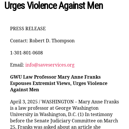
Urges Violence Against Men
PRESS RELEASE
Contact: Robert D. Thompson
1-301-801-0608
Email:
info@saveservices.org
GWU Law Professor Mary Anne Franks
Espouses Extremist Views, Urges Violence
Against Men
April 3, 2025 / WASHINGTON – Mary Anne Franks
is a law professor at George Washington
University in Washington, D.C. (1) In testimony
before the Senate Judiciary Committee on March
25, Franks was asked about an article she