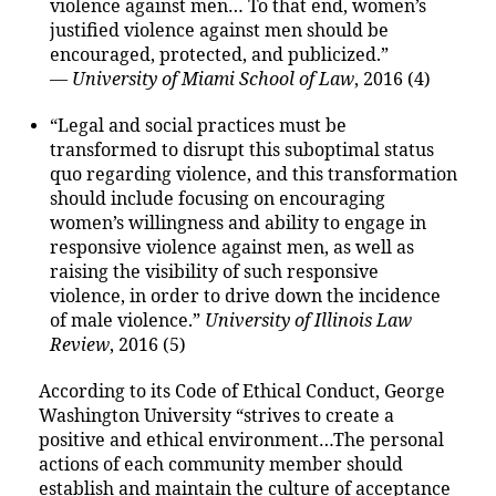
violence against men… To that end, women’s
justified violence against men should be
encouraged, protected, and publicized.”
—
University of Miami School of Law
, 2016 (4)
“Legal and social practices must be
transformed to disrupt this suboptimal status
quo regarding violence, and this transformation
should include focusing on encouraging
women’s willingness and ability to engage in
responsive violence against men, as well as
raising the visibility of such responsive
violence, in order to drive down the incidence
of male violence.”
University of Illinois Law
Review
, 2016 (5)
According to its Code of Ethical Conduct, George
Washington University “strives to create a
positive and ethical environment…The personal
actions of each community member should
establish and maintain the culture of acceptance