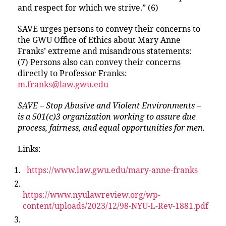
and respect for which we strive.” (6)
SAVE urges persons to convey their concerns to
the GWU Office of Ethics about Mary Anne
Franks’ extreme and misandrous statements:
(7) Persons also can convey their concerns
directly to Professor Franks:
m.franks@law.gwu.edu
SAVE – Stop Abusive and Violent Environments –
is a 501(c)3 organization working to assure due
process, fairness, and equal opportunities for men.
Links:
https://www.law.gwu.edu/mary-anne-franks
https://www.nyulawreview.org/wp-
content/uploads/2023/12/98-NYU-L-Rev-1881.pdf