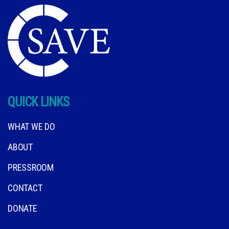
QUICK LINKS
WHAT WE DO
ABOUT
PRESSROOM
CONTACT
DONATE