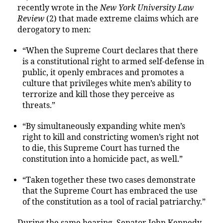
recently wrote in the
New York University Law
Review
(2) that made extreme claims which are
derogatory to men:
“When the Supreme Court declares that there
is a constitutional right to armed self-defense in
public, it openly embraces and promotes a
culture that privileges white men’s ability to
terrorize and kill those they perceive as
threats.”
“By simultaneously expanding white men’s
right to kill and constricting women’s right not
to die, this Supreme Court has turned the
constitution into a homicide pact, as well.”
“Taken together these two cases demonstrate
that the Supreme Court has embraced the use
of the constitution as a tool of racial patriarchy.”
During the same hearing, Senator John Kennedy