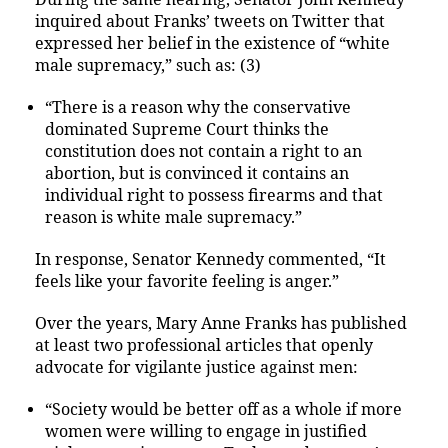
inquired about Franks’ tweets on Twitter that
expressed her belief in the existence of “white
male supremacy,” such as: (3)
“There is a reason why the conservative
dominated Supreme Court thinks the
constitution does not contain a right to an
abortion, but is convinced it contains an
individual right to possess firearms and that
reason is white male supremacy.”
In response, Senator Kennedy commented, “It
feels like your favorite feeling is anger.”
Over the years, Mary Anne Franks has published
at least two professional articles that openly
advocate for vigilante justice against men:
“Society would be better off as a whole if more
women were willing to engage in justified