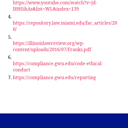
https://www.youtube.com/watch?v=jd-
lH8SihAs&list=WL&index=139
https://repository.law.miami.edu/fac_articles/20
0/
https://illinoislawreview.org/wp-
content/uploads/2016/07/Franks.pdf
https://compliance.gwu.edu/code-ethical-
conduct
https://compliance.gwu.edu/reporting