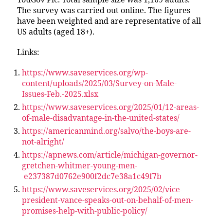
The survey was carried out online. The figures
have been weighted and are representative of all
US adults (aged 18+).
Links:
https://www.saveservices.org/wp-
content/uploads/2025/03/Survey-on-Male-
Issues-Feb.-2025.xlsx
https://www.saveservices.org/2025/01/12-areas-
of-male-disadvantage-in-the-united-states/
https://americanmind.org/salvo/the-boys-are-
not-alright/
https://apnews.com/article/michigan-governor-
gretchen-whitmer-young-men-
e237387d0762e900f2dc7e38a1c49f7b
https://www.saveservices.org/2025/02/vice-
president-vance-speaks-out-on-behalf-of-men-
promises-help-with-public-policy/