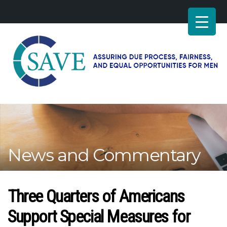
SAVE
–
Working
for
fairness
and
News and Commentary
equal
opportunities
for
men
Three Quarters of Americans
Support Special Measures for