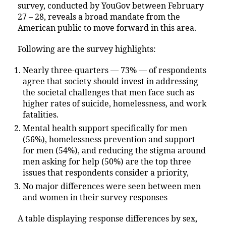
survey, conducted by YouGov between February
27 – 28, reveals a broad mandate from the
American public to move forward in this area.
Following are the survey highlights:
Nearly three-quarters — 73% — of respondents
agree that society should invest in addressing
the societal challenges that men face such as
higher rates of suicide, homelessness, and work
fatalities.
Mental health support specifically for men
(56%), homelessness prevention and support
for men (54%), and reducing the stigma around
men asking for help (50%) are the top three
issues that respondents consider a priority,
No major differences were seen between men
and women in their survey responses
A table displaying response differences by sex,