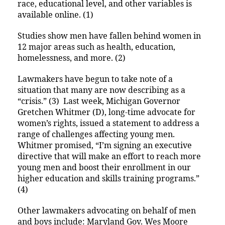
race, educational level, and other variables is
available online. (1)
Studies show men have fallen behind women in
12 major areas such as health, education,
homelessness, and more. (2)
Lawmakers have begun to take note of a
situation that many are now describing as a
“crisis.” (3) Last week, Michigan Governor
Gretchen Whitmer (D), long-time advocate for
women’s rights, issued a statement to address a
range of challenges affecting young men.
Whitmer promised, “I’m signing an executive
directive that will make an effort to reach more
young men and boost their enrollment in our
higher education and skills training programs.”
(4)
Other lawmakers advocating on behalf of men
and boys include: Maryland Gov. Wes Moore