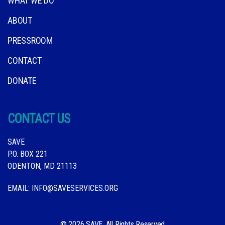
WHAT WE DO
ABOUT
PRESSROOM
CONTACT
DONATE
CONTACT US
SAVE
P.O. BOX 221
ODENTON, MD 21113
EMAIL:
INFO@SAVESERVICES.ORG
© 2026 SAVE. All Rights Reserved