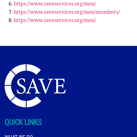
https://www.saveservices.org/men/
https://www.saveservices.org/men/members/
https://www.saveservices.org/men/
QUICK LINKS