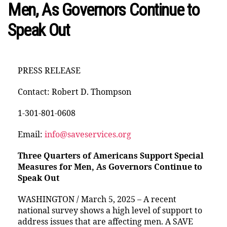
Men, As Governors Continue to
Speak Out
PRESS RELEASE
Contact: Robert D. Thompson
1-301-801-0608
Email:
info@saveservices.org
Three Quarters of Americans Support Special
Measures for Men, As Governors Continue to
Speak Out
WASHINGTON / March 5, 2025 – A recent
national survey shows a high level of support to
address issues that are affecting men. A SAVE