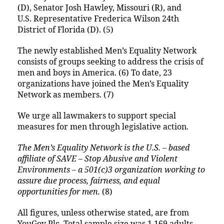
(D), Senator Josh Hawley, Missouri (R), and
U.S. Representative Frederica Wilson 24th
District of Florida (D). (5)
The newly established Men’s Equality Network
consists of groups seeking to address the crisis of
men and boys in America. (6) To date, 23
organizations have joined the Men’s Equality
Network as members. (7)
We urge all lawmakers to support special
measures for men through legislative action.
The Men’s Equality Network is the U.S. – based
affiliate of SAVE – Stop Abusive and Violent
Environments – a 501(c)3 organization working to
assure due process, fairness, and equal
opportunities for men.
(8)
All figures, unless otherwise stated, are from
YouGov Plc. Total sample size was 1,169 adults.