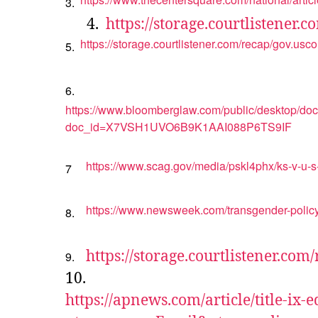
3.
4.
https://storage.courtlistener
https://storage.courtlistener.com/recap/gov.us
5.
6.
https://www.bloomberglaw.com/public/desktop/d
doc_id=X7VSH1UVO6B9K1AAI088P6TS9IF
https://www.scag.gov/media/pskl4phx/ks-v-u-s-
7
https://www.newsweek.com/transgender-policy
8.
https://storage.courtlistener.co
9.
10.
https://apnews.com/article/title-