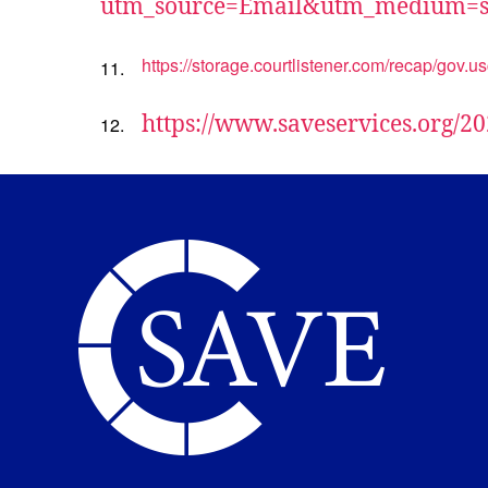
utm_source=Email&utm_medium=s
https://storage.courtlistener.com/recap/gov.
11.
https://www.saveservices.org/20
12.