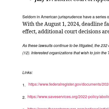
Seldom in American jurisprudence have a series of 
With the August 1, 2024, deadline f
effect, additional court decisions ar
As these lawsuits continue to be litigated, the 232
(12). Interested organizations that wish to join t
Links:
https://www.federalregister.gov/documents/202
1.
https://www.saveservices.org/2022-policy/aboli
2.
https://www.thecentersquare.com/national/art