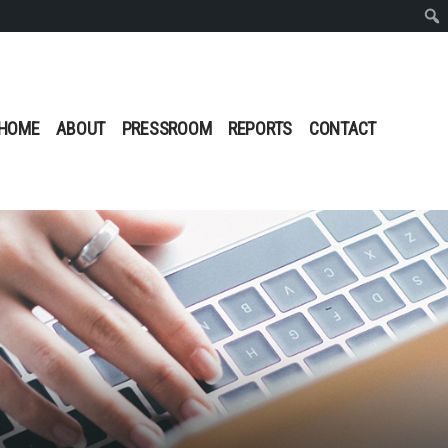
Sear
HOME
ABOUT
PRESSROOM
REPORTS
CONTACT