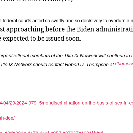
federal courts acted so swiftly and so decisively to overturn a
ast approaching before the Biden administratio
e expected to be issued soon.
 organizational members of the Title IX Network will continue to 
rthomps
he Title IX Network should contact Robert D. Thompson at
4/04/29/2024-07915/nondiscrimination-on-the-basis-of-sex-in-edu
sh-doe/
icle_d2da031a-4478-11ef-a057-b37267c1631f.html