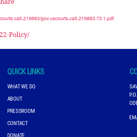
hare
uscourts.ca5.219883/gov.uscourts.ca5.219883.73.1.pdf
22-Policy/
QUICK LINKS
C
WHAT WE DO
SA
P.O
ABOUT
OD
PRESSROOM
EM
CONTACT
DONATE