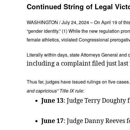
Continued String of Legal Vict
WASHINGTON / July 24, 2024 – On April 19 of this y
“gender identity.” (1) While the new regulation prom
female athletics, violated Congressional prerogati
Literally within days, state Attorneys General and o
including a complaint filed just la
Thus far, judges have issued rulings on five cases
and capricious” Title IX rule
:
June 13
: Judge Terry Doughty f
June 17
: Judge Danny Reeves fo