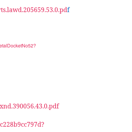
rts.lawd.205659.53.0.pd
f
netalDocketNo52?
.txnd.390056.43.0.pdf
73c228b9cc797d?