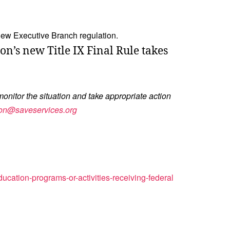
 new Executive Branch regulation.
n’s new Title IX Final Rule takes
monitor the situation and take appropriate action
on@saveservices.org
cation-programs-or-activities-receiving-federal