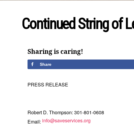
Continued String of Le
Sharing is caring!
Share
PRESS RELEASE
Robert D. Thompson: 301-801-0608
info@saveservices.org
Email: