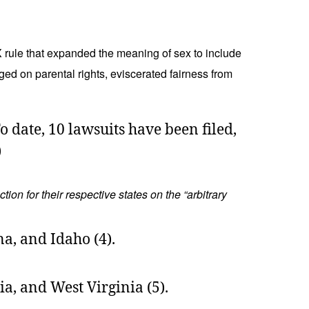
X rule that expanded the meaning of sex to include
nged on parental rights, eviscerated fairness from
o date, 10 lawsuits have been filed,
)
on for their respective states on the “arbitrary
na, and Idaho (4).
a, and West Virginia (5).