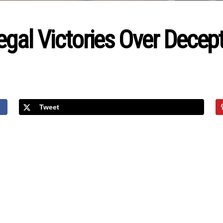
gal Victories Over Decepti
Tweet