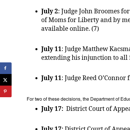
July 2
: Judge John Broomes for
of Moms for Liberty and by mem
available online. (7)
July 11
: Judge Matthew Kacsmary
extending his injunction to all 5
July 11
: Judge Reed O’Connor fo
For two of these decisions, the Department of Educ
July 17:
District Court of Appeal
July 17:
District Court of Appeal