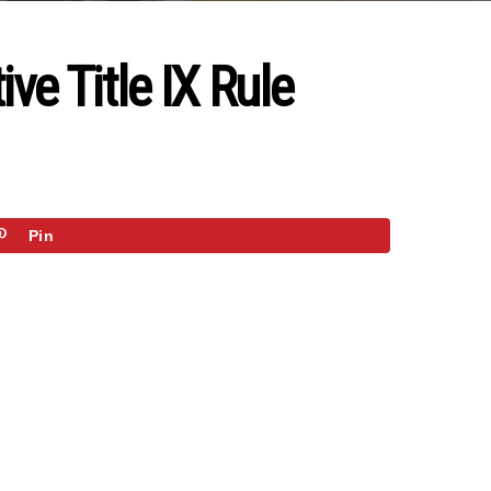
ve Title IX Rule
Pin