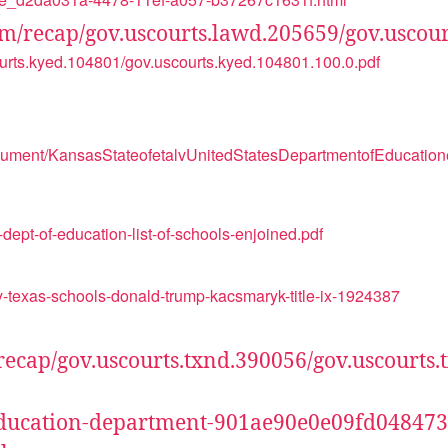
.com/recap/gov.uscourts.lawd.205659/gov.uscou
courts.kyed.104801/gov.uscourts.kyed.104801.100.0.pdf
ocument/KansasStateofetalvUnitedStatesDepartmentofEducatio
dept-of-education-list-of-schools-enjoined.pdf
-texas-schools-donald-trump-kacsmaryk-title-ix-1924387
m/recap/gov.uscourts.txnd.390056/gov.uscourts
ix-education-department-901ae90e0e09fd0484