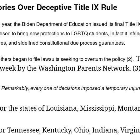
ories Over Deceptive Title IX Rule
ear, the Biden Department of Education issued its final Title I
ised to bring new protections to LGBTQ students, in fact it infri
ves, and sidelined constitutional due process guarantees.
T
thers began to file lawsuits seeking to overturn the policy (2).
st week by the Washington Parents Network. (3
.
Remarkably, every one of decisions imposed a temporary injuncti
or the states of Louisiana, Mississippi, Monta
r Tennessee, Kentucky, Ohio, Indiana, Virgini