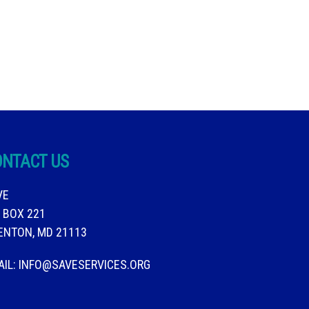
ONTACT US
VE
. BOX 221
ENTON, MD 21113
AIL:
INFO@SAVESERVICES.ORG