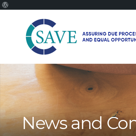
About
WordPress
SAVE
–
Working
for
fairness
and
equal
opportunities
for
News and Co
men