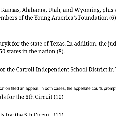
 Kansas, Alabama, Utah, and Wyoming, plus al
bers of the Young America’s Foundation (6). A 
k for the state of Texas. In addition, the ju
0 states in the nation (8).
r the Carroll Independent School District in 
ation filed an appeal. In both cases, the appellate courts promp
s for the 6th Circuit (10)
s for the 5th Circuit. (11)