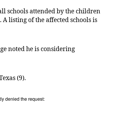
l schools attended by the children
listing of the affected schools is
dge noted he is considering
Texas (9).
tly denied the request: