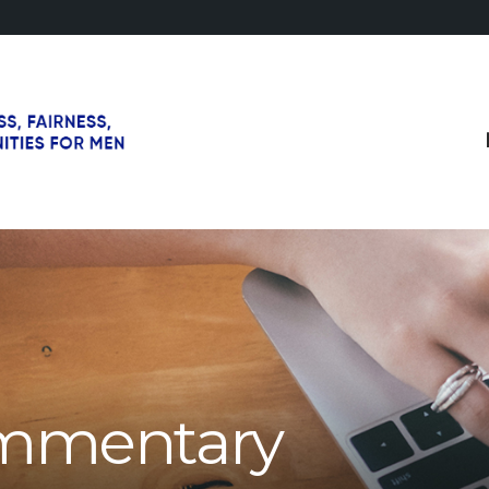
mmentary