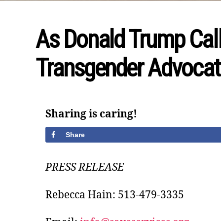
As Donald Trump Calls
Transgender Advocat
Sharing is caring!
Share
PRESS RELEASE
Rebecca Hain: 513-479-3335