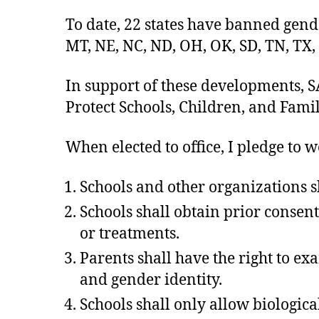
To date, 22 states have banned gende
MT, NE, NC, ND, OH, OK, SD, TN, TX,
In support of these developments, SA
Protect Schools, Children, and Famil
When elected to office, I pledge to w
Schools and other organizations sha
Schools shall obtain prior consen
or treatments.
Parents shall have the right to ex
and gender identity.
Schools shall only allow biologic