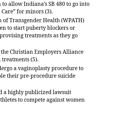
 to allow Indiana’s SB 480 to go into
Care” for minors (3).
ion of Transgender Health (WPATH)
 to start puberty blockers or
rovising treatments as they go
t the Christian Employers Alliance
 treatments (5).
dergo a vaginoplasty procedure to
le their pre-procedure suicide
 a highly publicized lawsuit
 athletes to compete against women