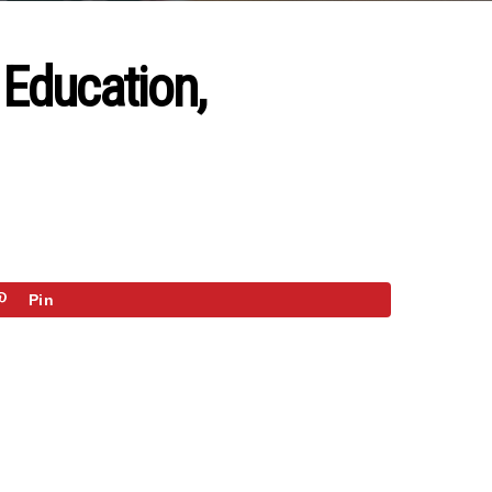
 Education,
Pin