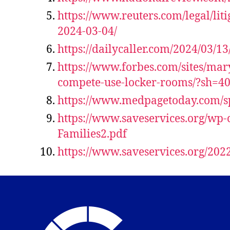
https://www.reuters.com/legal/lit
2024-03-04/
https://dailycaller.com/2024/03/
https://www.forbes.com/sites/mar
compete-use-locker-rooms/?sh=4
https://www.medpagetoday.com/sp
https://www.saveservices.org/wp-
Families2.pdf
https://www.saveservices.org/202