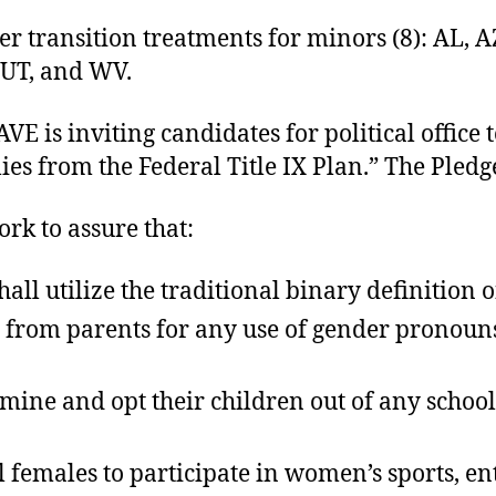
r transition treatments for minors (8): AL, AZ,
 UT, and WV.
VE is inviting candidates for political office 
ies from the Federal Title IX Plan.” The Pledge
ork to assure that:
ll utilize the traditional binary definition o
t from parents for any use of gender pronoun
amine and opt their children out of any school
al females to participate in women’s sports, 