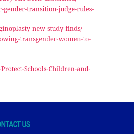
r-gender-transition-judge-rules-
aginoplasty-new-study-finds/
allowing-transgender-women-to-
-Protect-Schools-Children-and-
ONTACT US