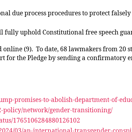
onal due process procedures to protect falsel
ll fully uphold Constitutional free speech gua
online (9). To date, 68 lawmakers from 20 sta
rt for the Pledge by sending a confirmatory e
rump-promises-to-abolish-department-of-educ
2-policy/network/gender-transitioning/
status/1765106284880126102
2024/03/an-international-transgender-consp