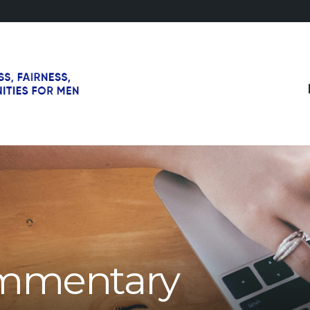
mmentary