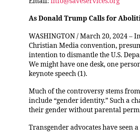
Email:
info@saveservices.org
As Donald Trump Calls for Abolit
WASHINGTON / March 20, 2024 – In h
Christian Media convention, presu
intention to dismantle the U.S. Dep
We might have one desk, one person
keynote speech (1).
Much of the controversy stems from 
include “gender identity.” Such a ch
their gender without parental permi
Transgender advocates have seen a s