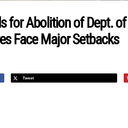
 for Abolition of Dept. of
es Face Major Setbacks
Tweet