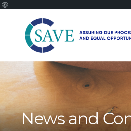
About
WordPress
SAVE
–
Working
for
fairness
and
equal
opportunities
for
News and Co
men