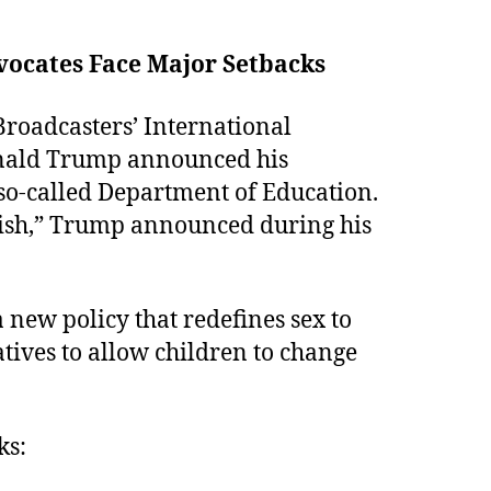
vocates Face Major Setbacks
Broadcasters’ International
onald Trump announced his
 so-called Department of Education.
lish,” Trump announced during his
 new policy that redefines sex to
atives to allow children to change
ks: