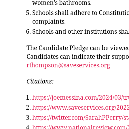
women’s bathrooms.
Schools shall adhere to Constituti
complaints.
Schools and other institutions sha
The Candidate Pledge can be viewed 
Candidates can indicate their suppo
rthompson@saveservices.org
Citations:
https://joemessina.com/2024/03/t
https://www.saveservices.org/202
https://twitter.com/SarahPPerry/
https://www.nationalreview.com/