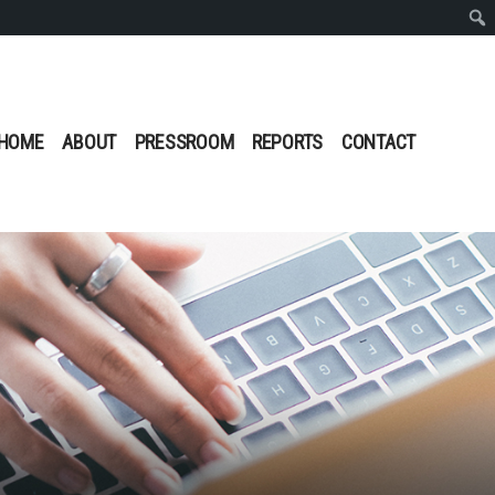
Sear
HOME
ABOUT
PRESSROOM
REPORTS
CONTACT