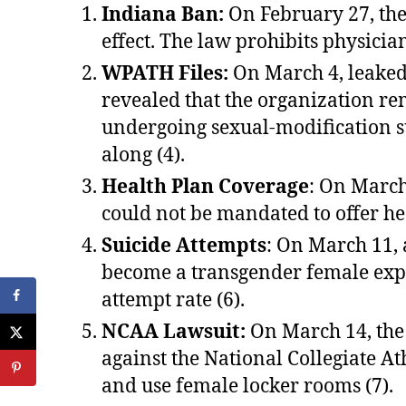
Indiana Ban:
On February 27, the 
effect. The law prohibits physici
WPATH Files:
On March 4, leaked
revealed that the organization r
undergoing sexual-modification s
along (4).
Health Plan Coverage
: On March
could not be mandated to offer he
Suicide Attempts
: On March 11, 
become a transgender female exper
attempt rate (6).
NCAA Lawsuit:
On March 14, the
against the National Collegiate A
and use female locker rooms (7).