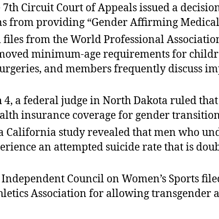
7th Circuit Court of Appeals issued a decision
ans from providing “Gender Affirming Medical 
 files from the World Professional Associat
emoved minimum-age requirements for children
urgeries, and members frequently discuss imp
 4, a federal judge in North Dakota ruled tha
alth insurance coverage for gender transition
a California study revealed that men who un
ience an attempted suicide rate that is doub
 Independent Council on Women’s Sports filed
thletics Association for allowing transgender