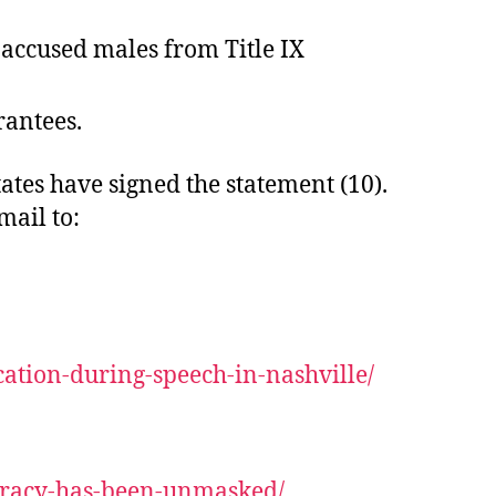
y accused males from Title IX
rantees.
tes have signed the statement (10).
mail to:
ation-during-speech-in-nashville/
iracy-has-been-unmasked/