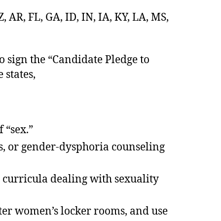
 AR, FL, GA, ID, IN, IA, KY, LA, MS,
to sign the “Candidate Pledge to
 states,
f “sex.”
s, or gender-dysphoria counseling
 curricula dealing with sexuality
enter women’s locker rooms, and use