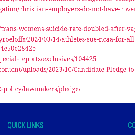
igation/christian-employers-do-not-have-cove
13/trans-womens-suicide-rate-doubled-after-v
yroeloffs/2024/03/14/athletes-sue-ncaa-for-
04e50e2842e
ecial-reports/exclusives/104425
content/uploads/2023/10/Candidate-Pledge-to
2-policy/lawmakers/pledge/
QUICK LINKS
C