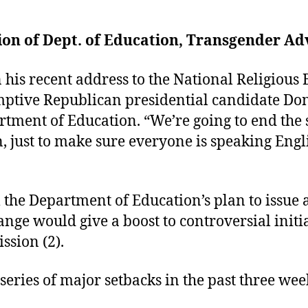
ion of Dept. of Education, Transgender Ad
is recent address to the National Religious 
mptive Republican presidential candidate D
artment of Education. “We’re going to end the
, just to make sure everyone is speaking Eng
the Department of Education’s plan to issue a
ange would give a boost to controversial initi
ssion (2).
eries of major setbacks in the past three wee