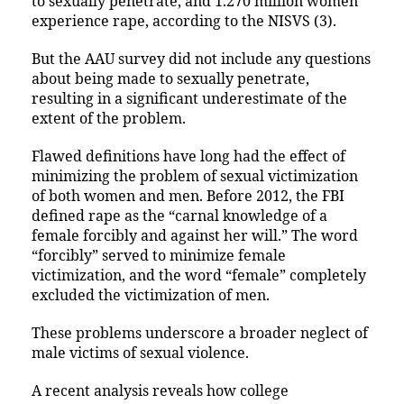
to sexually penetrate, and 1.270 million women
experience rape, according to the NISVS (3).
But the AAU survey did not include any questions
about being made to sexually penetrate,
resulting in a significant underestimate of the
extent of the problem.
Flawed definitions have long had the effect of
minimizing the problem of sexual victimization
of both women and men. Before 2012, the FBI
defined rape as the “carnal knowledge of a
female forcibly and against her will.” The word
“forcibly” served to minimize female
victimization, and the word “female” completely
excluded the victimization of men.
These problems underscore a broader neglect of
male victims of sexual violence.
A recent analysis reveals how college