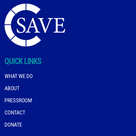
QUICK LINKS
WHAT WE DO
ABOUT
PRESSROOM
CONTACT
DONATE