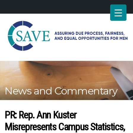
SAVE
–
Working
for
fairness
and
News and Commentary
equal
opportunities
for
men
PR: Rep. Ann Kuster
Misrepresents Campus Statistics,