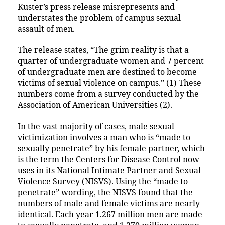
Kuster’s press release misrepresents and
understates the problem of campus sexual
assault of men.
The release states, “The grim reality is that a
quarter of undergraduate women and 7 percent
of undergraduate men are destined to become
victims of sexual violence on campus.” (1) These
numbers come from a survey conducted by the
Association of American Universities (2).
In the vast majority of cases, male sexual
victimization involves a man who is “made to
sexually penetrate” by his female partner, which
is the term the Centers for Disease Control now
uses in its National Intimate Partner and Sexual
Violence Survey (NISVS). Using the “made to
penetrate” wording, the NISVS found that the
numbers of male and female victims are nearly
identical. Each year 1.267 million men are made