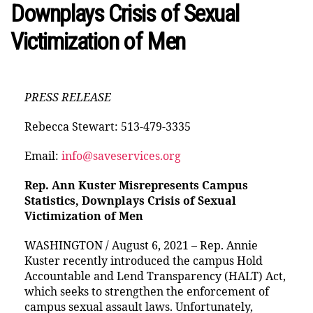
Downplays Crisis of Sexual
Victimization of Men
PRESS RELEASE
Rebecca Stewart: 513-479-3335
Email:
info@saveservices.org
Rep. Ann Kuster Misrepresents Campus
Statistics, Downplays Crisis of Sexual
Victimization of Men
WASHINGTON / August 6, 2021 – Rep. Annie
Kuster recently introduced the campus Hold
Accountable and Lend Transparency (HALT) Act,
which seeks to strengthen the enforcement of
campus sexual assault laws. Unfortunately,