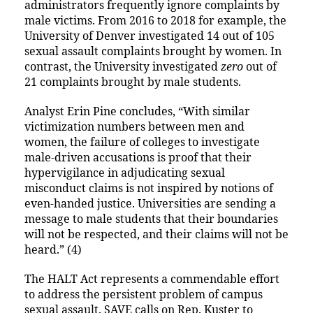
administrators frequently ignore complaints by
male victims. From 2016 to 2018 for example, the
University of Denver investigated 14 out of 105
sexual assault complaints brought by women. In
contrast, the University investigated
zero
out of
21 complaints brought by male students.
Analyst Erin Pine concludes, “With similar
victimization numbers between men and
women, the failure of colleges to investigate
male-driven accusations is proof that their
hypervigilance in adjudicating sexual
misconduct claims is not inspired by notions of
even-handed justice. Universities are sending a
message to male students that their boundaries
will not be respected, and their claims will not be
heard.” (4)
The HALT Act represents a commendable effort
to address the persistent problem of campus
sexual assault. SAVE calls on Rep. Kuster to