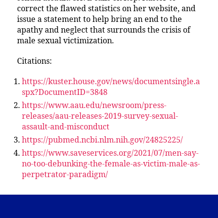
correct the flawed statistics on her website, and
issue a statement to help bring an end to the
apathy and neglect that surrounds the crisis of
male sexual victimization.
Citations:
https://kuster.house.gov/news/documentsingle.a
spx?DocumentID=3848
https://www.aau.edu/newsroom/press-
releases/aau-releases-2019-survey-sexual-
assault-and-misconduct
https://pubmed.ncbi.nlm.nih.gov/24825225/
https://www.saveservices.org/2021/07/men-say-
no-too-debunking-the-female-as-victim-male-as-
perpetrator-paradigm/