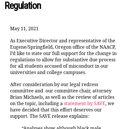
Regulation
May 11, 2021
As Executive Director and representative of the
Eugene/Springfield, Oregon office of the NAACP,
I’d like to state our full support for the change in
regulations to allow for substantive due process
for all students accused of misconduct in our
universities and college campuses.
After consideration by our legal redress
committee and our committee chair, attorney
Brian Michaels, as well as the review of articles
on the topic, including a
statement by SAVE
, we
have decided that this effort deserves our
support. The SAVE release explains:
“Analyses show although black male