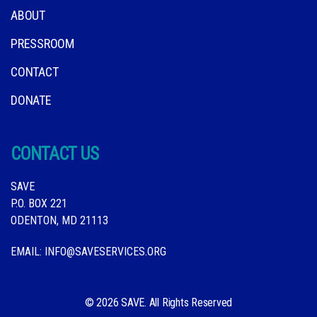
ABOUT
PRESSROOM
CONTACT
DONATE
CONTACT US
SAVE
P.O. BOX 221
ODENTON, MD 21113
EMAIL:
INFO@SAVESERVICES.ORG
© 2026 SAVE. All Rights Reserved