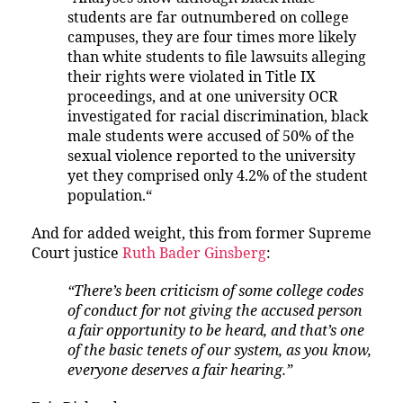
students are far outnumbered on college
campuses, they are four times more likely
than white students to file lawsuits alleging
their rights were violated in Title IX
proceedings, and at one university OCR
investigated for racial discrimination, black
male students were accused of 50% of the
sexual violence reported to the university
yet they comprised only 4.2% of the student
population.“
And for added weight, this from former Supreme
Court justice
Ruth Bader Ginsberg
:
“There’s been criticism of some college codes
of conduct for not giving the accused person
a fair opportunity to be heard, and that’s one
of the basic tenets of our system, as you know,
everyone deserves a fair hearing.”