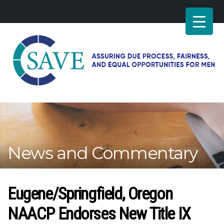
SAVE
–
Working
for
fairness
and
News and Commentary
equal
opportunities
for
men
Eugene/Springfield, Oregon
NAACP Endorses New Title IX