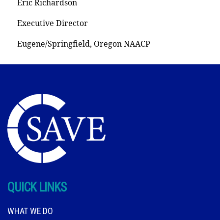
Eric Richardson
Executive Director
Eugene/Springfield, Oregon NAACP
QUICK LINKS
WHAT WE DO