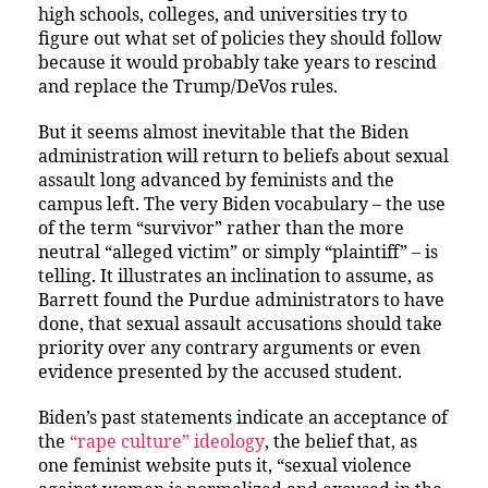
high schools, colleges, and universities try to
figure out what set of policies they should follow
because it would probably take years to rescind
and replace the Trump/DeVos rules.
But it seems almost inevitable that the Biden
administration will return to beliefs about sexual
assault long advanced by feminists and the
campus left. The very Biden vocabulary – the use
of the term “survivor” rather than the more
neutral “alleged victim” or simply “plaintiff” – is
telling. It illustrates an inclination to assume, as
Barrett found the Purdue administrators to have
done, that sexual assault accusations should take
priority over any contrary arguments or even
evidence presented by the accused student.
Biden’s past statements indicate an acceptance of
the
“rape culture” ideology
, the belief that, as
one feminist website puts it, “sexual violence