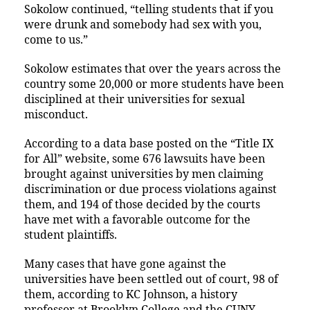
Sokolow continued, “telling students that if you
were drunk and somebody had sex with you,
come to us.”
Sokolow estimates that over the years across the
country some 20,000 or more students have been
disciplined at their universities for sexual
misconduct.
According to a data base posted on the “Title IX
for All” website, some 676 lawsuits have been
brought against universities by men claiming
discrimination or due process violations against
them, and 194 of those decided by the courts
have met with a favorable outcome for the
student plaintiffs.
Many cases that have gone against the
universities have been settled out of court, 98 of
them, according to KC Johnson, a history
professor at Brooklyn College and the CUNY