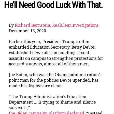
He’ll Need Good Luck With That.
By
Richard Bernstein, RealClearInvestigations
December 15, 2020
Earlier this year, President Trump’s often
embattled Education Secretary, Betsy DeVos,
established new rules on handling sexual
assaults on campus to strengthen protections for
accused students, almost all of them men.
Joe Biden, who was the Obama administration’s
point man for the policies DeVos upended, has
made his displeasure clear.
“The Trump Administration’s Education
Department … is trying to shame and silence
survivors,”
the Biden campaign platform declared
. “Instead