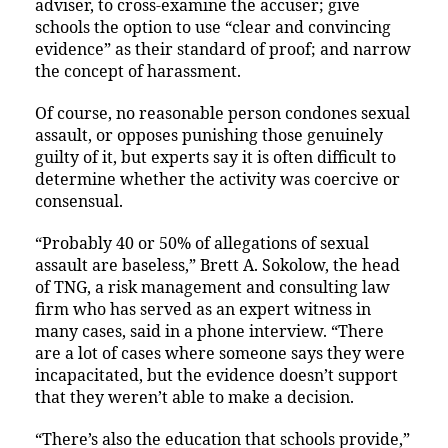
adviser, to cross-examine the accuser; give
schools the option to use “clear and convincing
evidence” as their standard of proof; and narrow
the concept of harassment.
Of course, no reasonable person condones sexual
assault, or opposes punishing those genuinely
guilty of it, but experts say it is often difficult to
determine whether the activity was coercive or
consensual.
“Probably 40 or 50% of allegations of sexual
assault are baseless,” Brett A. Sokolow, the head
of TNG, a risk management and consulting law
firm who has served as an expert witness in
many cases, said in a phone interview. “There
are a lot of cases where someone says they were
incapacitated, but the evidence doesn’t support
that they weren’t able to make a decision.
“There’s also the education that schools provide,”