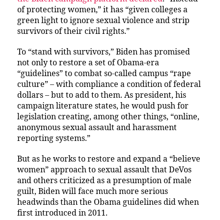
of protecting women,” it has “given colleges a
green light to ignore sexual violence and strip
survivors of their civil rights.”
To “stand with survivors,” Biden has promised
not only to restore a set of Obama-era
“guidelines” to combat so-called campus “rape
culture” – with compliance a condition of federal
dollars – but to add to them. As president, his
campaign literature states, he would push for
legislation creating, among other things, “online,
anonymous sexual assault and harassment
reporting systems.”
But as he works to restore and expand a “believe
women” approach to sexual assault that DeVos
and others criticized as a presumption of male
guilt, Biden will face much more serious
headwinds than the Obama guidelines did when
first introduced in 2011.