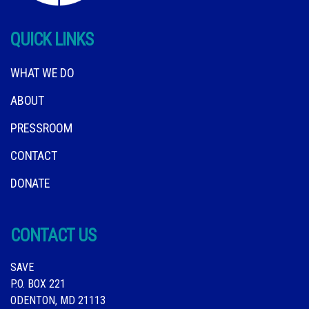
QUICK LINKS
WHAT WE DO
ABOUT
PRESSROOM
CONTACT
DONATE
CONTACT US
SAVE
P.O. BOX 221
ODENTON, MD 21113