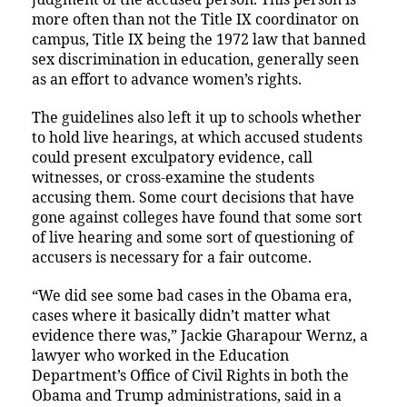
more often than not the Title IX coordinator on
campus, Title IX being the 1972 law that banned
sex discrimination in education, generally seen
as an effort to advance women’s rights.
The guidelines also left it up to schools whether
to hold live hearings, at which accused students
could present exculpatory evidence, call
witnesses, or cross-examine the students
accusing them. Some court decisions that have
gone against colleges have found that some sort
of live hearing and some sort of questioning of
accusers is necessary for a fair outcome.
“We did see some bad cases in the Obama era,
cases where it basically didn’t matter what
evidence there was,” Jackie Gharapour Wernz, a
lawyer who worked in the Education
Department’s Office of Civil Rights in both the
Obama and Trump administrations, said in a