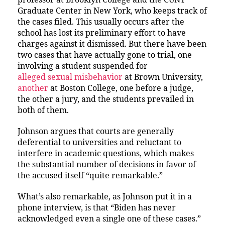
Graduate Center in New York, who keeps track of
the cases filed. This usually occurs after the
school has lost its preliminary effort to have
charges against it dismissed. But there have been
two cases that have actually gone to trial, one
involving a student suspended for
alleged sexual misbehavior
at Brown University,
another
at Boston College, one before a judge,
the other a jury, and the students prevailed in
both of them.
Johnson argues that courts are generally
deferential to universities and reluctant to
interfere in academic questions, which makes
the substantial number of decisions in favor of
the accused itself “quite remarkable.”
What’s also remarkable, as Johnson put it in a
phone interview, is that “Biden has never
acknowledged even a single one of these cases.”