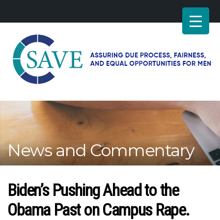
SAVE
–
Working
for
fairness
and
News and Commentary
equal
opportunities
for
men
Biden’s Pushing Ahead to the
Obama Past on Campus Rape.