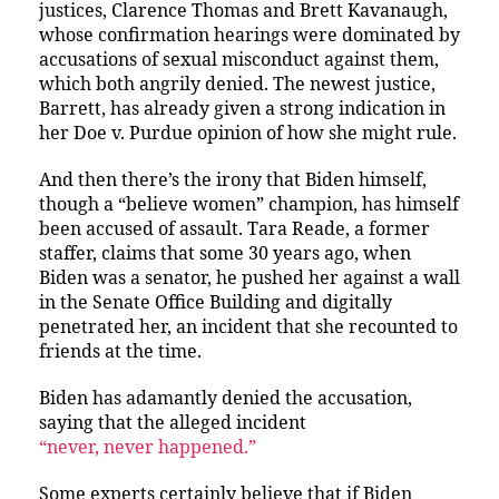
justices, Clarence Thomas and Brett Kavanaugh,
whose confirmation hearings were dominated by
accusations of sexual misconduct against them,
which both angrily denied. The newest justice,
Barrett, has already given a strong indication in
her Doe v. Purdue opinion of how she might rule.
And then there’s the irony that Biden himself,
though a “believe women” champion, has himself
been accused of assault. Tara Reade, a former
staffer, claims that some 30 years ago, when
Biden was a senator, he pushed her against a wall
in the Senate Office Building and digitally
penetrated her, an incident that she recounted to
friends at the time.
Biden has adamantly denied the accusation,
saying that the alleged incident
“never, never happened.”
Some experts certainly believe that if Biden