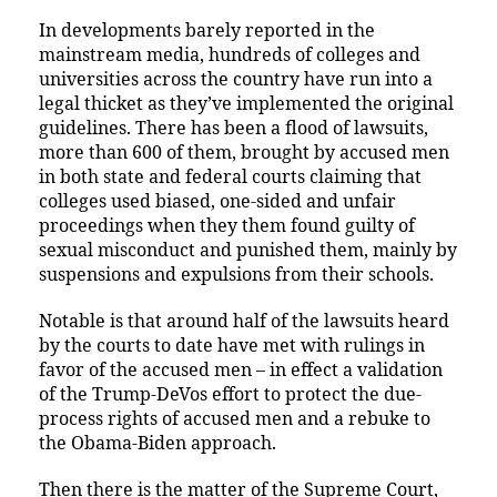
In developments barely reported in the
mainstream media, hundreds of colleges and
universities across the country have run into a
legal thicket as they’ve implemented the original
guidelines. There has been a flood of lawsuits,
more than 600 of them, brought by accused men
in both state and federal courts claiming that
colleges used biased, one-sided and unfair
proceedings when they them found guilty of
sexual misconduct and punished them, mainly by
suspensions and expulsions from their schools.
Notable is that around half of the lawsuits heard
by the courts to date have met with rulings in
favor of the accused men – in effect a validation
of the Trump-DeVos effort to protect the due-
process rights of accused men and a rebuke to
the Obama-Biden approach.
Then there is the matter of the Supreme Court,