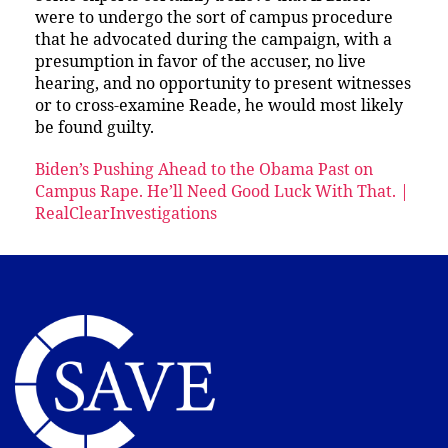
were to undergo the sort of campus procedure
that he advocated during the campaign, with a
presumption in favor of the accuser, no live
hearing, and no opportunity to present witnesses
or to cross-examine Reade, he would most likely
be found guilty.
Biden’s Pushing Ahead to the Obama Past on
Campus Rape. He’ll Need Good Luck With That. |
RealClearInvestigations