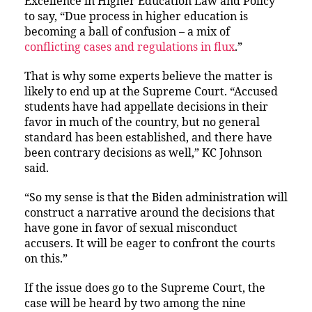
Excellence in Higher Education Law and Policy
to say, “Due process in higher education is
becoming a ball of confusion – a mix of
conflicting cases and regulations in flux
.”
That is why some experts believe the matter is
likely to end up at the Supreme Court. “Accused
students have had appellate decisions in their
favor in much of the country, but no general
standard has been established, and there have
been contrary decisions as well,” KC Johnson
said.
“So my sense is that the Biden administration will
construct a narrative around the decisions that
have gone in favor of sexual misconduct
accusers. It will be eager to confront the courts
on this.”
If the issue does go to the Supreme Court, the
case will be heard by two among the nine