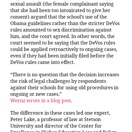
sexual assault (the female complainant saying
that she had been too intoxicated to give her
consent) argued that the school’s use of the
Obama guidelines rather than the stricter DeVos
rules amounted to sex discrimination against
him, and the court agreed. In other words, the
court seemed to be saying that the DeVos rules
could be applied retroactively to ongoing cases,
even if they had been initially filed before the
DeVos rules came into effect.
“There is no question that the decision increases
the risk of legal challenges by respondents
against their schools for using old procedures in
ongoing or new cases,”
Wernz wrote in a blog post
.
The difference in these cases led one expert,
Peter Lake, a professor of law at Stetson
University and director of the Center for