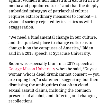
against women is normalized and excused in the
media and popular culture,” and that the deeply
embedded misogyny of patriarchal culture
requires extraordinary measures to combat – a
vision of society rejected by its critics as wild
exaggeration.
“We need a fundamental change in our culture,
and the quickest place to change culture is to
change it on the campuses of America,” Biden
said in a 2015 speech at Syracuse University.
Biden was especially blunt in a 2017 speech at
George Mason University
when he said, “Guys, a
woman who is dead drunk cannot consent — you
are raping her,” a statement suggesting but then
dismissing the ambiguities that often cloud
sexual assault claims, including the common
presence of alcohol, and differing and changing
recollections.