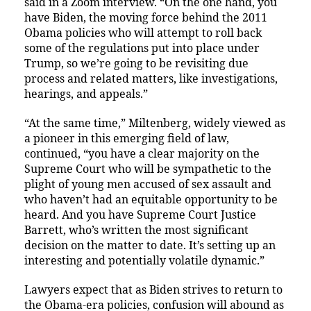
said in a Zoom interview. “On the one hand, you
have Biden, the moving force behind the 2011
Obama policies who will attempt to roll back
some of the regulations put into place under
Trump, so we’re going to be revisiting due
process and related matters, like investigations,
hearings, and appeals.”
“At the same time,” Miltenberg, widely viewed as
a pioneer in this emerging field of law,
continued, “you have a clear majority on the
Supreme Court who will be sympathetic to the
plight of young men accused of sex assault and
who haven’t had an equitable opportunity to be
heard. And you have Supreme Court Justice
Barrett, who’s written the most significant
decision on the matter to date. It’s setting up an
interesting and potentially volatile dynamic.”
Lawyers expect that as Biden strives to return to
the Obama-era policies, confusion will abound as