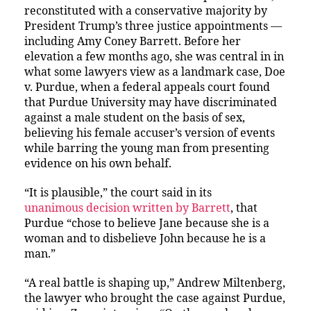
reconstituted with a conservative majority by
President Trump’s three justice appointments —
including Amy Coney Barrett. Before her
elevation a few months ago, she was central in in
what some lawyers view as a landmark case, Doe
v. Purdue, when a federal appeals court found
that Purdue University may have discriminated
against a male student on the basis of sex,
believing his female accuser’s version of events
while barring the young man from presenting
evidence on his own behalf.
“It is plausible,” the court said in its
unanimous decision written by Barrett
, that
Purdue “chose to believe Jane because she is a
woman and to disbelieve John because he is a
man.”
“A real battle is shaping up,” Andrew Miltenberg,
the lawyer who brought the case against Purdue,