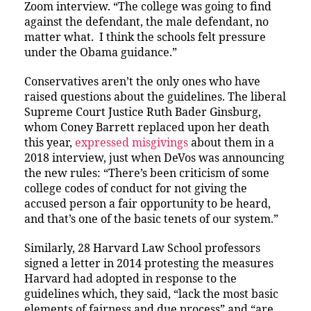
Zoom interview. “The college was going to find
against the defendant, the male defendant, no
matter what. I think the schools felt pressure
under the Obama guidance.”
Conservatives aren’t the only ones who have
raised questions about the guidelines. The liberal
Supreme Court Justice Ruth Bader Ginsburg,
whom Coney Barrett replaced upon her death
this year,
expressed misgivings
about them in a
2018 interview, just when DeVos was announcing
the new rules: “There’s been criticism of some
college codes of conduct for not giving the
accused person a fair opportunity to be heard,
and that’s one of the basic tenets of our system.”
Similarly, 28 Harvard Law School professors
signed a letter in 2014 protesting the measures
Harvard had adopted in response to the
guidelines which, they said, “lack the most basic
elements of fairness and due process” and “are