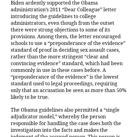
Biden ardently supported the Obama
administration’s 2011 “Dear Colleague” letter
introducing the guidelines to college
administrators, even though from the outset
there were strong objections to some of its
provisions. Among them, the letter encouraged
schools to use a “preponderance of the evidence”
standard of proof in deciding sex assault cases,
rather than the more stringent “clear and
convincing evidence” standard, which had been
commonly in use in these cases before. A
“preponderance of the evidence” is the lowest
standard used to legal proceedings, requiring
only that an accusation be seen as more than 50%
likely to be true.
The Obama guidelines also permitted a “single
adjudicator model,” whereby the person
responsible for handling the case does both the
investigation into the facts and makes the
judgment of the accused person. This person is