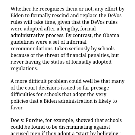
Whether he recognizes them or not, any effort by
Biden to formally rescind and replace the DeVos
rules will take time, given that the DeVos rules
were adopted after a lengthy, formal
administrative process. By contrast, the Obama
guidelines were a set of informal
recommendations, taken seriously by schools
because of the threat of financial penalties, but
never having the status of formally adopted
regulations.
A more difficult problem could well be that many
of the court decisions issued so far presage
difficulties for schools that adopt the very
policies that a Biden administration is likely to
favor.
Doe v. Purdue, for example, showed that schools
could be found to be discriminating against
accused men if they adopt a “start by believing”