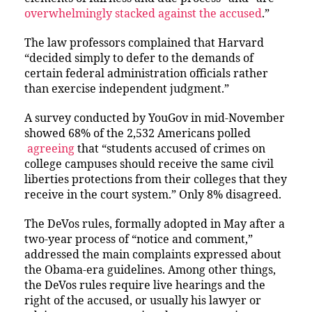
overwhelmingly stacked against the accused
.”
The law professors complained that Harvard
“decided simply to defer to the demands of
certain federal administration officials rather
than exercise independent judgment.”
A survey conducted by YouGov in mid-November
showed 68% of the 2,532 Americans polled
agreeing
that “students accused of crimes on
college campuses should receive the same civil
liberties protections from their colleges that they
receive in the court system.” Only 8% disagreed.
The DeVos rules, formally adopted in May after a
two-year process of “notice and comment,”
addressed the main complaints expressed about
the Obama-era guidelines. Among other things,
the DeVos rules require live hearings and the
right of the accused, or usually his lawyer or