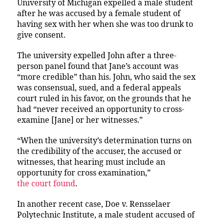
University of Michigan expelled a male student
after he was accused by a female student of
having sex with her when she was too drunk to
give consent.
The university expelled John after a three-
person panel found that Jane’s account was
“more credible” than his. John, who said the sex
was consensual, sued, and a federal appeals
court ruled in his favor, on the grounds that he
had “never received an opportunity to cross-
examine [Jane] or her witnesses.”
“When the university’s determination turns on
the credibility of the accuser, the accused or
witnesses, that hearing must include an
opportunity for cross examination,”
the court found
.
In another recent case, Doe v. Rensselaer
Polytechnic Institute, a male student accused of