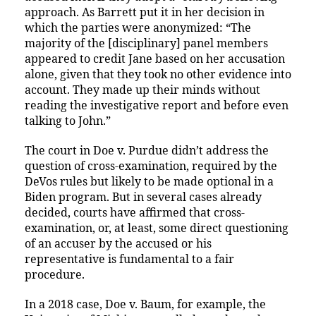
approach. As Barrett put it in her decision in
which the parties were anonymized: “The
majority of the [disciplinary] panel members
appeared to credit Jane based on her accusation
alone, given that they took no other evidence into
account. They made up their minds without
reading the investigative report and before even
talking to John.”
The court in Doe v. Purdue didn’t address the
question of cross-examination, required by the
DeVos rules but likely to be made optional in a
Biden program. But in several cases already
decided, courts have affirmed that cross-
examination, or, at least, some direct questioning
of an accuser by the accused or his
representative is fundamental to a fair
procedure.
In a 2018 case, Doe v. Baum, for example, the