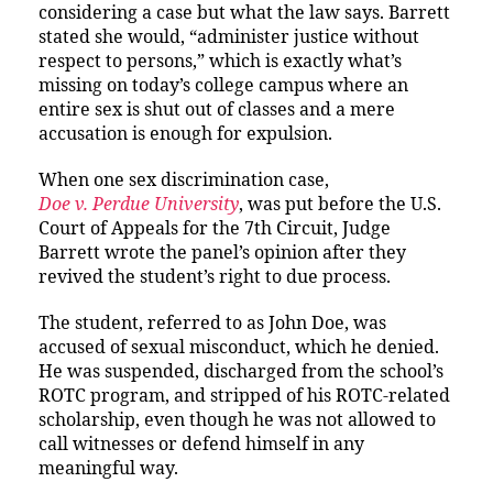
considering a case but what the law says. Barrett
stated she would, “administer justice without
respect to persons,” which is exactly what’s
missing on today’s college campus where an
entire sex is shut out of classes and a mere
accusation is enough for expulsion.
When one sex discrimination case,
Doe v. Perdue University
, was put before the U.S.
Court of Appeals for the 7th Circuit, Judge
Barrett wrote the panel’s opinion after they
revived the student’s right to due process.
The student, referred to as John Doe, was
accused of sexual misconduct, which he denied.
He was suspended, discharged from the school’s
ROTC program, and stripped of his ROTC-related
scholarship, even though he was not allowed to
call witnesses or defend himself in any
meaningful way.