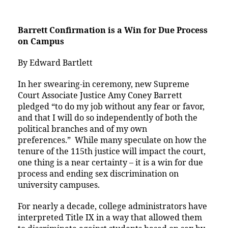
Barrett Confirmation is a Win for Due Process
on Campus
By Edward Bartlett
In her swearing-in ceremony, new Supreme
Court Associate Justice Amy Coney Barrett
pledged “to do my job without any fear or favor,
and that I will do so independently of both the
political branches and of my own
preferences.” While many speculate on how the
tenure of the 115th justice will impact the court,
one thing is a near certainty – it is a win for due
process and ending sex discrimination on
university campuses.
For nearly a decade, college administrators have
interpreted Title IX in a way that allowed them