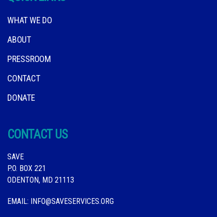
WHAT WE DO
ABOUT
PRESSROOM
CONTACT
DONATE
CONTACT US
SAVE
P.O. BOX 221
ODENTON, MD 21113
EMAIL:
INFO@SAVESERVICES.ORG