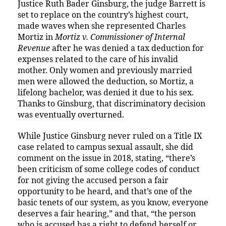
Justice Ruth Bader Ginsburg, the judge Barrett is
set to replace on the country’s highest court,
made waves when she represented Charles
Mortiz in
Mortiz v. Commissioner of Internal
Revenue
after he was denied a tax deduction for
expenses related to the care of his invalid
mother. Only women and previously married
men were allowed the deduction, so Mortiz, a
lifelong bachelor, was denied it due to his sex.
Thanks to Ginsburg, that discriminatory decision
was eventually overturned.
While Justice Ginsburg never ruled on a Title IX
case related to campus sexual assault, she did
comment on the issue in 2018, stating, “there’s
been criticism of some college codes of conduct
for not giving the accused person a fair
opportunity to be heard, and that’s one of the
basic tenets of our system, as you know, everyone
deserves a fair hearing,” and that, “the person
who is accused has a right to defend herself or