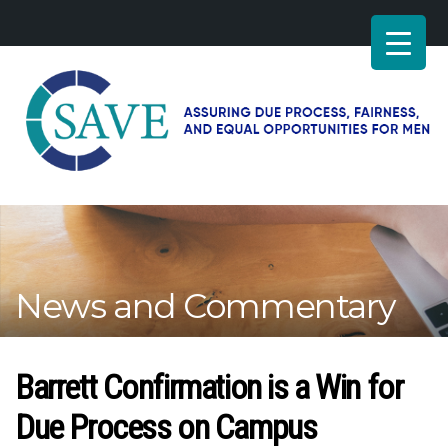
SAVE
–
Working
for
fairness
and
News and Commentary
equal
opportunities
for
men
Barrett Confirmation is a Win for
Due Process on Campus