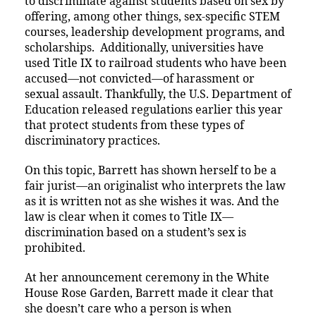
to discriminate against students based on sex by
offering, among other things, sex-specific STEM
courses, leadership development programs, and
scholarships. Additionally, universities have
used Title IX to railroad students who have been
accused—not convicted—of harassment or
sexual assault. Thankfully, the U.S. Department of
Education released regulations earlier this year
that protect students from these types of
discriminatory practices.
On this topic, Barrett has shown herself to be a
fair jurist—an originalist who interprets the law
as it is written not as she wishes it was. And the
law is clear when it comes to Title IX—
discrimination based on a student’s sex is
prohibited.
At her announcement ceremony in the White
House Rose Garden, Barrett made it clear that
she doesn’t care who a person is when