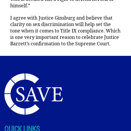
himself.”
I agree with Justice Ginsburg and believe that
clarity on sex discrimination will help set the
tone when it comes to Title IX compliance. Which
is one very important reason to celebrate Justice
Barrett’s confirmation to the Supreme Court.
QUICK LINKS