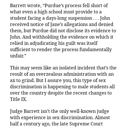
Barrett wrote, “Purdue’s process fell short of
what even a high school must provide to a
student facing a days-long suspension . . . John
received notice of Jane’s allegations and denied
them, but Purdue did not disclose its evidence to
John. And withholding the evidence on which it
relied in adjudicating his guilt was itself
sufficient to render the process fundamentally
unfair.”
This may seem like an isolated incident that’s the
result of an overzealous administration with an
ax to grind. But I assure you, this type of sex
discrimination is happening to male students all
over the country despite the recent changes to
Title IX.
Judge Barrett isn’t the only well-known judge
with experience in sex discrimination. Almost
half a century ago, the late Supreme Court