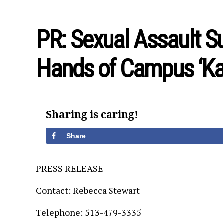
PR: Sexual Assault S
Hands of Campus ‘Ka
Sharing is caring!
Share
PRESS RELEASE
Contact: Rebecca Stewart
Telephone: 513-479-3335