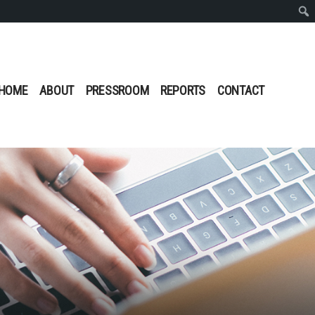
Sear
HOME
ABOUT
PRESSROOM
REPORTS
CONTACT