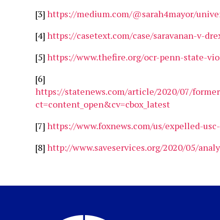
[3]
https://medium.com/@sarah4mayor/univers
[4]
https://casetext.com/case/saravanan-v-dre
[5]
https://www.thefire.org/ocr-penn-state-vi
[6]
https://statenews.com/article/2020/07/former
ct=content_open&cv=cbox_latest
[7]
https://www.foxnews.com/us/expelled-usc-fo
[8]
http://www.saveservices.org/2020/05/analy