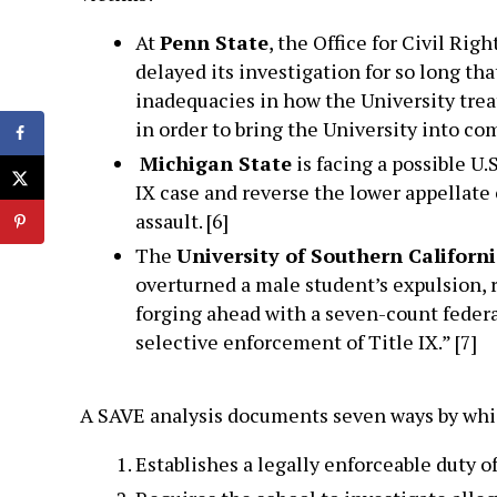
At
Penn State
, the Office for Civil Rig
delayed its investigation for so long t
inadequacies in how the University trea
in order to bring the University into com
Michigan State
is facing a possible U
IX case and reverse the lower appellate 
assault. [6]
The
University of Southern Californ
overturned a male student’s expulsion, r
forging ahead with a seven-count federal
selective enforcement of Title IX.” [7]
A SAVE analysis documents seven ways by which
Establishes a legally enforceable duty o