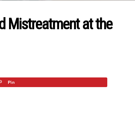
d Mistreatment at the
Pin