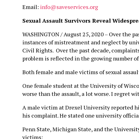
Email:
info@saveservices.org
Sexual Assault Survivors Reveal Widespr
WASHINGTON / August 25, 2020 – Over the past
instances of mistreatment and neglect by univer
Civil Rights. Over the past decade, complaints
problem is reflected in the growing number of l
Both female and male victims of sexual assaul
One female student at the University of Wisco
worse than the assault, a lot worse. I regret w
A male victim at Drexel University reported hi
his complaint. He stated one university officia
Penn State, Michigan State, and the Universit
victims: