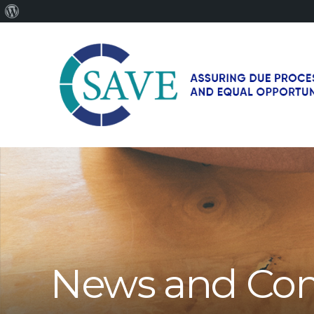
About
WordPress
SAVE
–
Working
for
fairness
and
equal
opportunities
for
News and Co
men