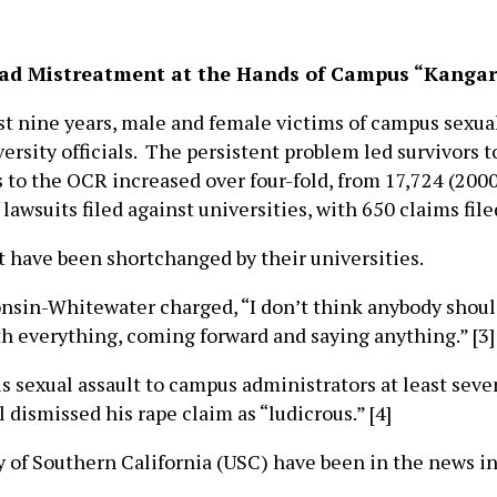
ead Mistreatment at the Hands of Campus “Kangar
 nine years, male and female victims of campus sexua
sity officials. The persistent problem led survivors to 
 to the OCR increased over four-fold, from 17,724 (200
awsuits filed against universities, with 650 claims filed
t have been shortchanged by their universities.
nsin-Whitewater charged, “I don’t think anybody should 
ith everything, coming forward and saying anything.” [3]
s sexual assault to campus administrators at least seve
l dismissed his rape claim as “ludicrous.” [4]
y of Southern California (USC) have been in the news i