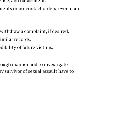
lence, and harassment.
ments or no-contact orders, even if an
withdraw a complaint, if desired.
imilar records.
ibility of future victims.
orough manner and to investigate
y survivor of sexual assault have to