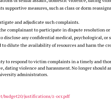
ations of sexual assault, domestic violence, dating vio
ts supportive measures, such as class or dorm reassign
stigate and adjudicate such complaints.
e complainant to participate in dispute resolution or 
 disclose any confidential medical, psychological, or s
o dilute the availability of resources and harm the cred
uty to respond to victim complaints in a timely and th
ce, dating violence and harassment. No longer should an
versity administrators.
/budget20/justifications/z-ocr.pdf