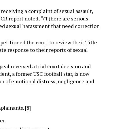
r receiving a complaint of sexual assault,
OCR report noted
,
“(T)here are serious
ged sexual harassment that need correction
petitioned the court to review their Title
ate response to their reports of sexual
ppeal reversed a trial court decision and
ent, a former USC football star, is now
ion of emotional distress, negligence and
lainants. [8]
er.