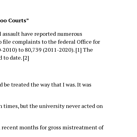
oo Courts”
l assault have reported numerous
file complaints to the federal Office for
0-2010) to 80,739 (2011-2020). [1] The
 to date. [2]
be treated the way that I was. It was
n times, but the university never acted on
n recent months for gross mistreatment of