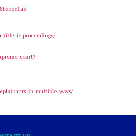
28beeec1a5
-title-ix-proceedings/
supreme-court?
omplainants-in-multiple-ways/