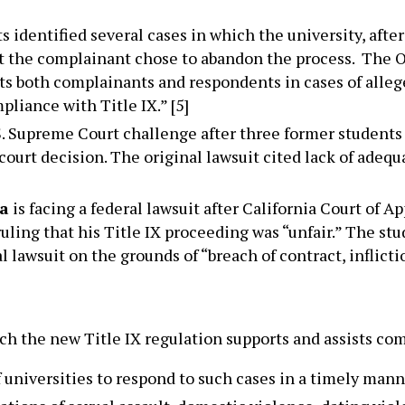
hts identified several cases in which the university, afte
hat the complainant chose to abandon the process. The 
ts both complainants and respondents in cases of alle
pliance with Title IX.” [5]
.S. Supreme Court challenge after three former students 
court decision. The original lawsuit cited lack of adequ
ia
is facing a federal lawsuit after California Court of A
uling that his Title IX proceeding was “unfair.” The stud
 lawsuit on the grounds of “breach of contract, inflict
 the new Title IX regulation supports and assists comp
f universities to respond to such cases in a timely mann