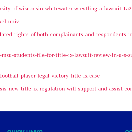
ity-of-wisconsin-whitewater-wrestling-a-lawsuit-1a
xel-univ
olated-rights-of-both-complainants-and-respondents-in
-msu-students-file-for-title-ix-lawsuit-review-in-u-s-
otball-player-legal-victory-title-ix-case
sis-new-title-ix-regulation-will-support-and-assist-c