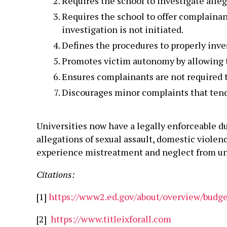
Requires the school to investigate alleg
Requires the school to offer complainan
investigation is not initiated.
Defines the procedures to properly inve
Promotes victim autonomy by allowing th
Ensures complainants are not required to
Discourages minor complaints that tend t
Universities now have a legally enforceable d
allegations of sexual assault, domestic violen
experience mistreatment and neglect from uni
Citations:
[1]
https://www2.ed.gov/about/overview/budget
[2]
https://www.titleixforall.com