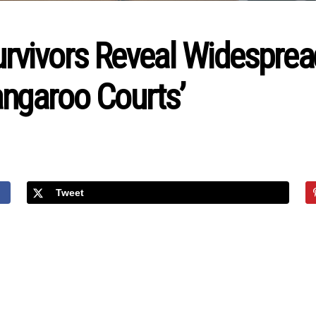
urvivors Reveal Widesprea
ngaroo Courts’
Tweet