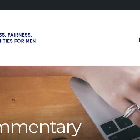
mmentary