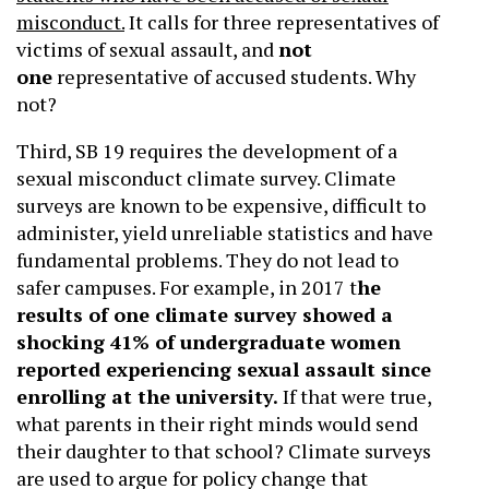
misconduct.
It calls for three representatives of
victims of sexual assault, and
not
one
representative of accused students. Why
not?
Third, SB 19 requires the development of a
sexual misconduct climate survey. Climate
surveys are known to be expensive, difficult to
administer, yield unreliable statistics and have
fundamental problems. They do not lead to
safer campuses. For example, in 2017 t
he
results of one climate survey showed a
shocking 41% of undergraduate women
reported experiencing sexual assault since
enrolling at the university.
If that were true,
what parents in their right minds would send
their daughter to that school? Climate surveys
are used to argue for policy change that