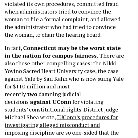
violated its own procedures, committed fraud
when administrators tried to convince the
woman to file a formal complaint, and allowed
the administrator who had tried to convince
the woman, to chair the hearing board.
In fact,
Connecticut may be the worst state
in the nation for campus fairness.
There are
also these other compelling cases: the Nikki
Yovino Sacred Heart University case, the case
against Yale by Saif Kahn who is now suing Yale
for $110 million and most
recently
two
damning judicial
decisions
against UConn
for violating
students’ constitutional rights. District Judge
Michael Shea wrote,
“UConn’s procedures for
investigating alleged misconduct and
imposing discipline are so one-sided that the