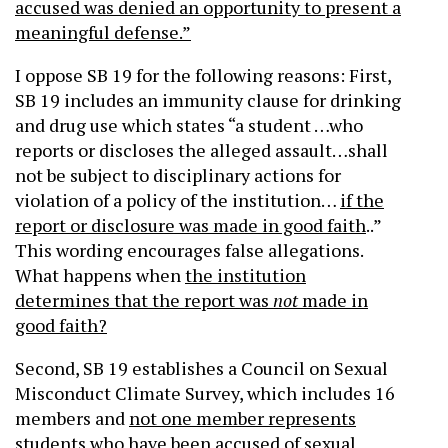
accused was denied an opportunity to present a
meaningful defense.”
I oppose SB 19 for the following reasons: First,
SB 19 includes an immunity clause for drinking
and drug use which states “a student …who
reports or discloses the alleged assault…shall
not be subject to disciplinary actions for
violation of a policy of the institution…
if the
report or disclosure was made in good faith
..”
This wording encourages false allegations.
What happens when
the institution
determines that the report was
not
made in
good faith?
Second, SB 19 establishes a Council on Sexual
Misconduct Climate Survey, which includes 16
members and
not one member represents
students who have been accused of sexual