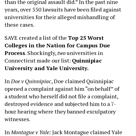
than the original assault did.” In the past nine
years, over 550 lawsuits have been filed against
universities for their alleged mishandling of
these cases.
SAVE created a list of the
Top 25 Worst
Colleges in the Nation for Campus Due
Process
. Shockingly,
two
universities in
Connecticut made our list:
Quinnipiac
University and Yale University.
In
Doe v Quinnipiac
, Doe claimed Quinnipiac
opened a complaint against him “on behalf” of
a student who herself did not file a complaint,
destroyed evidence and subjected him to a 7-
hour hearing where they banned exculpatory
witnesses.
In
Montague v Yale:
Jack Montague claimed Yale