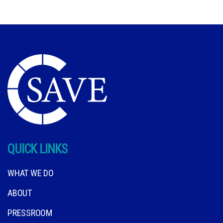
QUICK LINKS
WHAT WE DO
ABOUT
PRESSROOM