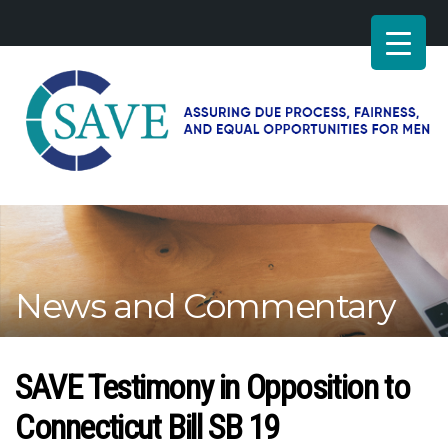
SAVE
–
Working
for
fairness
and
News and Commentary
equal
opportunities
for
men
SAVE Testimony in Opposition to
Connecticut Bill SB 19