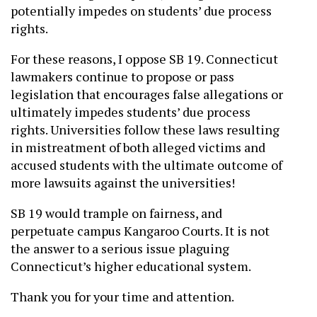
potentially impedes on students’ due process
rights.
For these reasons, I oppose SB 19. Connecticut
lawmakers continue to propose or pass
legislation that encourages false allegations or
ultimately impedes students’ due process
rights. Universities follow these laws resulting
in mistreatment of both alleged victims and
accused students with the ultimate outcome of
more lawsuits against the universities!
SB 19 would trample on fairness, and
perpetuate campus Kangaroo Courts. It is not
the answer to a serious issue plaguing
Connecticut’s higher educational system.
Thank you for your time and attention.