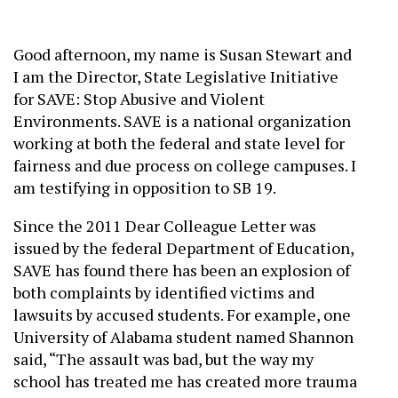
Good afternoon, my name is Susan Stewart and
I am the Director, State Legislative Initiative
for SAVE: Stop Abusive and Violent
Environments. SAVE is a national organization
working at both the federal and state level for
fairness and due process on college campuses. I
am testifying in opposition to SB 19.
Since the 2011 Dear Colleague Letter was
issued by the federal Department of Education,
SAVE has found there has been an explosion of
both complaints by identified victims and
lawsuits by accused students. For example, one
University of Alabama student named Shannon
said, “The assault was bad, but the way my
school has treated me has created more trauma