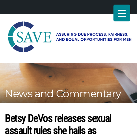
SAVE
–
Working
for
fairness
and
News and Commentary
equal
opportunities
for
men
Betsy DeVos releases sexual
assault rules she hails as