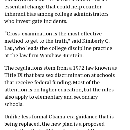
essential change that could help counter
inherent bias among college administrators
who investigate incidents.
“Cross-examination is the most effective
method to get to the truth,” said Kimberly C.
Lau, who leads the college discipline practice
at the law firm Warshaw Burstein.
The regulations stem from a 1972 law known as
Title IX that bars sex discrimination at schools
that receive federal funding. Most of the
attention is on higher education, but the rules
also apply to elementary and secondary
schools.
Unlike less formal Obama-era guidance that is
being replaced, the new plan is a proposed