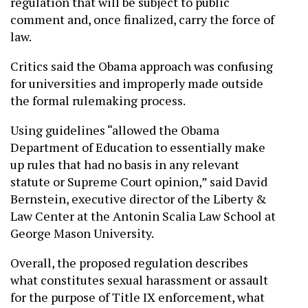
regulation that will be subject to public
comment and, once finalized, carry the force of
law.
Critics said the Obama approach was confusing
for universities and improperly made outside
the formal rulemaking process.
Using guidelines “allowed the Obama
Department of Education to essentially make
up rules that had no basis in any relevant
statute or Supreme Court opinion,” said David
Bernstein, executive director of the Liberty &
Law Center at the Antonin Scalia Law School at
George Mason University.
Overall, the proposed regulation describes
what constitutes sexual harassment or assault
for the purpose of Title IX enforcement, what