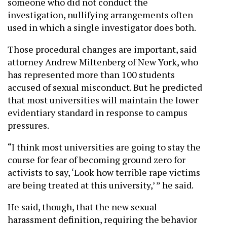
someone who did not conduct the
investigation, nullifying arrangements often
used in which a single investigator does both.
Those procedural changes are important, said
attorney Andrew Miltenberg of New York, who
has represented more than 100 students
accused of sexual misconduct. But he predicted
that most universities will maintain the lower
evidentiary standard in response to campus
pressures.
“I think most universities are going to stay the
course for fear of becoming ground zero for
activists to say, ‘Look how terrible rape victims
are being treated at this university,’ ” he said.
He said, though, that the new sexual
harassment definition, requiring the behavior