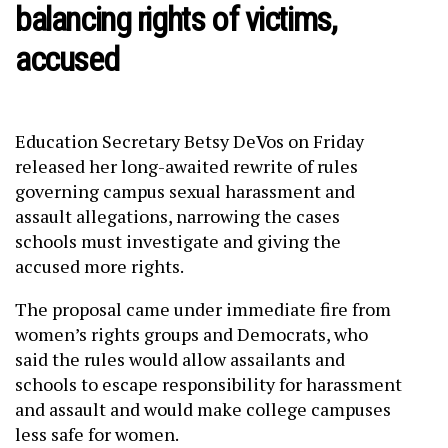
balancing rights of victims,
accused
Education Secretary Betsy DeVos on Friday
released her long-awaited rewrite of rules
governing campus sexual harassment and
assault allegations, narrowing the cases
schools must investigate and giving the
accused more rights.
The proposal came under immediate fire from
women’s rights groups and Democrats, who
said the rules would allow assailants and
schools to escape responsibility for harassment
and assault and would make college campuses
less safe for women.