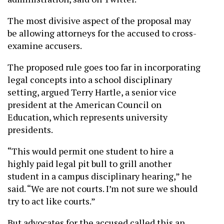
The most divisive aspect of the proposal may
be allowing attorneys for the accused to cross-
examine accusers.
The proposed rule goes too far in incorporating
legal concepts into a school disciplinary
setting, argued Terry Hartle, a senior vice
president at the American Council on
Education, which represents university
presidents.
“This would permit one student to hire a
highly paid legal pit bull to grill another
student in a campus disciplinary hearing,” he
said. “We are not courts. I’m not sure we should
try to act like courts.”
But advocates for the accused called this an