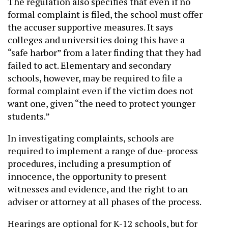
The regulation also specifies that even if no
formal complaint is filed, the school must offer
the accuser supportive measures. It says
colleges and universities doing this have a
“safe harbor” from a later finding that they had
failed to act. Elementary and secondary
schools, however, may be required to file a
formal complaint even if the victim does not
want one, given “the need to protect younger
students.”
In investigating complaints, schools are
required to implement a range of due-process
procedures, including a presumption of
innocence, the opportunity to present
witnesses and evidence, and the right to an
adviser or attorney at all phases of the process.
Hearings are optional for K-12 schools, but for