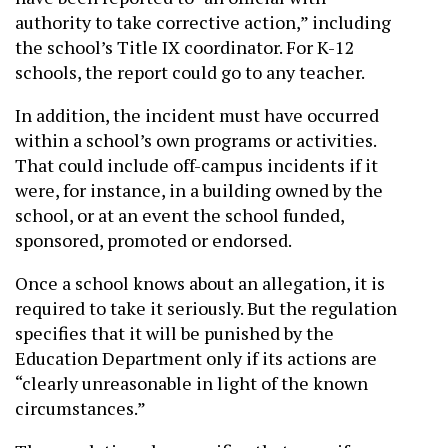
authority to take corrective action,” including
the school’s Title IX coordinator. For K-12
schools, the report could go to any teacher.
In addition, the incident must have occurred
within a school’s own programs or activities.
That could include off-campus incidents if it
were, for instance, in a building owned by the
school, or at an event the school funded,
sponsored, promoted or endorsed.
Once a school knows about an allegation, it is
required to take it seriously. But the regulation
specifies that it will be punished by the
Education Department only if its actions are
“clearly unreasonable in light of the known
circumstances.”