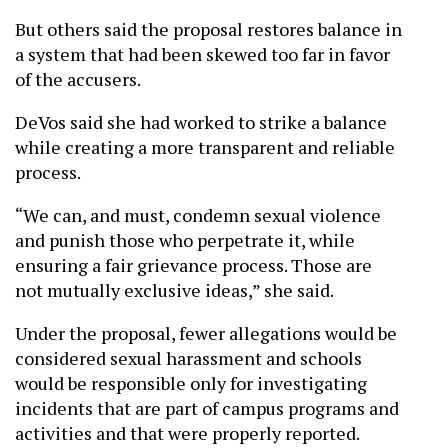
But others said the proposal restores balance in
a system that had been skewed too far in favor
of the accusers.
DeVos said she had worked to strike a balance
while creating a more transparent and reliable
process.
“We can, and must, condemn sexual violence
and punish those who perpetrate it, while
ensuring a fair grievance process. Those are
not mutually exclusive ideas,” she said.
Under the proposal, fewer allegations would be
considered sexual harassment and schools
would be responsible only for investigating
incidents that are part of campus programs and
activities and that were properly reported.