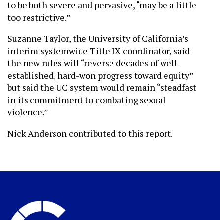
to be both severe and pervasive, “may be a little
too restrictive.”
Suzanne Taylor, the University of California’s
interim systemwide Title IX coordinator, said
the new rules will “reverse decades of well-
established, hard-won progress toward equity”
but said the UC system would remain “steadfast
in its commitment to combating sexual
violence.”
Nick Anderson contributed to this report.