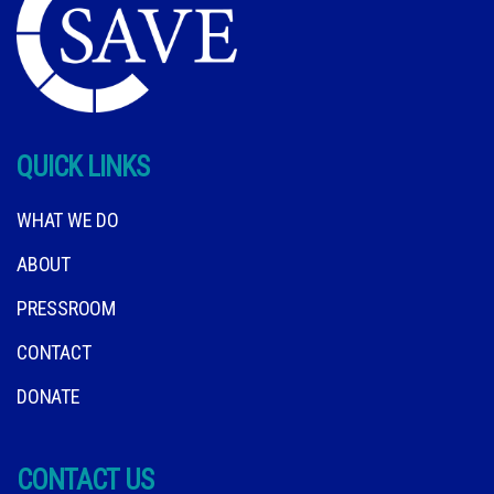
QUICK LINKS
WHAT WE DO
ABOUT
PRESSROOM
CONTACT
DONATE
CONTACT US