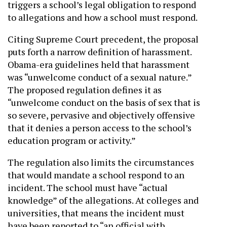
triggers a school’s legal obligation to respond
to allegations and how a school must respond.
Citing Supreme Court precedent, the proposal
puts forth a narrow definition of harassment.
Obama-era guidelines held that harassment
was “unwelcome conduct of a sexual nature.”
The proposed regulation defines it as
“unwelcome conduct on the basis of sex that is
so severe, pervasive and objectively offensive
that it denies a person access to the school’s
education program or activity.”
The regulation also limits the circumstances
that would mandate a school respond to an
incident. The school must have “actual
knowledge” of the allegations. At colleges and
universities, that means the incident must
have been reported to “an official with