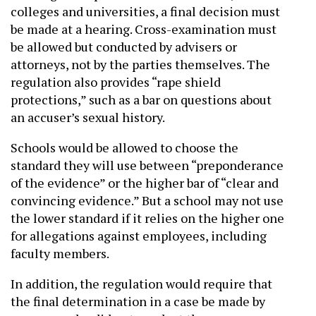
colleges and universities, a final decision must
be made at a hearing. Cross-examination must
be allowed but conducted by advisers or
attorneys, not by the parties themselves. The
regulation also provides “rape shield
protections,” such as a bar on questions about
an accuser’s sexual history.
Schools would be allowed to choose the
standard they will use between “preponderance
of the evidence” or the higher bar of “clear and
convincing evidence.” But a school may not use
the lower standard if it relies on the higher one
for allegations against employees, including
faculty members.
In addition, the regulation would require that
the final determination in a case be made by