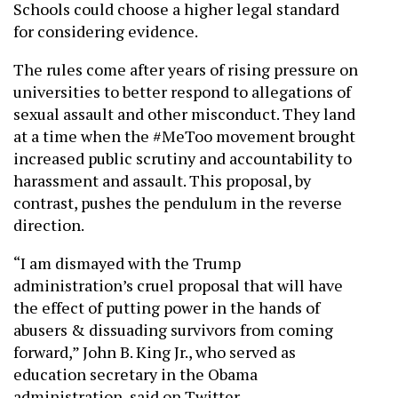
Schools could choose a higher legal standard
for considering evidence.
The rules come after years of rising pressure on
universities to better respond to allegations of
sexual assault and other misconduct. They land
at a time when the #MeToo movement brought
increased public scrutiny and accountability to
harassment and assault. This proposal, by
contrast, pushes the pendulum in the reverse
direction.
“I am dismayed with the Trump
administration’s cruel proposal that will have
the effect of putting power in the hands of
abusers & dissuading survivors from coming
forward,” John B. King Jr., who served as
education secretary in the Obama
administration, said on Twitter.