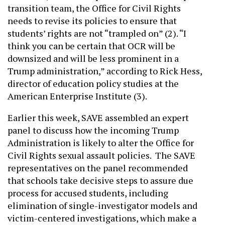
transition team, the Office for Civil Rights
needs to revise its policies to ensure that
students’ rights are not “trampled on” (2). “I
think you can be certain that OCR will be
downsized and will be less prominent in a
Trump administration,” according to Rick Hess,
director of education policy studies at the
American Enterprise Institute (3).
Earlier this week, SAVE assembled an expert
panel to discuss how the incoming Trump
Administration is likely to alter the Office for
Civil Rights sexual assault policies. The SAVE
representatives on the panel recommended
that schools take decisive steps to assure due
process for accused students, including
elimination of single-investigator models and
victim-centered investigations, which make a