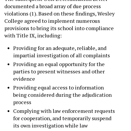
documented a broad array of due process
violations (1). Based on these findings, Wesley
College agreed to implement numerous
provisions to bring its school into compliance
with Title IX, including:
Providing for an adequate, reliable, and
impartial investigation of all complaints
Providing an equal opportunity for the
parties to present witnesses and other
evidence
Providing equal access to information
being considered during the adjudication
process
Complying with law enforcement requests
for cooperation, and temporarily suspend
its own investigation while law