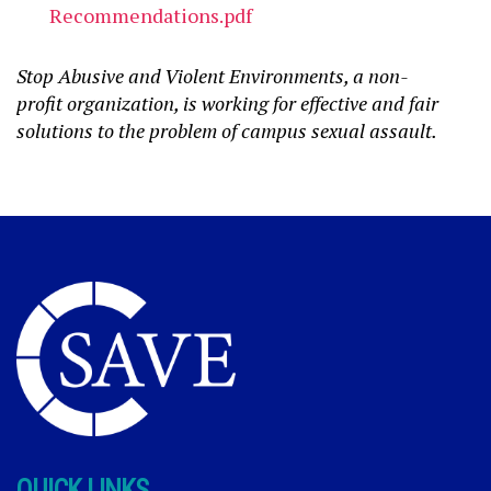
Recommendations.pdf
Stop Abusive and Violent Environments, a non-
profit organization, is working for effective and fair
solutions to the problem of campus sexual assault.
QUICK LINKS