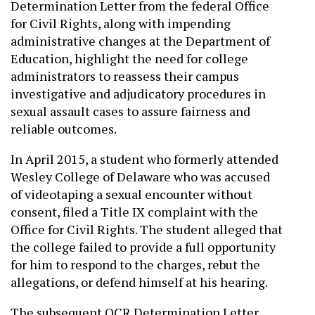
Determination Letter from the federal Office
for Civil Rights, along with impending
administrative changes at the Department of
Education, highlight the need for college
administrators to reassess their campus
investigative and adjudicatory procedures in
sexual assault cases to assure fairness and
reliable outcomes.
In April 2015, a student who formerly attended
Wesley College of Delaware who was accused
of videotaping a sexual encounter without
consent, filed a Title IX complaint with the
Office for Civil Rights. The student alleged that
the college failed to provide a full opportunity
for him to respond to the charges, rebut the
allegations, or defend himself at his hearing.
The subsequent OCR Determination Letter