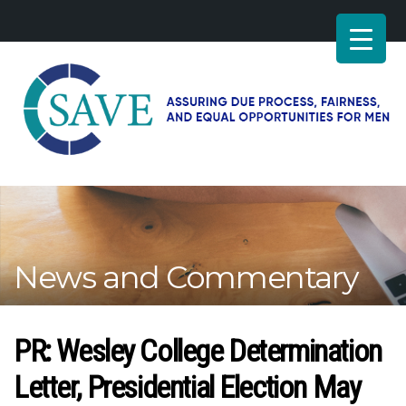
SAVE
–
Working
for
fairness
and
News and Commentary
equal
opportunities
for
men
PR: Wesley College Determination
Letter, Presidential Election May