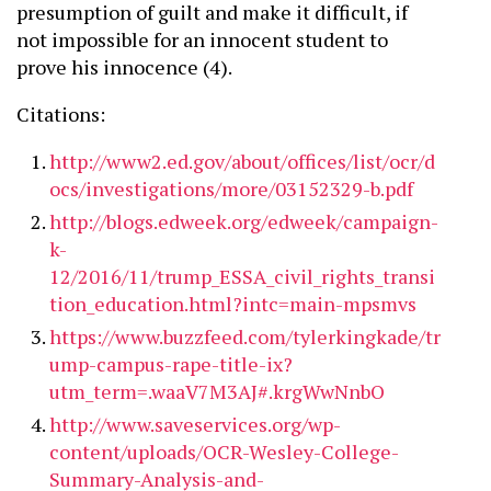
presumption of guilt and make it difficult, if
not impossible for an innocent student to
prove his innocence (4).
Citations:
http://www2.ed.gov/about/offices/list/ocr/d
ocs/investigations/more/03152329-b.pdf
http://blogs.edweek.org/edweek/campaign-
k-
12/2016/11/trump_ESSA_civil_rights_transi
tion_education.html?intc=main-mpsmvs
https://www.buzzfeed.com/tylerkingkade/tr
ump-campus-rape-title-ix?
utm_term=.waaV7M3AJ#.krgWwNnbO
http://www.saveservices.org/wp-
content/uploads/OCR-Wesley-College-
Summary-Analysis-and-