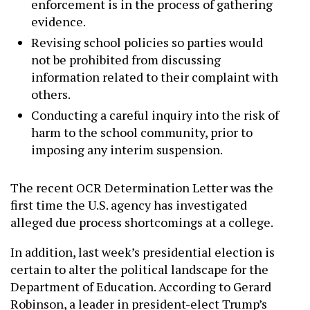
enforcement is in the process of gathering
evidence.
Revising school policies so parties would
not be prohibited from discussing
information related to their complaint with
others.
Conducting a careful inquiry into the risk of
harm to the school community, prior to
imposing any interim suspension.
The recent OCR Determination Letter was the
first time the U.S. agency has investigated
alleged due process shortcomings at a college.
In addition, last week’s presidential election is
certain to alter the political landscape for the
Department of Education. According to Gerard
Robinson, a leader in president-elect Trump’s