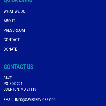
WHAT WE DO
ABOUT
PRESSROOM
CONTACT
DONATE
CONTACT US
SAVE
P.O. BOX 221
ODENTON, MD 21113
EMAIL:
INFO@SAVESERVICES.ORG