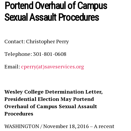
Portend Overhaul of Campus
Sexual Assault Procedures
Contact: Christopher Perry
Telephone: 301-801-0608
Email:
cperry(at)saveservices.org
Wesley College Determination Letter,
Presidential Election May Portend
Overhaul of Campus Sexual Assault
Procedures
WASHINGTON / November 18, 2016 – A recent