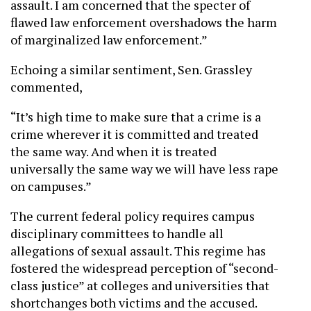
assault. I am concerned that the specter of
flawed law enforcement overshadows the harm
of marginalized law enforcement.”
Echoing a similar sentiment, Sen. Grassley
commented,
“It’s high time to make sure that a crime is a
crime wherever it is committed and treated
the same way. And when it is treated
universally the same way we will have less rape
on campuses.”
The current federal policy requires campus
disciplinary committees to handle all
allegations of sexual assault. This regime has
fostered the widespread perception of “second-
class justice” at colleges and universities that
shortchanges both victims and the accused.