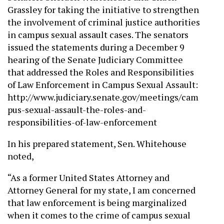
Grassley for taking the initiative to strengthen
the involvement of criminal justice authorities
in campus sexual assault cases. The senators
issued the statements during a December 9
hearing of the Senate Judiciary Committee
that addressed the Roles and Responsibilities
of Law Enforcement in Campus Sexual Assault:
http://www.judiciary.senate.gov/meetings/cam
pus-sexual-assault-the-roles-and-
responsibilities-of-law-enforcement
In his prepared statement, Sen. Whitehouse
noted,
“As a former United States Attorney and
Attorney General for my state, I am concerned
that law enforcement is being marginalized
when it comes to the crime of campus sexual