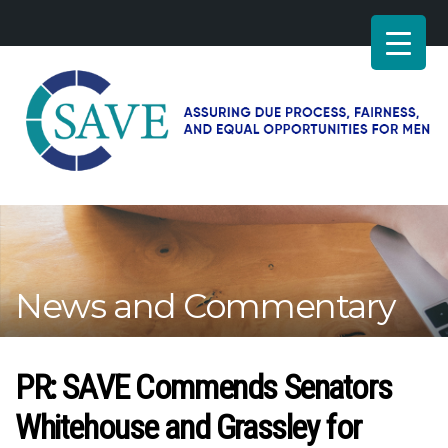
SAVE
–
Working
for
fairness
and
News and Commentary
equal
opportunities
for
men
PR: SAVE Commends Senators
Whitehouse and Grassley for