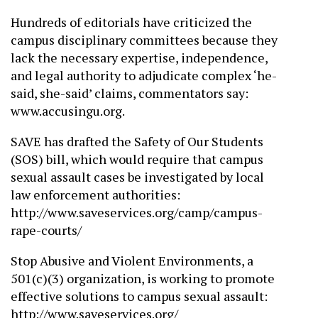
Hundreds of editorials have criticized the
campus disciplinary committees because they
lack the necessary expertise, independence,
and legal authority to adjudicate complex ‘he-
said, she-said’ claims, commentators say:
www.accusingu.org.
SAVE has drafted the Safety of Our Students
(SOS) bill, which would require that campus
sexual assault cases be investigated by local
law enforcement authorities:
http://www.saveservices.org/camp/campus-
rape-courts/
Stop Abusive and Violent Environments, a
501(c)(3) organization, is working to promote
effective solutions to campus sexual assault:
http://www.saveservices.org/