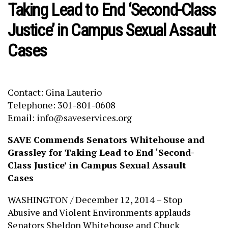
Taking Lead to End ‘Second-Class
Justice’ in Campus Sexual Assault
Cases
Contact: Gina Lauterio
Telephone: 301-801-0608
Email: info@saveservices.org
SAVE Commends Senators Whitehouse and
Grassley for Taking Lead to End ‘Second-
Class Justice’ in Campus Sexual Assault
Cases
WASHINGTON / December 12, 2014 – Stop
Abusive and Violent Environments applauds
Senators Sheldon Whitehouse and Chuck