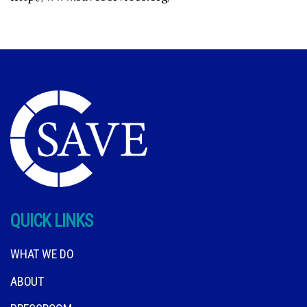
QUICK LINKS
WHAT WE DO
ABOUT