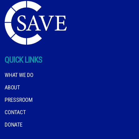
QUICK LINKS
WHAT WE DO
ABOUT
PRESSROOM
CONTACT
DONATE