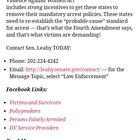
Violence Against Women Act
includes
strong
incentives to get these states to
remove their mandatory arrest policies. These states
need to re-establish the “probable-cause” standard
for arrest — that’s what the Fourth Amendment says,
and that’s what victims are demanding!
Contact Sen. Leahy TODAY:
Phone: 202-224-4242
Email:
http://leahy.senate.gov/contact/
— for the
Message Topic, select “Law Enforcement”
Facebook Links:
Victims and Survivors
Policymakers
Persons Falsely Arrested
DV Service Providers