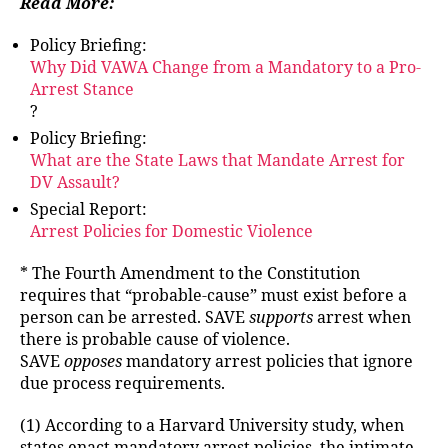
Read More:
Policy Briefing:
Why Did VAWA Change from a Mandatory to a Pro-
Arrest Stance
?
Policy Briefing:
What are the State Laws that Mandate Arrest for
DV Assault?
Special Report:
Arrest Policies for Domestic Violence
* The Fourth Amendment to the Constitution
requires that “probable-cause” must exist before a
person can be arrested. SAVE
supports
arrest when
there is probable cause of violence.
SAVE
opposes
mandatory arrest policies that ignore
due process requirements.
(1) According to a Harvard University study, when
states enact mandatory arrest policies, the intimate