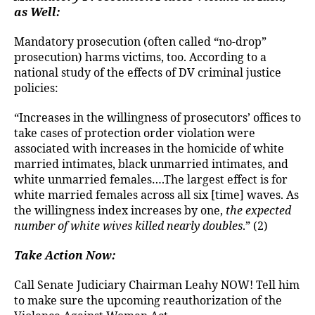
as Well:
Mandatory prosecution (often called “no-drop”
prosecution) harms victims, too. According to a
national study of the effects of DV criminal justice
policies:
“Increases in the willingness of prosecutors’ offices to
take cases of protection order violation were
associated with increases in the homicide of white
married intimates, black unmarried intimates, and
white unmarried females….The largest effect is for
white married females across all six [time] waves. As
the willingness index increases by one,
the expected
number of white wives killed nearly doubles
.” (2)
Take Action Now:
Call Senate Judiciary Chairman Leahy NOW! Tell him
to make sure the upcoming reauthorization of the