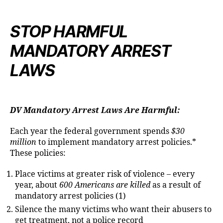
STOP HARMFUL
MANDATORY ARREST
LAWS
DV Mandatory Arrest Laws Are Harmful:
Each year the federal government spends
$30
million
to implement mandatory arrest policies.*
These policies:
Place victims at greater risk of violence – every
year, about
600 Americans are killed
as a result of
mandatory arrest policies (1)
Silence the many victims who want their abusers to
get treatment, not a police record