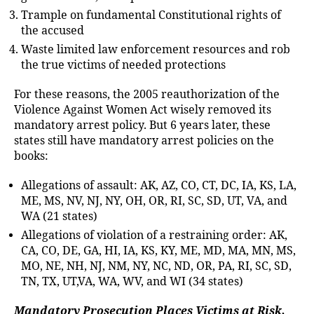
Trample on fundamental Constitutional rights of
the accused
Waste limited law enforcement resources and rob
the true victims of needed protections
For these reasons, the 2005 reauthorization of the
Violence Against Women Act wisely removed its
mandatory arrest policy. But 6 years later, these
states still have mandatory arrest policies on the
books:
Allegations of assault: AK, AZ, CO, CT, DC, IA, KS, LA,
ME, MS, NV, NJ, NY, OH, OR, RI, SC, SD, UT, VA, and
WA (21 states)
Allegations of violation of a restraining order: AK,
CA, CO, DE, GA, HI, IA, KS, KY, ME, MD, MA, MN, MS,
MO, NE, NH, NJ, NM, NY, NC, ND, OR, PA, RI, SC, SD,
TN, TX, UT,VA, WA, WV, and WI (34 states)
Mandatory Prosecution Places Victims at Risk,