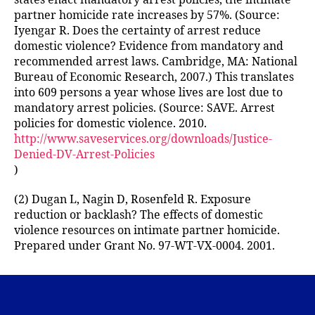
partner homicide rate increases by 57%. (Source:
Iyengar R. Does the certainty of arrest reduce
domestic violence? Evidence from mandatory and
recommended arrest laws. Cambridge, MA: National
Bureau of Economic Research, 2007.) This translates
into 609 persons a year whose lives are lost due to
mandatory arrest policies. (Source: SAVE. Arrest
policies for domestic violence. 2010.
http://www.saveservices.org/downloads/Justice-
Denied-DV-Arrest-Policies
)
(2) Dugan L, Nagin D, Rosenfeld R. Exposure
reduction or backlash? The effects of domestic
violence resources on intimate partner homicide.
Prepared under Grant No. 97-WT-VX-0004. 2001.