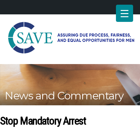
SAVE
–
Working
for
fairness
and
News and Commentary
equal
opportunities
for
men
Stop Mandatory Arrest