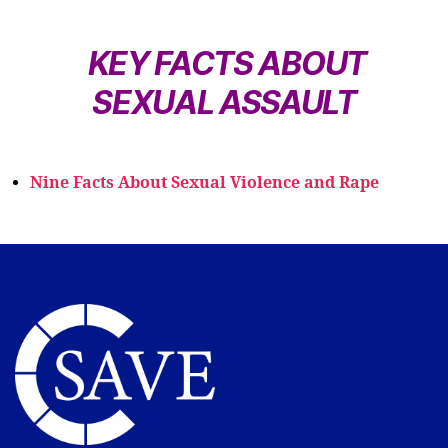
KEY FACTS ABOUT
SEXUAL ASSAULT
Nine Facts About Sexual Violence and Rape