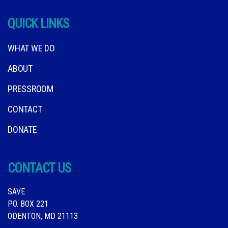
QUICK LINKS
WHAT WE DO
ABOUT
PRESSROOM
CONTACT
DONATE
CONTACT US
SAVE
P.O. BOX 221
ODENTON, MD 21113