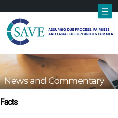
SAVE
–
Working
for
fairness
and
News and Commentary
equal
opportunities
for
men
Facts